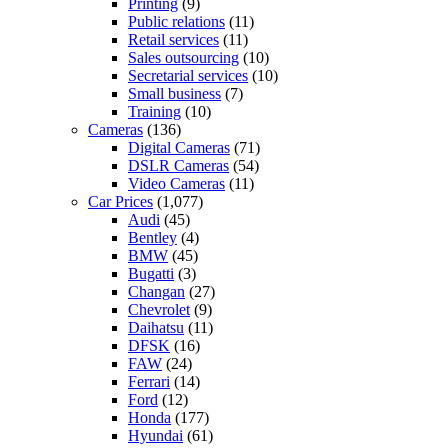
Printing
(9)
Public relations
(11)
Retail services
(11)
Sales outsourcing
(10)
Secretarial services
(10)
Small business
(7)
Training
(10)
Cameras
(136)
Digital Cameras
(71)
DSLR Cameras
(54)
Video Cameras
(11)
Car Prices
(1,077)
Audi
(45)
Bentley
(4)
BMW
(45)
Bugatti
(3)
Changan
(27)
Chevrolet
(9)
Daihatsu
(11)
DFSK
(16)
FAW
(24)
Ferrari
(14)
Ford
(12)
Honda
(177)
Hyundai
(61)