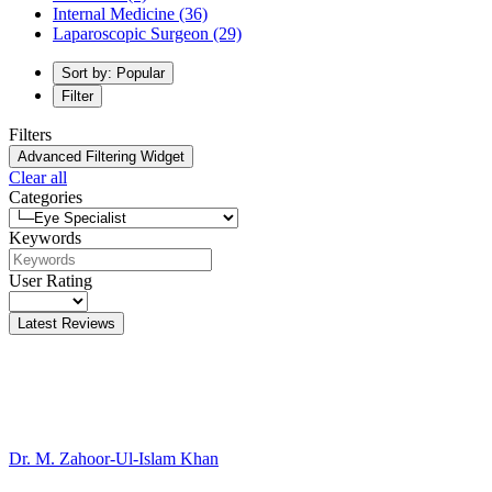
Internal Medicine
(36)
Laparoscopic Surgeon
(29)
Sort by: Popular
Filter
Filters
Advanced Filtering Widget
Clear all
Categories
Keywords
User Rating
Latest Reviews
Dr. M. Zahoor-Ul-Islam Khan