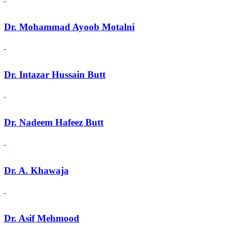
Dr. Mohammad Ayoob Motalni
Dr. Intazar Hussain Butt
Dr. Nadeem Hafeez Butt
Dr. A. Khawaja
Dr. Asif Mehmood