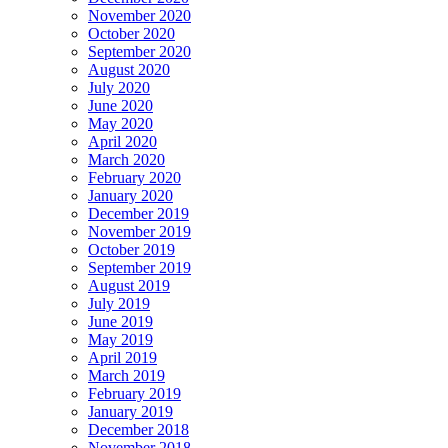
November 2020
October 2020
September 2020
August 2020
July 2020
June 2020
May 2020
April 2020
March 2020
February 2020
January 2020
December 2019
November 2019
October 2019
September 2019
August 2019
July 2019
June 2019
May 2019
April 2019
March 2019
February 2019
January 2019
December 2018
November 2018