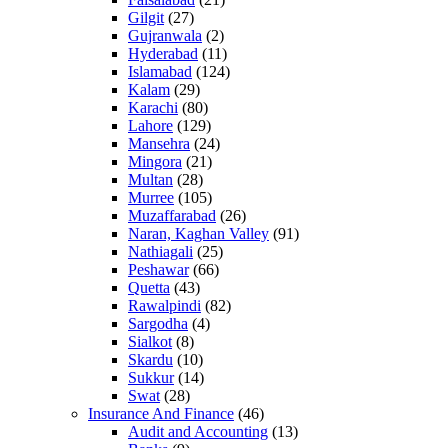
Gilgit
(27)
Gujranwala
(2)
Hyderabad
(11)
Islamabad
(124)
Kalam
(29)
Karachi
(80)
Lahore
(129)
Mansehra
(24)
Mingora
(21)
Multan
(28)
Murree
(105)
Muzaffarabad
(26)
Naran, Kaghan Valley
(91)
Nathiagali
(25)
Peshawar
(66)
Quetta
(43)
Rawalpindi
(82)
Sargodha
(4)
Sialkot
(8)
Skardu
(10)
Sukkur
(14)
Swat
(28)
Insurance And Finance
(46)
Audit and Accounting
(13)