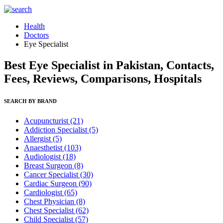
Health
Doctors
Eye Specialist
Best Eye Specialist in Pakistan, Contacts,
Fees, Reviews, Comparisons, Hospitals
SEARCH BY BRAND
Acupuncturist
(21)
Addiction Specialist
(5)
Allergist
(5)
Anaesthetist
(103)
Audiologist
(18)
Breast Surgeon
(8)
Cancer Specialist
(30)
Cardiac Surgeon
(90)
Cardiologist
(65)
Chest Physician
(8)
Chest Specialist
(62)
Child Specialist
(57)