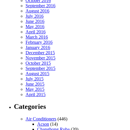
October 2016
September 2016
August 2016
July 2016
June 2016
May 2016
April 2016
March 2016
February 2016
January 2016
December 2015
November 2015
October 2015
September 2015
August 2015
July 2015
June 2015
May 2015
April 2015
Categories
Air Conditioners
(446)
Acson
(14)
Changhong Ruba
(20)