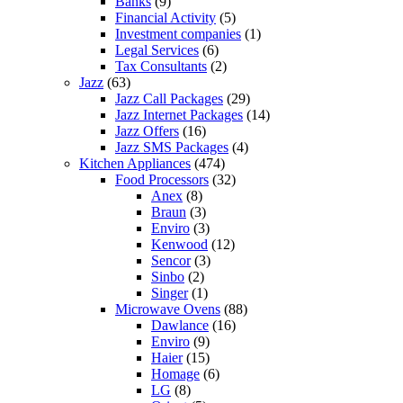
Banks
(9)
Financial Activity
(5)
Investment companies
(1)
Legal Services
(6)
Tax Consultants
(2)
Jazz
(63)
Jazz Call Packages
(29)
Jazz Internet Packages
(14)
Jazz Offers
(16)
Jazz SMS Packages
(4)
Kitchen Appliances
(474)
Food Processors
(32)
Anex
(8)
Braun
(3)
Enviro
(3)
Kenwood
(12)
Sencor
(3)
Sinbo
(2)
Singer
(1)
Microwave Ovens
(88)
Dawlance
(16)
Enviro
(9)
Haier
(15)
Homage
(6)
LG
(8)