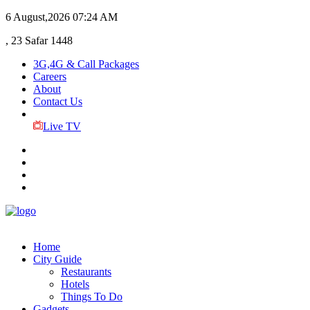
6 August,2026
07:24 AM
, 23 Safar 1448
3G,4G & Call Packages
Careers
About
Contact Us
Live TV
Home
City Guide
Restaurants
Hotels
Things To Do
Gadgets