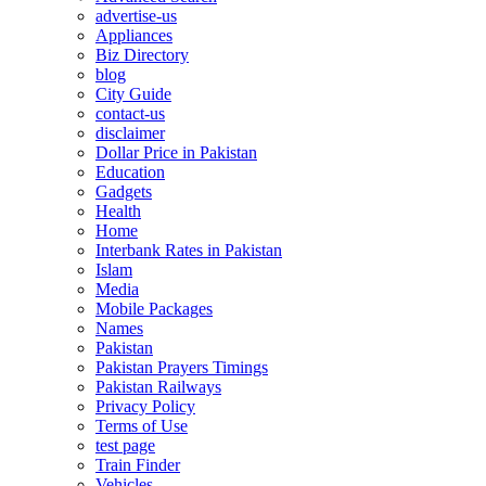
advertise-us
Appliances
Biz Directory
blog
City Guide
contact-us
disclaimer
Dollar Price in Pakistan
Education
Gadgets
Health
Home
Interbank Rates in Pakistan
Islam
Media
Mobile Packages
Names
Pakistan
Pakistan Prayers Timings
Pakistan Railways
Privacy Policy
Terms of Use
test page
Train Finder
Vehicles