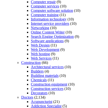
Computer repair
(9)
Computer services
(10)
Computer software solution
(10)
Computer training
(11)
Information technology
(10)
Internet service providers
(10)
Networking
(10)
Online Content Writer
(10)
Search Engine Optimization
(9)
Software applications
(9)
Web Design
(11)
Web Development
(9)
Web hosting
(9)
Web Services
(11)
Construction
(66)
Architectural services
(10)
Builders
(4)
Building materials
(10)
Chemicals
(11)
Construction equipment
(10)
Construction services
(10)
Decorators
(10)
Doctors
(2,134)
Acupuncturist
(21)
Addiction Specialist
(5)