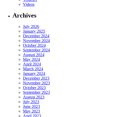
Videos
Archives
July 2026
January 2025
December 2024
November 2024
October 2024
September 2024
August 2024
May 2024
April 2024
March 2024
January 2024
December 2023
November 2023
October 2023
September 2023
August 2023
July 2023
June 2023
May 2023
April 2023