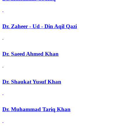
Dr. Zaheer - Ud - Din Aqil Qazi
Dr. Saeed Ahmed Khan
Dr. Shaukat Yusuf Khan
Dr. Muhammad Tariq Khan