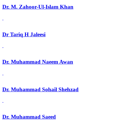
Dr. M. Zahoor-Ul-Islam Khan
Dr Tariq H Jaleesi
Dr. Muhammad Naeem Awan
Dr. Muhammad Sohail Shehzad
Dr. Muhammad Saeed