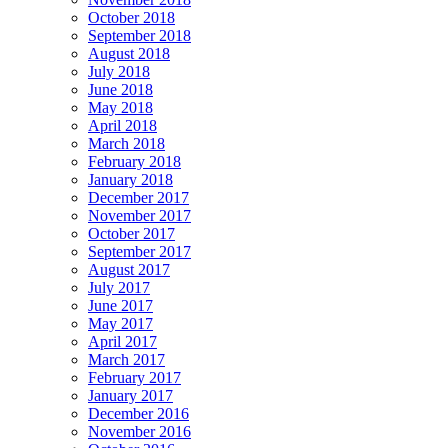
October 2018
September 2018
August 2018
July 2018
June 2018
May 2018
April 2018
March 2018
February 2018
January 2018
December 2017
November 2017
October 2017
September 2017
August 2017
July 2017
June 2017
May 2017
April 2017
March 2017
February 2017
January 2017
December 2016
November 2016