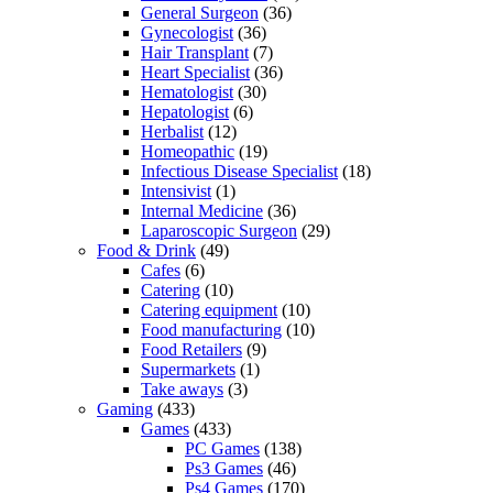
General Surgeon
(36)
Gynecologist
(36)
Hair Transplant
(7)
Heart Specialist
(36)
Hematologist
(30)
Hepatologist
(6)
Herbalist
(12)
Homeopathic
(19)
Infectious Disease Specialist
(18)
Intensivist
(1)
Internal Medicine
(36)
Laparoscopic Surgeon
(29)
Food & Drink
(49)
Cafes
(6)
Catering
(10)
Catering equipment
(10)
Food manufacturing
(10)
Food Retailers
(9)
Supermarkets
(1)
Take aways
(3)
Gaming
(433)
Games
(433)
PC Games
(138)
Ps3 Games
(46)
Ps4 Games
(170)