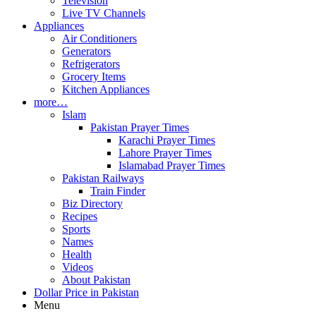
Television
Live TV Channels
Appliances
Air Conditioners
Generators
Refrigerators
Grocery Items
Kitchen Appliances
more…
Islam
Pakistan Prayer Times
Karachi Prayer Times
Lahore Prayer Times
Islamabad Prayer Times
Pakistan Railways
Train Finder
Biz Directory
Recipes
Sports
Names
Health
Videos
About Pakistan
Dollar Price in Pakistan
Menu