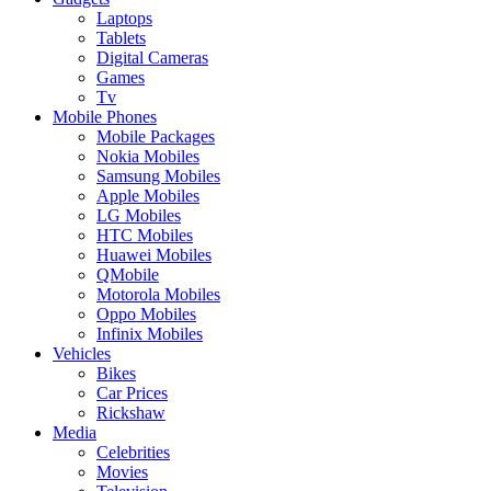
Laptops
Tablets
Digital Cameras
Games
Tv
Mobile Phones
Mobile Packages
Nokia Mobiles
Samsung Mobiles
Apple Mobiles
LG Mobiles
HTC Mobiles
Huawei Mobiles
QMobile
Motorola Mobiles
Oppo Mobiles
Infinix Mobiles
Vehicles
Bikes
Car Prices
Rickshaw
Media
Celebrities
Movies