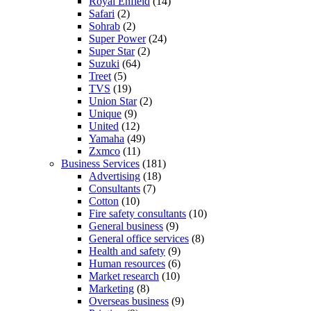
Royal Enfield
(14)
Safari
(2)
Sohrab
(2)
Super Power
(24)
Super Star
(2)
Suzuki
(64)
Treet
(5)
TVS
(19)
Union Star
(2)
Unique
(9)
United
(12)
Yamaha
(49)
Zxmco
(11)
Business Services
(181)
Advertising
(18)
Consultants
(7)
Cotton
(10)
Fire safety consultants
(10)
General business
(9)
General office services
(8)
Health and safety
(9)
Human resources
(6)
Market research
(10)
Marketing
(8)
Overseas business
(9)