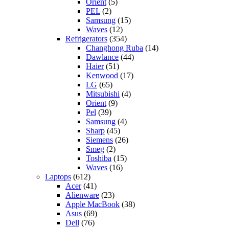
Orient
(5)
PEL
(2)
Samsung
(15)
Waves
(12)
Refrigerators
(354)
Changhong Ruba
(14)
Dawlance
(44)
Haier
(51)
Kenwood
(17)
LG
(65)
Mitsubishi
(4)
Orient
(9)
Pel
(39)
Samsung
(4)
Sharp
(45)
Siemens
(26)
Smeg
(2)
Toshiba
(15)
Waves
(16)
Laptops
(612)
Acer
(41)
Alienware
(23)
Apple MacBook
(38)
Asus
(69)
Dell
(76)