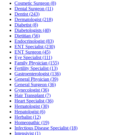
Cosmetic Surgeon
(8)
Dental Surgeon
(11)
Dentist
(243)
Dermatologist
(218)
Diabetist
(8)
Diabetologists
(40)
Dietitian
(56)
Endocrinologist
(83)
ENT Specialist
(230)
ENT Surgeon
(45)
Eye Specialist
(111)
Family Physician
(155)
Fertility Specialist
(13)
Gastroenterologist
(136)
General Physician
(39)
General Surgeon
(36)
Gynecologist
(36)
Hair Transplant
(7)
Heart Specialist
(36)
Hematologist
(30)
Hepatologist
(6)
Herbalist
(12)
Homeopathic
(19)
Infectious Disease Specialist
(18)
Intensivist
(1)