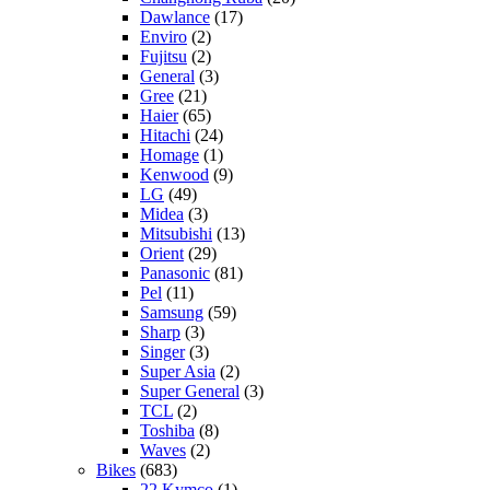
Dawlance
(17)
Enviro
(2)
Fujitsu
(2)
General
(3)
Gree
(21)
Haier
(65)
Hitachi
(24)
Homage
(1)
Kenwood
(9)
LG
(49)
Midea
(3)
Mitsubishi
(13)
Orient
(29)
Panasonic
(81)
Pel
(11)
Samsung
(59)
Sharp
(3)
Singer
(3)
Super Asia
(2)
Super General
(3)
TCL
(2)
Toshiba
(8)
Waves
(2)
Bikes
(683)
22 Kymco
(1)