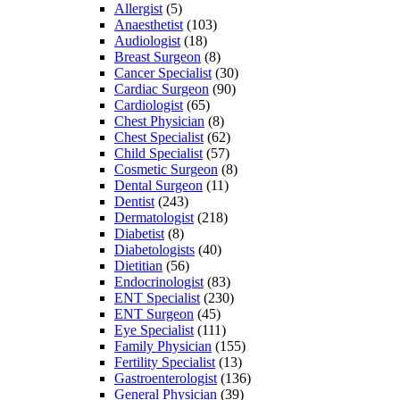
Allergist
(5)
Anaesthetist
(103)
Audiologist
(18)
Breast Surgeon
(8)
Cancer Specialist
(30)
Cardiac Surgeon
(90)
Cardiologist
(65)
Chest Physician
(8)
Chest Specialist
(62)
Child Specialist
(57)
Cosmetic Surgeon
(8)
Dental Surgeon
(11)
Dentist
(243)
Dermatologist
(218)
Diabetist
(8)
Diabetologists
(40)
Dietitian
(56)
Endocrinologist
(83)
ENT Specialist
(230)
ENT Surgeon
(45)
Eye Specialist
(111)
Family Physician
(155)
Fertility Specialist
(13)
Gastroenterologist
(136)
General Physician
(39)