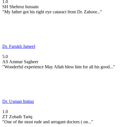
1.0
SH
Shehroz hussain
"My father got his right eye cataract from Dr. Zahoor..."
Dr. Farukh Jameel
5.0
AS
Ammar Sagheer
"Wonderful experience May Allah bless him for all his good..."
Dr. Usman Imtiaz
1.0
ZT
Zohaib Tariq
"One of the most rude and arrogant doctors ( on..."