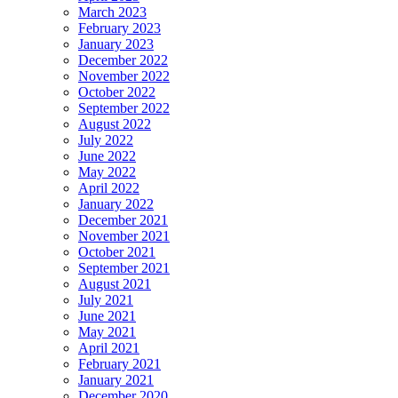
March 2023
February 2023
January 2023
December 2022
November 2022
October 2022
September 2022
August 2022
July 2022
June 2022
May 2022
April 2022
January 2022
December 2021
November 2021
October 2021
September 2021
August 2021
July 2021
June 2021
May 2021
April 2021
February 2021
January 2021
December 2020