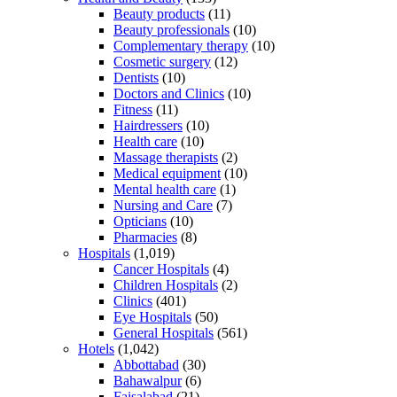
Beauty products
(11)
Beauty professionals
(10)
Complementary therapy
(10)
Cosmetic surgery
(12)
Dentists
(10)
Doctors and Clinics
(10)
Fitness
(11)
Hairdressers
(10)
Health care
(10)
Massage therapists
(2)
Medical equipment
(10)
Mental health care
(1)
Nursing and Care
(7)
Opticians
(10)
Pharmacies
(8)
Hospitals
(1,019)
Cancer Hospitals
(4)
Children Hospitals
(2)
Clinics
(401)
Eye Hospitals
(50)
General Hospitals
(561)
Hotels
(1,042)
Abbottabad
(30)
Bahawalpur
(6)
Faisalabad
(21)