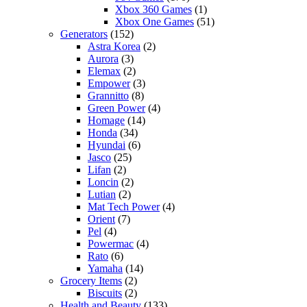
Xbox 360 Games
(1)
Xbox One Games
(51)
Generators
(152)
Astra Korea
(2)
Aurora
(3)
Elemax
(2)
Empower
(3)
Grannitto
(8)
Green Power
(4)
Homage
(14)
Honda
(34)
Hyundai
(6)
Jasco
(25)
Lifan
(2)
Loncin
(2)
Lutian
(2)
Mat Tech Power
(4)
Orient
(7)
Pel
(4)
Powermac
(4)
Rato
(6)
Yamaha
(14)
Grocery Items
(2)
Biscuits
(2)
Health and Beauty
(133)