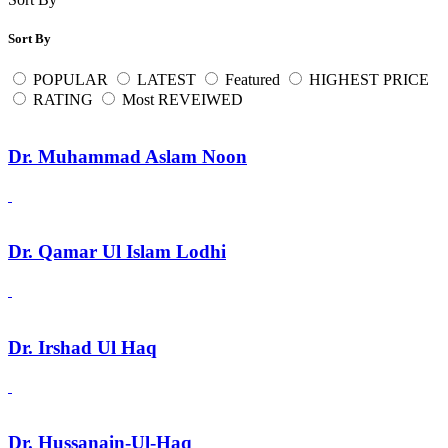
Sort By
POPULAR
LATEST
Featured
HIGHEST PRICE
RATING
Most REVEIWED
Dr. Muhammad Aslam Noon
Dr. Qamar Ul Islam Lodhi
Dr. Irshad Ul Haq
Dr. Hussanain-Ul-Haq