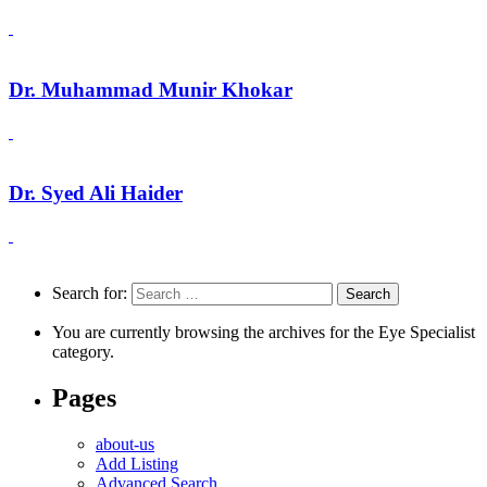
Dr. Muhammad Munir Khokar
Dr. Syed Ali Haider
Search for:
You are currently browsing the archives for the Eye Specialist
category.
Pages
about-us
Add Listing
Advanced Search