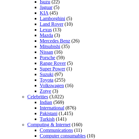
Isuzu
(22)
Jaguar
(5)
KIA
(45)
Lamborghini
(5)
Land Rover
(10)
Lexus
(13)
Mazda
(3)
Mercedes Benz
(26)
Mitsubishi
(35)
Nissan
(16)
Porsche
(59)
Range Rover
(5)
Super Power
(1)
Suzuki
(97)
Toyota
(255)
Volkswagen
(16)
Zotye
(3)
Celebrities
(3,022)
Indian
(569)
International
(876)
Pakistani
(1,415)
Turkish
(141)
Computing & Internet
(160)
Communications
(11)
Computer consumables
(10)