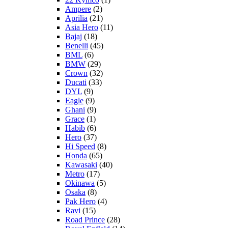
Ampere
(2)
Aprilia
(21)
Asia Hero
(11)
Bajaj
(18)
Benelli
(45)
BML
(6)
BMW
(29)
Crown
(32)
Ducati
(33)
DYL
(9)
Eagle
(9)
Ghani
(9)
Grace
(1)
Habib
(6)
Hero
(37)
Hi Speed
(8)
Honda
(65)
Kawasaki
(40)
Metro
(17)
Okinawa
(5)
Osaka
(8)
Pak Hero
(4)
Ravi
(15)
Road Prince
(28)