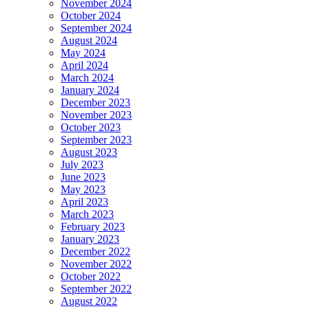
November 2024
October 2024
September 2024
August 2024
May 2024
April 2024
March 2024
January 2024
December 2023
November 2023
October 2023
September 2023
August 2023
July 2023
June 2023
May 2023
April 2023
March 2023
February 2023
January 2023
December 2022
November 2022
October 2022
September 2022
August 2022