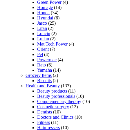
Green Power
(4)
Homage
(14)
Honda
(34)
Hyundai
(6)
Jasco
(25)
Lifan
(2)
Loncin
(2)
Lutian
(2)
Mat Tech Power
(4)
Orient
(7)
Pel
(4)
Powermac
(4)
Rato
(6)
Yamaha
(14)
Grocery Items
(2)
Biscuits
(2)
Health and Beauty
(133)
Beauty products
(11)
Beauty professionals
(10)
Complementary therapy
(10)
Cosmetic surgery
(12)
Dentists
(10)
Doctors and Clinics
(10)
Fitness
(11)
Hairdressers
(10)