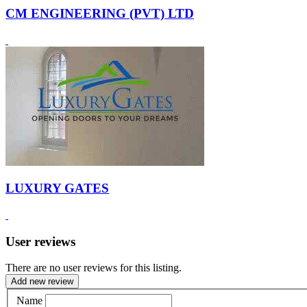
CM ENGINEERING (PVT) LTD
LUXURY GATES
User reviews
There are no user reviews for this listing.
Add new review
Name