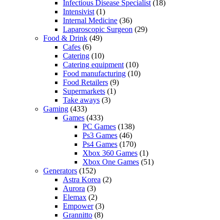
Infectious Disease Specialist
(18)
Intensivist
(1)
Internal Medicine
(36)
Laparoscopic Surgeon
(29)
Food & Drink
(49)
Cafes
(6)
Catering
(10)
Catering equipment
(10)
Food manufacturing
(10)
Food Retailers
(9)
Supermarkets
(1)
Take aways
(3)
Gaming
(433)
Games
(433)
PC Games
(138)
Ps3 Games
(46)
Ps4 Games
(170)
Xbox 360 Games
(1)
Xbox One Games
(51)
Generators
(152)
Astra Korea
(2)
Aurora
(3)
Elemax
(2)
Empower
(3)
Grannitto
(8)