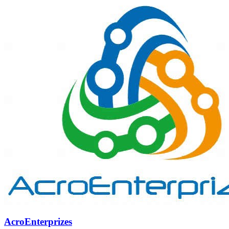
AcroEnterprizes