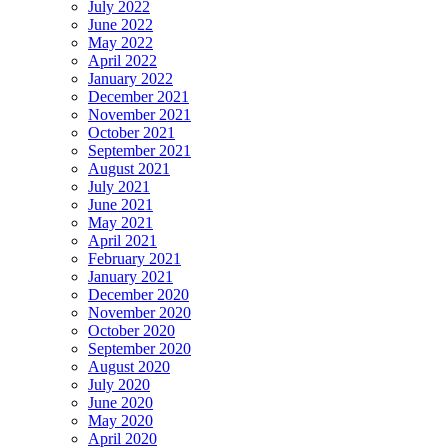
July 2022
June 2022
May 2022
April 2022
January 2022
December 2021
November 2021
October 2021
September 2021
August 2021
July 2021
June 2021
May 2021
April 2021
February 2021
January 2021
December 2020
November 2020
October 2020
September 2020
August 2020
July 2020
June 2020
May 2020
April 2020