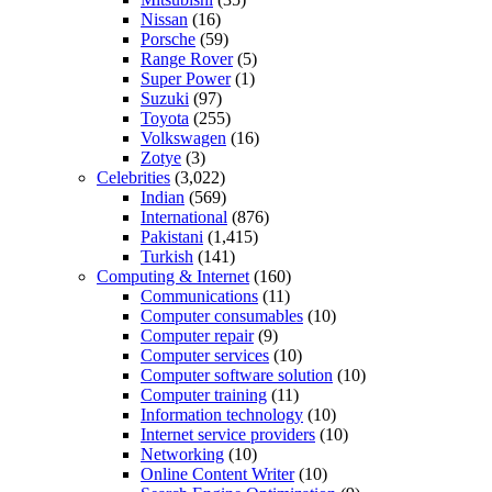
Nissan
(16)
Porsche
(59)
Range Rover
(5)
Super Power
(1)
Suzuki
(97)
Toyota
(255)
Volkswagen
(16)
Zotye
(3)
Celebrities
(3,022)
Indian
(569)
International
(876)
Pakistani
(1,415)
Turkish
(141)
Computing & Internet
(160)
Communications
(11)
Computer consumables
(10)
Computer repair
(9)
Computer services
(10)
Computer software solution
(10)
Computer training
(11)
Information technology
(10)
Internet service providers
(10)
Networking
(10)
Online Content Writer
(10)