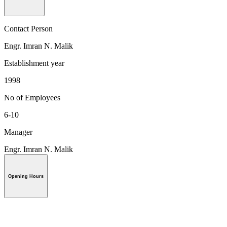
Contact Person
Engr. Imran N. Malik
Establishment year
1998
No of Employees
6-10
Manager
Engr. Imran N. Malik
Opening Hours