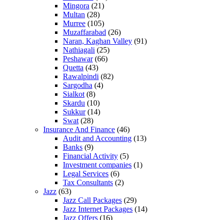
Mingora
(21)
Multan
(28)
Murree
(105)
Muzaffarabad
(26)
Naran, Kaghan Valley
(91)
Nathiagali
(25)
Peshawar
(66)
Quetta
(43)
Rawalpindi
(82)
Sargodha
(4)
Sialkot
(8)
Skardu
(10)
Sukkur
(14)
Swat
(28)
Insurance And Finance
(46)
Audit and Accounting
(13)
Banks
(9)
Financial Activity
(5)
Investment companies
(1)
Legal Services
(6)
Tax Consultants
(2)
Jazz
(63)
Jazz Call Packages
(29)
Jazz Internet Packages
(14)
Jazz Offers
(16)