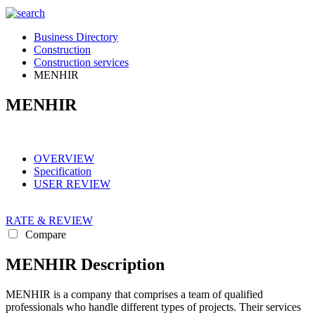
Business Directory
Construction
Construction services
MENHIR
MENHIR
OVERVIEW
Specification
USER REVIEW
RATE & REVIEW
Compare
MENHIR Description
MENHIR is a company that comprises a team of qualified
professionals who handle different types of projects. Their services