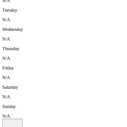
N/A
Tuesday
N/A
Wednesday
N/A
Thursday
N/A
Friday
N/A
Saturday
N/A
Sunday
N/A