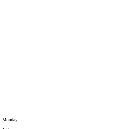
Monday