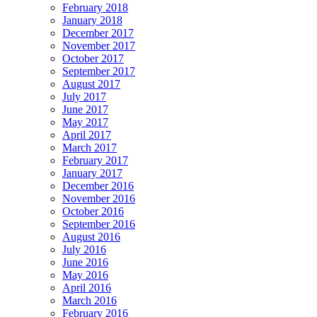
February 2018
January 2018
December 2017
November 2017
October 2017
September 2017
August 2017
July 2017
June 2017
May 2017
April 2017
March 2017
February 2017
January 2017
December 2016
November 2016
October 2016
September 2016
August 2016
July 2016
June 2016
May 2016
April 2016
March 2016
February 2016