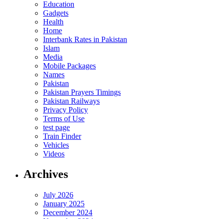
Education
Gadgets
Health
Home
Interbank Rates in Pakistan
Islam
Media
Mobile Packages
Names
Pakistan
Pakistan Prayers Timings
Pakistan Railways
Privacy Policy
Terms of Use
test page
Train Finder
Vehicles
Videos
Archives
July 2026
January 2025
December 2024