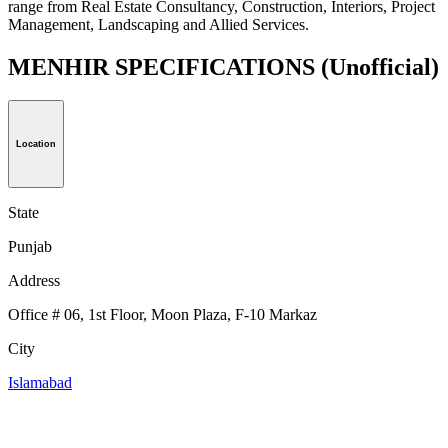
range from Real Estate Consultancy, Construction, Interiors, Project
Management, Landscaping and Allied Services.
MENHIR SPECIFICATIONS
(Unofficial)
Location
State
Punjab
Address
Office # 06, 1st Floor, Moon Plaza, F-10 Markaz
City
Islamabad