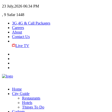
23 July,2026
06:34 PM
, 9 Safar 1448
3G,4G & Call Packages
Careers
About
Contact Us
Live TV
Home
City Guide
Restaurants
Hotels
Things To Do
Gadgets