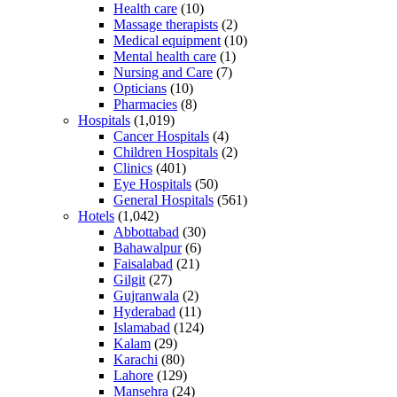
Health care
(10)
Massage therapists
(2)
Medical equipment
(10)
Mental health care
(1)
Nursing and Care
(7)
Opticians
(10)
Pharmacies
(8)
Hospitals
(1,019)
Cancer Hospitals
(4)
Children Hospitals
(2)
Clinics
(401)
Eye Hospitals
(50)
General Hospitals
(561)
Hotels
(1,042)
Abbottabad
(30)
Bahawalpur
(6)
Faisalabad
(21)
Gilgit
(27)
Gujranwala
(2)
Hyderabad
(11)
Islamabad
(124)
Kalam
(29)
Karachi
(80)
Lahore
(129)
Mansehra
(24)