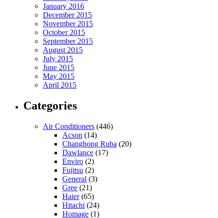
January 2016
December 2015
November 2015
October 2015
September 2015
August 2015
July 2015
June 2015
May 2015
April 2015
Categories
Air Conditioners
(446)
Acson
(14)
Changhong Ruba
(20)
Dawlance
(17)
Enviro
(2)
Fujitsu
(2)
General
(3)
Gree
(21)
Haier
(65)
Hitachi
(24)
Homage
(1)