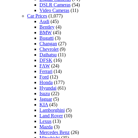
DSLR Cameras
(54)
Video Cameras
(11)
Car Prices
(1,077)
Audi
(45)
Bentley
(4)
BMW
(45)
Bugatti
(3)
Changan
(27)
Chevrolet
(9)
Daihatsu
(11)
DFSK
(16)
FAW
(24)
Ferrari
(14)
Ford
(12)
Honda
(177)
Hyundai
(61)
Isuzu
(22)
Jaguar
(5)
KIA
(45)
Lamborghini
(5)
Land Rover
(10)
Lexus
(13)
Mazda
(3)
Mercedes Benz
(26)
Mitsubishi
(35)