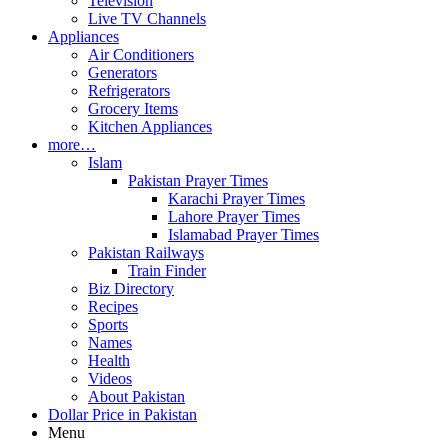
Television
Live TV Channels
Appliances
Air Conditioners
Generators
Refrigerators
Grocery Items
Kitchen Appliances
more…
Islam
Pakistan Prayer Times
Karachi Prayer Times
Lahore Prayer Times
Islamabad Prayer Times
Pakistan Railways
Train Finder
Biz Directory
Recipes
Sports
Names
Health
Videos
About Pakistan
Dollar Price in Pakistan
Menu