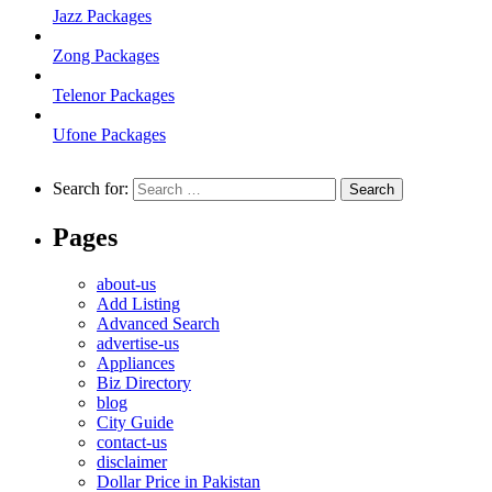
Jazz Packages
Zong Packages
Telenor Packages
Ufone Packages
Search for:
Pages
about-us
Add Listing
Advanced Search
advertise-us
Appliances
Biz Directory
blog
City Guide
contact-us
disclaimer
Dollar Price in Pakistan