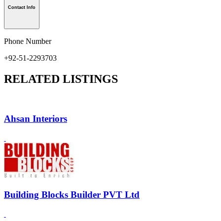
Contact Info
Phone Number
+92-51-2293703
RELATED LISTINGS
Ahsan Interiors
Building Blocks Builder PVT Ltd