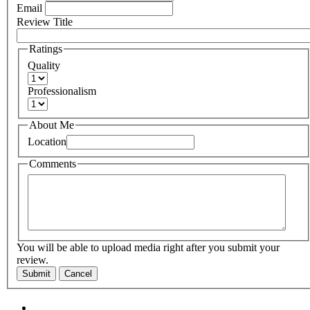
Email
Review Title
Ratings
Quality
Professionalism
About Me
Location
Comments
You will be able to upload media right after you submit your
review.
Submit
Cancel