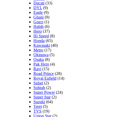
Ducati
(33)
DYL
(9)
Eagle
(9)
Ghani
(9)
Grace
(1)
Habib
(6)
Hero
(37)
Hi Speed
(8)
Honda
(65)
Kawasaki
(40)
Metro
(17)
Okinawa
(5)
Osaka
(8)
Pak Hero
(4)
Ravi
(15)
Road Prince
(28)
Royal Enfield
(14)
Safari
(2)
Sohrab
(2)
Super Power
(24)
Super Star
(2)
Suzuki
(64)
Treet
(5)
TVS
(19)
Union Star
(2)