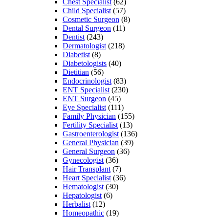
Chest Specialist
(62)
Child Specialist
(57)
Cosmetic Surgeon
(8)
Dental Surgeon
(11)
Dentist
(243)
Dermatologist
(218)
Diabetist
(8)
Diabetologists
(40)
Dietitian
(56)
Endocrinologist
(83)
ENT Specialist
(230)
ENT Surgeon
(45)
Eye Specialist
(111)
Family Physician
(155)
Fertility Specialist
(13)
Gastroenterologist
(136)
General Physician
(39)
General Surgeon
(36)
Gynecologist
(36)
Hair Transplant
(7)
Heart Specialist
(36)
Hematologist
(30)
Hepatologist
(6)
Herbalist
(12)
Homeopathic
(19)