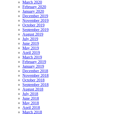
March 2020
February 2020
January 2020
December 2019
November 2019
October 2019
September 2019
August 2019
July 2019
June 2019
May 2019
April 2019
March 2019
February 2019
January 2019
December 2018
November 2018
October 2018
September 2018
August 2018
July 2018
June 2018
May 2018
April 2018
March 2018