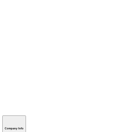
Company Info