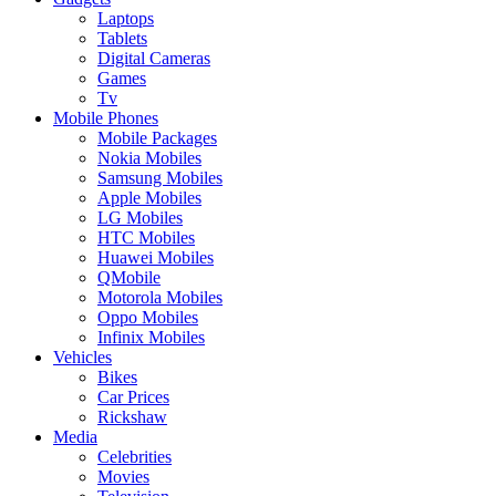
Laptops
Tablets
Digital Cameras
Games
Tv
Mobile Phones
Mobile Packages
Nokia Mobiles
Samsung Mobiles
Apple Mobiles
LG Mobiles
HTC Mobiles
Huawei Mobiles
QMobile
Motorola Mobiles
Oppo Mobiles
Infinix Mobiles
Vehicles
Bikes
Car Prices
Rickshaw
Media
Celebrities
Movies