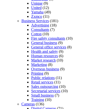
Unique
(9)
United
(12)
Yamaha
(49)
Zxmco
(11)
Business Services
(181)
Advertising
(18)
Consultants
(7)
Cotton
(10)
Fire safety consultants
(10)
General business
(9)
General office services
(8)
Health and safety
(9)
Human resources
(6)
Market research
(10)
Marketing
(8)
Overseas business
(9)
Printing
(9)
Public relations
(11)
Retail services
(11)
Sales outsourcing
(10)
Secretarial services
(10)
Small business
(7)
Training
(10)
Cameras
(136)
Digital Cameras
(71)