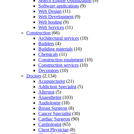
Search Engine Optimization
(9)
Software applications
(9)
Web Design
(11)
Web Development
(9)
Web hosting
(9)
Web Services
(11)
Construction
(66)
Architectural services
(10)
Builders
(4)
Building materials
(10)
Chemicals
(11)
Construction equipment
(10)
Construction services
(10)
Decorators
(10)
Doctors
(2,134)
Acupuncturist
(21)
Addiction Specialist
(5)
Allergist
(5)
Anaesthetist
(103)
Audiologist
(18)
Breast Surgeon
(8)
Cancer Specialist
(30)
Cardiac Surgeon
(90)
Cardiologist
(65)
Chest Physician
(8)