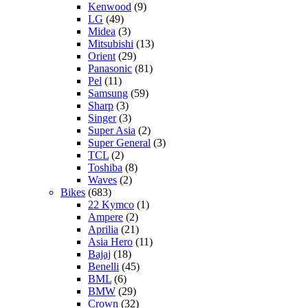
Kenwood
(9)
LG
(49)
Midea
(3)
Mitsubishi
(13)
Orient
(29)
Panasonic
(81)
Pel
(11)
Samsung
(59)
Sharp
(3)
Singer
(3)
Super Asia
(2)
Super General
(3)
TCL
(2)
Toshiba
(8)
Waves
(2)
Bikes
(683)
22 Kymco
(1)
Ampere
(2)
Aprilia
(21)
Asia Hero
(11)
Bajaj
(18)
Benelli
(45)
BML
(6)
BMW
(29)
Crown
(32)