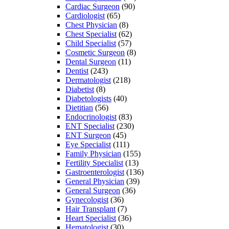
Cardiac Surgeon
(90)
Cardiologist
(65)
Chest Physician
(8)
Chest Specialist
(62)
Child Specialist
(57)
Cosmetic Surgeon
(8)
Dental Surgeon
(11)
Dentist
(243)
Dermatologist
(218)
Diabetist
(8)
Diabetologists
(40)
Dietitian
(56)
Endocrinologist
(83)
ENT Specialist
(230)
ENT Surgeon
(45)
Eye Specialist
(111)
Family Physician
(155)
Fertility Specialist
(13)
Gastroenterologist
(136)
General Physician
(39)
General Surgeon
(36)
Gynecologist
(36)
Hair Transplant
(7)
Heart Specialist
(36)
Hematologist
(30)