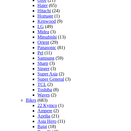
Gree
(21)
Haier
(65)
Hitachi
(24)
Homage
(1)
Kenwood
(9)
LG
(49)
Midea
(3)
Mitsubishi
(13)
Orient
(29)
Panasonic
(81)
Pel
(11)
Samsung
(59)
Sharp
(3)
Singer
(3)
Super Asia
(2)
Super General
(3)
TCL
(2)
Toshiba
(8)
Waves
(2)
Bikes
(683)
22 Kymco
(1)
Ampere
(2)
Aprilia
(21)
Asia Hero
(11)
Bajaj
(18)