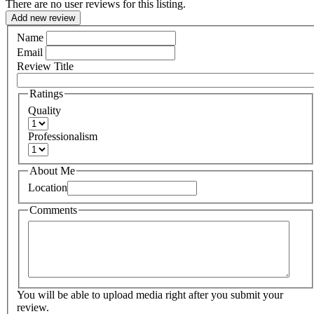
There are no user reviews for this listing.
Add new review
Name
Email
Review Title
Ratings
Quality
Professionalism
About Me
Location
Comments
You will be able to upload media right after you submit your
review.