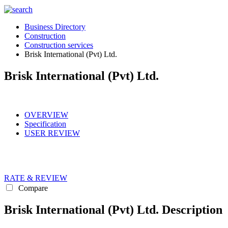
Business Directory
Construction
Construction services
Brisk International (Pvt) Ltd.
Brisk International (Pvt) Ltd.
OVERVIEW
Specification
USER REVIEW
RATE & REVIEW
Compare
Brisk International (Pvt) Ltd. Description