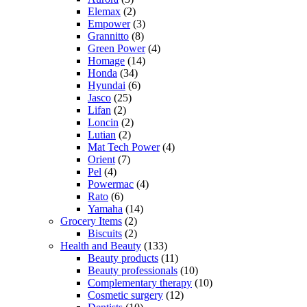
Elemax
(2)
Empower
(3)
Grannitto
(8)
Green Power
(4)
Homage
(14)
Honda
(34)
Hyundai
(6)
Jasco
(25)
Lifan
(2)
Loncin
(2)
Lutian
(2)
Mat Tech Power
(4)
Orient
(7)
Pel
(4)
Powermac
(4)
Rato
(6)
Yamaha
(14)
Grocery Items
(2)
Biscuits
(2)
Health and Beauty
(133)
Beauty products
(11)
Beauty professionals
(10)
Complementary therapy
(10)
Cosmetic surgery
(12)