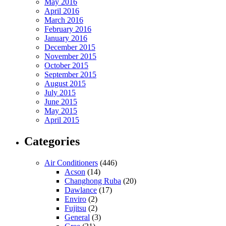
May 2016
April 2016
March 2016
February 2016
January 2016
December 2015
November 2015
October 2015
September 2015
August 2015
July 2015
June 2015
May 2015
April 2015
Categories
Air Conditioners
(446)
Acson
(14)
Changhong Ruba
(20)
Dawlance
(17)
Enviro
(2)
Fujitsu
(2)
General
(3)