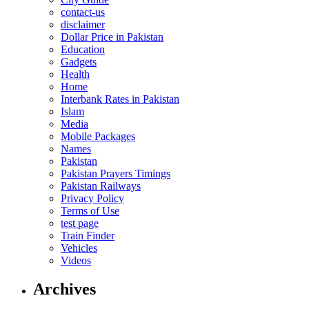
contact-us
disclaimer
Dollar Price in Pakistan
Education
Gadgets
Health
Home
Interbank Rates in Pakistan
Islam
Media
Mobile Packages
Names
Pakistan
Pakistan Prayers Timings
Pakistan Railways
Privacy Policy
Terms of Use
test page
Train Finder
Vehicles
Videos
Archives