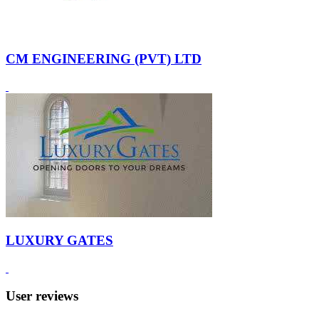
CM ENGINEERING (PVT) LTD
LUXURY GATES
User reviews