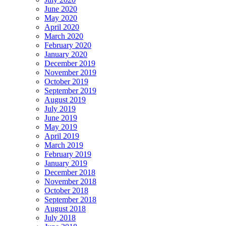
June 2020
May 2020
April 2020
March 2020
February 2020
January 2020
December 2019
November 2019
October 2019
September 2019
August 2019
July 2019
June 2019
May 2019
April 2019
March 2019
February 2019
January 2019
December 2018
November 2018
October 2018
September 2018
August 2018
July 2018