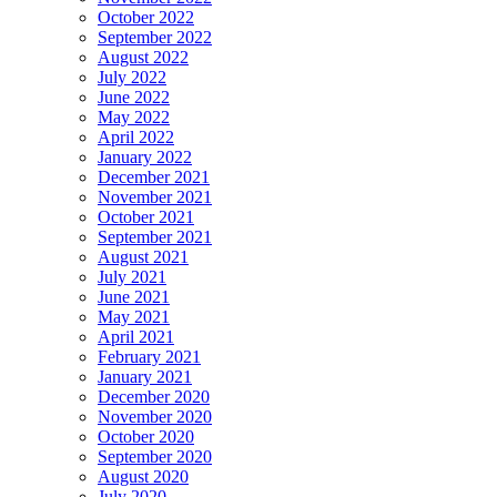
October 2022
September 2022
August 2022
July 2022
June 2022
May 2022
April 2022
January 2022
December 2021
November 2021
October 2021
September 2021
August 2021
July 2021
June 2021
May 2021
April 2021
February 2021
January 2021
December 2020
November 2020
October 2020
September 2020
August 2020
July 2020