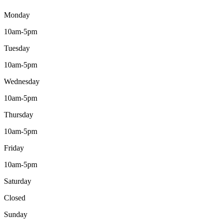
Monday
10am-5pm
Tuesday
10am-5pm
Wednesday
10am-5pm
Thursday
10am-5pm
Friday
10am-5pm
Saturday
Closed
Sunday