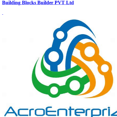
Building Blocks Builder PVT Ltd