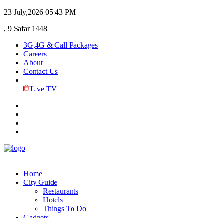
23 July,2026
05:43 PM
, 9 Safar 1448
3G,4G & Call Packages
Careers
About
Contact Us
Live TV
Home
City Guide
Restaurants
Hotels
Things To Do
Gadgets