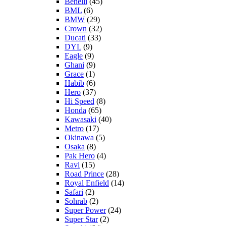
Benelli
(45)
BML
(6)
BMW
(29)
Crown
(32)
Ducati
(33)
DYL
(9)
Eagle
(9)
Ghani
(9)
Grace
(1)
Habib
(6)
Hero
(37)
Hi Speed
(8)
Honda
(65)
Kawasaki
(40)
Metro
(17)
Okinawa
(5)
Osaka
(8)
Pak Hero
(4)
Ravi
(15)
Road Prince
(28)
Royal Enfield
(14)
Safari
(2)
Sohrab
(2)
Super Power
(24)
Super Star
(2)