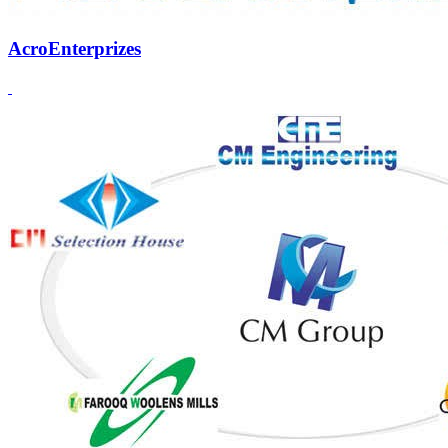
AcroEnterprizes