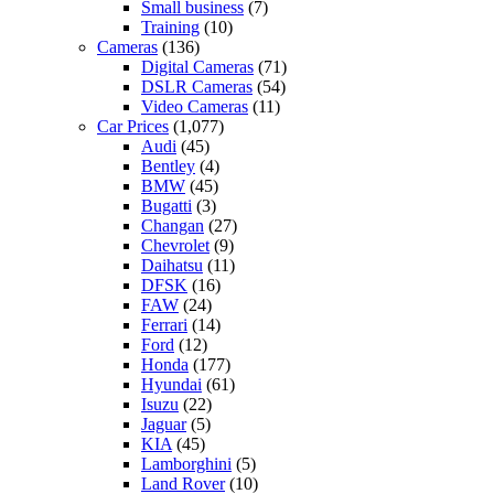
Small business
(7)
Training
(10)
Cameras
(136)
Digital Cameras
(71)
DSLR Cameras
(54)
Video Cameras
(11)
Car Prices
(1,077)
Audi
(45)
Bentley
(4)
BMW
(45)
Bugatti
(3)
Changan
(27)
Chevrolet
(9)
Daihatsu
(11)
DFSK
(16)
FAW
(24)
Ferrari
(14)
Ford
(12)
Honda
(177)
Hyundai
(61)
Isuzu
(22)
Jaguar
(5)
KIA
(45)
Lamborghini
(5)
Land Rover
(10)