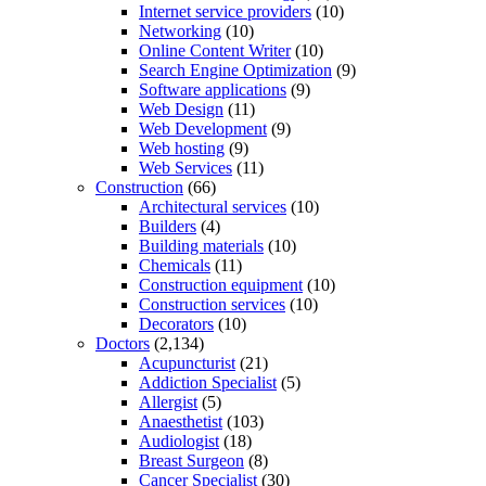
Internet service providers
(10)
Networking
(10)
Online Content Writer
(10)
Search Engine Optimization
(9)
Software applications
(9)
Web Design
(11)
Web Development
(9)
Web hosting
(9)
Web Services
(11)
Construction
(66)
Architectural services
(10)
Builders
(4)
Building materials
(10)
Chemicals
(11)
Construction equipment
(10)
Construction services
(10)
Decorators
(10)
Doctors
(2,134)
Acupuncturist
(21)
Addiction Specialist
(5)
Allergist
(5)
Anaesthetist
(103)
Audiologist
(18)
Breast Surgeon
(8)
Cancer Specialist
(30)