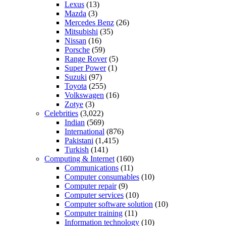
Lexus
(13)
Mazda
(3)
Mercedes Benz
(26)
Mitsubishi
(35)
Nissan
(16)
Porsche
(59)
Range Rover
(5)
Super Power
(1)
Suzuki
(97)
Toyota
(255)
Volkswagen
(16)
Zotye
(3)
Celebrities
(3,022)
Indian
(569)
International
(876)
Pakistani
(1,415)
Turkish
(141)
Computing & Internet
(160)
Communications
(11)
Computer consumables
(10)
Computer repair
(9)
Computer services
(10)
Computer software solution
(10)
Computer training
(11)
Information technology
(10)