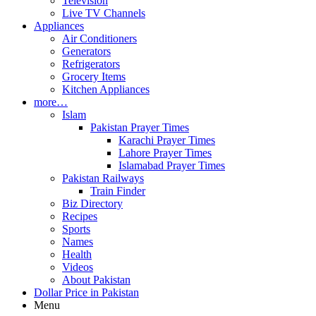
Television
Live TV Channels
Appliances
Air Conditioners
Generators
Refrigerators
Grocery Items
Kitchen Appliances
more…
Islam
Pakistan Prayer Times
Karachi Prayer Times
Lahore Prayer Times
Islamabad Prayer Times
Pakistan Railways
Train Finder
Biz Directory
Recipes
Sports
Names
Health
Videos
About Pakistan
Dollar Price in Pakistan
Menu