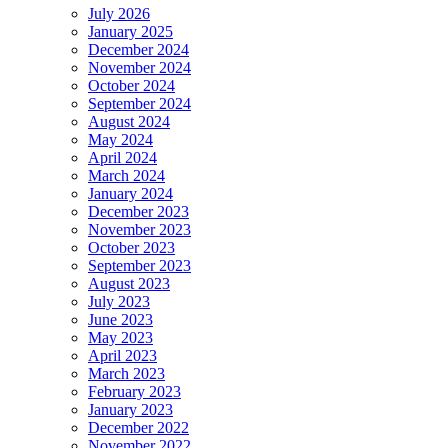
July 2026
January 2025
December 2024
November 2024
October 2024
September 2024
August 2024
May 2024
April 2024
March 2024
January 2024
December 2023
November 2023
October 2023
September 2023
August 2023
July 2023
June 2023
May 2023
April 2023
March 2023
February 2023
January 2023
December 2022
November 2022