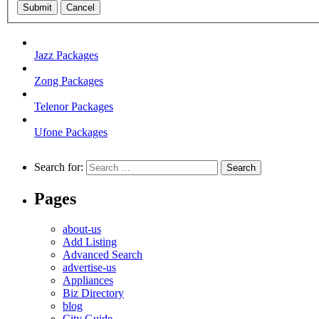
Submit
Cancel
Jazz Packages
Zong Packages
Telenor Packages
Ufone Packages
Search for:
Pages
about-us
Add Listing
Advanced Search
advertise-us
Appliances
Biz Directory
blog
City Guide