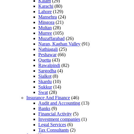
Kalam
(29)
Karachi
(80)
Lahore
(129)
Mansehra
(24)
Mingora
(21)
Multan
(28)
Murree
(105)
Muzaffarabad
(26)
Naran, Kaghan Valley
(91)
Nathiagali
(25)
Peshawar
(66)
Quetta
(43)
Rawalpindi
(82)
Sargodha
(4)
Sialkot
(8)
Skardu
(10)
Sukkur
(14)
Swat
(28)
Insurance And Finance
(46)
Audit and Accounting
(13)
Banks
(9)
Financial Activity
(5)
Investment companies
(1)
Legal Services
(6)
Tax Consultants
(2)