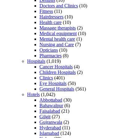
Dentists
(10)
Doctors and Clinics
(10)
Fitness
(11)
Hairdressers
(10)
Health care
(10)
Massage therapists
(2)
Medical equipment
(10)
Mental health care
(1)
Nursing and Care
(7)
Opticians
(10)
Pharmacies
(8)
Hospitals
(1,019)
Cancer Hospitals
(4)
Children Hospitals
(2)
Clinics
(401)
Eye Hospitals
(50)
General Hospitals
(561)
Hotels
(1,042)
Abbottabad
(30)
Bahawalpur
(6)
Faisalabad
(21)
Gilgit
(27)
Gujranwala
(2)
Hyderabad
(11)
Islamabad
(124)