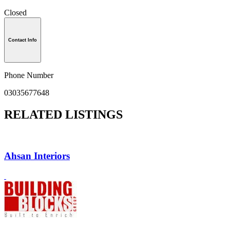
Closed
Contact Info
Phone Number
03035677648
RELATED LISTINGS
Ahsan Interiors