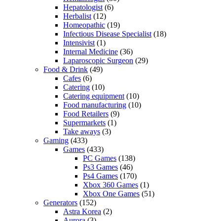
Hepatologist
(6)
Herbalist
(12)
Homeopathic
(19)
Infectious Disease Specialist
(18)
Intensivist
(1)
Internal Medicine
(36)
Laparoscopic Surgeon
(29)
Food & Drink
(49)
Cafes
(6)
Catering
(10)
Catering equipment
(10)
Food manufacturing
(10)
Food Retailers
(9)
Supermarkets
(1)
Take aways
(3)
Gaming
(433)
Games
(433)
PC Games
(138)
Ps3 Games
(46)
Ps4 Games
(170)
Xbox 360 Games
(1)
Xbox One Games
(51)
Generators
(152)
Astra Korea
(2)
Aurora
(3)