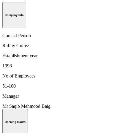
Company Info
Contact Person
Raffay Gulrez
Establishment year
1998
No of Employees
51-100
Manager
Mr Saqib Mehmood Baig
Opening Hours