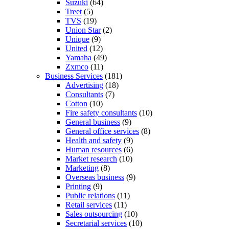
Suzuki
(64)
Treet
(5)
TVS
(19)
Union Star
(2)
Unique
(9)
United
(12)
Yamaha
(49)
Zxmco
(11)
Business Services
(181)
Advertising
(18)
Consultants
(7)
Cotton
(10)
Fire safety consultants
(10)
General business
(9)
General office services
(8)
Health and safety
(9)
Human resources
(6)
Market research
(10)
Marketing
(8)
Overseas business
(9)
Printing
(9)
Public relations
(11)
Retail services
(11)
Sales outsourcing
(10)
Secretarial services
(10)