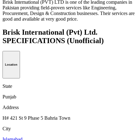
Brisk International (PVT) LTD is one of the leading companies in
Pakistan providing field-proven services like Engineering,
Procurement, Design & Construction businesses. Their services are
good and available at very good price.
Brisk International (Pvt) Ltd.
SPECIFICATIONS
(Unofficial)
Location
State
Punjab
Address
H# 421 St 9 Phase 5 Bahria Town
City
Islamabad