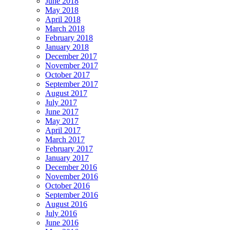
June 2018
May 2018
April 2018
March 2018
February 2018
January 2018
December 2017
November 2017
October 2017
September 2017
August 2017
July 2017
June 2017
May 2017
April 2017
March 2017
February 2017
January 2017
December 2016
November 2016
October 2016
September 2016
August 2016
July 2016
June 2016