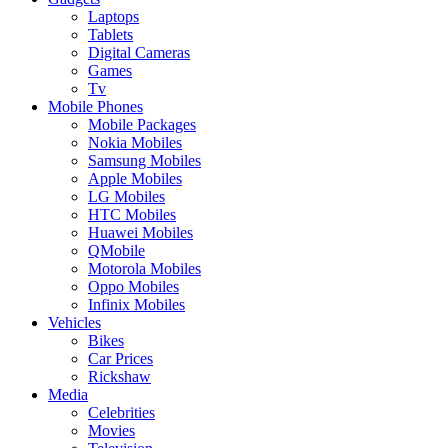
Laptops
Tablets
Digital Cameras
Games
Tv
Mobile Phones
Mobile Packages
Nokia Mobiles
Samsung Mobiles
Apple Mobiles
LG Mobiles
HTC Mobiles
Huawei Mobiles
QMobile
Motorola Mobiles
Oppo Mobiles
Infinix Mobiles
Vehicles
Bikes
Car Prices
Rickshaw
Media
Celebrities
Movies