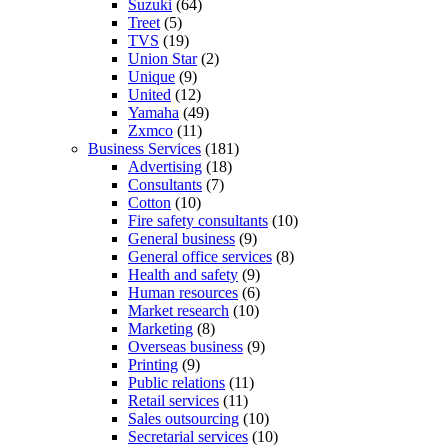
Suzuki
(64)
Treet
(5)
TVS
(19)
Union Star
(2)
Unique
(9)
United
(12)
Yamaha
(49)
Zxmco
(11)
Business Services
(181)
Advertising
(18)
Consultants
(7)
Cotton
(10)
Fire safety consultants
(10)
General business
(9)
General office services
(8)
Health and safety
(9)
Human resources
(6)
Market research
(10)
Marketing
(8)
Overseas business
(9)
Printing
(9)
Public relations
(11)
Retail services
(11)
Sales outsourcing
(10)
Secretarial services
(10)