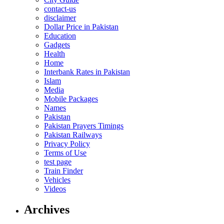
contact-us
disclaimer
Dollar Price in Pakistan
Education
Gadgets
Health
Home
Interbank Rates in Pakistan
Islam
Media
Mobile Packages
Names
Pakistan
Pakistan Prayers Timings
Pakistan Railways
Privacy Policy
Terms of Use
test page
Train Finder
Vehicles
Videos
Archives