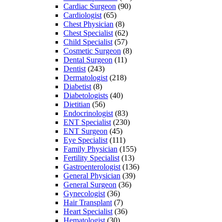
Cardiac Surgeon
(90)
Cardiologist
(65)
Chest Physician
(8)
Chest Specialist
(62)
Child Specialist
(57)
Cosmetic Surgeon
(8)
Dental Surgeon
(11)
Dentist
(243)
Dermatologist
(218)
Diabetist
(8)
Diabetologists
(40)
Dietitian
(56)
Endocrinologist
(83)
ENT Specialist
(230)
ENT Surgeon
(45)
Eye Specialist
(111)
Family Physician
(155)
Fertility Specialist
(13)
Gastroenterologist
(136)
General Physician
(39)
General Surgeon
(36)
Gynecologist
(36)
Hair Transplant
(7)
Heart Specialist
(36)
Hematologist
(30)