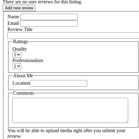
There are no user reviews for this listing.
Add new review
Name
Email
Review Title
Ratings
Quality
Professionalism
About Me
Location
Comments
You will be able to upload media right after you submit your
review.