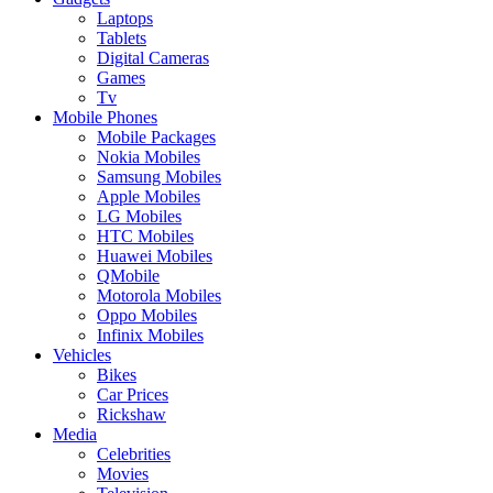
Laptops
Tablets
Digital Cameras
Games
Tv
Mobile Phones
Mobile Packages
Nokia Mobiles
Samsung Mobiles
Apple Mobiles
LG Mobiles
HTC Mobiles
Huawei Mobiles
QMobile
Motorola Mobiles
Oppo Mobiles
Infinix Mobiles
Vehicles
Bikes
Car Prices
Rickshaw
Media
Celebrities
Movies