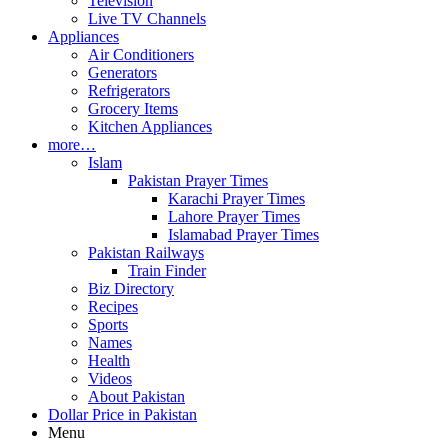
Television
Live TV Channels
Appliances
Air Conditioners
Generators
Refrigerators
Grocery Items
Kitchen Appliances
more…
Islam
Pakistan Prayer Times
Karachi Prayer Times
Lahore Prayer Times
Islamabad Prayer Times
Pakistan Railways
Train Finder
Biz Directory
Recipes
Sports
Names
Health
Videos
About Pakistan
Dollar Price in Pakistan
Menu