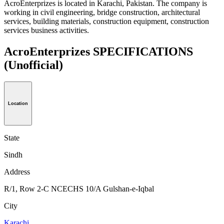
AcroEnterprizes is located in Karachi, Pakistan. The company is
working in civil engineering, bridge construction, architectural
services, building materials, construction equipment, construction
services business activities.
AcroEnterprizes SPECIFICATIONS
(Unofficial)
Location
State
Sindh
Address
R/1, Row 2-C NCECHS 10/A Gulshan-e-Iqbal
City
Karachi