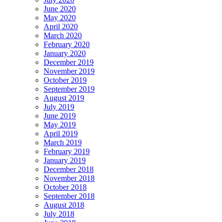
June 2020
May 2020
April 2020
March 2020
February 2020
January 2020
December 2019
November 2019
October 2019
September 2019
August 2019
July 2019
June 2019
May 2019
April 2019
March 2019
February 2019
January 2019
December 2018
November 2018
October 2018
September 2018
August 2018
July 2018