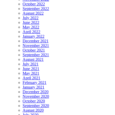
October 2022
September 2022
August 2022
July 2022
June 2022
May 2022
April 2022
January 2022
December 2021
November 2021
October 2021
September 2021
August 2021
July 2021
June 2021
May 2021
April 2021
February 2021
January 2021
December 2020
November 2020
October 2020
September 2020
August 2020
July 2020