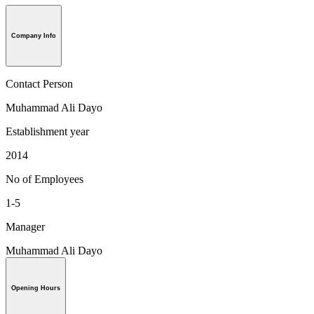
Company Info
Contact Person
Muhammad Ali Dayo
Establishment year
2014
No of Employees
1-5
Manager
Muhammad Ali Dayo
Opening Hours