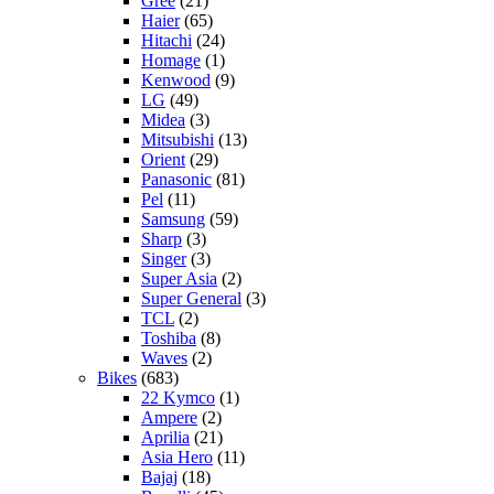
Gree
(21)
Haier
(65)
Hitachi
(24)
Homage
(1)
Kenwood
(9)
LG
(49)
Midea
(3)
Mitsubishi
(13)
Orient
(29)
Panasonic
(81)
Pel
(11)
Samsung
(59)
Sharp
(3)
Singer
(3)
Super Asia
(2)
Super General
(3)
TCL
(2)
Toshiba
(8)
Waves
(2)
Bikes
(683)
22 Kymco
(1)
Ampere
(2)
Aprilia
(21)
Asia Hero
(11)
Bajaj
(18)