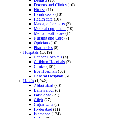
Dentists
(10)
Doctors and Clinics
(10)
Fitness
(11)
Hairdressers
(10)
Health care
(10)
Massage therapists
(2)
Medical equipment
(10)
Mental health care
(1)
Nursing and Care
(7)
Opticians
(10)
Pharmacies
(8)
Hospitals
(1,019)
Cancer Hospitals
(4)
Children Hospitals
(2)
Clinics
(401)
Eye Hospitals
(50)
General Hospitals
(561)
Hotels
(1,042)
Abbottabad
(30)
Bahawalpur
(6)
Faisalabad
(21)
Gilgit
(27)
Gujranwala
(2)
Hyderabad
(11)
Islamabad
(124)