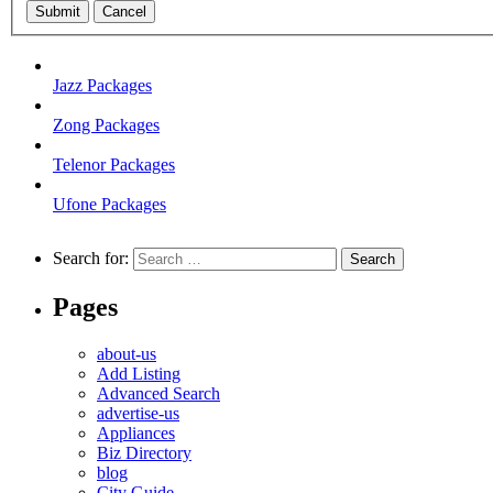
Submit
Cancel
Jazz Packages
Zong Packages
Telenor Packages
Ufone Packages
Search for:
Pages
about-us
Add Listing
Advanced Search
advertise-us
Appliances
Biz Directory
blog
City Guide