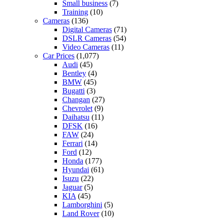
Small business
(7)
Training
(10)
Cameras
(136)
Digital Cameras
(71)
DSLR Cameras
(54)
Video Cameras
(11)
Car Prices
(1,077)
Audi
(45)
Bentley
(4)
BMW
(45)
Bugatti
(3)
Changan
(27)
Chevrolet
(9)
Daihatsu
(11)
DFSK
(16)
FAW
(24)
Ferrari
(14)
Ford
(12)
Honda
(177)
Hyundai
(61)
Isuzu
(22)
Jaguar
(5)
KIA
(45)
Lamborghini
(5)
Land Rover
(10)