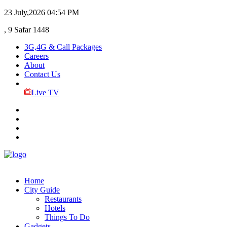
23 July,2026
04:54 PM
, 9 Safar 1448
3G,4G & Call Packages
Careers
About
Contact Us
Live TV
Home
City Guide
Restaurants
Hotels
Things To Do
Gadgets