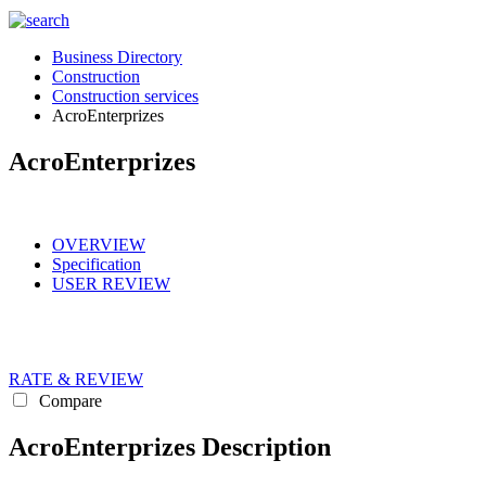
Business Directory
Construction
Construction services
AcroEnterprizes
AcroEnterprizes
OVERVIEW
Specification
USER REVIEW
RATE & REVIEW
Compare
AcroEnterprizes Description