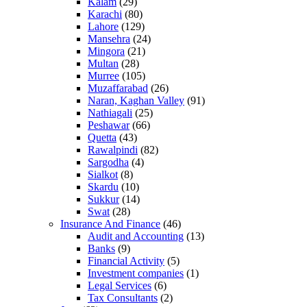
Kalam
(29)
Karachi
(80)
Lahore
(129)
Mansehra
(24)
Mingora
(21)
Multan
(28)
Murree
(105)
Muzaffarabad
(26)
Naran, Kaghan Valley
(91)
Nathiagali
(25)
Peshawar
(66)
Quetta
(43)
Rawalpindi
(82)
Sargodha
(4)
Sialkot
(8)
Skardu
(10)
Sukkur
(14)
Swat
(28)
Insurance And Finance
(46)
Audit and Accounting
(13)
Banks
(9)
Financial Activity
(5)
Investment companies
(1)
Legal Services
(6)
Tax Consultants
(2)