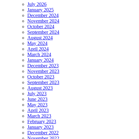
July 2026
January 2025
December 2024
November 2024
October 2024
September 2024
August 2024
May 2024
April 2024
March 2024
January 2024
December 2023
November 2023
October 2023
September 2023
August 2023
July 2023
June 2023
May 2023
April 2023
March 2023
February 2023
January 2023
December 2022
November 2022