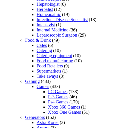
Hepatologist
(6)
Herbalist
(12)
Homeopathic
(19)
Infectious Disease Specialist
(18)
Intensivist
(1)
Internal Medicine
(36)
Laparoscopic Surgeon
(29)
Food & Drink
(49)
Cafes
(6)
Catering
(10)
Catering equipment
(10)
Food manufacturing
(10)
Food Retailers
(9)
Supermarkets
(1)
Take aways
(3)
Gaming
(433)
Games
(433)
PC Games
(138)
Ps3 Games
(46)
Ps4 Games
(170)
Xbox 360 Games
(1)
Xbox One Games
(51)
Generators
(152)
Astra Korea
(2)
Aurora
(3)