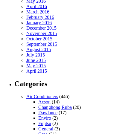
May 2016
April 2016
March 2016
February 2016
January 2016
December 2015
November 2015
October 2015
September 2015
August 2015
July 2015
June 2015
May 2015
April 2015
Categories
Air Conditioners
(446)
Acson
(14)
Changhong Ruba
(20)
Dawlance
(17)
Enviro
(2)
Fujitsu
(2)
General
(3)