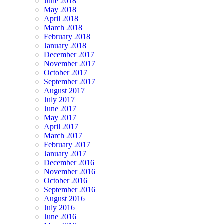
June 2018
May 2018
April 2018
March 2018
February 2018
January 2018
December 2017
November 2017
October 2017
September 2017
August 2017
July 2017
June 2017
May 2017
April 2017
March 2017
February 2017
January 2017
December 2016
November 2016
October 2016
September 2016
August 2016
July 2016
June 2016