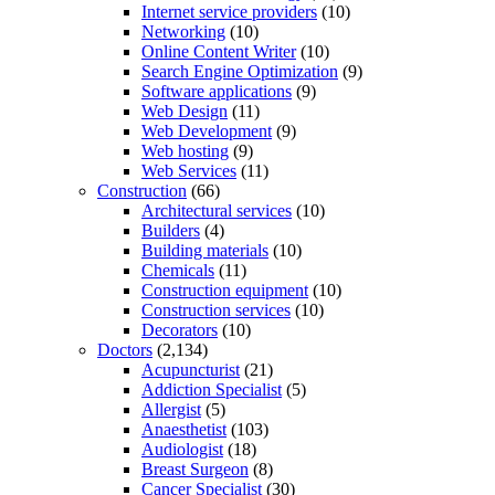
Internet service providers
(10)
Networking
(10)
Online Content Writer
(10)
Search Engine Optimization
(9)
Software applications
(9)
Web Design
(11)
Web Development
(9)
Web hosting
(9)
Web Services
(11)
Construction
(66)
Architectural services
(10)
Builders
(4)
Building materials
(10)
Chemicals
(11)
Construction equipment
(10)
Construction services
(10)
Decorators
(10)
Doctors
(2,134)
Acupuncturist
(21)
Addiction Specialist
(5)
Allergist
(5)
Anaesthetist
(103)
Audiologist
(18)
Breast Surgeon
(8)
Cancer Specialist
(30)