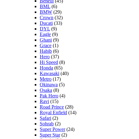
Benelli
(45)
BML
(6)
BMW
(29)
Crown
(32)
Ducati
(33)
DYL
(9)
Eagle
(9)
Ghani
(9)
Grace
(1)
Habib
(6)
Hero
(37)
Hi Speed
(8)
Honda
(65)
Kawasaki
(40)
Metro
(17)
Okinawa
(5)
Osaka
(8)
Pak Hero
(4)
Ravi
(15)
Road Prince
(28)
Royal Enfield
(14)
Safari
(2)
Sohrab
(2)
Super Power
(24)
Super Star
(2)