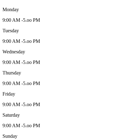
Monday
9:00 AM -5.oo PM
Tuesday
9:00 AM -5.oo PM
Wednesday
9:00 AM -5.oo PM
Thursday
9:00 AM -5.oo PM
Friday
9:00 AM -5.oo PM
Saturday
9:00 AM -5.oo PM
Sunday