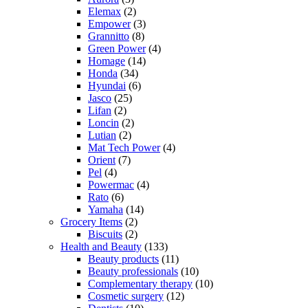
Elemax
(2)
Empower
(3)
Grannitto
(8)
Green Power
(4)
Homage
(14)
Honda
(34)
Hyundai
(6)
Jasco
(25)
Lifan
(2)
Loncin
(2)
Lutian
(2)
Mat Tech Power
(4)
Orient
(7)
Pel
(4)
Powermac
(4)
Rato
(6)
Yamaha
(14)
Grocery Items
(2)
Biscuits
(2)
Health and Beauty
(133)
Beauty products
(11)
Beauty professionals
(10)
Complementary therapy
(10)
Cosmetic surgery
(12)