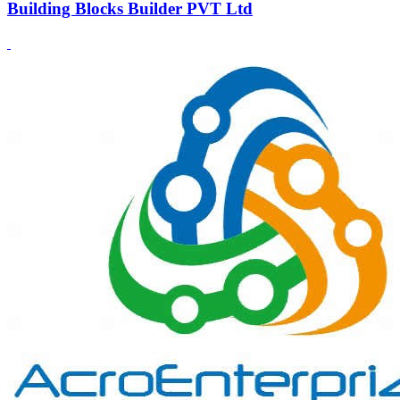
Building Blocks Builder PVT Ltd