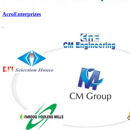
AcroEnterprizes