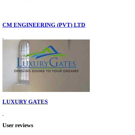
CM ENGINEERING (PVT) LTD
LUXURY GATES
User reviews