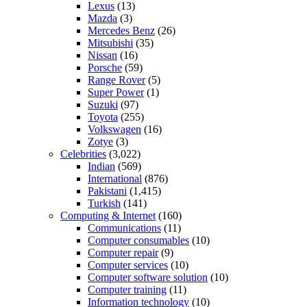
Lexus
(13)
Mazda
(3)
Mercedes Benz
(26)
Mitsubishi
(35)
Nissan
(16)
Porsche
(59)
Range Rover
(5)
Super Power
(1)
Suzuki
(97)
Toyota
(255)
Volkswagen
(16)
Zotye
(3)
Celebrities
(3,022)
Indian
(569)
International
(876)
Pakistani
(1,415)
Turkish
(141)
Computing & Internet
(160)
Communications
(11)
Computer consumables
(10)
Computer repair
(9)
Computer services
(10)
Computer software solution
(10)
Computer training
(11)
Information technology
(10)