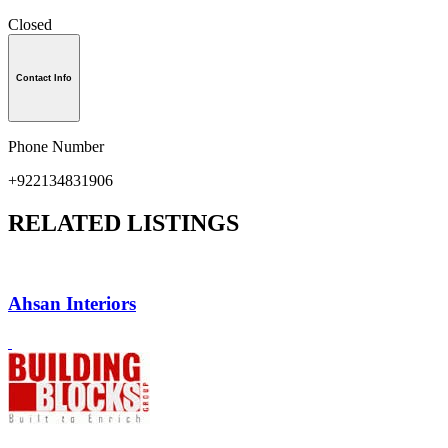
Closed
Contact Info
Phone Number
+922134831906
RELATED LISTINGS
Ahsan Interiors