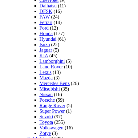
Chevrolet
(9)
Daihatsu
(11)
DFSK
(16)
FAW
(24)
Ferrari
(14)
Ford
(12)
Honda
(177)
Hyundai
(61)
Isuzu
(22)
Jaguar
(5)
KIA
(45)
Lamborghini
(5)
Land Rover
(10)
Lexus
(13)
Mazda
(3)
Mercedes Benz
(26)
Mitsubishi
(35)
Nissan
(16)
Porsche
(59)
Range Rover
(5)
Super Power
(1)
Suzuki
(97)
Toyota
(255)
Volkswagen
(16)
Zotye
(3)