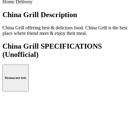
Home Delivery
China Grill Description
China Grill offering best & delicious food. China Grill is the best
place where friend meet & enjoy their meal.
China Grill SPECIFICATIONS
(Unofficial)
Restaurant Info