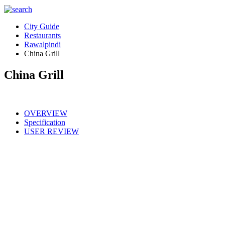
City Guide
Restaurants
Rawalpindi
China Grill
China Grill
OVERVIEW
Specification
USER REVIEW