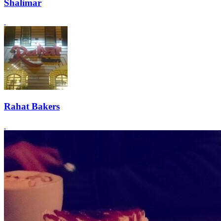
Shalimar
Rahat Bakers