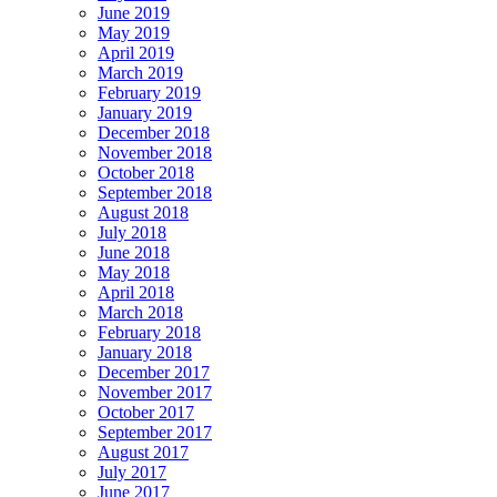
June 2019
May 2019
April 2019
March 2019
February 2019
January 2019
December 2018
November 2018
October 2018
September 2018
August 2018
July 2018
June 2018
May 2018
April 2018
March 2018
February 2018
January 2018
December 2017
November 2017
October 2017
September 2017
August 2017
July 2017
June 2017