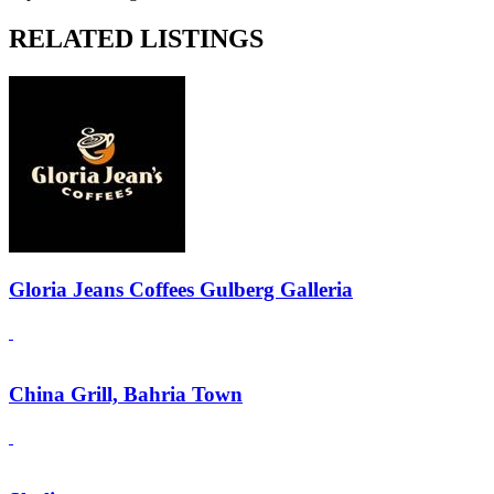
RELATED LISTINGS
Gloria Jeans Coffees Gulberg Galleria
China Grill, Bahria Town