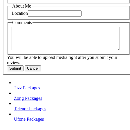
About Me
Location
Comments
You will be able to upload media right after you submit your
review.
Submit
Cancel
Jazz Packages
Zong Packages
Telenor Packages
Ufone Packages