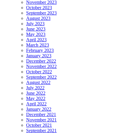
November 2023
October 2023
September 2023
August 2023
July 2023
June 2023
May 2023
April 2023
March 2023
February 2023
January 2023
December 2022
November 2022
October 2022
September 2022
August 2022
July 2022
June 2022
May 2022
April 2022
January 2022
December 2021
November 2021
October 2021
September 2021