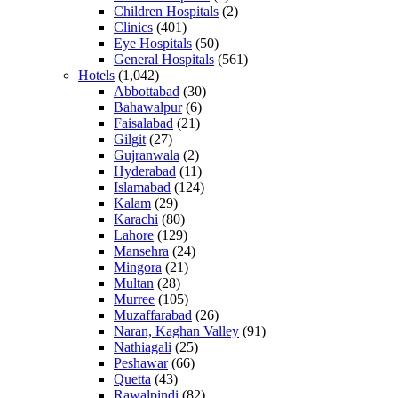
Children Hospitals
(2)
Clinics
(401)
Eye Hospitals
(50)
General Hospitals
(561)
Hotels
(1,042)
Abbottabad
(30)
Bahawalpur
(6)
Faisalabad
(21)
Gilgit
(27)
Gujranwala
(2)
Hyderabad
(11)
Islamabad
(124)
Kalam
(29)
Karachi
(80)
Lahore
(129)
Mansehra
(24)
Mingora
(21)
Multan
(28)
Murree
(105)
Muzaffarabad
(26)
Naran, Kaghan Valley
(91)
Nathiagali
(25)
Peshawar
(66)
Quetta
(43)
Rawalpindi
(82)