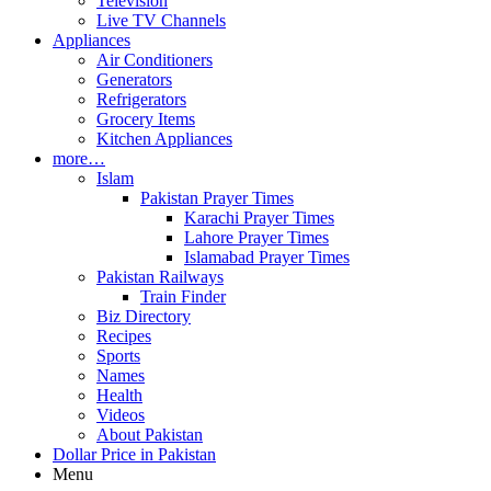
Television
Live TV Channels
Appliances
Air Conditioners
Generators
Refrigerators
Grocery Items
Kitchen Appliances
more…
Islam
Pakistan Prayer Times
Karachi Prayer Times
Lahore Prayer Times
Islamabad Prayer Times
Pakistan Railways
Train Finder
Biz Directory
Recipes
Sports
Names
Health
Videos
About Pakistan
Dollar Price in Pakistan
Menu