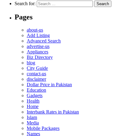
Search for:
Pages
about-us
Add Listing
Advanced Search
advertise-us
Appliances
Biz Directory
blog
City Guide
contact-us
disclaimer
Dollar Price in Pakistan
Education
Gadgets
Health
Home
Interbank Rates in Pakistan
Islam
Media
Mobile Packages
Names