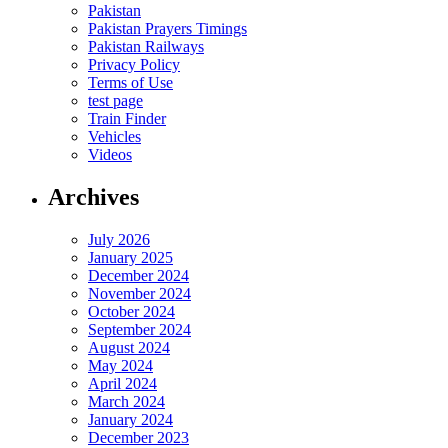
Pakistan
Pakistan Prayers Timings
Pakistan Railways
Privacy Policy
Terms of Use
test page
Train Finder
Vehicles
Videos
Archives
July 2026
January 2025
December 2024
November 2024
October 2024
September 2024
August 2024
May 2024
April 2024
March 2024
January 2024
December 2023