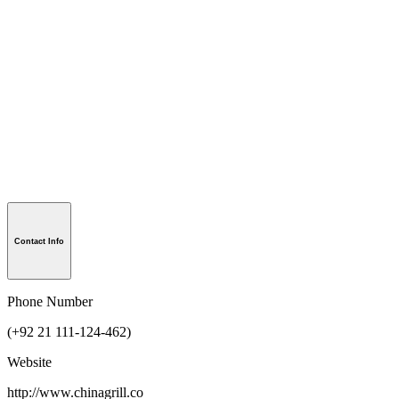
Contact Info
Phone Number
(+92 21 111-124-462)
Website
http://www.chinagrill.co