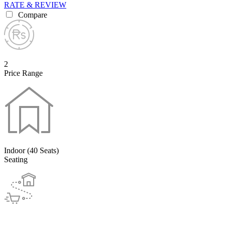
RATE & REVIEW
Compare
2
Price Range
Indoor (40 Seats)
Seating