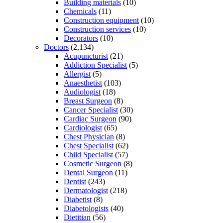
Building materials
(10)
Chemicals
(11)
Construction equipment
(10)
Construction services
(10)
Decorators
(10)
Doctors
(2,134)
Acupuncturist
(21)
Addiction Specialist
(5)
Allergist
(5)
Anaesthetist
(103)
Audiologist
(18)
Breast Surgeon
(8)
Cancer Specialist
(30)
Cardiac Surgeon
(90)
Cardiologist
(65)
Chest Physician
(8)
Chest Specialist
(62)
Child Specialist
(57)
Cosmetic Surgeon
(8)
Dental Surgeon
(11)
Dentist
(243)
Dermatologist
(218)
Diabetist
(8)
Diabetologists
(40)
Dietitian
(56)