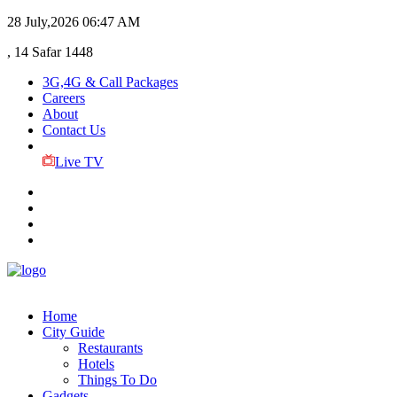
28 July,2026
06:47 AM
, 14 Safar 1448
3G,4G & Call Packages
Careers
About
Contact Us
Live TV
Home
City Guide
Restaurants
Hotels
Things To Do
Gadgets