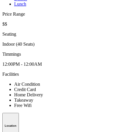
Lunch
Price Range
$$
Seating
Indoor (40 Seats)
Timmings
12:00PM - 12:00AM
Facilities
Air Condition
Credit Card
Home Delivery
Takeaway
Free Wifi
Location