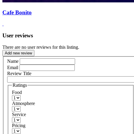
Cafe Bonito
User reviews
There are no user reviews for this listing.
Add new review
Name
Email
Review Title
Ratings
Food
Atmosphere
Service
Pricing