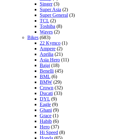
Singer
(3)
Super Asia
(2)
Super General
(3)
TCL
(2)
Toshiba
(8)
Waves
(2)
Bikes
(683)
22 Kymco
(1)
Ampere
(2)
Aprilia
(21)
Asia Hero
(11)
Bajaj
(18)
Benelli
(45)
BML
(6)
BMW
(29)
Crown
(32)
Ducati
(33)
DYL
(9)
Eagle
(9)
Ghani
(9)
Grace
(1)
Habib
(6)
Hero
(37)
Hi Speed
(8)
Honda
(65)