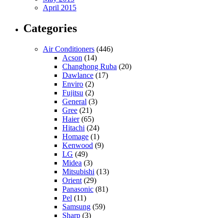
April 2015
Categories
Air Conditioners
(446)
Acson
(14)
Changhong Ruba
(20)
Dawlance
(17)
Enviro
(2)
Fujitsu
(2)
General
(3)
Gree
(21)
Haier
(65)
Hitachi
(24)
Homage
(1)
Kenwood
(9)
LG
(49)
Midea
(3)
Mitsubishi
(13)
Orient
(29)
Panasonic
(81)
Pel
(11)
Samsung
(59)
Sharp
(3)