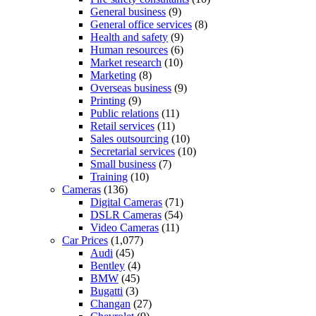
General business
(9)
General office services
(8)
Health and safety
(9)
Human resources
(6)
Market research
(10)
Marketing
(8)
Overseas business
(9)
Printing
(9)
Public relations
(11)
Retail services
(11)
Sales outsourcing
(10)
Secretarial services
(10)
Small business
(7)
Training
(10)
Cameras
(136)
Digital Cameras
(71)
DSLR Cameras
(54)
Video Cameras
(11)
Car Prices
(1,077)
Audi
(45)
Bentley
(4)
BMW
(45)
Bugatti
(3)
Changan
(27)