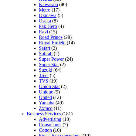
Kawasaki
(40)
Metro
(17)
Okinawa
(5)
Osaka
(8)
Pak Hero
(4)
Ravi
(15)
Road Prince
(28)
Royal Enfield
(14)
Safari
(2)
Sohrab
(2)
Super Power
(24)
Super Star
(2)
Suzuki
(64)
Treet
(5)
TVS
(19)
Union Star
(2)
Unique
(9)
United
(12)
Yamaha
(49)
Zxmco
(11)
Business Services
(181)
Advertising
(18)
Consultants
(7)
Cotton
(10)
Fire safety consultants
(10)