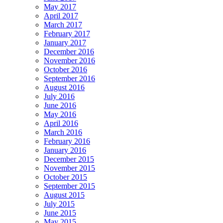
May 2017
April 2017
March 2017
February 2017
January 2017
December 2016
November 2016
October 2016
September 2016
August 2016
July 2016
June 2016
May 2016
April 2016
March 2016
February 2016
January 2016
December 2015
November 2015
October 2015
September 2015
August 2015
July 2015
June 2015
May 2015