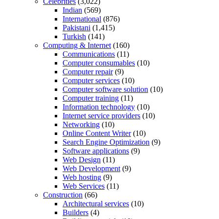
Celebrities
(3,022)
Indian
(569)
International
(876)
Pakistani
(1,415)
Turkish
(141)
Computing & Internet
(160)
Communications
(11)
Computer consumables
(10)
Computer repair
(9)
Computer services
(10)
Computer software solution
(10)
Computer training
(11)
Information technology
(10)
Internet service providers
(10)
Networking
(10)
Online Content Writer
(10)
Search Engine Optimization
(9)
Software applications
(9)
Web Design
(11)
Web Development
(9)
Web hosting
(9)
Web Services
(11)
Construction
(66)
Architectural services
(10)
Builders
(4)