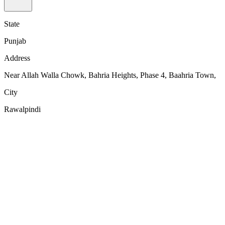
State
Punjab
Address
Near Allah Walla Chowk, Bahria Heights, Phase 4, Baahria Town,
City
Rawalpindi