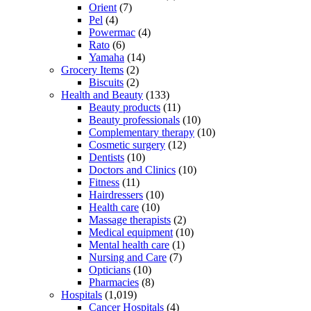
Orient
(7)
Pel
(4)
Powermac
(4)
Rato
(6)
Yamaha
(14)
Grocery Items
(2)
Biscuits
(2)
Health and Beauty
(133)
Beauty products
(11)
Beauty professionals
(10)
Complementary therapy
(10)
Cosmetic surgery
(12)
Dentists
(10)
Doctors and Clinics
(10)
Fitness
(11)
Hairdressers
(10)
Health care
(10)
Massage therapists
(2)
Medical equipment
(10)
Mental health care
(1)
Nursing and Care
(7)
Opticians
(10)
Pharmacies
(8)
Hospitals
(1,019)
Cancer Hospitals
(4)