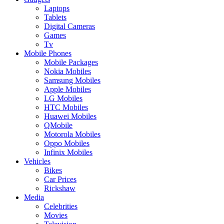
Laptops
Tablets
Digital Cameras
Games
Tv
Mobile Phones
Mobile Packages
Nokia Mobiles
Samsung Mobiles
Apple Mobiles
LG Mobiles
HTC Mobiles
Huawei Mobiles
QMobile
Motorola Mobiles
Oppo Mobiles
Infinix Mobiles
Vehicles
Bikes
Car Prices
Rickshaw
Media
Celebrities
Movies