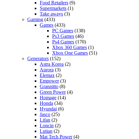
Food Retailers
(9)
Supermarkets
(1)
Take aways
(3)
Gaming
(433)
Games
(433)
PC Games
(138)
Ps3 Games
(46)
Ps4 Games
(170)
Xbox 360 Games
(1)
Xbox One Games
(51)
Generators
(152)
Astra Korea
(2)
Aurora
(3)
Elemax
(2)
Empower
(3)
Grannitto
(8)
Green Power
(4)
Homage
(14)
Honda
(34)
Hyundai
(6)
Jasco
(25)
Lifan
(2)
Loncin
(2)
Lutian
(2)
Mat Tech Power
(4)