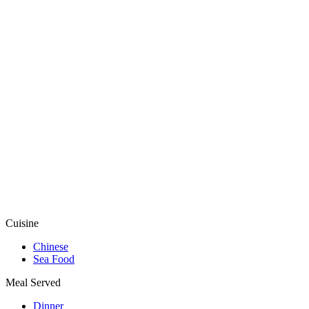
Cuisine
Chinese
Sea Food
Meal Served
Dinner