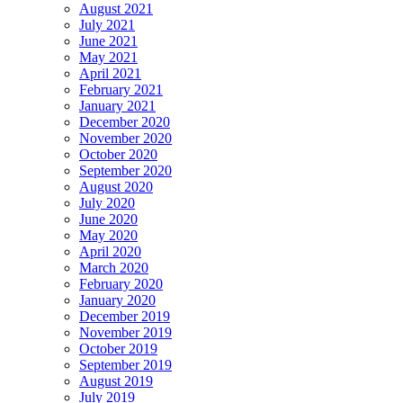
August 2021
July 2021
June 2021
May 2021
April 2021
February 2021
January 2021
December 2020
November 2020
October 2020
September 2020
August 2020
July 2020
June 2020
May 2020
April 2020
March 2020
February 2020
January 2020
December 2019
November 2019
October 2019
September 2019
August 2019
July 2019