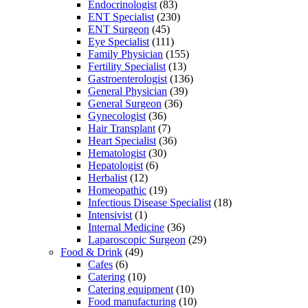
Endocrinologist
(83)
ENT Specialist
(230)
ENT Surgeon
(45)
Eye Specialist
(111)
Family Physician
(155)
Fertility Specialist
(13)
Gastroenterologist
(136)
General Physician
(39)
General Surgeon
(36)
Gynecologist
(36)
Hair Transplant
(7)
Heart Specialist
(36)
Hematologist
(30)
Hepatologist
(6)
Herbalist
(12)
Homeopathic
(19)
Infectious Disease Specialist
(18)
Intensivist
(1)
Internal Medicine
(36)
Laparoscopic Surgeon
(29)
Food & Drink
(49)
Cafes
(6)
Catering
(10)
Catering equipment
(10)
Food manufacturing
(10)