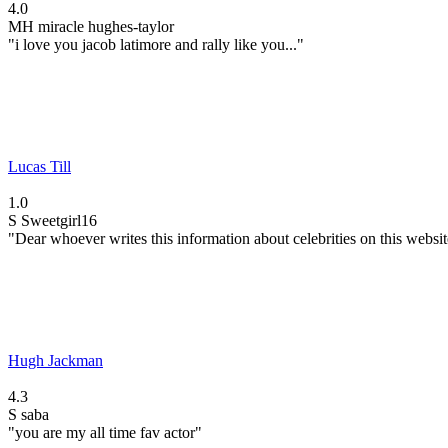
4.0
MH
miracle hughes-taylor
"i love you jacob latimore and rally like you..."
Lucas Till
1.0
S
Sweetgirl16
"Dear whoever writes this information about celebrities on this website
Hugh Jackman
4.3
S
saba
"you are my all time fav actor"