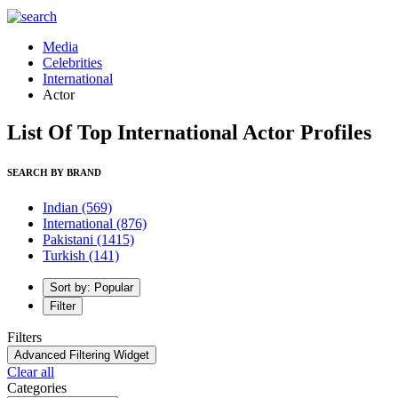
Media
Celebrities
International
Actor
List Of Top International Actor Profiles
SEARCH BY BRAND
Indian
(569)
International
(876)
Pakistani
(1415)
Turkish
(141)
Sort by: Popular
Filter
Filters
Advanced Filtering Widget
Clear all
Categories