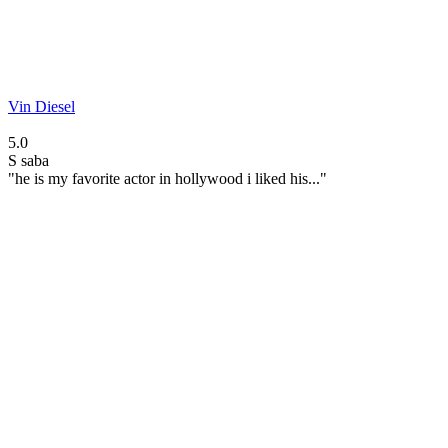
Vin Diesel
5.0
S
saba
"he is my favorite actor in hollywood i liked his..."