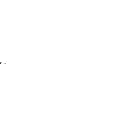
,..."