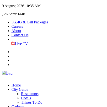
9 August,2026
10:35 AM
, 26 Safar 1448
3G,4G & Call Packages
Careers
About
Contact Us
Live TV
Home
City Guide
Restaurants
Hotels
Things To Do
Gadgets