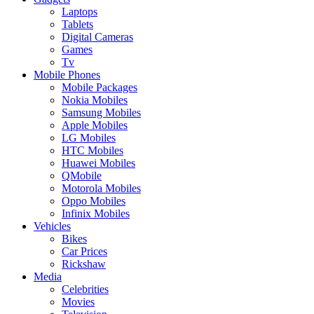
Laptops
Tablets
Digital Cameras
Games
Tv
Mobile Phones
Mobile Packages
Nokia Mobiles
Samsung Mobiles
Apple Mobiles
LG Mobiles
HTC Mobiles
Huawei Mobiles
QMobile
Motorola Mobiles
Oppo Mobiles
Infinix Mobiles
Vehicles
Bikes
Car Prices
Rickshaw
Media
Celebrities
Movies