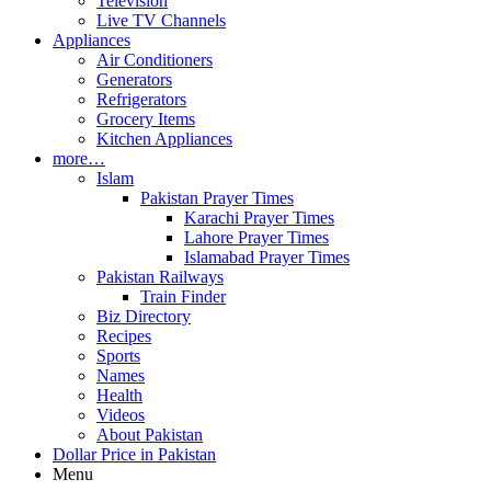
Television
Live TV Channels
Appliances
Air Conditioners
Generators
Refrigerators
Grocery Items
Kitchen Appliances
more…
Islam
Pakistan Prayer Times
Karachi Prayer Times
Lahore Prayer Times
Islamabad Prayer Times
Pakistan Railways
Train Finder
Biz Directory
Recipes
Sports
Names
Health
Videos
About Pakistan
Dollar Price in Pakistan
Menu