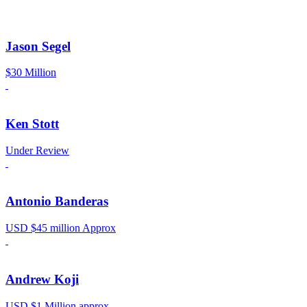
Jason Segel
$30 Million
Ken Stott
Under Review
Antonio Banderas
USD $45 million Approx
Andrew Koji
USD $1 Million approx