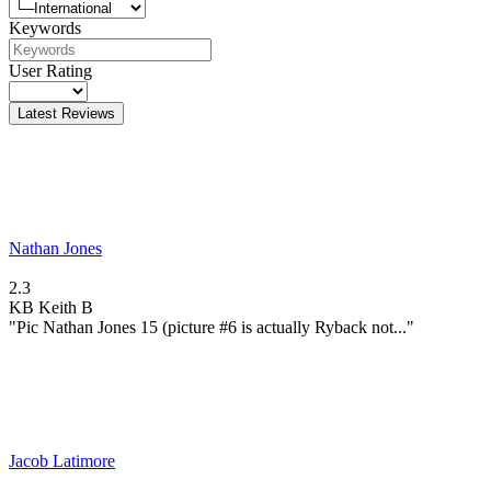
Keywords
User Rating
Latest Reviews
Nathan Jones
2.3
KB
Keith B
"Pic Nathan Jones 15 (picture #6 is actually Ryback not..."
Jacob Latimore