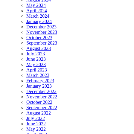
May 2024
April 2024
March 2024
January 2024
December 2023
November 2023
October 2023
September 2023
August 2023
July 2023
June 2023
May 2023
April 2023
March 2023
February 2023
January 2023
December 2022
November 2022
October 2022
September 2022
August 2022
July 2022
June 2022
May 2022