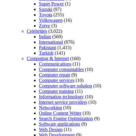
Super Power
(1)
Suzuki
(97)
Toyota
(255)
Volkswagen
(16)
Zotye
(3)
Celebrities
(3,022)
Indian
(569)
International
(876)
Pakistani
(1,415)
Turkish
(141)
Computing & Internet
(160)
Communications
(11)
Computer consumables
(10)
Computer repair
(9)
Computer services
(10)
Computer software solution
(10)
Computer training
(11)
Information technology
(10)
Internet service providers
(10)
Networking
(10)
Online Content Writer
(10)
Search Engine Optimization
(9)
Software applications
(9)
Web Design
(11)
Web Development
(9)