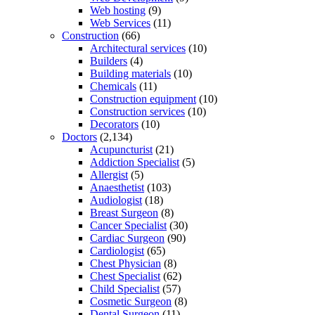
Web hosting
(9)
Web Services
(11)
Construction
(66)
Architectural services
(10)
Builders
(4)
Building materials
(10)
Chemicals
(11)
Construction equipment
(10)
Construction services
(10)
Decorators
(10)
Doctors
(2,134)
Acupuncturist
(21)
Addiction Specialist
(5)
Allergist
(5)
Anaesthetist
(103)
Audiologist
(18)
Breast Surgeon
(8)
Cancer Specialist
(30)
Cardiac Surgeon
(90)
Cardiologist
(65)
Chest Physician
(8)
Chest Specialist
(62)
Child Specialist
(57)
Cosmetic Surgeon
(8)
Dental Surgeon
(11)