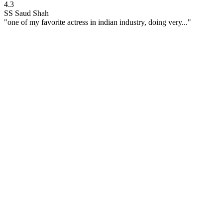
4.3
SS
Saud Shah
"one of my favorite actress in indian industry, doing very..."