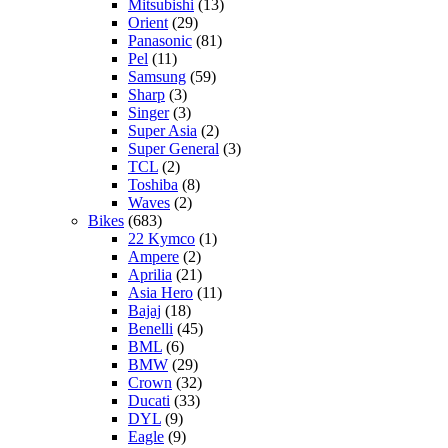
Mitsubishi
(13)
Orient
(29)
Panasonic
(81)
Pel
(11)
Samsung
(59)
Sharp
(3)
Singer
(3)
Super Asia
(2)
Super General
(3)
TCL
(2)
Toshiba
(8)
Waves
(2)
Bikes
(683)
22 Kymco
(1)
Ampere
(2)
Aprilia
(21)
Asia Hero
(11)
Bajaj
(18)
Benelli
(45)
BML
(6)
BMW
(29)
Crown
(32)
Ducati
(33)
DYL
(9)
Eagle
(9)