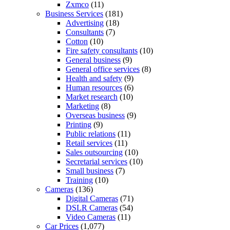
Zxmco
(11)
Business Services
(181)
Advertising
(18)
Consultants
(7)
Cotton
(10)
Fire safety consultants
(10)
General business
(9)
General office services
(8)
Health and safety
(9)
Human resources
(6)
Market research
(10)
Marketing
(8)
Overseas business
(9)
Printing
(9)
Public relations
(11)
Retail services
(11)
Sales outsourcing
(10)
Secretarial services
(10)
Small business
(7)
Training
(10)
Cameras
(136)
Digital Cameras
(71)
DSLR Cameras
(54)
Video Cameras
(11)
Car Prices
(1,077)