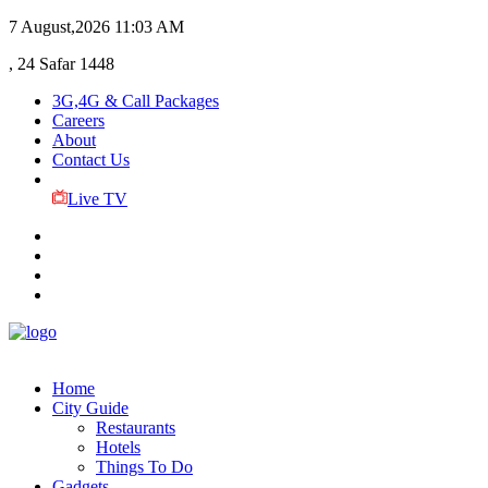
7 August,2026
11:03 AM
, 24 Safar 1448
3G,4G & Call Packages
Careers
About
Contact Us
Live TV
Home
City Guide
Restaurants
Hotels
Things To Do
Gadgets