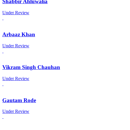
Shabbir Ahluwalia
Under Review
Arbaaz Khan
Under Review
Vikram Singh Chauhan
Under Review
Gautam Rode
Under Review