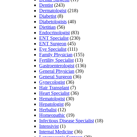
Dentist
(243)
Dermatologist
(218)
Diabetist
(8)
Diabetologists
(40)
Dietitian
(56)
Endocrinologist
(83)
ENT Specialist
(230)
ENT Surgeon
(45)
Eye Specialist
(111)
Family Physician
(155)
Fertility Specialist
(13)
Gastroenterologist
(136)
General Physician
(39)
General Surgeon
(36)
Gynecologist
(36)
Hair Transplant
(7)
Heart Specialist
(36)
Hematologist
(30)
Hepatologist
(6)
Herbalist
(12)
Homeopathic
(19)
Infectious Disease Specialist
(18)
Intensivist
(1)
Internal Medicine
(36)