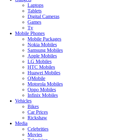
Laptops
Tablets
Digital Cameras
Games
Tv
Mobile Phones
Mobile Packages
Nokia Mobiles
Samsung Mobiles
Apple Mobiles
LG Mobiles
HTC Mobiles
Huawei Mobiles
QMobile
Motorola Mobiles
Oppo Mobiles
Infinix Mobiles
Vehicles
Bikes
Car Prices
Rickshaw
Media
Celebrities
Movies