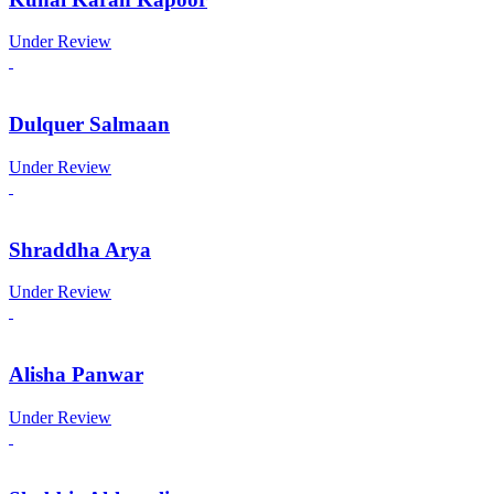
Under Review
Dulquer Salmaan
Under Review
Shraddha Arya
Under Review
Alisha Panwar
Under Review