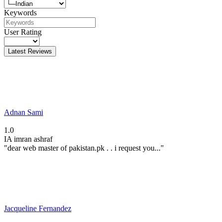
Keywords
User Rating
Latest Reviews
Adnan Sami
1.0
IA
imran ashraf
"dear web master of pakistan.pk . . i request you..."
Jacqueline Fernandez