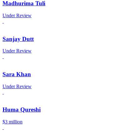
Madhurima Tuli
Under Review
Sanjay Dutt
Under Review
Sara Khan
Under Review
Huma Qureshi
$3 million