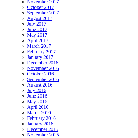
November 2017
October 2017
September 2017
August 2017
July 2017
June 2017
May 2017
April 2017
March 2017
February 2017
January 2017
December 2016
November 2016
October 2016
September 2016
August 2016
July 2016
June 2016
May 2016
April 2016
March 2016
February 2016
January 2016
December 2015
November 2015