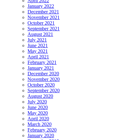
April 2022
January 2022
December 2021
November 2021
October 2021
September 2021
August 2021
July 2021
June 2021
May 2021
April 2021
February 2021
January 2021
December 2020
November 2020
October 2020
September 2020
August 2020
July 2020
June 2020
May 2020
April 2020
March 2020
February 2020
January 2020