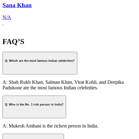
Sana Khan
N/A
FAQ’S
Q: Which are the most famous Indian celebrities?
A: Shah Rukh Khan, Salman Khan, Virat Kohli, and Deepika
Padukone are the most famous Indian celebrities.
Q: Who is the No. 1 rich person in India?
A: Mukesh Ambani is the richest person in India.