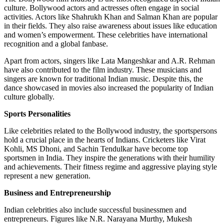
culture. Bollywood actors and actresses often engage in social
activities. Actors like Shahrukh Khan and Salman Khan are popular
in their fields. They also raise awareness about issues like education
and women’s empowerment. These celebrities have international
recognition and a global fanbase.
Apart from actors, singers like Lata Mangeshkar and A.R. Rehman
have also contributed to the film industry. These musicians and
singers are known for traditional Indian music. Despite this, the
dance showcased in movies also increased the popularity of Indian
culture globally.
Sports Personalities
Like celebrities related to the Bollywood industry, the sportspersons
hold a crucial place in the hearts of Indians. Cricketers like Virat
Kohli, MS Dhoni, and Sachin Tendulkar have become top
sportsmen in India. They inspire the generations with their humility
and achievements. Their fitness regime and aggressive playing style
represent a new generation.
Business and Entrepreneurship
Indian celebrities also include successful businessmen and
entrepreneurs. Figures like N.R. Narayana Murthy, Mukesh