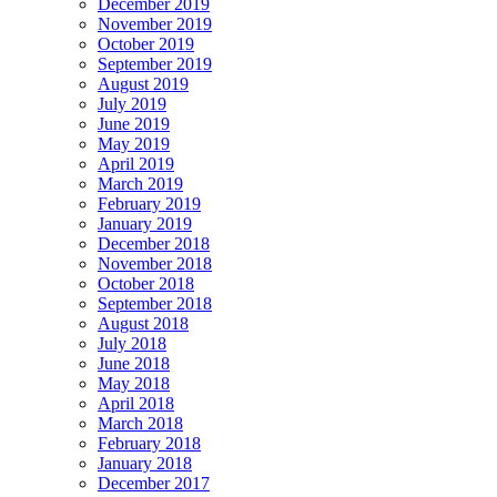
December 2019
November 2019
October 2019
September 2019
August 2019
July 2019
June 2019
May 2019
April 2019
March 2019
February 2019
January 2019
December 2018
November 2018
October 2018
September 2018
August 2018
July 2018
June 2018
May 2018
April 2018
March 2018
February 2018
January 2018
December 2017