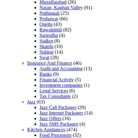
Muzaffarabad
(26)
Naran, Kaghan Valley
(91)
Nathiagali
(25)
Peshawar
(66)
Quetta
(43)
Rawalpindi
(82)
Sargodha
(4)
Sialkot
(8)
Skardu
(10)
Sukkur
(14)
Swat
(28)
Insurance And Finance
(46)
Audit and Accounting
(13)
Banks
(9)
Financial Activity
(5)
Investment companies
(1)
Legal Services
(6)
Tax Consultants
(2)
Jazz
(63)
Jazz Call Packages
(29)
Jazz Internet Packages
(14)
Jazz Offers
(16)
Jazz SMS Packages
(4)
Kitchen Appliances
(474)
Food Processors
(32)