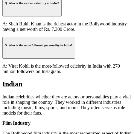
Q: Who is the richest celebrity in India?
A: Shah Rukh Khan is the richest actor in the Bollywood industry
having a net worth of Rs. 7,300 Crore.
Q: Who is the most followed personality in India?
A: Virat Kohli is the most-followed celebrity in India with 270
million followers on Instagram.
Indian
Indian celebrities whether they are actors or personalities play a vital
role in shaping the country. They worked in different industries
including music, films, sports, and more. They often serve as role
models for their fans.
Film Industry
The Bollywood film industry is the most recognized aspect of Indian