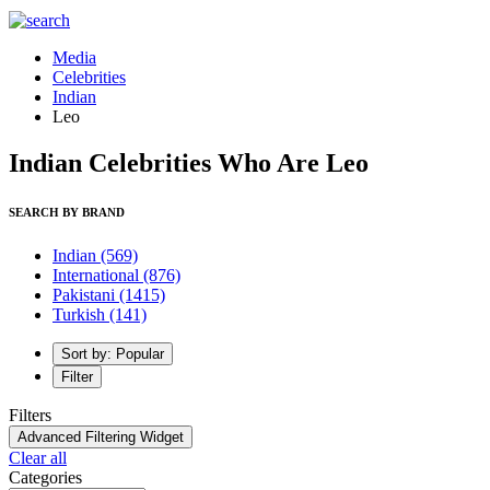
Media
Celebrities
Indian
Leo
Indian Celebrities Who Are Leo
SEARCH BY BRAND
Indian
(569)
International
(876)
Pakistani
(1415)
Turkish
(141)
Sort by: Popular
Filter
Filters
Advanced Filtering Widget
Clear all
Categories