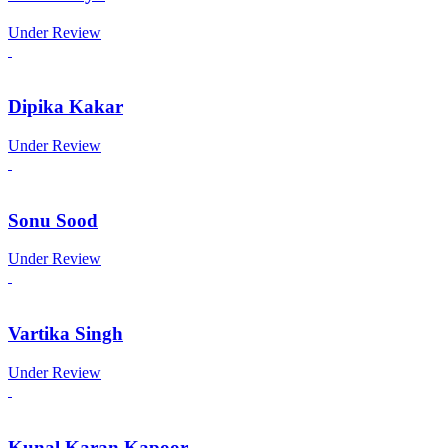
Under Review
Dipika Kakar
Under Review
Sonu Sood
Under Review
Vartika Singh
Under Review
Kunal Karan Kapoor