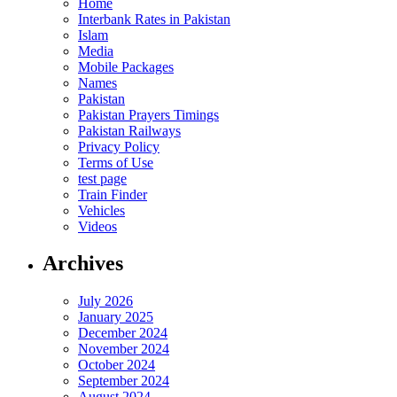
Home
Interbank Rates in Pakistan
Islam
Media
Mobile Packages
Names
Pakistan
Pakistan Prayers Timings
Pakistan Railways
Privacy Policy
Terms of Use
test page
Train Finder
Vehicles
Videos
Archives
July 2026
January 2025
December 2024
November 2024
October 2024
September 2024
August 2024