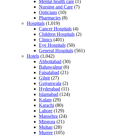
Mental health care
(1)
Nursing and Care
(7)
Opticians
(10)
Pharmacies
(8)
Hospitals
(1,019)
Cancer Hospitals
(4)
Children Hospitals
(2)
Clinics
(401)
Eye Hospitals
(50)
General Hospitals
(561)
Hotels
(1,042)
Abbottabad
(30)
Bahawalpur
(6)
Faisalabad
(21)
Gilgit
(27)
Gujranwala
(2)
Hyderabad
(11)
Islamabad
(124)
Kalam
(29)
Karachi
(80)
Lahore
(129)
Mansehra
(24)
Mingora
(21)
Multan
(28)
Murree
(105)