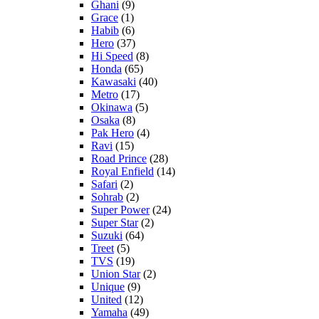
Ghani
(9)
Grace
(1)
Habib
(6)
Hero
(37)
Hi Speed
(8)
Honda
(65)
Kawasaki
(40)
Metro
(17)
Okinawa
(5)
Osaka
(8)
Pak Hero
(4)
Ravi
(15)
Road Prince
(28)
Royal Enfield
(14)
Safari
(2)
Sohrab
(2)
Super Power
(24)
Super Star
(2)
Suzuki
(64)
Treet
(5)
TVS
(19)
Union Star
(2)
Unique
(9)
United
(12)
Yamaha
(49)