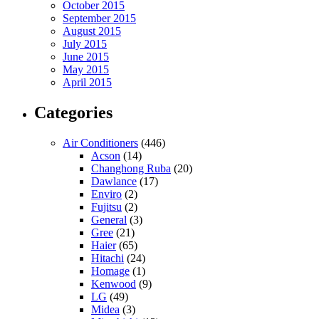
October 2015
September 2015
August 2015
July 2015
June 2015
May 2015
April 2015
Categories
Air Conditioners
(446)
Acson
(14)
Changhong Ruba
(20)
Dawlance
(17)
Enviro
(2)
Fujitsu
(2)
General
(3)
Gree
(21)
Haier
(65)
Hitachi
(24)
Homage
(1)
Kenwood
(9)
LG
(49)
Midea
(3)