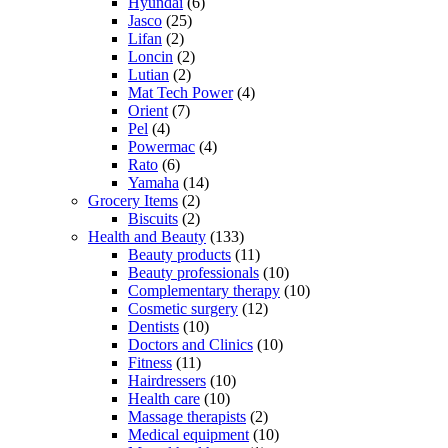
Hyundai
(6)
Jasco
(25)
Lifan
(2)
Loncin
(2)
Lutian
(2)
Mat Tech Power
(4)
Orient
(7)
Pel
(4)
Powermac
(4)
Rato
(6)
Yamaha
(14)
Grocery Items
(2)
Biscuits
(2)
Health and Beauty
(133)
Beauty products
(11)
Beauty professionals
(10)
Complementary therapy
(10)
Cosmetic surgery
(12)
Dentists
(10)
Doctors and Clinics
(10)
Fitness
(11)
Hairdressers
(10)
Health care
(10)
Massage therapists
(2)
Medical equipment
(10)