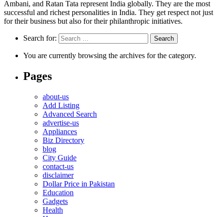
Ambani, and Ratan Tata represent India globally. They are the most
successful and richest personalities in India. They get respect not just
for their business but also for their philanthropic initiatives.
Search for:
You are currently browsing the archives for the category.
Pages
about-us
Add Listing
Advanced Search
advertise-us
Appliances
Biz Directory
blog
City Guide
contact-us
disclaimer
Dollar Price in Pakistan
Education
Gadgets
Health