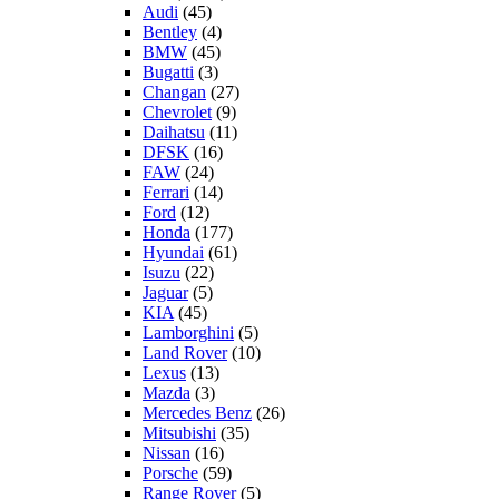
Audi
(45)
Bentley
(4)
BMW
(45)
Bugatti
(3)
Changan
(27)
Chevrolet
(9)
Daihatsu
(11)
DFSK
(16)
FAW
(24)
Ferrari
(14)
Ford
(12)
Honda
(177)
Hyundai
(61)
Isuzu
(22)
Jaguar
(5)
KIA
(45)
Lamborghini
(5)
Land Rover
(10)
Lexus
(13)
Mazda
(3)
Mercedes Benz
(26)
Mitsubishi
(35)
Nissan
(16)
Porsche
(59)
Range Rover
(5)