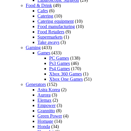
Laparoscopic Surgeon
(29)
Food & Drink
(49)
Cafes
(6)
Catering
(10)
Catering equipment
(10)
Food manufacturing
(10)
Food Retailers
(9)
Supermarkets
(1)
Take aways
(3)
Gaming
(433)
Games
(433)
PC Games
(138)
Ps3 Games
(46)
Ps4 Games
(170)
Xbox 360 Games
(1)
Xbox One Games
(51)
Generators
(152)
Astra Korea
(2)
Aurora
(3)
Elemax
(2)
Empower
(3)
Grannitto
(8)
Green Power
(4)
Homage
(14)
Honda
(34)