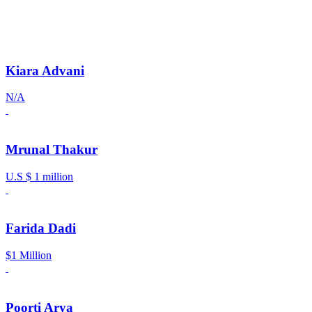
Kiara Advani
N/A
Mrunal Thakur
U.S $ 1 million
Farida Dadi
$1 Million
Poorti Arya