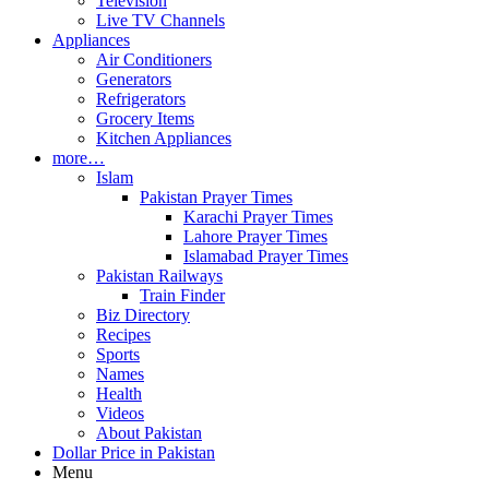
Television
Live TV Channels
Appliances
Air Conditioners
Generators
Refrigerators
Grocery Items
Kitchen Appliances
more…
Islam
Pakistan Prayer Times
Karachi Prayer Times
Lahore Prayer Times
Islamabad Prayer Times
Pakistan Railways
Train Finder
Biz Directory
Recipes
Sports
Names
Health
Videos
About Pakistan
Dollar Price in Pakistan
Menu