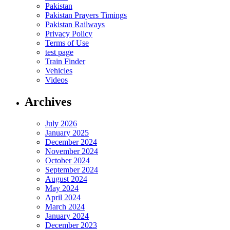
Pakistan
Pakistan Prayers Timings
Pakistan Railways
Privacy Policy
Terms of Use
test page
Train Finder
Vehicles
Videos
Archives
July 2026
January 2025
December 2024
November 2024
October 2024
September 2024
August 2024
May 2024
April 2024
March 2024
January 2024
December 2023