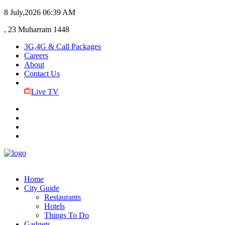
8 July,2026
06:39 AM
, 23 Muharram 1448
3G,4G & Call Packages
Careers
About
Contact Us
Live TV
Home
City Guide
Restaurants
Hotels
Things To Do
Gadgets