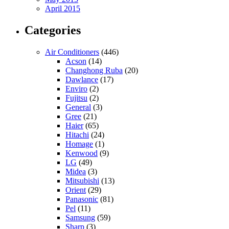
April 2015
Categories
Air Conditioners
(446)
Acson
(14)
Changhong Ruba
(20)
Dawlance
(17)
Enviro
(2)
Fujitsu
(2)
General
(3)
Gree
(21)
Haier
(65)
Hitachi
(24)
Homage
(1)
Kenwood
(9)
LG
(49)
Midea
(3)
Mitsubishi
(13)
Orient
(29)
Panasonic
(81)
Pel
(11)
Samsung
(59)
Sharp
(3)