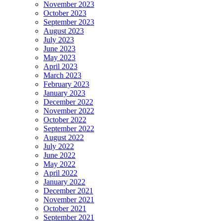
November 2023
October 2023
September 2023
August 2023
July 2023
June 2023
May 2023
April 2023
March 2023
February 2023
January 2023
December 2022
November 2022
October 2022
September 2022
August 2022
July 2022
June 2022
May 2022
April 2022
January 2022
December 2021
November 2021
October 2021
September 2021