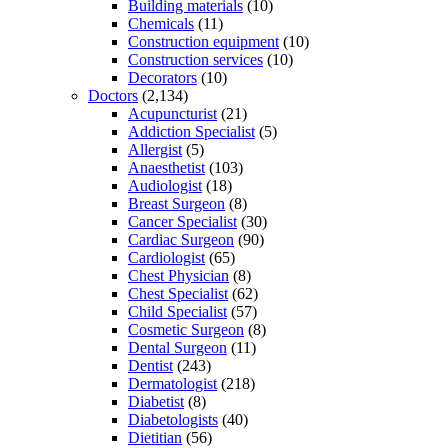
Building materials
(10)
Chemicals
(11)
Construction equipment
(10)
Construction services
(10)
Decorators
(10)
Doctors
(2,134)
Acupuncturist
(21)
Addiction Specialist
(5)
Allergist
(5)
Anaesthetist
(103)
Audiologist
(18)
Breast Surgeon
(8)
Cancer Specialist
(30)
Cardiac Surgeon
(90)
Cardiologist
(65)
Chest Physician
(8)
Chest Specialist
(62)
Child Specialist
(57)
Cosmetic Surgeon
(8)
Dental Surgeon
(11)
Dentist
(243)
Dermatologist
(218)
Diabetist
(8)
Diabetologists
(40)
Dietitian
(56)