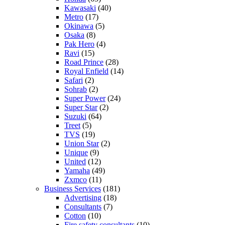
Kawasaki
(40)
Metro
(17)
Okinawa
(5)
Osaka
(8)
Pak Hero
(4)
Ravi
(15)
Road Prince
(28)
Royal Enfield
(14)
Safari
(2)
Sohrab
(2)
Super Power
(24)
Super Star
(2)
Suzuki
(64)
Treet
(5)
TVS
(19)
Union Star
(2)
Unique
(9)
United
(12)
Yamaha
(49)
Zxmco
(11)
Business Services
(181)
Advertising
(18)
Consultants
(7)
Cotton
(10)
Fire safety consultants
(10)