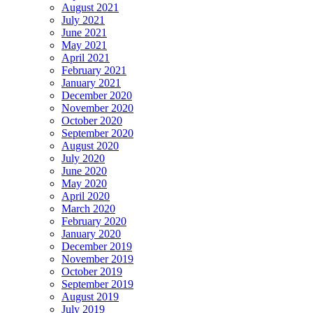
August 2021
July 2021
June 2021
May 2021
April 2021
February 2021
January 2021
December 2020
November 2020
October 2020
September 2020
August 2020
July 2020
June 2020
May 2020
April 2020
March 2020
February 2020
January 2020
December 2019
November 2019
October 2019
September 2019
August 2019
July 2019