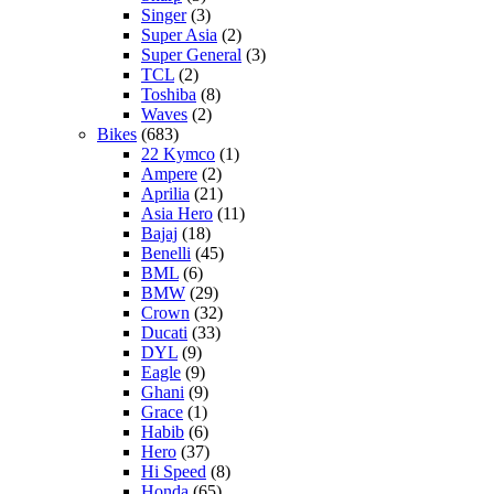
Singer
(3)
Super Asia
(2)
Super General
(3)
TCL
(2)
Toshiba
(8)
Waves
(2)
Bikes
(683)
22 Kymco
(1)
Ampere
(2)
Aprilia
(21)
Asia Hero
(11)
Bajaj
(18)
Benelli
(45)
BML
(6)
BMW
(29)
Crown
(32)
Ducati
(33)
DYL
(9)
Eagle
(9)
Ghani
(9)
Grace
(1)
Habib
(6)
Hero
(37)
Hi Speed
(8)
Honda
(65)