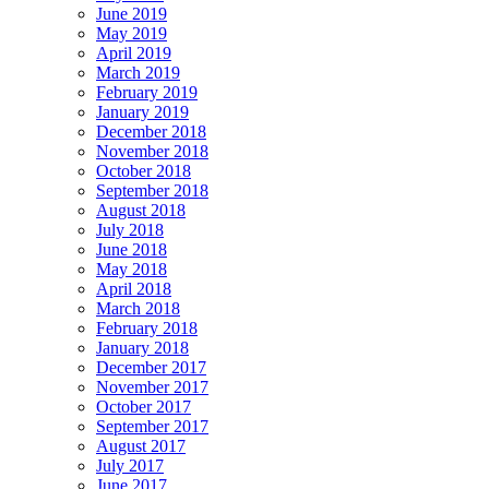
June 2019
May 2019
April 2019
March 2019
February 2019
January 2019
December 2018
November 2018
October 2018
September 2018
August 2018
July 2018
June 2018
May 2018
April 2018
March 2018
February 2018
January 2018
December 2017
November 2017
October 2017
September 2017
August 2017
July 2017
June 2017