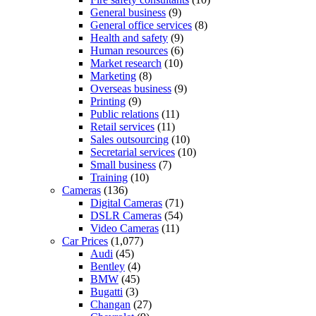
General business
(9)
General office services
(8)
Health and safety
(9)
Human resources
(6)
Market research
(10)
Marketing
(8)
Overseas business
(9)
Printing
(9)
Public relations
(11)
Retail services
(11)
Sales outsourcing
(10)
Secretarial services
(10)
Small business
(7)
Training
(10)
Cameras
(136)
Digital Cameras
(71)
DSLR Cameras
(54)
Video Cameras
(11)
Car Prices
(1,077)
Audi
(45)
Bentley
(4)
BMW
(45)
Bugatti
(3)
Changan
(27)