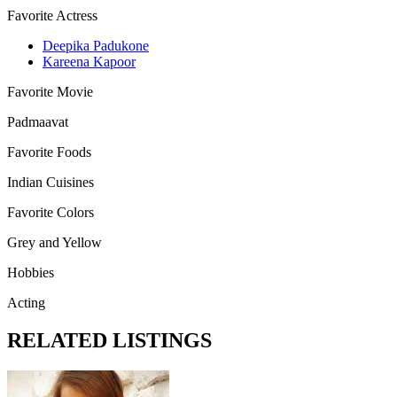
Favorite Actress
Deepika Padukone
Kareena Kapoor
Favorite Movie
Padmaavat
Favorite Foods
Indian Cuisines
Favorite Colors
Grey and Yellow
Hobbies
Acting
RELATED LISTINGS