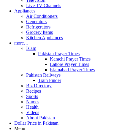
Television
Live TV Channels
Appliances
Air Conditioners
Generators
Refrigerators
Grocery Items
Kitchen Appliances
more…
Islam
Pakistan Prayer Times
Karachi Prayer Times
Lahore Prayer Times
Islamabad Prayer Times
Pakistan Railways
Train Finder
Biz Directory
Recipes
Sports
Names
Health
Videos
About Pakistan
Dollar Price in Pakistan
Menu