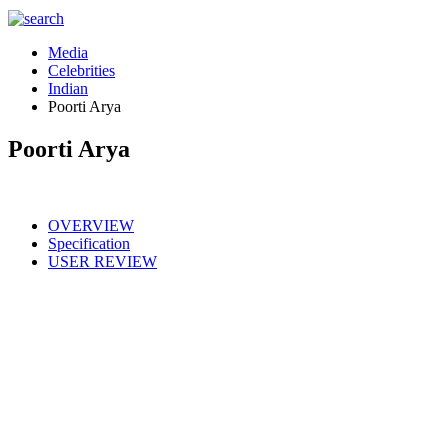
Media
Celebrities
Indian
Poorti Arya
Poorti Arya
OVERVIEW
Specification
USER REVIEW