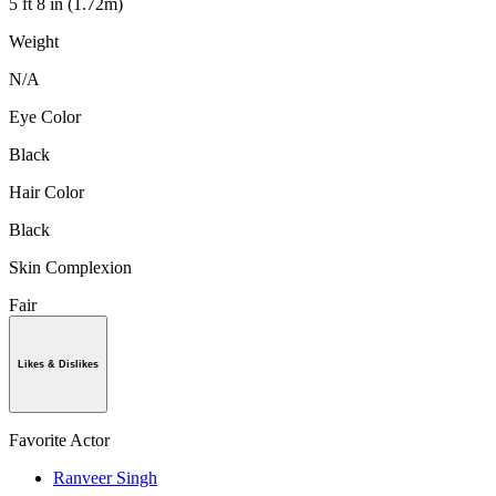
5 ft 8 in (1.72m)
Weight
N/A
Eye Color
Black
Hair Color
Black
Skin Complexion
Fair
Likes & Dislikes
Favorite Actor
Ranveer Singh