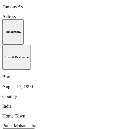
Famous As
Actress
Filmography
Born & Residence
Born
August 17, 1990
Country
India
Home Town
Pune, Maharashtra