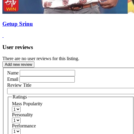
Getup Srinu
User reviews
There are no user reviews for this listing.
Add new review
Name
Email
Review Title
Ratings
Mass Popularity
Personality
Performance