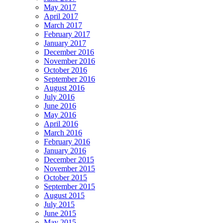
May 2017
April 2017
March 2017
February 2017
January 2017
December 2016
November 2016
October 2016
September 2016
August 2016
July 2016
June 2016
May 2016
April 2016
March 2016
February 2016
January 2016
December 2015
November 2015
October 2015
September 2015
August 2015
July 2015
June 2015
May 2015