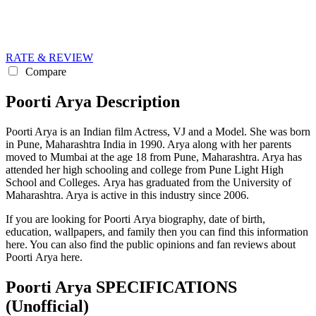
RATE & REVIEW
Compare
Poorti Arya Description
Poorti Arya is an Indian film Actress, VJ and a Model. She was born
in Pune, Maharashtra India in 1990. Arya along with her parents
moved to Mumbai at the age 18 from Pune, Maharashtra. Arya has
attended her high schooling and college from Pune Light High
School and Colleges. Arya has graduated from the University of
Maharashtra. Arya is active in this industry since 2006.
If you are looking for Poorti Arya biography, date of birth,
education, wallpapers, and family then you can find this information
here. You can also find the public opinions and fan reviews about
Poorti Arya here.
Poorti Arya SPECIFICATIONS
(Unofficial)