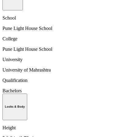
School
Pune Light House School
College
Pune Light House School
University
University of Mahrashtra
Qualification
Bachelors
Looks & Body
Height