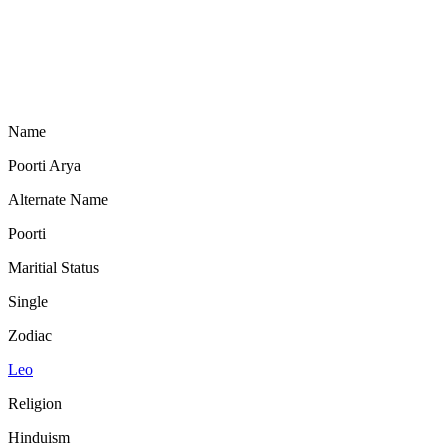
Name
Poorti Arya
Alternate Name
Poorti
Maritial Status
Single
Zodiac
Leo
Religion
Hinduism