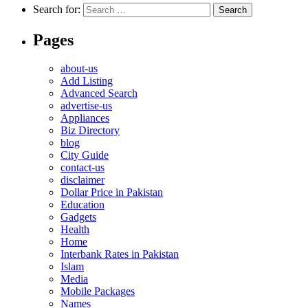
Search for:
Pages
about-us
Add Listing
Advanced Search
advertise-us
Appliances
Biz Directory
blog
City Guide
contact-us
disclaimer
Dollar Price in Pakistan
Education
Gadgets
Health
Home
Interbank Rates in Pakistan
Islam
Media
Mobile Packages
Names