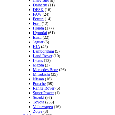
Chevrolet
(9)
Daihatsu
(11)
DFSK
(16)
FAW
(24)
Ferrari
(14)
Ford
(12)
Honda
(177)
Hyundai
(61)
Isuzu
(22)
Jaguar
(5)
KIA
(45)
Lamborghini
(5)
Land Rover
(10)
Lexus
(13)
Mazda
(3)
Mercedes Benz
(26)
Mitsubishi
(35)
Nissan
(16)
Porsche
(59)
Range Rover
(5)
Super Power
(1)
Suzuki
(97)
Toyota
(255)
Volkswagen
(16)
Zotye
(3)