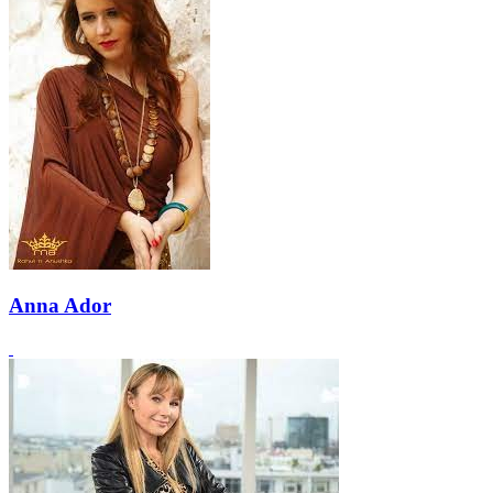
Anna Ador