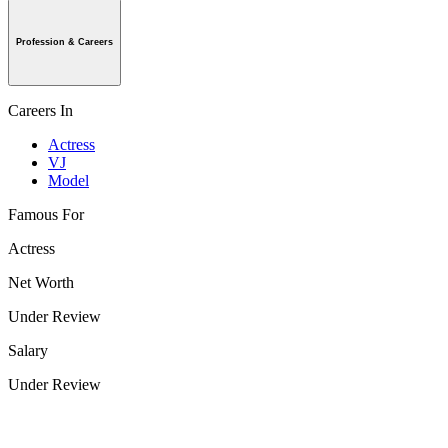
Profession & Careers
Careers In
Actress
VJ
Model
Famous For
Actress
Net Worth
Under Review
Salary
Under Review