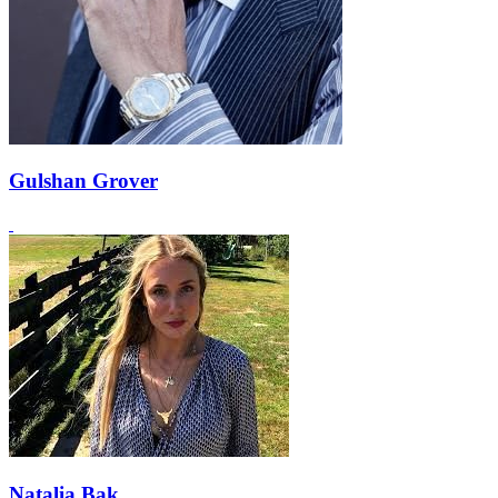
Gulshan Grover
Natalia Bak