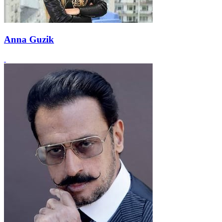
Anna Guzik