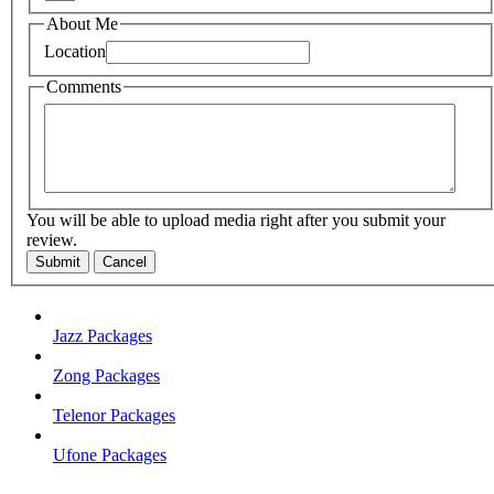
About Me
Location
Comments
You will be able to upload media right after you submit your
review.
Submit
Cancel
Jazz Packages
Zong Packages
Telenor Packages
Ufone Packages