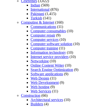
Celebrities
(3,022)
Indian
(569)
International
(876)
Pakistani
(1,415)
Turkish
(141)
Computing & Internet
(160)
Communications
(11)
Computer consumables
(10)
Computer repair
(9)
Computer services
(10)
Computer software solution
(10)
Computer training
(11)
Information technology
(10)
Internet service providers
(10)
Networking
(10)
Online Content Writer
(10)
Search Engine Optimization
(9)
Software applications
(9)
Web Design
(11)
Web Development
(9)
Web hosting
(9)
Web Services
(11)
Construction
(66)
Architectural services
(10)
Builders
(4)