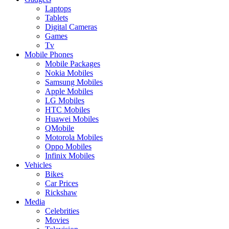
Laptops
Tablets
Digital Cameras
Games
Tv
Mobile Phones
Mobile Packages
Nokia Mobiles
Samsung Mobiles
Apple Mobiles
LG Mobiles
HTC Mobiles
Huawei Mobiles
QMobile
Motorola Mobiles
Oppo Mobiles
Infinix Mobiles
Vehicles
Bikes
Car Prices
Rickshaw
Media
Celebrities
Movies