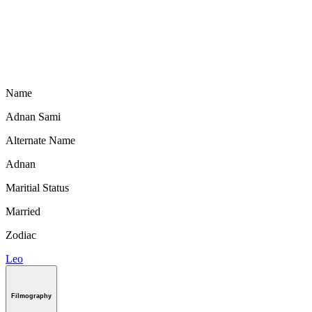
Name
Adnan Sami
Alternate Name
Adnan
Maritial Status
Married
Zodiac
Leo
Filmography