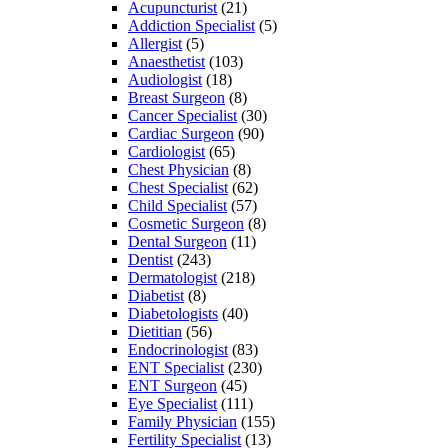
Acupuncturist
(21)
Addiction Specialist
(5)
Allergist
(5)
Anaesthetist
(103)
Audiologist
(18)
Breast Surgeon
(8)
Cancer Specialist
(30)
Cardiac Surgeon
(90)
Cardiologist
(65)
Chest Physician
(8)
Chest Specialist
(62)
Child Specialist
(57)
Cosmetic Surgeon
(8)
Dental Surgeon
(11)
Dentist
(243)
Dermatologist
(218)
Diabetist
(8)
Diabetologists
(40)
Dietitian
(56)
Endocrinologist
(83)
ENT Specialist
(230)
ENT Surgeon
(45)
Eye Specialist
(111)
Family Physician
(155)
Fertility Specialist
(13)