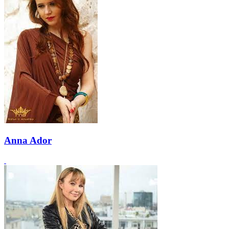
Anna Ador