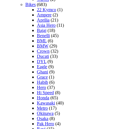
Bikes
(683)
22 Kymco
(1)
Ampere
(2)
Aprilia
(21)
Asia Hero
(11)
Bajaj
(18)
Benelli
(45)
BML
(6)
BMW
(29)
Crown
(32)
Ducati
(33)
DYL
(9)
Eagle
(9)
Ghani
(9)
Grace
(1)
Habib
(6)
Hero
(37)
Hi Speed
(8)
Honda
(65)
Kawasaki
(40)
Metro
(17)
Okinawa
(5)
Osaka
(8)
Pak Hero
(4)
Ravi
(15)