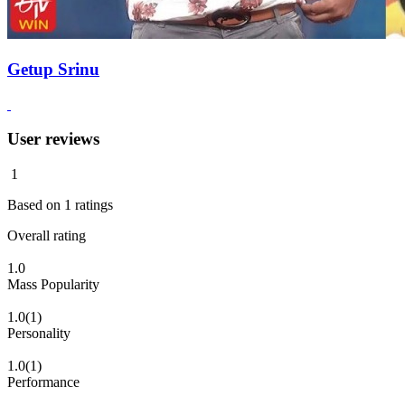
Getup Srinu
User reviews
1
Based on
1
ratings
Overall rating
1.0
Mass Popularity
1.0
(1)
Personality
1.0
(1)
Performance