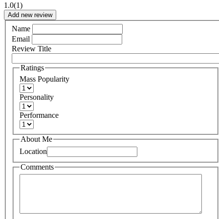
1.0
(1)
Add new review
Name
Email
Review Title
Ratings
Mass Popularity
Personality
Performance
About Me
Location
Comments