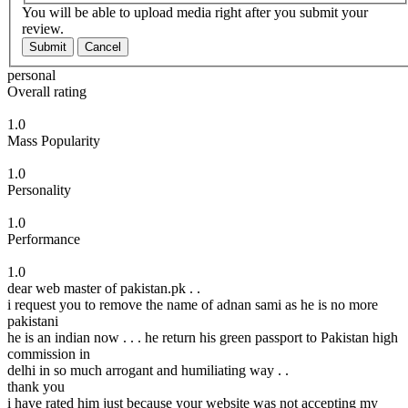
You will be able to upload media right after you submit your
review.
Submit
Cancel
personal
Overall rating
1.0
Mass Popularity
1.0
Personality
1.0
Performance
1.0
dear web master of pakistan.pk . .
i request you to remove the name of adnan sami as he is no more
pakistani
he is an indian now . . . he return his green passport to Pakistan high
commission in
delhi in so much arrogant and humiliating way . .
thank you
i have rated him just because your website was not accepting my