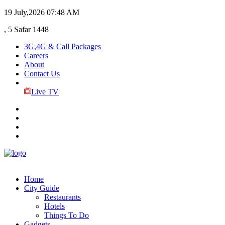
19 July,2026
07:48 AM
, 5 Safar 1448
3G,4G & Call Packages
Careers
About
Contact Us
Live TV
Home
City Guide
Restaurants
Hotels
Things To Do
Gadgets