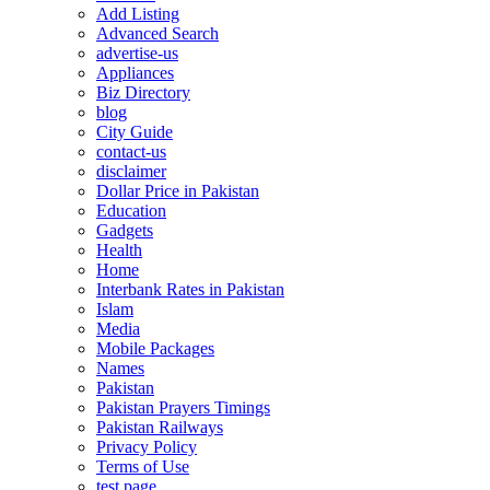
Add Listing
Advanced Search
advertise-us
Appliances
Biz Directory
blog
City Guide
contact-us
disclaimer
Dollar Price in Pakistan
Education
Gadgets
Health
Home
Interbank Rates in Pakistan
Islam
Media
Mobile Packages
Names
Pakistan
Pakistan Prayers Timings
Pakistan Railways
Privacy Policy
Terms of Use
test page