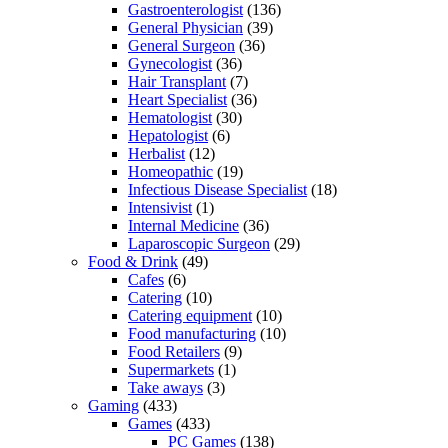
Gastroenterologist
(136)
General Physician
(39)
General Surgeon
(36)
Gynecologist
(36)
Hair Transplant
(7)
Heart Specialist
(36)
Hematologist
(30)
Hepatologist
(6)
Herbalist
(12)
Homeopathic
(19)
Infectious Disease Specialist
(18)
Intensivist
(1)
Internal Medicine
(36)
Laparoscopic Surgeon
(29)
Food & Drink
(49)
Cafes
(6)
Catering
(10)
Catering equipment
(10)
Food manufacturing
(10)
Food Retailers
(9)
Supermarkets
(1)
Take aways
(3)
Gaming
(433)
Games
(433)
PC Games
(138)