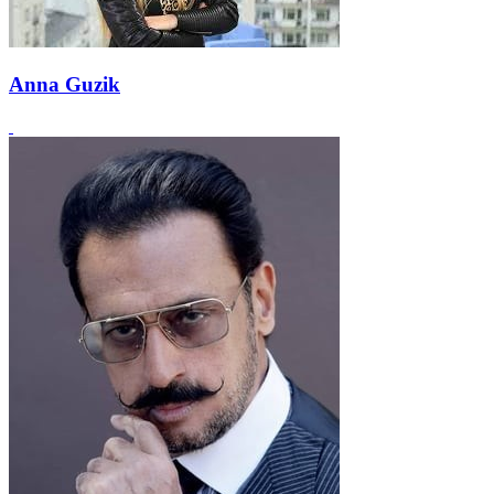
Anna Guzik