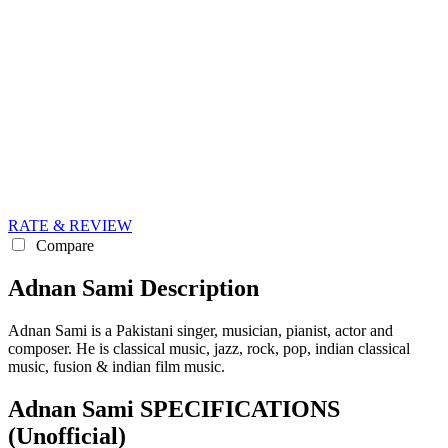
RATE & REVIEW
Compare
Adnan Sami Description
Adnan Sami is a Pakistani singer, musician, pianist, actor and
composer. He is classical music, jazz, rock, pop, indian classical
music, fusion & indian film music.
Adnan Sami SPECIFICATIONS
(Unofficial)