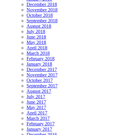
December 2018
November 2018
October 2018
September 2018
August 2018
July 2018
June 2018
May 2018
April 2018
March 2018
February 2018
January 2018
December 2017
November 2017
October 2017
September 2017
August 2017
July 2017
June 2017
May 2017
April 2017
March 2017
February 2017
January 2017
December 2016