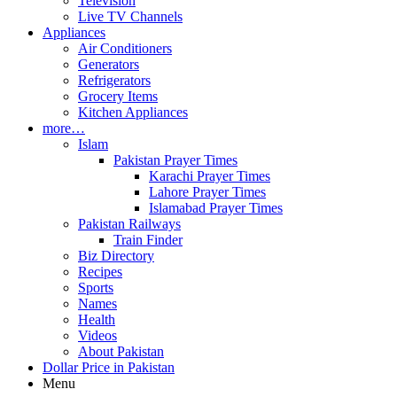
Television
Live TV Channels
Appliances
Air Conditioners
Generators
Refrigerators
Grocery Items
Kitchen Appliances
more…
Islam
Pakistan Prayer Times
Karachi Prayer Times
Lahore Prayer Times
Islamabad Prayer Times
Pakistan Railways
Train Finder
Biz Directory
Recipes
Sports
Names
Health
Videos
About Pakistan
Dollar Price in Pakistan
Menu