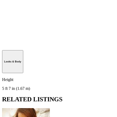
Looks & Body
Height
5 ft 7 in (1.67 m)
RELATED LISTINGS