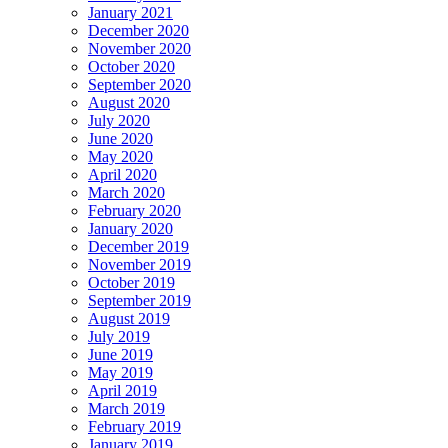
January 2021
December 2020
November 2020
October 2020
September 2020
August 2020
July 2020
June 2020
May 2020
April 2020
March 2020
February 2020
January 2020
December 2019
November 2019
October 2019
September 2019
August 2019
July 2019
June 2019
May 2019
April 2019
March 2019
February 2019
January 2019