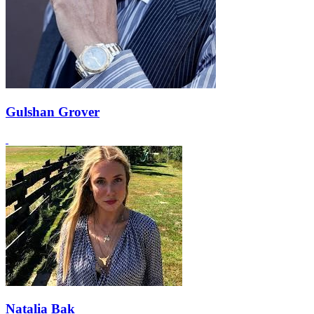
Gulshan Grover
Natalia Bak