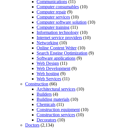
Communications
(11)
Computer consumables
(10)
Computer repair
(9)
Computer services
(10)
Computer software solution
(10)
Computer training
(11)
Information technology
(10)
Internet service providers
(10)
Networking
(10)
Online Content Writer
(10)
Search Engine Optimization
(9)
Software applications
(9)
Web Design
(11)
Web Development
(9)
Web hosting
(9)
Web Services
(11)
Construction
(66)
Architectural services
(10)
Builders
(4)
Building materials
(10)
Chemicals
(11)
Construction equipment
(10)
Construction services
(10)
Decorators
(10)
Doctors
(2,134)