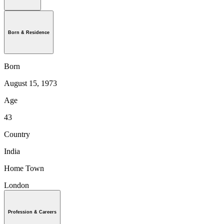
Born & Residence
Born
August 15, 1973
Age
43
Country
India
Home Town
London
Profession & Careers