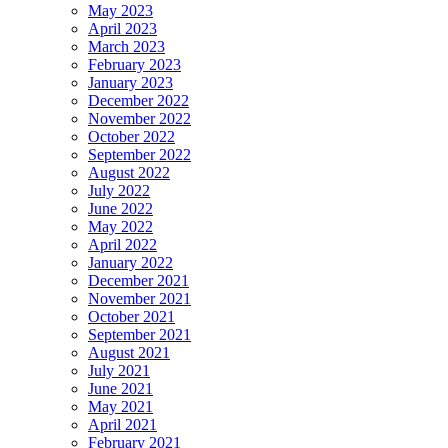
May 2023
April 2023
March 2023
February 2023
January 2023
December 2022
November 2022
October 2022
September 2022
August 2022
July 2022
June 2022
May 2022
April 2022
January 2022
December 2021
November 2021
October 2021
September 2021
August 2021
July 2021
June 2021
May 2021
April 2021
February 2021