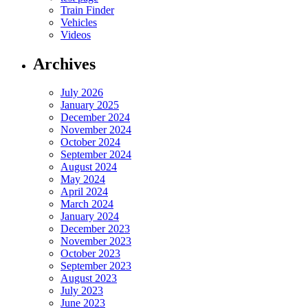
Train Finder
Vehicles
Videos
Archives
July 2026
January 2025
December 2024
November 2024
October 2024
September 2024
August 2024
May 2024
April 2024
March 2024
January 2024
December 2023
November 2023
October 2023
September 2023
August 2023
July 2023
June 2023