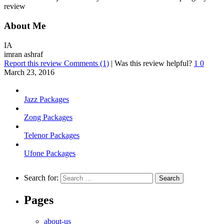
review
About Me
IA
imran ashraf
Report this review
Comments (1)
|
Was this review helpful?
1
0
March 23, 2016
Jazz Packages
Zong Packages
Telenor Packages
Ufone Packages
Search for:
Pages
about-us