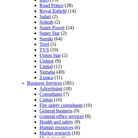
Road Prince
(28)
Royal Enfield
(14)
Safari
(2)
Sohrab
(2)
Super Power
(24)
Super Star
(2)
Suzuki
(64)
Treet
(5)
TVS
(19)
Union Star
(2)
Unique
(9)
United
(12)
Yamaha
(49)
Zxmco
(11)
Business Services
(181)
Advertising
(18)
Consultants
(7)
Cotton
(10)
Fire safety consultants
(10)
General business
(9)
General office services
(8)
Health and safety
(9)
Human resources
(6)
Market research
(10)