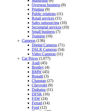
Marketing
(8)
Overseas business
(9)
Printing
(9)
Public relations
(11)
Retail services
(11)
Sales outsourcing
(10)
Secretarial services
(10)
Small business
(7)
Training
(10)
Cameras
(136)
Digital Cameras
(71)
DSLR Cameras
(54)
Video Cameras
(11)
Car Prices
(1,077)
Audi
(45)
Bentley
(4)
BMW
(45)
Bugatti
(3)
Changan
(27)
Chevrolet
(9)
Daihatsu
(11)
DFSK
(16)
FAW
(24)
Ferrari
(14)
Ford
(12)