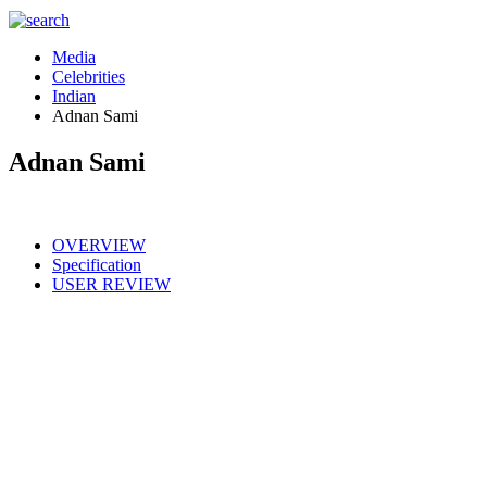
Media
Celebrities
Indian
Adnan Sami
Adnan Sami
OVERVIEW
Specification
USER REVIEW