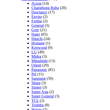
Acson
(14)
Changhong Ruba
(20)
Dawlance
(17)
Enviro
(2)
Fujitsu
(2)
General
(3)
Gree
(21)
Haier
(65)
Hitachi
(24)
Homage
(1)
Kenwood
(9)
LG
(49)
Midea
(3)
Mitsubishi
(13)
Orient
(29)
Panasonic
(81)
Pel
(11)
Samsung
(59)
Sharp
(3)
Singer
(3)
Super Asia
(2)
Super General
(3)
TCL
(2)
Toshiba
(8)
Waves
(2)