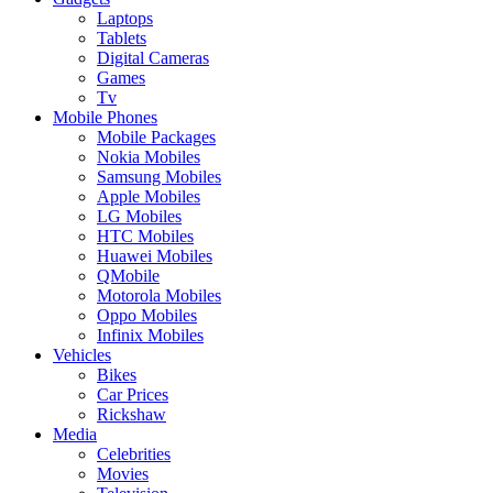
Laptops
Tablets
Digital Cameras
Games
Tv
Mobile Phones
Mobile Packages
Nokia Mobiles
Samsung Mobiles
Apple Mobiles
LG Mobiles
HTC Mobiles
Huawei Mobiles
QMobile
Motorola Mobiles
Oppo Mobiles
Infinix Mobiles
Vehicles
Bikes
Car Prices
Rickshaw
Media
Celebrities
Movies