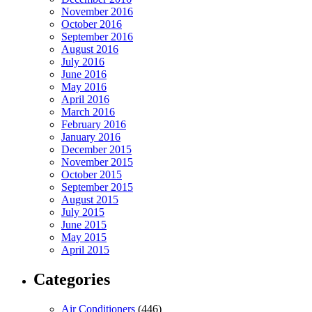
November 2016
October 2016
September 2016
August 2016
July 2016
June 2016
May 2016
April 2016
March 2016
February 2016
January 2016
December 2015
November 2015
October 2015
September 2015
August 2015
July 2015
June 2015
May 2015
April 2015
Categories
Air Conditioners
(446)