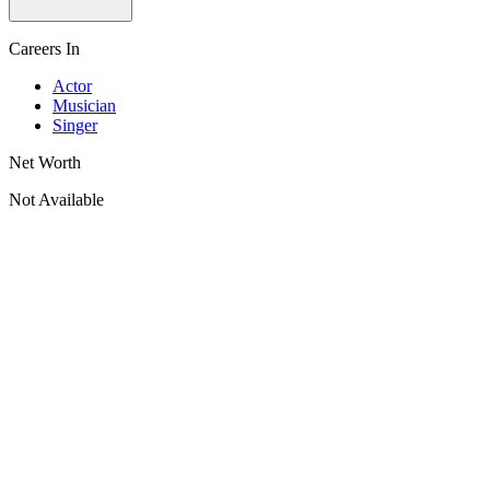
Careers In
Actor
Musician
Singer
Net Worth
Not Available