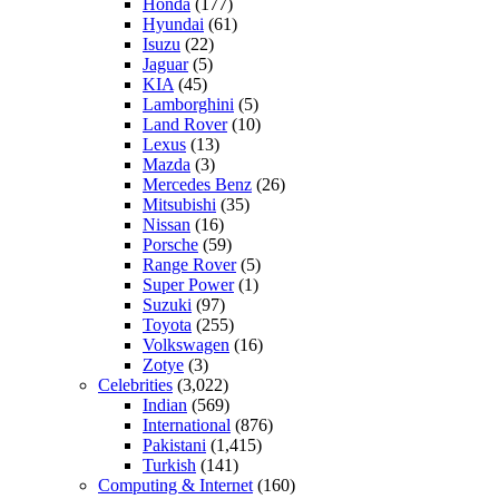
Honda
(177)
Hyundai
(61)
Isuzu
(22)
Jaguar
(5)
KIA
(45)
Lamborghini
(5)
Land Rover
(10)
Lexus
(13)
Mazda
(3)
Mercedes Benz
(26)
Mitsubishi
(35)
Nissan
(16)
Porsche
(59)
Range Rover
(5)
Super Power
(1)
Suzuki
(97)
Toyota
(255)
Volkswagen
(16)
Zotye
(3)
Celebrities
(3,022)
Indian
(569)
International
(876)
Pakistani
(1,415)
Turkish
(141)
Computing & Internet
(160)