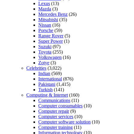
Lexus
(13)
Mazda
(3)
Mercedes Benz
(26)
Mitsubishi
(35)
Nissan
(16)
Porsche
(59)
Range Rover
(5)
Super Power
(1)
Suzuki
(97)
Toyota
(255)
Volkswagen
(16)
Zotye
(3)
Celebrities
(3,022)
Indian
(569)
International
(876)
Pakistani
(1,415)
Turkish
(141)
Computing & Internet
(160)
Communications
(11)
Computer consumables
(10)
Computer repair
(9)
Computer services
(10)
Computer software solution
(10)
Computer training
(11)
Information technology
(10)