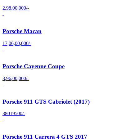
2,98,00,000/-
Porsche Macan
17,06,00,000/-
Porsche Cayenne Coupe
3,96,00,000/-
Porsche 911 GTS Cabriolet (2017)
38019500/-
Porsche 911 Carrera 4 GTS 2017