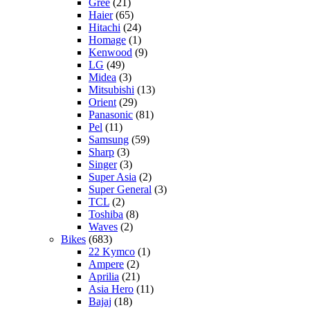
Gree
(21)
Haier
(65)
Hitachi
(24)
Homage
(1)
Kenwood
(9)
LG
(49)
Midea
(3)
Mitsubishi
(13)
Orient
(29)
Panasonic
(81)
Pel
(11)
Samsung
(59)
Sharp
(3)
Singer
(3)
Super Asia
(2)
Super General
(3)
TCL
(2)
Toshiba
(8)
Waves
(2)
Bikes
(683)
22 Kymco
(1)
Ampere
(2)
Aprilia
(21)
Asia Hero
(11)
Bajaj
(18)