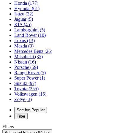
Honda
(177)
Hyundai
(61)
Isuzu
(22)
Jaguar
(5)
KIA
(45)
Lamborghini
(5)
Land Rover
(10)
Lexus
(13)
Mazda
(3)
Mercedes Benz
(26)
Mitsubishi
(35)
Nissan
(16)
Porsche
(59)
Range Rover
(5)
Super Power
(1)
Suzuki
(97)
Toyota
(255)
Volkswagen
(16)
Zotye
(3)
Sort by: Popular
Filter
Filters
Advanced Filtering Widget