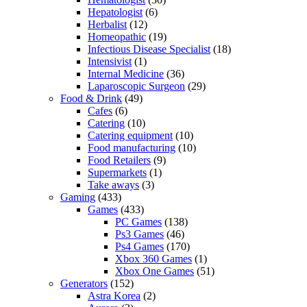
Hepatologist
(6)
Herbalist
(12)
Homeopathic
(19)
Infectious Disease Specialist
(18)
Intensivist
(1)
Internal Medicine
(36)
Laparoscopic Surgeon
(29)
Food & Drink
(49)
Cafes
(6)
Catering
(10)
Catering equipment
(10)
Food manufacturing
(10)
Food Retailers
(9)
Supermarkets
(1)
Take aways
(3)
Gaming
(433)
Games
(433)
PC Games
(138)
Ps3 Games
(46)
Ps4 Games
(170)
Xbox 360 Games
(1)
Xbox One Games
(51)
Generators
(152)
Astra Korea
(2)