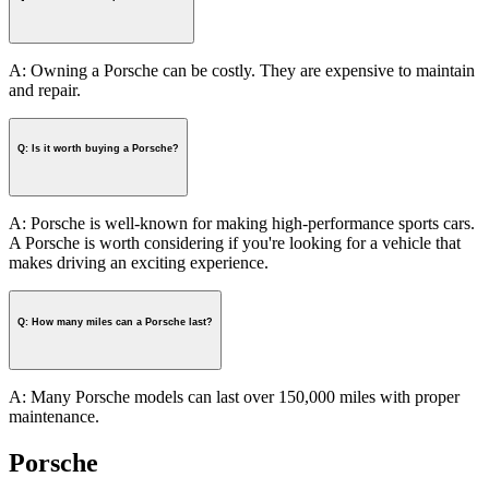
A: Owning a Porsche can be costly. They are expensive to maintain
and repair.
Q: Is it worth buying a Porsche?
A: Porsche is well-known for making high-performance sports cars.
A Porsche is worth considering if you're looking for a vehicle that
makes driving an exciting experience.
Q: How many miles can a Porsche last?
A: Many Porsche models can last over 150,000 miles with proper
maintenance.
Porsche