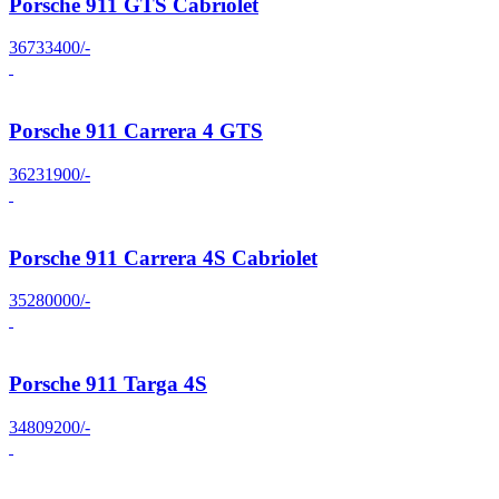
Porsche 911 GTS Cabriolet
36733400/-
Porsche 911 Carrera 4 GTS
36231900/-
Porsche 911 Carrera 4S Cabriolet
35280000/-
Porsche 911 Targa 4S
34809200/-