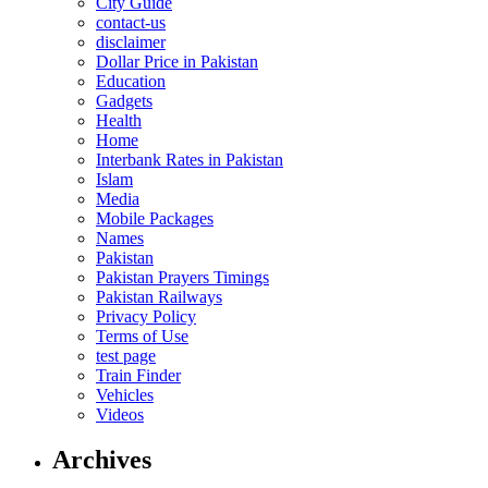
City Guide
contact-us
disclaimer
Dollar Price in Pakistan
Education
Gadgets
Health
Home
Interbank Rates in Pakistan
Islam
Media
Mobile Packages
Names
Pakistan
Pakistan Prayers Timings
Pakistan Railways
Privacy Policy
Terms of Use
test page
Train Finder
Vehicles
Videos
Archives