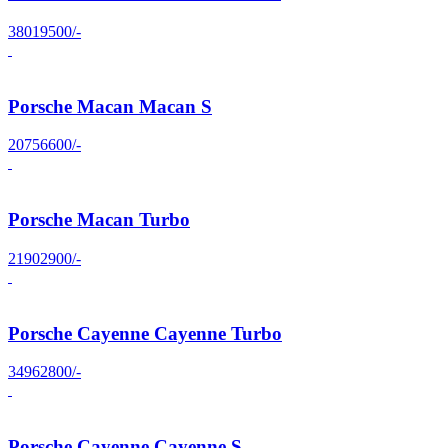
38019500/-
Porsche Macan Macan S
20756600/-
Porsche Macan Turbo
21902900/-
Porsche Cayenne Cayenne Turbo
34962800/-
Porsche Cayenne Cayenne S