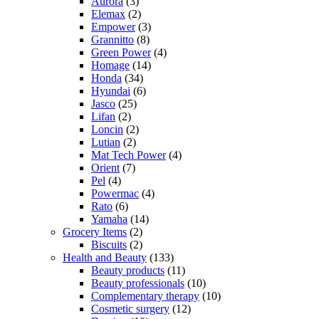
Aurora
(3)
Elemax
(2)
Empower
(3)
Grannitto
(8)
Green Power
(4)
Homage
(14)
Honda
(34)
Hyundai
(6)
Jasco
(25)
Lifan
(2)
Loncin
(2)
Lutian
(2)
Mat Tech Power
(4)
Orient
(7)
Pel
(4)
Powermac
(4)
Rato
(6)
Yamaha
(14)
Grocery Items
(2)
Biscuits
(2)
Health and Beauty
(133)
Beauty products
(11)
Beauty professionals
(10)
Complementary therapy
(10)
Cosmetic surgery
(12)