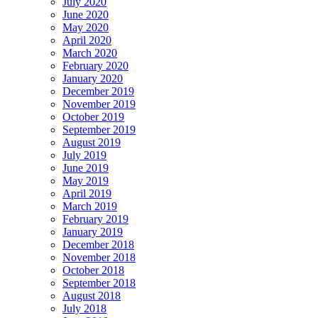
July 2020
June 2020
May 2020
April 2020
March 2020
February 2020
January 2020
December 2019
November 2019
October 2019
September 2019
August 2019
July 2019
June 2019
May 2019
April 2019
March 2019
February 2019
January 2019
December 2018
November 2018
October 2018
September 2018
August 2018
July 2018