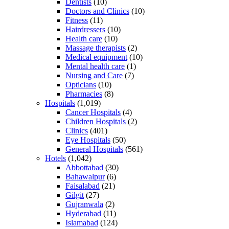
Dentists
(10)
Doctors and Clinics
(10)
Fitness
(11)
Hairdressers
(10)
Health care
(10)
Massage therapists
(2)
Medical equipment
(10)
Mental health care
(1)
Nursing and Care
(7)
Opticians
(10)
Pharmacies
(8)
Hospitals
(1,019)
Cancer Hospitals
(4)
Children Hospitals
(2)
Clinics
(401)
Eye Hospitals
(50)
General Hospitals
(561)
Hotels
(1,042)
Abbottabad
(30)
Bahawalpur
(6)
Faisalabad
(21)
Gilgit
(27)
Gujranwala
(2)
Hyderabad
(11)
Islamabad
(124)