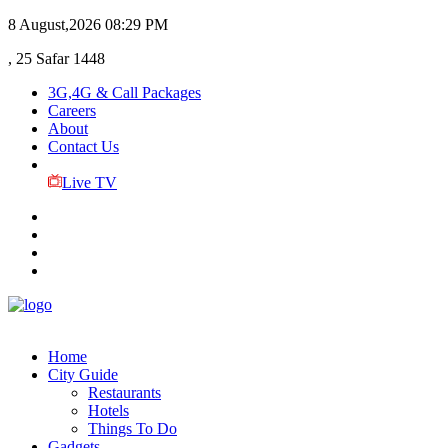
8 August,2026
08:29 PM
, 25 Safar 1448
3G,4G & Call Packages
Careers
About
Contact Us
Live TV
Home
City Guide
Restaurants
Hotels
Things To Do
Gadgets