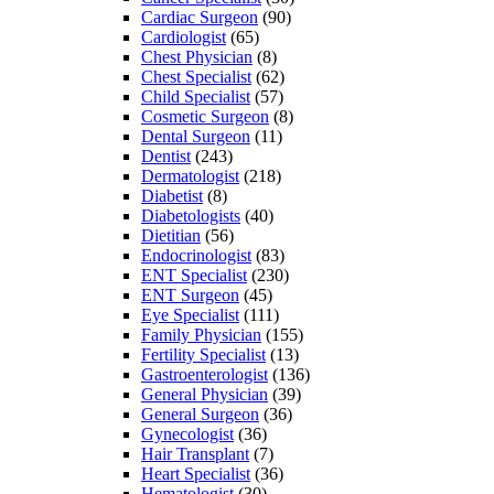
Cardiac Surgeon
(90)
Cardiologist
(65)
Chest Physician
(8)
Chest Specialist
(62)
Child Specialist
(57)
Cosmetic Surgeon
(8)
Dental Surgeon
(11)
Dentist
(243)
Dermatologist
(218)
Diabetist
(8)
Diabetologists
(40)
Dietitian
(56)
Endocrinologist
(83)
ENT Specialist
(230)
ENT Surgeon
(45)
Eye Specialist
(111)
Family Physician
(155)
Fertility Specialist
(13)
Gastroenterologist
(136)
General Physician
(39)
General Surgeon
(36)
Gynecologist
(36)
Hair Transplant
(7)
Heart Specialist
(36)
Hematologist
(30)