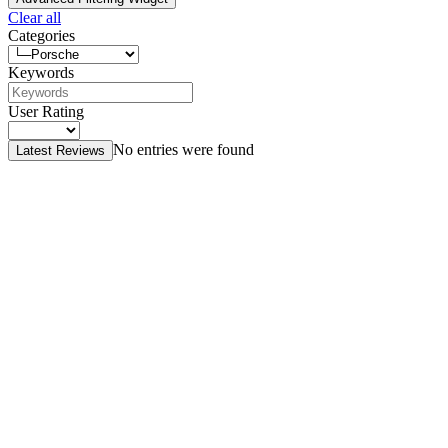
Clear all
Categories
Keywords
User Rating
No entries were found
Latest Reviews