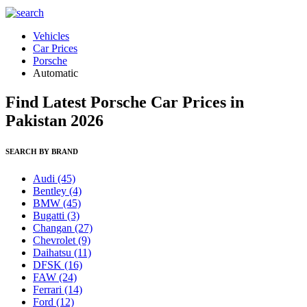
Vehicles
Car Prices
Porsche
Automatic
Find Latest Porsche Car Prices in
Pakistan 2026
SEARCH BY BRAND
Audi
(45)
Bentley
(4)
BMW
(45)
Bugatti
(3)
Changan
(27)
Chevrolet
(9)
Daihatsu
(11)
DFSK
(16)
FAW
(24)
Ferrari
(14)
Ford
(12)