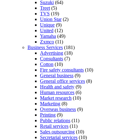
Suzuki
(64)
Treet
(5)
TVS
(19)
Union Star
(2)
Unique
(9)
United
(12)
Yamaha
(49)
Zxmco
(11)
Business Services
(181)
Advertising
(18)
Consultants
(7)
Cotton
(10)
Fire safety consultants
(10)
General business
(9)
General office services
(8)
Health and safety
(9)
Human resources
(6)
Market research
(10)
Marketing
(8)
Overseas business
(9)
Printing
(9)
Public relations
(11)
Retail services
(11)
Sales outsourcing
(10)
Secretarial services
(10)