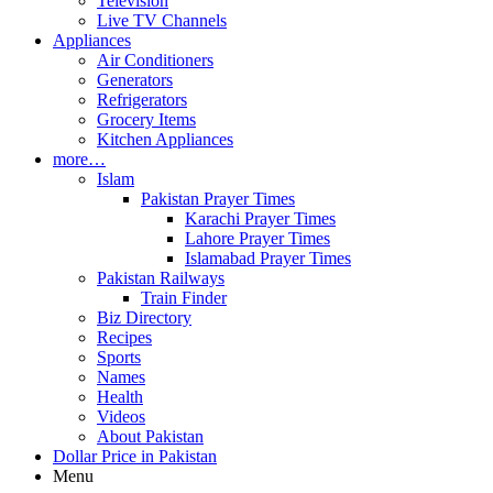
Television
Live TV Channels
Appliances
Air Conditioners
Generators
Refrigerators
Grocery Items
Kitchen Appliances
more…
Islam
Pakistan Prayer Times
Karachi Prayer Times
Lahore Prayer Times
Islamabad Prayer Times
Pakistan Railways
Train Finder
Biz Directory
Recipes
Sports
Names
Health
Videos
About Pakistan
Dollar Price in Pakistan
Menu