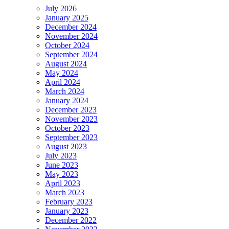
July 2026
January 2025
December 2024
November 2024
October 2024
September 2024
August 2024
May 2024
April 2024
March 2024
January 2024
December 2023
November 2023
October 2023
September 2023
August 2023
July 2023
June 2023
May 2023
April 2023
March 2023
February 2023
January 2023
December 2022