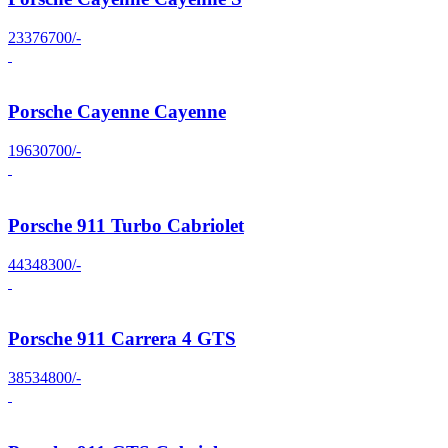
23376700/-
Porsche Cayenne Cayenne
19630700/-
Porsche 911 Turbo Cabriolet
44348300/-
Porsche 911 Carrera 4 GTS
38534800/-