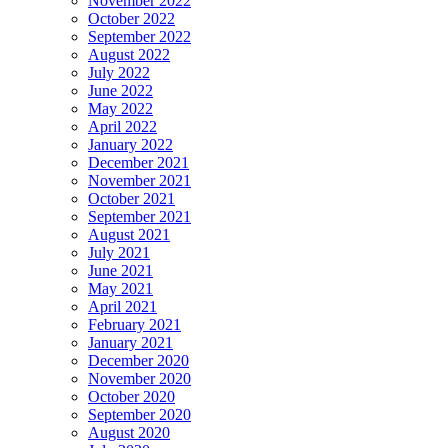
November 2022
October 2022
September 2022
August 2022
July 2022
June 2022
May 2022
April 2022
January 2022
December 2021
November 2021
October 2021
September 2021
August 2021
July 2021
June 2021
May 2021
April 2021
February 2021
January 2021
December 2020
November 2020
October 2020
September 2020
August 2020