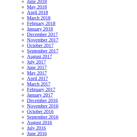
June 2018
May 2018
April 2018
March 2018
February 2018
January 2018
December 2017
November 2017
October 2017
September 2017
August 2017
July 2017
June 2017
May 2017
April 2017
March 2017
February 2017
January 2017
December 2016
November 2016
October 2016
September 2016
August 2016
July 2016
June 2016