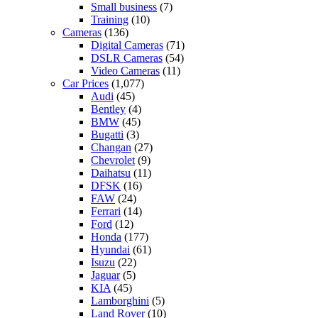
Small business
(7)
Training
(10)
Cameras
(136)
Digital Cameras
(71)
DSLR Cameras
(54)
Video Cameras
(11)
Car Prices
(1,077)
Audi
(45)
Bentley
(4)
BMW
(45)
Bugatti
(3)
Changan
(27)
Chevrolet
(9)
Daihatsu
(11)
DFSK
(16)
FAW
(24)
Ferrari
(14)
Ford
(12)
Honda
(177)
Hyundai
(61)
Isuzu
(22)
Jaguar
(5)
KIA
(45)
Lamborghini
(5)
Land Rover
(10)