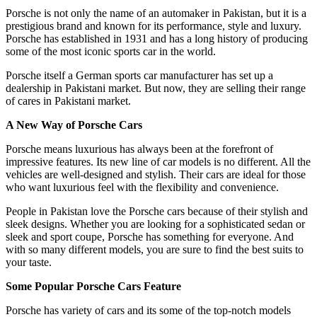
Porsche is not only the name of an automaker in Pakistan, but it is a
prestigious brand and known for its performance, style and luxury.
Porsche has established in 1931 and has a long history of producing
some of the most iconic sports car in the world.
Porsche itself a German sports car manufacturer has set up a
dealership in Pakistani market. But now, they are selling their range
of cares in Pakistani market.
A New Way of Porsche Cars
Porsche means luxurious has always been at the forefront of
impressive features. Its new line of car models is no different. All the
vehicles are well-designed and stylish. Their cars are ideal for those
who want luxurious feel with the flexibility and convenience.
People in Pakistan love the Porsche cars because of their stylish and
sleek designs. Whether you are looking for a sophisticated sedan or
sleek and sport coupe, Porsche has something for everyone. And
with so many different models, you are sure to find the best suits to
your taste.
Some Popular Porsche Cars Feature
Porsche has variety of cars and its some of the top-notch models