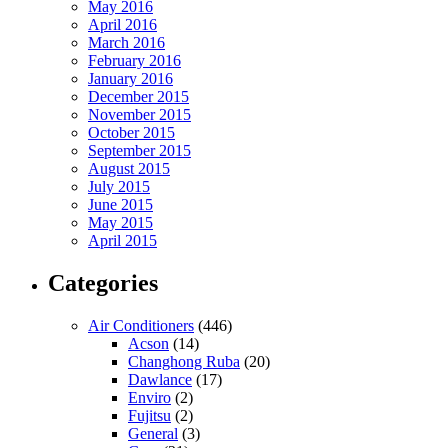
May 2016
April 2016
March 2016
February 2016
January 2016
December 2015
November 2015
October 2015
September 2015
August 2015
July 2015
June 2015
May 2015
April 2015
Categories
Air Conditioners
(446)
Acson
(14)
Changhong Ruba
(20)
Dawlance
(17)
Enviro
(2)
Fujitsu
(2)
General
(3)