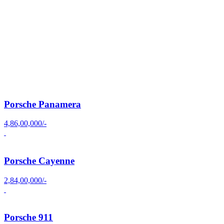
Porsche Panamera
4,86,00,000/-
Porsche Cayenne
2,84,00,000/-
Porsche 911