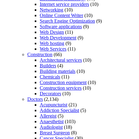
Internet service providers
(10)
Networking
(10)
Online Content Writer
(10)
Search Engine Optimization
(9)
Software applications
(9)
Web Design
(11)
Web Development
(9)
Web hosting
(9)
Web Services
(11)
Construction
(66)
Architectural services
(10)
Builders
(4)
Building materials
(10)
Chemicals
(11)
Construction equipment
(10)
Construction services
(10)
Decorators
(10)
Doctors
(2,134)
Acupuncturist
(21)
Addiction Specialist
(5)
Allergist
(5)
Anaesthetist
(103)
Audiologist
(18)
Breast Surgeon
(8)
Cancer Specialist
(30)