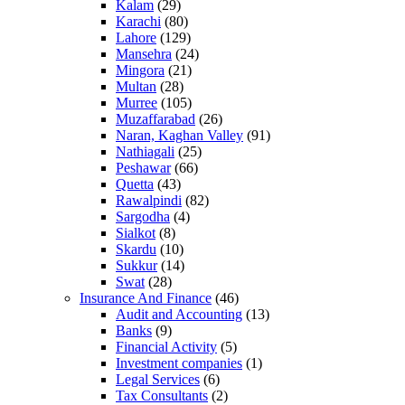
Kalam
(29)
Karachi
(80)
Lahore
(129)
Mansehra
(24)
Mingora
(21)
Multan
(28)
Murree
(105)
Muzaffarabad
(26)
Naran, Kaghan Valley
(91)
Nathiagali
(25)
Peshawar
(66)
Quetta
(43)
Rawalpindi
(82)
Sargodha
(4)
Sialkot
(8)
Skardu
(10)
Sukkur
(14)
Swat
(28)
Insurance And Finance
(46)
Audit and Accounting
(13)
Banks
(9)
Financial Activity
(5)
Investment companies
(1)
Legal Services
(6)
Tax Consultants
(2)