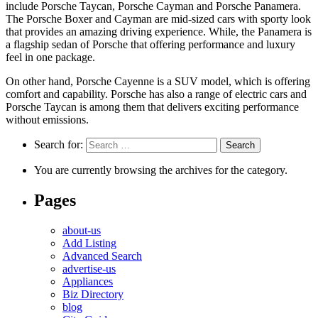
include Porsche Taycan, Porsche Cayman and Porsche Panamera.
The Porsche Boxer and Cayman are mid-sized cars with sporty look
that provides an amazing driving experience. While, the Panamera is
a flagship sedan of Porsche that offering performance and luxury
feel in one package.
On other hand, Porsche Cayenne is a SUV model, which is offering
comfort and capability. Porsche has also a range of electric cars and
Porsche Taycan is among them that delivers exciting performance
without emissions.
Search for:
You are currently browsing the archives for the category.
Pages
about-us
Add Listing
Advanced Search
advertise-us
Appliances
Biz Directory
blog