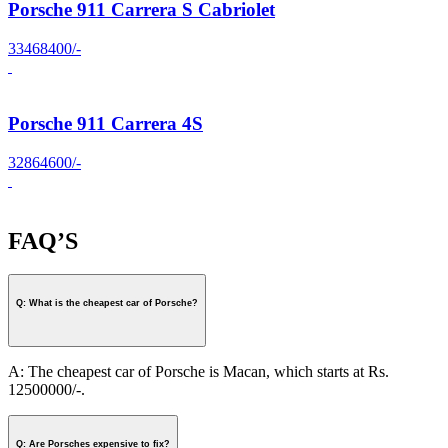
Porsche 911 Carrera S Cabriolet
33468400/-
Porsche 911 Carrera 4S
32864600/-
FAQ’S
Q: What is the cheapest car of Porsche?
A: The cheapest car of Porsche is Macan, which starts at Rs.
12500000/-.
Q: Are Porsches expensive to fix?