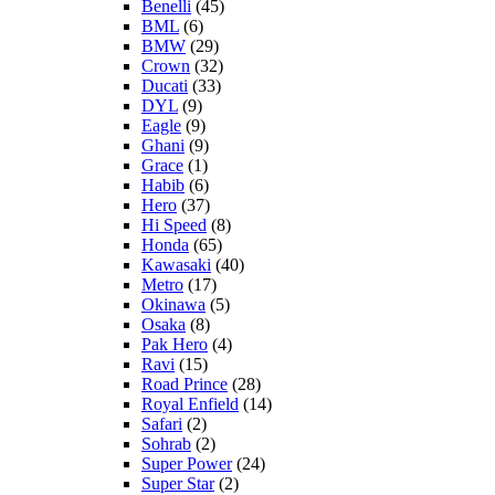
Benelli
(45)
BML
(6)
BMW
(29)
Crown
(32)
Ducati
(33)
DYL
(9)
Eagle
(9)
Ghani
(9)
Grace
(1)
Habib
(6)
Hero
(37)
Hi Speed
(8)
Honda
(65)
Kawasaki
(40)
Metro
(17)
Okinawa
(5)
Osaka
(8)
Pak Hero
(4)
Ravi
(15)
Road Prince
(28)
Royal Enfield
(14)
Safari
(2)
Sohrab
(2)
Super Power
(24)
Super Star
(2)