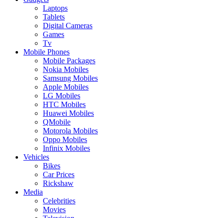
Laptops
Tablets
Digital Cameras
Games
Tv
Mobile Phones
Mobile Packages
Nokia Mobiles
Samsung Mobiles
Apple Mobiles
LG Mobiles
HTC Mobiles
Huawei Mobiles
QMobile
Motorola Mobiles
Oppo Mobiles
Infinix Mobiles
Vehicles
Bikes
Car Prices
Rickshaw
Media
Celebrities
Movies