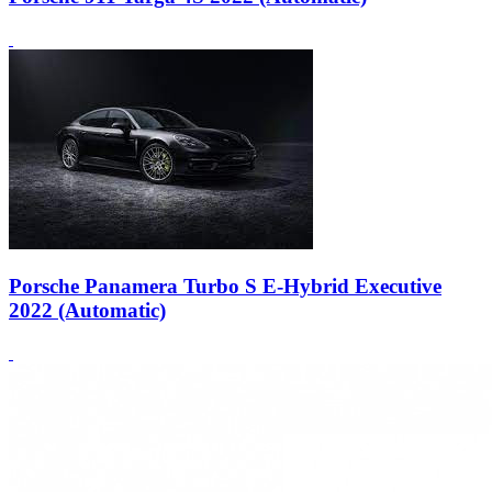
Porsche Panamera Turbo S E-Hybrid Executive
2022 (Automatic)