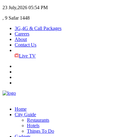
23 July,2026
05:54 PM
, 9 Safar 1448
3G,4G & Call Packages
Careers
About
Contact Us
Live TV
Home
City Guide
Restaurants
Hotels
Things To Do
Gadgets