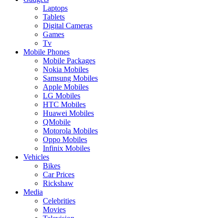
Laptops
Tablets
Digital Cameras
Games
Tv
Mobile Phones
Mobile Packages
Nokia Mobiles
Samsung Mobiles
Apple Mobiles
LG Mobiles
HTC Mobiles
Huawei Mobiles
QMobile
Motorola Mobiles
Oppo Mobiles
Infinix Mobiles
Vehicles
Bikes
Car Prices
Rickshaw
Media
Celebrities
Movies