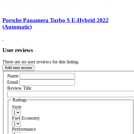
Porsche Panamera Turbo S E-Hybrid 2022
(Automatic)
User reviews
There are no user reviews for this listing.
Add new review
Name
Email
Review Title
Ratings
Style
Fuel Economy
Performance