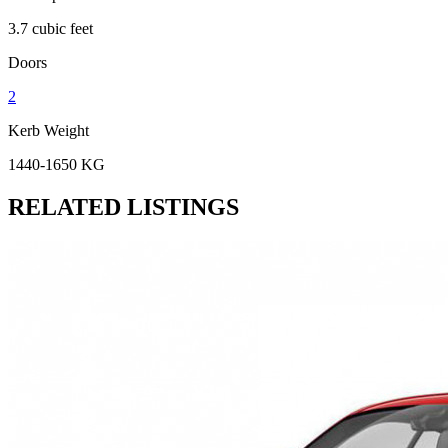
3.7 cubic feet
Doors
2
Kerb Weight
1440-1650 KG
RELATED LISTINGS