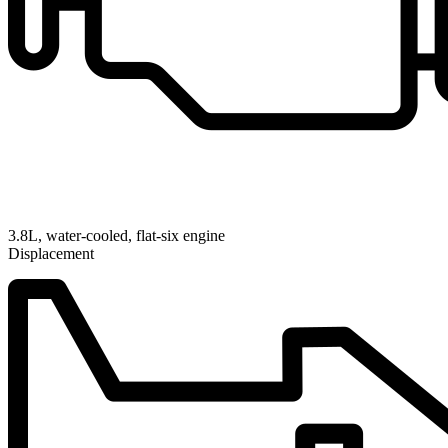
3.8L, water-cooled, flat-six engine
Displacement