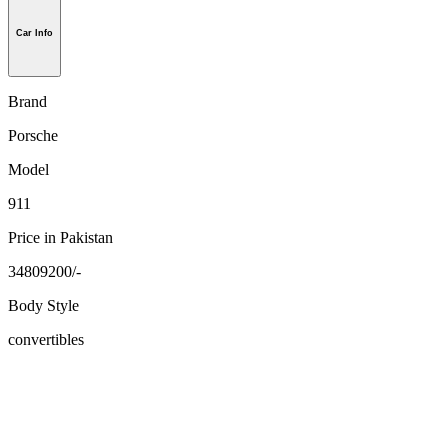
Car Info
Brand
Porsche
Model
911
Price in Pakistan
34809200/-
Body Style
convertibles