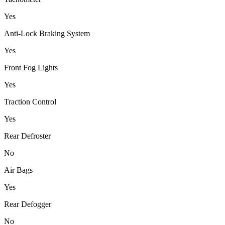
Yes
Anti-Lock Braking System
Yes
Front Fog Lights
Yes
Traction Control
Yes
Rear Defroster
No
Air Bags
Yes
Rear Defogger
No