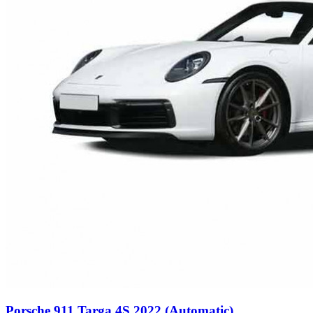
Porsche 911 Targa 4S 2022 (Automatic)