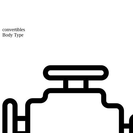
convertibles
Body Type