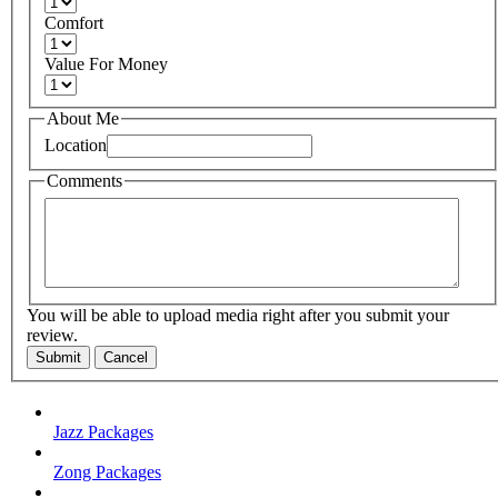
Comfort
Value For Money
About Me
Location
Comments
You will be able to upload media right after you submit your
review.
Submit
Cancel
Jazz Packages
Zong Packages