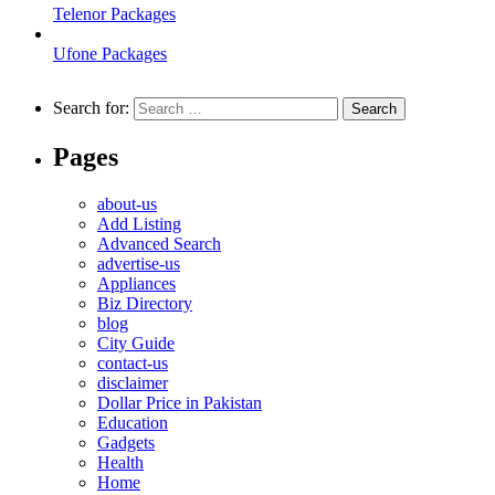
Telenor Packages
Ufone Packages
Search for:
Pages
about-us
Add Listing
Advanced Search
advertise-us
Appliances
Biz Directory
blog
City Guide
contact-us
disclaimer
Dollar Price in Pakistan
Education
Gadgets
Health
Home