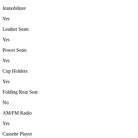
Immobilizer
Yes
Leather Seats
Yes
Power Seats
Yes
Cup Holders
Yes
Folding Rear Seat
No
AM/FM Radio
Yes
Cassette Player