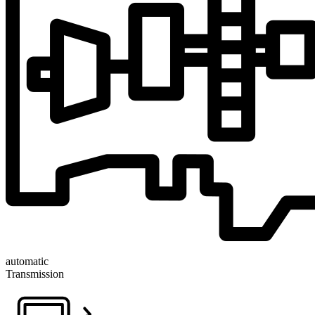
automatic
Transmission