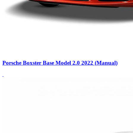
Porsche Boxster Base Model 2.0 2022 (Manual)