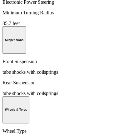
Electronic Power Steering
Minimum Turning Radius
35.7 feet
Suspensions
Front Suspension
tube shocks with coilsprings
Rear Suspension
tube shocks with coilsprings
Wheels & Tyres
Wheel Type