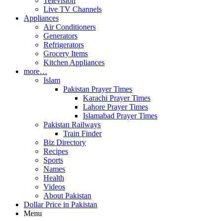
Television
Live TV Channels
Appliances
Air Conditioners
Generators
Refrigerators
Grocery Items
Kitchen Appliances
more…
Islam
Pakistan Prayer Times
Karachi Prayer Times
Lahore Prayer Times
Islamabad Prayer Times
Pakistan Railways
Train Finder
Biz Directory
Recipes
Sports
Names
Health
Videos
About Pakistan
Dollar Price in Pakistan
Menu