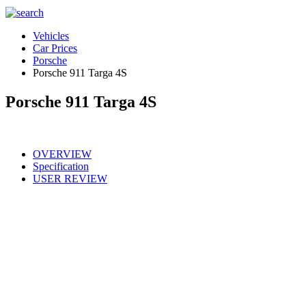
Vehicles
Car Prices
Porsche
Porsche 911 Targa 4S
Porsche 911 Targa 4S
OVERVIEW
Specification
USER REVIEW