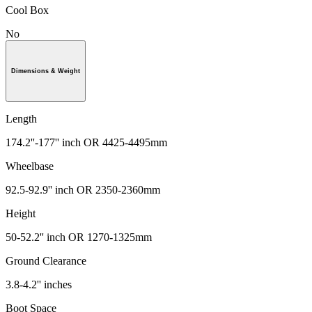
Cool Box
No
Dimensions & Weight
Length
174.2''-177'' inch OR 4425-4495mm
Wheelbase
92.5-92.9'' inch OR 2350-2360mm
Height
50-52.2'' inch OR 1270-1325mm
Ground Clearance
3.8-4.2'' inches
Boot Space