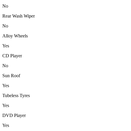
No
Rear Wash Wiper
No
Alloy Wheels
Yes
CD Player
No
Sun Roof
Yes
Tubeless Tyres
Yes
DVD Player
Yes