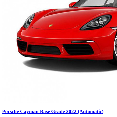
Porsche Cayman Base Grade 2022 (Automatic)