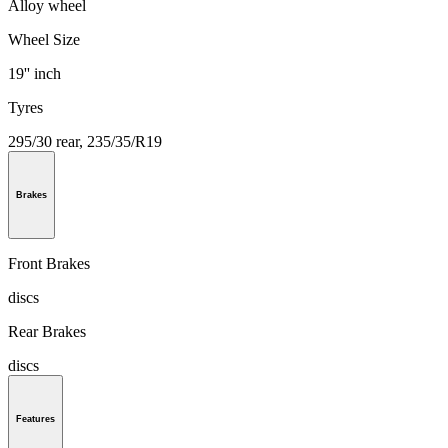
Alloy wheel
Wheel Size
19'' inch
Tyres
295/30 rear, 235/35/R19
Brakes
Front Brakes
discs
Rear Brakes
discs
Features