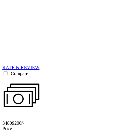
RATE & REVIEW
Compare
34809200/-
Price