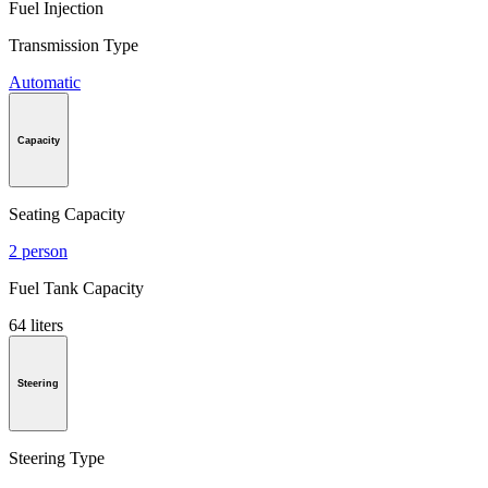
Fuel Injection
Transmission Type
Automatic
Capacity
Seating Capacity
2 person
Fuel Tank Capacity
64 liters
Steering
Steering Type