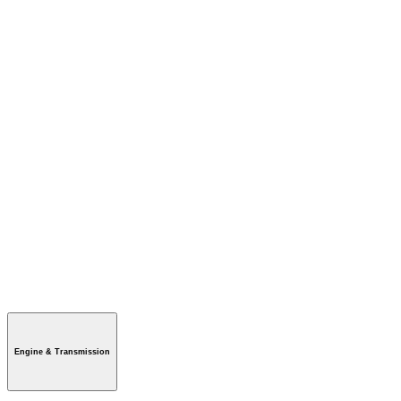
Engine & Transmission