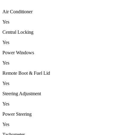
Air Conditioner
Yes
Central Locking
Yes
Power Windows
Yes
Remote Boot & Fuel Lid
Yes
Steering Adjustment
Yes
Power Steering
Yes
Tachometer