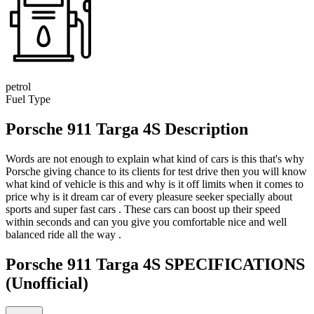
petrol
Fuel Type
Porsche 911 Targa 4S Description
Words are not enough to explain what kind of cars is this that's why
Porsche giving chance to its clients for test drive then you will know
what kind of vehicle is this and why is it off limits when it comes to
price why is it dream car of every pleasure seeker specially about
sports and super fast cars . These cars can boost up their speed
within seconds and can you give you comfortable nice and well
balanced ride all the way .
Porsche 911 Targa 4S SPECIFICATIONS
(Unofficial)