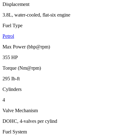
Displacement
3.8L, water-cooled, flat-six engine
Fuel Type
Petrol
Max Power (bhp@rpm)
355 HP
Torque (Nm@rpm)
295 Ib-ft
Cylinders
4
Valve Mechanism
DOHC, 4-valves per cylind
Fuel System