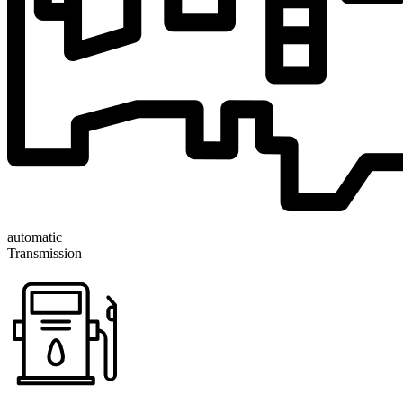
automatic
Transmission