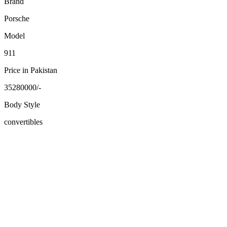
Brand
Porsche
Model
911
Price in Pakistan
35280000/-
Body Style
convertibles