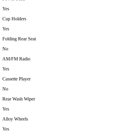
Yes
Cup Holders
Yes
Folding Rear Seat
No
AM/FM Radio
Yes
Cassette Player
No
Rear Wash Wiper
Yes
Alloy Wheels
Yes