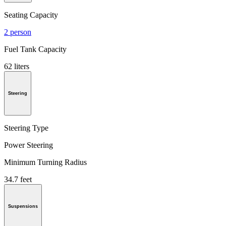
Seating Capacity
2 person
Fuel Tank Capacity
62 liters
Steering
Steering Type
Power Steering
Minimum Turning Radius
34.7 feet
Suspensions