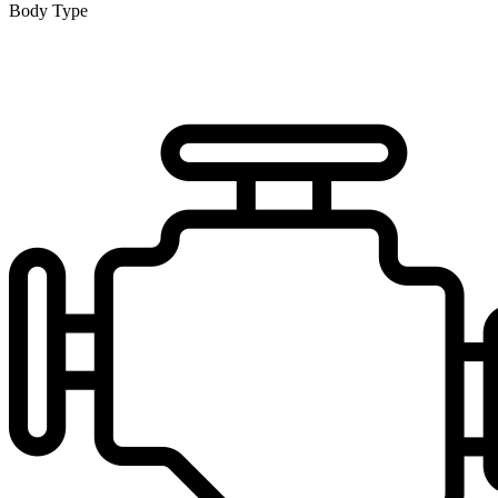
Body Type