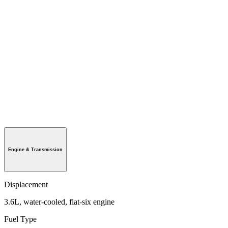
Engine & Transmission
Displacement
3.6L, water-cooled, flat-six engine
Fuel Type