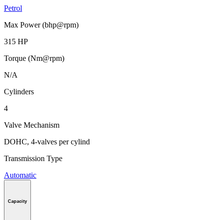
Petrol
Max Power (bhp@rpm)
315 HP
Torque (Nm@rpm)
N/A
Cylinders
4
Valve Mechanism
DOHC, 4-valves per cylind
Transmission Type
Automatic
Capacity