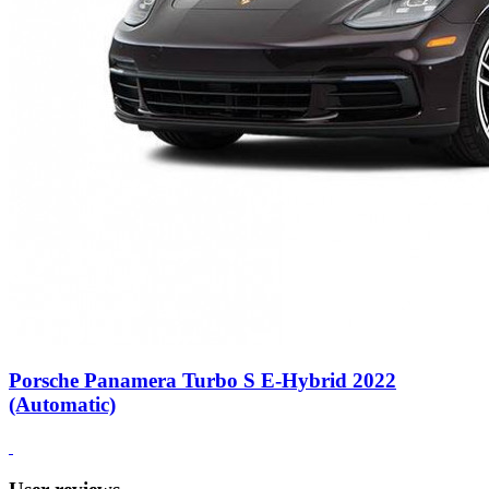
Porsche Panamera Turbo S E-Hybrid 2022
(Automatic)