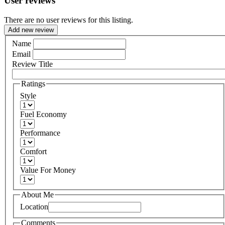
User reviews
There are no user reviews for this listing.
Add new review
Name
Email
Review Title
Ratings
Style
Fuel Economy
Performance
Comfort
Value For Money
About Me
Location
Comments