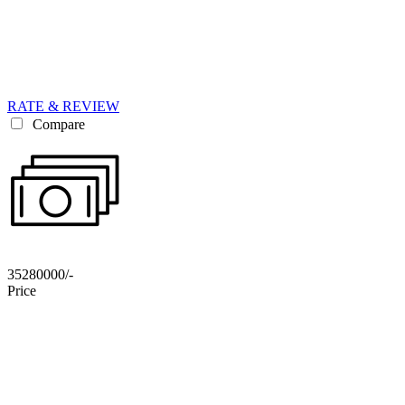
RATE & REVIEW
Compare
35280000/-
Price