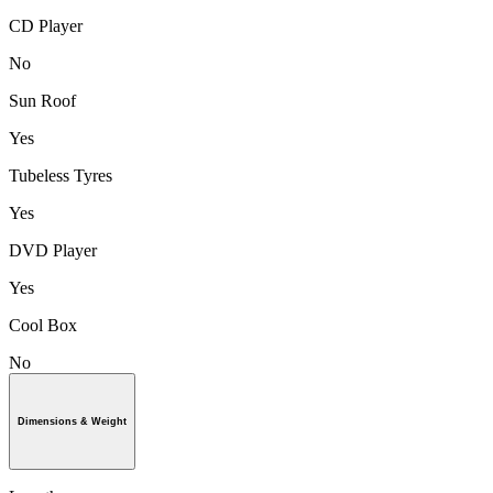
CD Player
No
Sun Roof
Yes
Tubeless Tyres
Yes
DVD Player
Yes
Cool Box
No
Dimensions & Weight