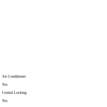
Air Conditioner
Yes
Central Locking
Yes