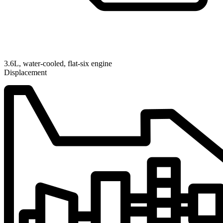
3.6L, water-cooled, flat-six engine
Displacement