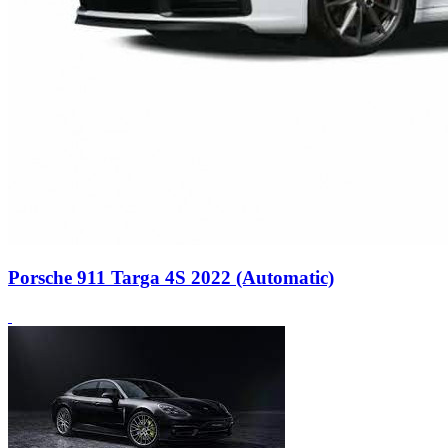
Porsche 911 Targa 4S 2022 (Automatic)