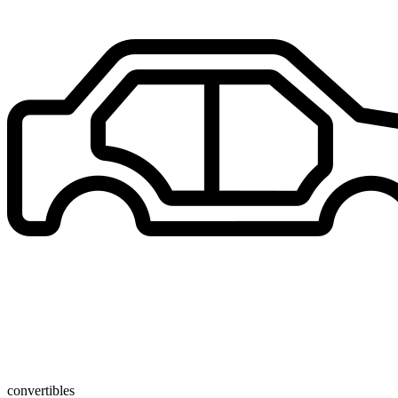
convertibles