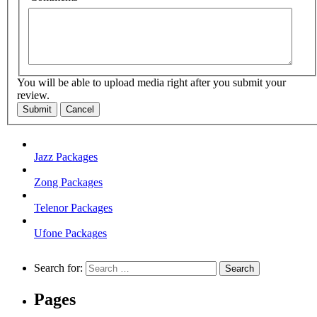
You will be able to upload media right after you submit your
review.
Submit
Cancel
Jazz Packages
Zong Packages
Telenor Packages
Ufone Packages
Search for:
Pages