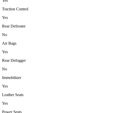
Yes
Traction Control
Yes
Rear Defroster
No
Air Bags
Yes
Rear Defogger
No
Immobilizer
Yes
Leather Seats
Yes
Power Seats