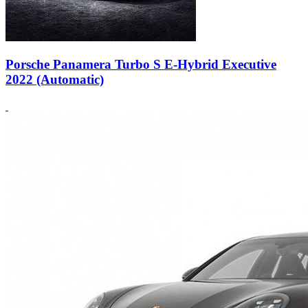
Porsche Panamera Turbo S E-Hybrid Executive
2022 (Automatic)