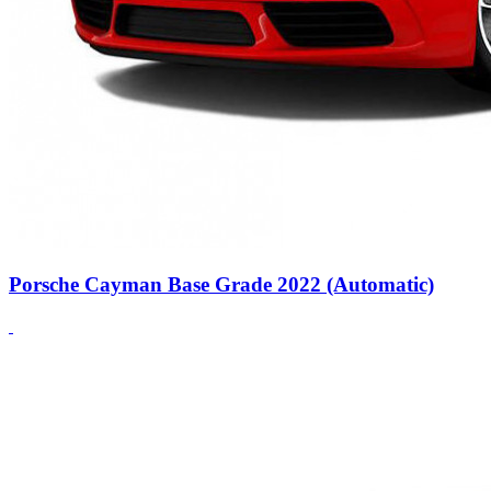
Porsche Cayman Base Grade 2022 (Automatic)