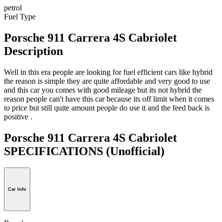
petrol
Fuel Type
Porsche 911 Carrera 4S Cabriolet
Description
Well in this era people are looking for fuel efficient cars like hybrid
the reason is simple they are quite affordable and very good to use
and this car you comes with good mileage but its not hybrid the
reason people can't have this car because its off limit when it comes
to price but still quite amount people do use it and the feed back is
positive .
Porsche 911 Carrera 4S Cabriolet
SPECIFICATIONS
(Unofficial)
Car Info