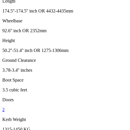
Length
174.5''-174.5'' inch OR 4432-4435mm
Wheelbase
92.6'' inch OR 2352mm
Height
50.2''-51.4'' inch OR 1275-1306mm
Ground Clearance
3.78-3.4'' inches
Boot Space
3.5 cubic feet
Doors
2
Kerb Weight
1315-1450 KG