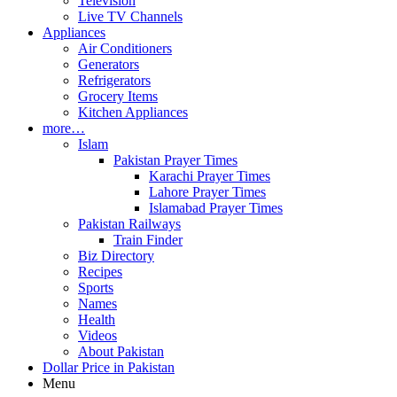
Television
Live TV Channels
Appliances
Air Conditioners
Generators
Refrigerators
Grocery Items
Kitchen Appliances
more…
Islam
Pakistan Prayer Times
Karachi Prayer Times
Lahore Prayer Times
Islamabad Prayer Times
Pakistan Railways
Train Finder
Biz Directory
Recipes
Sports
Names
Health
Videos
About Pakistan
Dollar Price in Pakistan
Menu