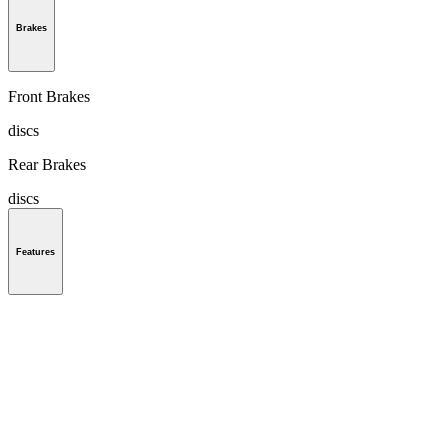
Brakes
Front Brakes
discs
Rear Brakes
discs
Features