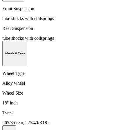
Front Suspension
tube shocks with coilsprings
Rear Suspension
tube shocks with coilsprings
Wheels & Tyres
Wheel Type
Alloy wheel
Wheel Size
18'' inch
Tyres
265/35 rear, 225/40/R18 f