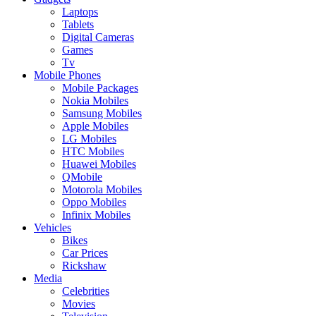
Laptops
Tablets
Digital Cameras
Games
Tv
Mobile Phones
Mobile Packages
Nokia Mobiles
Samsung Mobiles
Apple Mobiles
LG Mobiles
HTC Mobiles
Huawei Mobiles
QMobile
Motorola Mobiles
Oppo Mobiles
Infinix Mobiles
Vehicles
Bikes
Car Prices
Rickshaw
Media
Celebrities
Movies