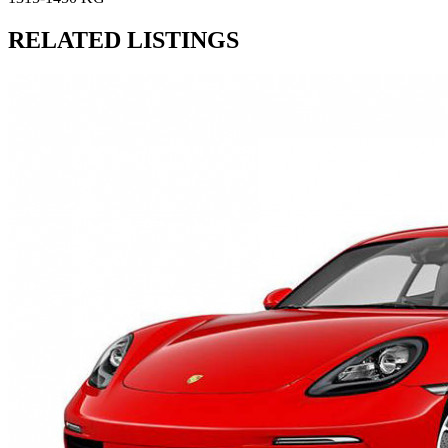
RELATED LISTINGS