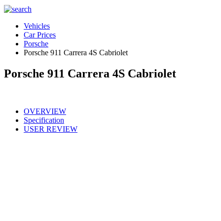
Vehicles
Car Prices
Porsche
Porsche 911 Carrera 4S Cabriolet
Porsche 911 Carrera 4S Cabriolet
OVERVIEW
Specification
USER REVIEW