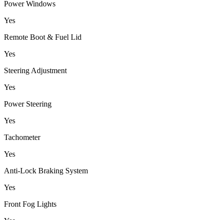
Power Windows
Yes
Remote Boot & Fuel Lid
Yes
Steering Adjustment
Yes
Power Steering
Yes
Tachometer
Yes
Anti-Lock Braking System
Yes
Front Fog Lights