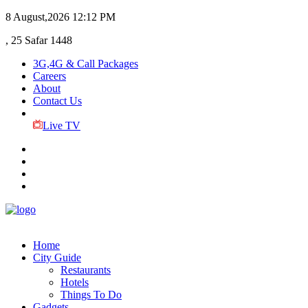
8 August,2026
12:12 PM
, 25 Safar 1448
3G,4G & Call Packages
Careers
About
Contact Us
Live TV
Home
City Guide
Restaurants
Hotels
Things To Do
Gadgets