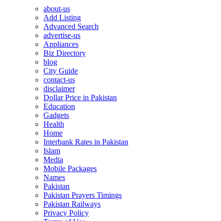
about-us
Add Listing
Advanced Search
advertise-us
Appliances
Biz Directory
blog
City Guide
contact-us
disclaimer
Dollar Price in Pakistan
Education
Gadgets
Health
Home
Interbank Rates in Pakistan
Islam
Media
Mobile Packages
Names
Pakistan
Pakistan Prayers Timings
Pakistan Railways
Privacy Policy