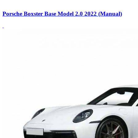
Porsche Boxster Base Model 2.0 2022 (Manual)