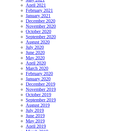
April 2021
February 2021
January 2021
December 2020
November 2020
October 2020
September 2020
August 2020
July 2020
June 2020
May 2020
April 2020
March 2020
February 2020
January 2020
December 2019
November 2019
October 2019
September 2019
August 2019
July 2019
June 2019
May 2019
April 2019