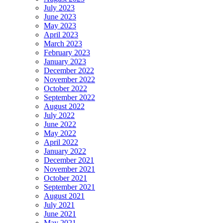
July 2023
June 2023
May 2023
April 2023
March 2023
February 2023
January 2023
December 2022
November 2022
October 2022
September 2022
August 2022
July 2022
June 2022
May 2022
April 2022
January 2022
December 2021
November 2021
October 2021
September 2021
August 2021
July 2021
June 2021
May 2021