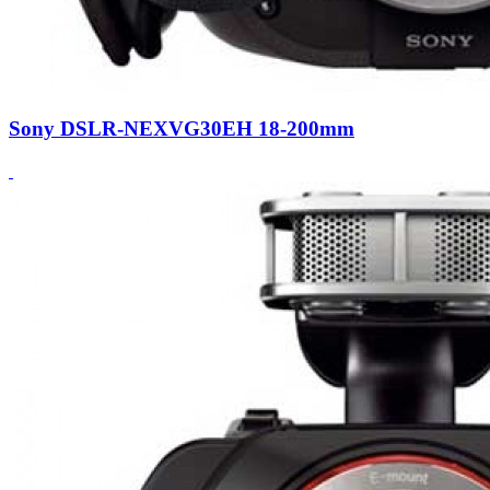
Sony DSLR-NEXVG30EH 18-200mm