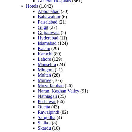
General Hospitals
(561)
Hotels
(1,042)
Abbottabad
(30)
Bahawalpur
(6)
Faisalabad
(21)
Gilgit
(27)
Gujranwala
(2)
Hyderabad
(11)
Islamabad
(124)
Kalam
(29)
Karachi
(80)
Lahore
(129)
Mansehra
(24)
Mingora
(21)
Multan
(28)
Murree
(105)
Muzaffarabad
(26)
Naran, Kaghan Valley
(91)
Nathiagali
(25)
Peshawar
(66)
Quetta
(43)
Rawalpindi
(82)
Sargodha
(4)
Sialkot
(8)
Skardu
(10)