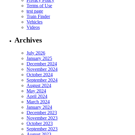
Privacy Policy
Terms of Use
test page
Train Finder
Vehicles
Videos
Archives
July 2026
January 2025
December 2024
November 2024
October 2024
September 2024
August 2024
May 2024
April 2024
March 2024
January 2024
December 2023
November 2023
October 2023
September 2023
August 2023