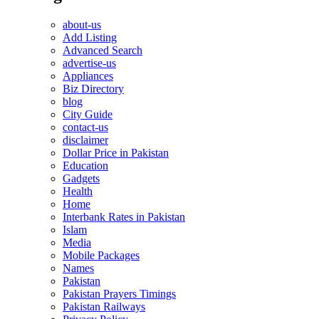
about-us
Add Listing
Advanced Search
advertise-us
Appliances
Biz Directory
blog
City Guide
contact-us
disclaimer
Dollar Price in Pakistan
Education
Gadgets
Health
Home
Interbank Rates in Pakistan
Islam
Media
Mobile Packages
Names
Pakistan
Pakistan Prayers Timings
Pakistan Railways