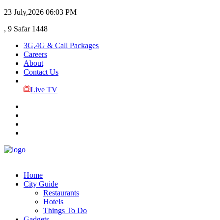
23 July,2026
06:03 PM
, 9 Safar 1448
3G,4G & Call Packages
Careers
About
Contact Us
Live TV
Home
City Guide
Restaurants
Hotels
Things To Do
Gadgets