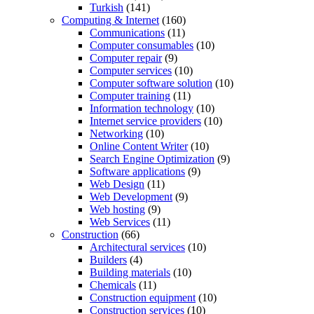
Turkish
(141)
Computing & Internet
(160)
Communications
(11)
Computer consumables
(10)
Computer repair
(9)
Computer services
(10)
Computer software solution
(10)
Computer training
(11)
Information technology
(10)
Internet service providers
(10)
Networking
(10)
Online Content Writer
(10)
Search Engine Optimization
(9)
Software applications
(9)
Web Design
(11)
Web Development
(9)
Web hosting
(9)
Web Services
(11)
Construction
(66)
Architectural services
(10)
Builders
(4)
Building materials
(10)
Chemicals
(11)
Construction equipment
(10)
Construction services
(10)