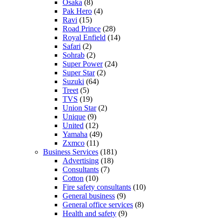
Osaka
(8)
Pak Hero
(4)
Ravi
(15)
Road Prince
(28)
Royal Enfield
(14)
Safari
(2)
Sohrab
(2)
Super Power
(24)
Super Star
(2)
Suzuki
(64)
Treet
(5)
TVS
(19)
Union Star
(2)
Unique
(9)
United
(12)
Yamaha
(49)
Zxmco
(11)
Business Services
(181)
Advertising
(18)
Consultants
(7)
Cotton
(10)
Fire safety consultants
(10)
General business
(9)
General office services
(8)
Health and safety
(9)