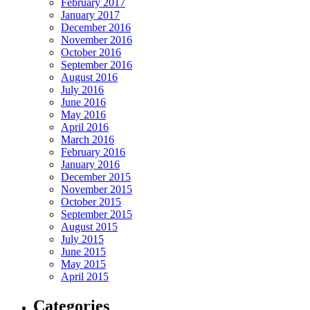
February 2017
January 2017
December 2016
November 2016
October 2016
September 2016
August 2016
July 2016
June 2016
May 2016
April 2016
March 2016
February 2016
January 2016
December 2015
November 2015
October 2015
September 2015
August 2015
July 2015
June 2015
May 2015
April 2015
Categories