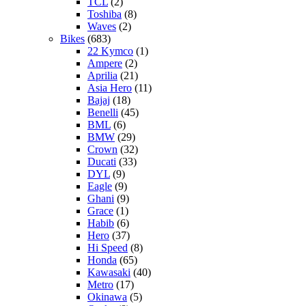
TCL
(2)
Toshiba
(8)
Waves
(2)
Bikes
(683)
22 Kymco
(1)
Ampere
(2)
Aprilia
(21)
Asia Hero
(11)
Bajaj
(18)
Benelli
(45)
BML
(6)
BMW
(29)
Crown
(32)
Ducati
(33)
DYL
(9)
Eagle
(9)
Ghani
(9)
Grace
(1)
Habib
(6)
Hero
(37)
Hi Speed
(8)
Honda
(65)
Kawasaki
(40)
Metro
(17)
Okinawa
(5)