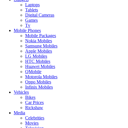
Laptops
Tablets
Digital Cameras
Games
Tv
Mobile Phones
Mobile Packages
Nokia Mobiles
Samsung Mobiles
Apple Mobiles
LG Mobiles
HTC Mobiles
Huawei Mobiles
QMobile
Motorola Mobiles
Oppo Mobiles
Infinix Mobiles
Vehicles
Bikes
Car Prices
Rickshaw
Media
Celebrities
Movies