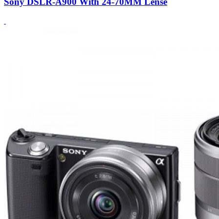
Sony DSLR-A900 With 24-70MM Lense