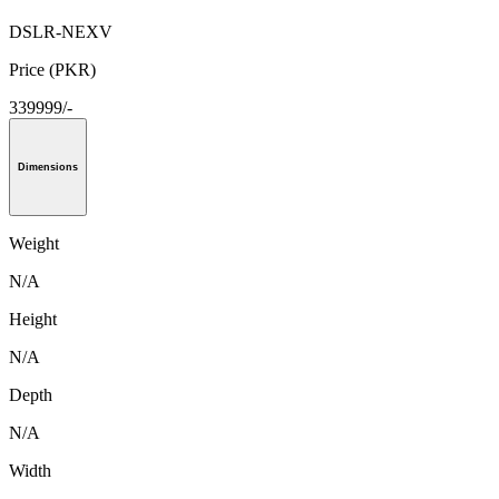
DSLR-NEXV
Price (PKR)
339999/-
Dimensions
Weight
N/A
Height
N/A
Depth
N/A
Width