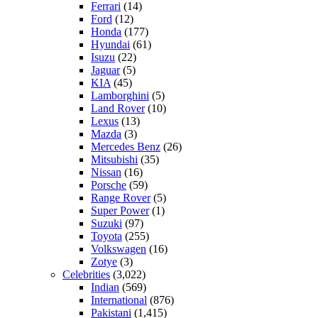
Ferrari
(14)
Ford
(12)
Honda
(177)
Hyundai
(61)
Isuzu
(22)
Jaguar
(5)
KIA
(45)
Lamborghini
(5)
Land Rover
(10)
Lexus
(13)
Mazda
(3)
Mercedes Benz
(26)
Mitsubishi
(35)
Nissan
(16)
Porsche
(59)
Range Rover
(5)
Super Power
(1)
Suzuki
(97)
Toyota
(255)
Volkswagen
(16)
Zotye
(3)
Celebrities
(3,022)
Indian
(569)
International
(876)
Pakistani
(1,415)