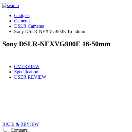
Gadgets
Cameras
DSLR Cameras
Sony DSLR-NEXVG900E 16-50mm
Sony DSLR-NEXVG900E 16-50mm
OVERVIEW
Specification
USER REVIEW
RATE & REVIEW
Compare