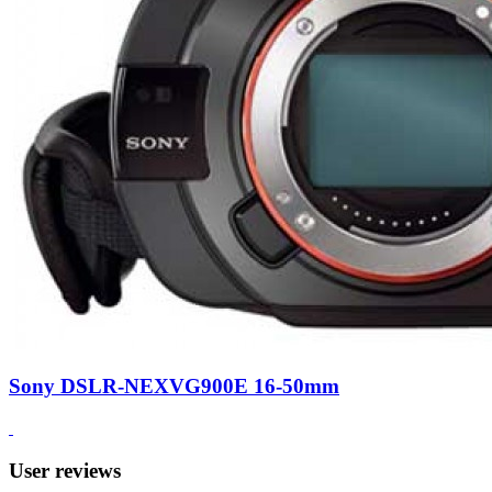
Sony DSLR-NEXVG900E 16-50mm
User reviews