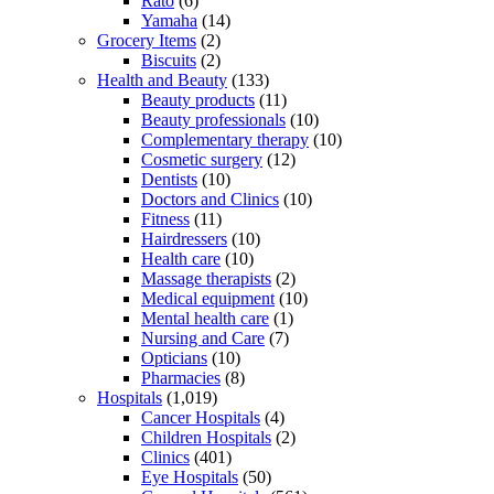
Rato
(6)
Yamaha
(14)
Grocery Items
(2)
Biscuits
(2)
Health and Beauty
(133)
Beauty products
(11)
Beauty professionals
(10)
Complementary therapy
(10)
Cosmetic surgery
(12)
Dentists
(10)
Doctors and Clinics
(10)
Fitness
(11)
Hairdressers
(10)
Health care
(10)
Massage therapists
(2)
Medical equipment
(10)
Mental health care
(1)
Nursing and Care
(7)
Opticians
(10)
Pharmacies
(8)
Hospitals
(1,019)
Cancer Hospitals
(4)
Children Hospitals
(2)
Clinics
(401)
Eye Hospitals
(50)