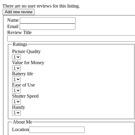
There are no user reviews for this listing.
Add new review
Name
Email
Review Title
Ratings
Picture Quality
Value for Money
Battery life
Ease of Use
Shutter Speed
Handy
About Me
Location