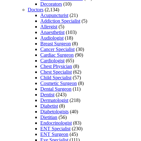
Decorators
(10)
Doctors
(2,134)
Acupuncturist
(21)
Addiction Specialist
(5)
Allergist
(5)
Anaesthetist
(103)
Audiologist
(18)
Breast Surgeon
(8)
Cancer Specialist
(30)
Cardiac Surgeon
(90)
Cardiologist
(65)
Chest Physician
(8)
Chest Specialist
(62)
Child Specialist
(57)
Cosmetic Surgeon
(8)
Dental Surgeon
(11)
Dentist
(243)
Dermatologist
(218)
Diabetist
(8)
Diabetologists
(40)
Dietitian
(56)
Endocrinologist
(83)
ENT Specialist
(230)
ENT Surgeon
(45)
Eye Specialist
(111)