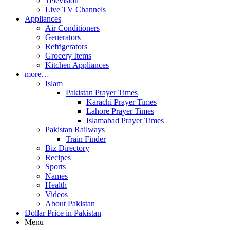
Television
Live TV Channels
Appliances
Air Conditioners
Generators
Refrigerators
Grocery Items
Kitchen Appliances
more…
Islam
Pakistan Prayer Times
Karachi Prayer Times
Lahore Prayer Times
Islamabad Prayer Times
Pakistan Railways
Train Finder
Biz Directory
Recipes
Sports
Names
Health
Videos
About Pakistan
Dollar Price in Pakistan
Menu