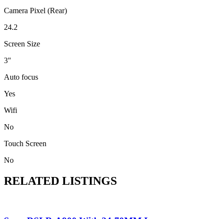
Camera Pixel (Rear)
24.2
Screen Size
3"
Auto focus
Yes
Wifi
No
Touch Screen
No
RELATED LISTINGS