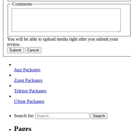
Comments
You will be able to upload media right after you submit your
review.
Submit
Cancel
Jazz Packages
Zong Packages
Telenor Packages
Ufone Packages
Search for:
Pages