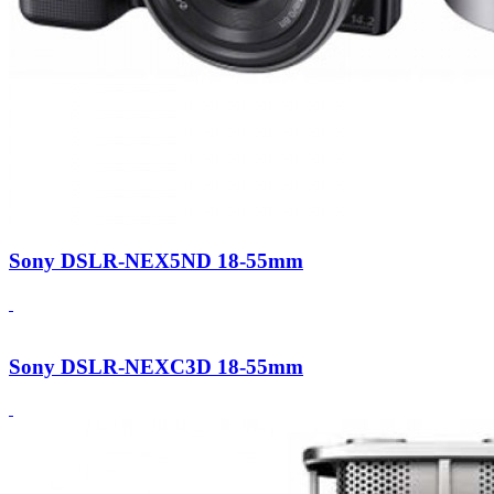
Sony DSLR-NEX5ND 18-55mm
Sony DSLR-NEXC3D 18-55mm