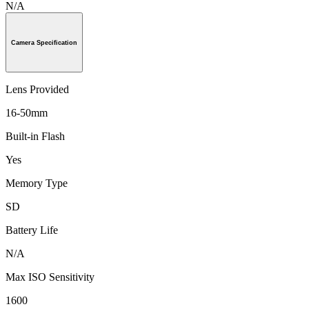
N/A
Camera Specification
Lens Provided
16-50mm
Built-in Flash
Yes
Memory Type
SD
Battery Life
N/A
Max ISO Sensitivity
1600