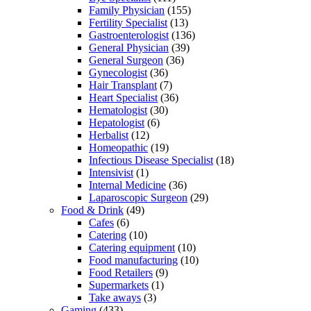
Family Physician
(155)
Fertility Specialist
(13)
Gastroenterologist
(136)
General Physician
(39)
General Surgeon
(36)
Gynecologist
(36)
Hair Transplant
(7)
Heart Specialist
(36)
Hematologist
(30)
Hepatologist
(6)
Herbalist
(12)
Homeopathic
(19)
Infectious Disease Specialist
(18)
Intensivist
(1)
Internal Medicine
(36)
Laparoscopic Surgeon
(29)
Food & Drink
(49)
Cafes
(6)
Catering
(10)
Catering equipment
(10)
Food manufacturing
(10)
Food Retailers
(9)
Supermarkets
(1)
Take aways
(3)
Gaming
(433)