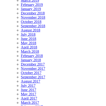
March 2019
February 2019
January 2019
December 2018
November 2018
October 2018
September 2018
August 2018
July 2018
June 2018
May 2018
April 2018
March 2018
February 2018
January 2018
December 2017
November 2017
October 2017
September 2017
August 2017
July 2017
June 2017
May 2017
April 2017
March 2017