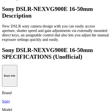
Sony DSLR-NEXVG900E 16-50mm
Description
New DSLR sony camera design with you can easily access
aperture, shutter speed and gain adjustments via externally mounted
direct keys, an assignable control dial also lets you adjust the manual
exposure settings quickly and easily.
Sony DSLR-NEXVG900E 16-50mm
SPECIFICATIONS
(Unofficial)
Basic Info
Brand
Sony
Model