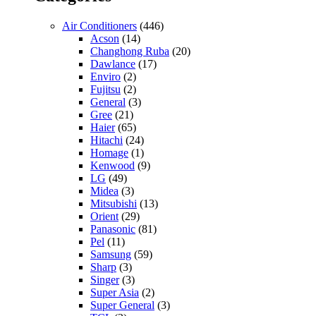
Air Conditioners
(446)
Acson
(14)
Changhong Ruba
(20)
Dawlance
(17)
Enviro
(2)
Fujitsu
(2)
General
(3)
Gree
(21)
Haier
(65)
Hitachi
(24)
Homage
(1)
Kenwood
(9)
LG
(49)
Midea
(3)
Mitsubishi
(13)
Orient
(29)
Panasonic
(81)
Pel
(11)
Samsung
(59)
Sharp
(3)
Singer
(3)
Super Asia
(2)
Super General
(3)