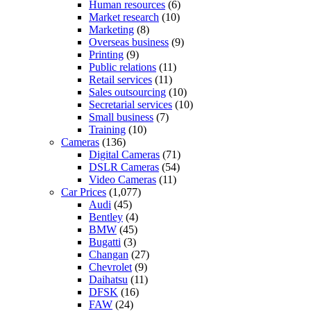
Human resources
(6)
Market research
(10)
Marketing
(8)
Overseas business
(9)
Printing
(9)
Public relations
(11)
Retail services
(11)
Sales outsourcing
(10)
Secretarial services
(10)
Small business
(7)
Training
(10)
Cameras
(136)
Digital Cameras
(71)
DSLR Cameras
(54)
Video Cameras
(11)
Car Prices
(1,077)
Audi
(45)
Bentley
(4)
BMW
(45)
Bugatti
(3)
Changan
(27)
Chevrolet
(9)
Daihatsu
(11)
DFSK
(16)
FAW
(24)