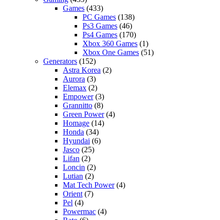
Games
(433)
PC Games
(138)
Ps3 Games
(46)
Ps4 Games
(170)
Xbox 360 Games
(1)
Xbox One Games
(51)
Generators
(152)
Astra Korea
(2)
Aurora
(3)
Elemax
(2)
Empower
(3)
Grannitto
(8)
Green Power
(4)
Homage
(14)
Honda
(34)
Hyundai
(6)
Jasco
(25)
Lifan
(2)
Loncin
(2)
Lutian
(2)
Mat Tech Power
(4)
Orient
(7)
Pel
(4)
Powermac
(4)