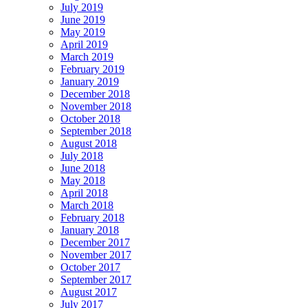
July 2019
June 2019
May 2019
April 2019
March 2019
February 2019
January 2019
December 2018
November 2018
October 2018
September 2018
August 2018
July 2018
June 2018
May 2018
April 2018
March 2018
February 2018
January 2018
December 2017
November 2017
October 2017
September 2017
August 2017
July 2017