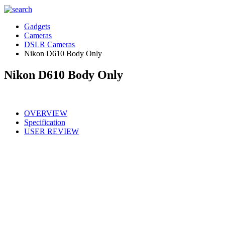
Gadgets
Cameras
DSLR Cameras
Nikon D610 Body Only
Nikon D610 Body Only
OVERVIEW
Specification
USER REVIEW