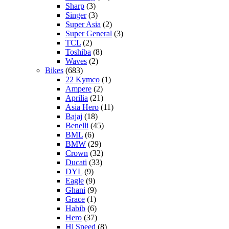
Sharp
(3)
Singer
(3)
Super Asia
(2)
Super General
(3)
TCL
(2)
Toshiba
(8)
Waves
(2)
Bikes
(683)
22 Kymco
(1)
Ampere
(2)
Aprilia
(21)
Asia Hero
(11)
Bajaj
(18)
Benelli
(45)
BML
(6)
BMW
(29)
Crown
(32)
Ducati
(33)
DYL
(9)
Eagle
(9)
Ghani
(9)
Grace
(1)
Habib
(6)
Hero
(37)
Hi Speed
(8)