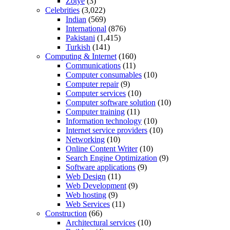
Zotye
(3)
Celebrities
(3,022)
Indian
(569)
International
(876)
Pakistani
(1,415)
Turkish
(141)
Computing & Internet
(160)
Communications
(11)
Computer consumables
(10)
Computer repair
(9)
Computer services
(10)
Computer software solution
(10)
Computer training
(11)
Information technology
(10)
Internet service providers
(10)
Networking
(10)
Online Content Writer
(10)
Search Engine Optimization
(9)
Software applications
(9)
Web Design
(11)
Web Development
(9)
Web hosting
(9)
Web Services
(11)
Construction
(66)
Architectural services
(10)