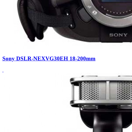
Sony DSLR-NEXVG30EH 18-200mm