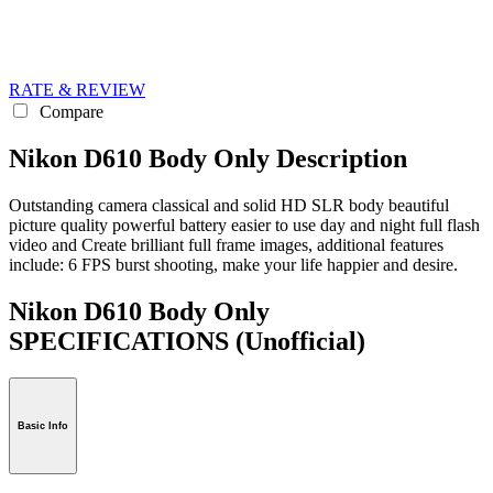
RATE & REVIEW
Compare
Nikon D610 Body Only Description
Outstanding camera classical and solid HD SLR body beautiful
picture quality powerful battery easier to use day and night full flash
video and Create brilliant full frame images, additional features
include: 6 FPS burst shooting, make your life happier and desire.
Nikon D610 Body Only
SPECIFICATIONS
(Unofficial)
Basic Info