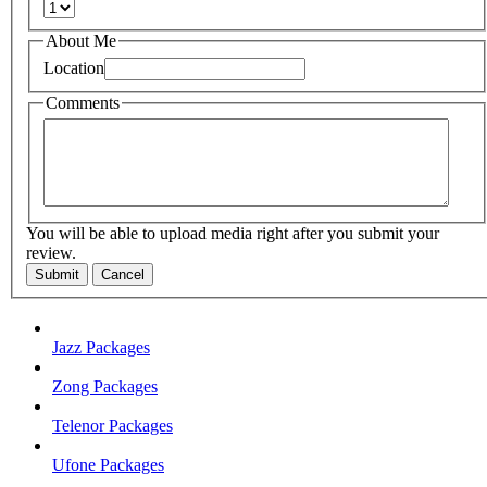
About Me
Location
Comments
You will be able to upload media right after you submit your
review.
Submit
Cancel
Jazz Packages
Zong Packages
Telenor Packages
Ufone Packages