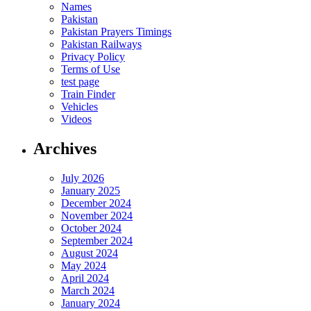
Names
Pakistan
Pakistan Prayers Timings
Pakistan Railways
Privacy Policy
Terms of Use
test page
Train Finder
Vehicles
Videos
Archives
July 2026
January 2025
December 2024
November 2024
October 2024
September 2024
August 2024
May 2024
April 2024
March 2024
January 2024