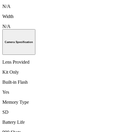
N/A
Width
N/A
Camera Specification
Lens Provided
Kit Only
Built-in Flash
Yes
Memory Type
SD
Battery Life