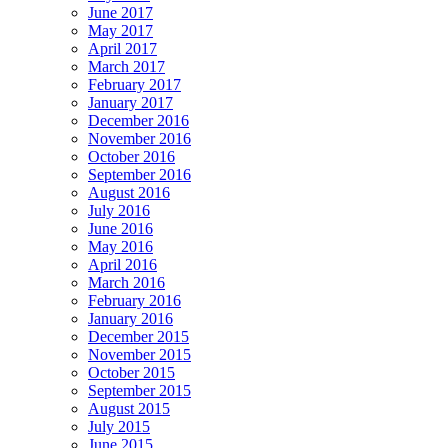
June 2017
May 2017
April 2017
March 2017
February 2017
January 2017
December 2016
November 2016
October 2016
September 2016
August 2016
July 2016
June 2016
May 2016
April 2016
March 2016
February 2016
January 2016
December 2015
November 2015
October 2015
September 2015
August 2015
July 2015
June 2015