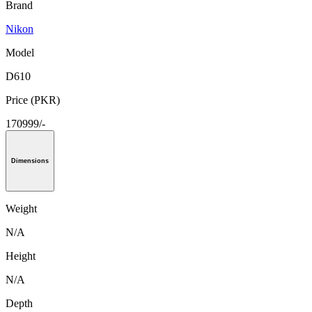
Brand
Nikon
Model
D610
Price (PKR)
170999/-
Dimensions
Weight
N/A
Height
N/A
Depth