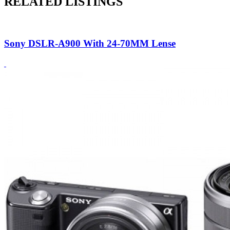
RELATED LISTINGS
Sony DSLR-A900 With 24-70MM Lense