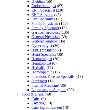
Dietitian
(56)
Endocrinologist
(83)
ENT Specialist
(230)
ENT Surgeon
(45)
Eye Specialist
(111)
Family Physician
(155)
Fertility Specialist
(13)
Gastroenterologist
(136)
General Physician
(39)
General Surgeon
(36)
Gynecologist
(36)
Hair Transplant
(7)
Heart Specialist
(36)
Hematologist
(30)
Hepatologist
(6)
Herbalist
(12)
Homeopathic
(19)
Infectious Disease Specialist
(18)
Intensivist
(1)
Internal Medicine
(36)
Laparoscopic Surgeon
(29)
Food & Drink
(49)
Cafes
(6)
Catering
(10)
Catering equipment
(10)