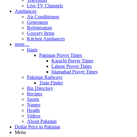
Television
Live TV Channels
Appliances
Air Conditioners
Generators
Refrigerators
Grocery Items
Kitchen Appliances
more…
Islam
Pakistan Prayer Times
Karachi Prayer Times
Lahore Prayer Times
Islamabad Prayer Times
Pakistan Railways
Train Finder
Biz Directory
Recipes
Sports
Names
Health
Videos
About Pakistan
Dollar Price in Pakistan
Menu