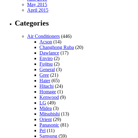
May 2015
April 2015
Categories
Air Conditioners
(446)
Acson
(14)
Changhong Ruba
(20)
Dawlance
(17)
Enviro
(2)
Fujitsu
(2)
General
(3)
Gree
(21)
Haier
(65)
Hitachi
(24)
Homage
(1)
Kenwood
(9)
LG
(49)
Midea
(3)
Mitsubishi
(13)
Orient
(29)
Panasonic
(81)
Pel
(11)
Samsung
(59)