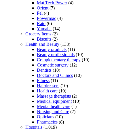
Mat Tech Power
(4)
Orient
(7)
Pel
(4)
Powermac
(4)
Rato
(6)
Yamaha
(14)
Grocery Items
(2)
Biscuits
(2)
Health and Beauty
(133)
Beauty products
(11)
Beauty professionals
(10)
Complementary therapy
(10)
Cosmetic surgery
(12)
Dentists
(10)
Doctors and Clinics
(10)
Fitness
(11)
Hairdressers
(10)
Health care
(10)
Massage therapists
(2)
Medical equipment
(10)
Mental health care
(1)
Nursing and Care
(7)
Opticians
(10)
Pharmacies
(8)
Hospitals
(1,019)