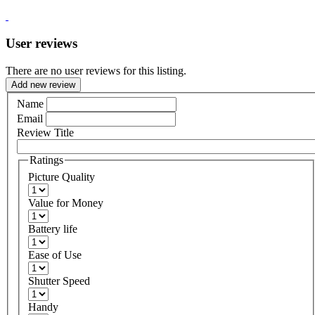
User reviews
There are no user reviews for this listing.
Add new review
Name
Email
Review Title
Ratings
Picture Quality
Value for Money
Battery life
Ease of Use
Shutter Speed
Handy