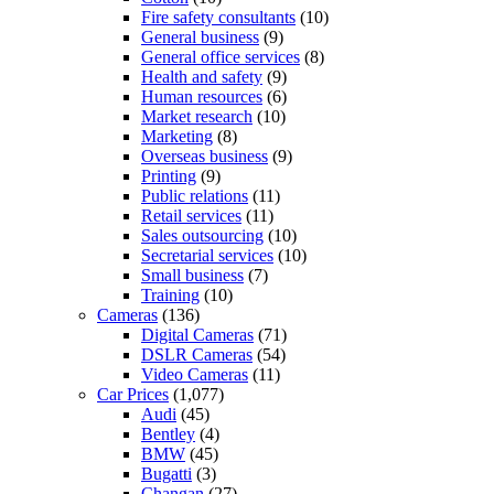
Fire safety consultants
(10)
General business
(9)
General office services
(8)
Health and safety
(9)
Human resources
(6)
Market research
(10)
Marketing
(8)
Overseas business
(9)
Printing
(9)
Public relations
(11)
Retail services
(11)
Sales outsourcing
(10)
Secretarial services
(10)
Small business
(7)
Training
(10)
Cameras
(136)
Digital Cameras
(71)
DSLR Cameras
(54)
Video Cameras
(11)
Car Prices
(1,077)
Audi
(45)
Bentley
(4)
BMW
(45)
Bugatti
(3)
Changan
(27)