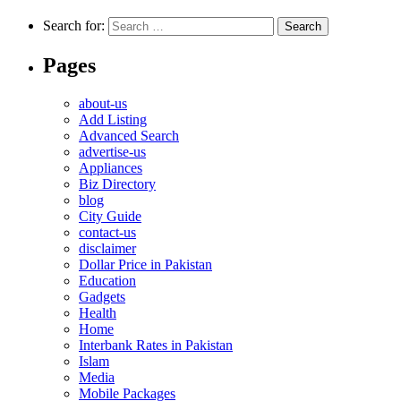
Search for:
Pages
about-us
Add Listing
Advanced Search
advertise-us
Appliances
Biz Directory
blog
City Guide
contact-us
disclaimer
Dollar Price in Pakistan
Education
Gadgets
Health
Home
Interbank Rates in Pakistan
Islam
Media
Mobile Packages