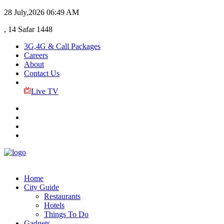
28 July,2026
06:49 AM
, 14 Safar 1448
3G,4G & Call Packages
Careers
About
Contact Us
Live TV
Home
City Guide
Restaurants
Hotels
Things To Do
Gadgets