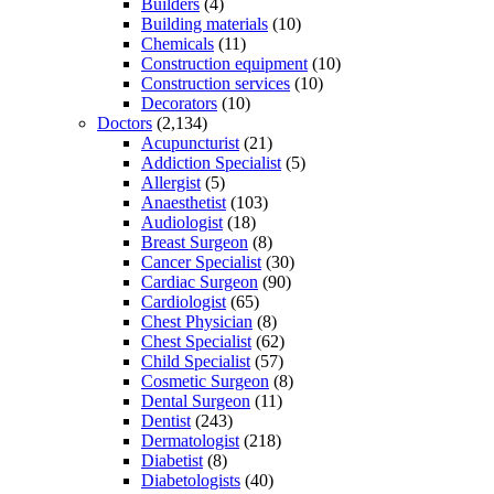
Builders
(4)
Building materials
(10)
Chemicals
(11)
Construction equipment
(10)
Construction services
(10)
Decorators
(10)
Doctors
(2,134)
Acupuncturist
(21)
Addiction Specialist
(5)
Allergist
(5)
Anaesthetist
(103)
Audiologist
(18)
Breast Surgeon
(8)
Cancer Specialist
(30)
Cardiac Surgeon
(90)
Cardiologist
(65)
Chest Physician
(8)
Chest Specialist
(62)
Child Specialist
(57)
Cosmetic Surgeon
(8)
Dental Surgeon
(11)
Dentist
(243)
Dermatologist
(218)
Diabetist
(8)
Diabetologists
(40)