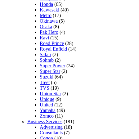
Honda
(65)
Kawasaki
(40)
Metro
(17)
Okinawa
(5)
Osaka
(8)
Pak Hero
(4)
Ravi
(15)
Road Prince
(28)
Royal Enfield
(14)
Safari
(2)
Sohrab
(2)
Super Power
(24)
Super Star
(2)
Suzuki
(64)
Treet
(5)
TVS
(19)
Union Star
(2)
Unique
(9)
United
(12)
Yamaha
(49)
Zxmco
(11)
Business Services
(181)
Advertising
(18)
Consultants
(7)
Cotton
(10)