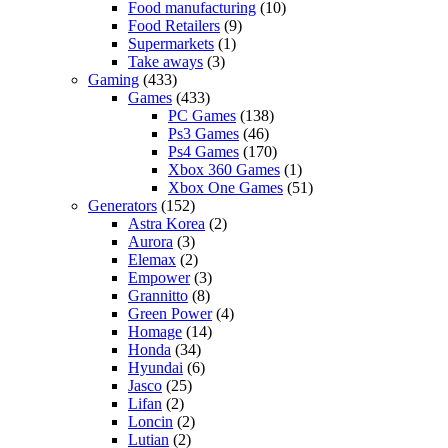
Food manufacturing
(10)
Food Retailers
(9)
Supermarkets
(1)
Take aways
(3)
Gaming
(433)
Games
(433)
PC Games
(138)
Ps3 Games
(46)
Ps4 Games
(170)
Xbox 360 Games
(1)
Xbox One Games
(51)
Generators
(152)
Astra Korea
(2)
Aurora
(3)
Elemax
(2)
Empower
(3)
Grannitto
(8)
Green Power
(4)
Homage
(14)
Honda
(34)
Hyundai
(6)
Jasco
(25)
Lifan
(2)
Loncin
(2)
Lutian
(2)