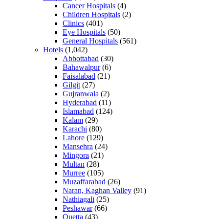
Cancer Hospitals
(4)
Children Hospitals
(2)
Clinics
(401)
Eye Hospitals
(50)
General Hospitals
(561)
Hotels
(1,042)
Abbottabad
(30)
Bahawalpur
(6)
Faisalabad
(21)
Gilgit
(27)
Gujranwala
(2)
Hyderabad
(11)
Islamabad
(124)
Kalam
(29)
Karachi
(80)
Lahore
(129)
Mansehra
(24)
Mingora
(21)
Multan
(28)
Murree
(105)
Muzaffarabad
(26)
Naran, Kaghan Valley
(91)
Nathiagali
(25)
Peshawar
(66)
Quetta
(43)