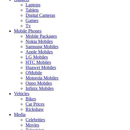
Laptops
Tablets
Digital Cameras
Games
Tv
Mobile Phones
Mobile Packages
Nokia Mobiles
Samsung Mobiles
Apple Mobiles
LG Mobiles
HTC Mobiles
Huawei Mobiles
QMobile
Motorola Mobiles
Oppo Mobiles
Infinix Mobiles
Vehicles
Bikes
Car Prices
Rickshaw
Media
Celebrities
Movies