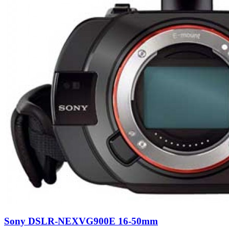
Sony DSLR-NEXVG900E 16-50mm