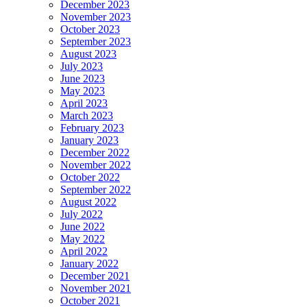
December 2023
November 2023
October 2023
September 2023
August 2023
July 2023
June 2023
May 2023
April 2023
March 2023
February 2023
January 2023
December 2022
November 2022
October 2022
September 2022
August 2022
July 2022
June 2022
May 2022
April 2022
January 2022
December 2021
November 2021
October 2021