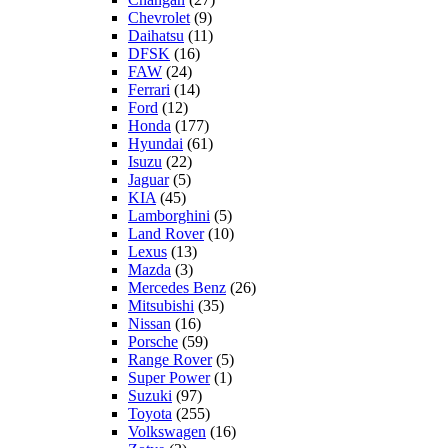
Chevrolet
(9)
Daihatsu
(11)
DFSK
(16)
FAW
(24)
Ferrari
(14)
Ford
(12)
Honda
(177)
Hyundai
(61)
Isuzu
(22)
Jaguar
(5)
KIA
(45)
Lamborghini
(5)
Land Rover
(10)
Lexus
(13)
Mazda
(3)
Mercedes Benz
(26)
Mitsubishi
(35)
Nissan
(16)
Porsche
(59)
Range Rover
(5)
Super Power
(1)
Suzuki
(97)
Toyota
(255)
Volkswagen
(16)