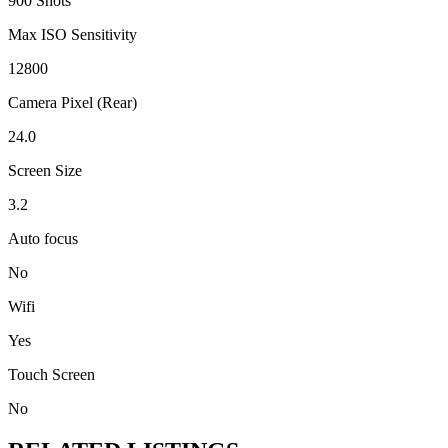
900 Shots
Max ISO Sensitivity
12800
Camera Pixel (Rear)
24.0
Screen Size
3.2
Auto focus
No
Wifi
Yes
Touch Screen
No