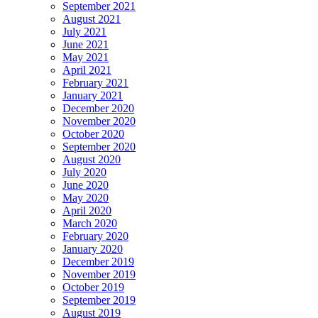
September 2021
August 2021
July 2021
June 2021
May 2021
April 2021
February 2021
January 2021
December 2020
November 2020
October 2020
September 2020
August 2020
July 2020
June 2020
May 2020
April 2020
March 2020
February 2020
January 2020
December 2019
November 2019
October 2019
September 2019
August 2019