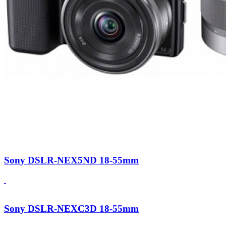
Sony DSLR-NEX5ND 18-55mm
Sony DSLR-NEXC3D 18-55mm