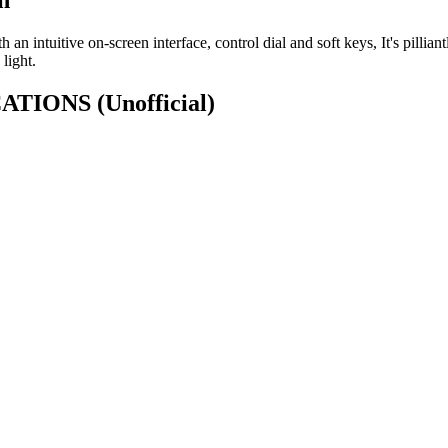
h an intuitive on-screen interface, control dial and soft keys, It's pilli
light.
ICATIONS
(Unofficial)