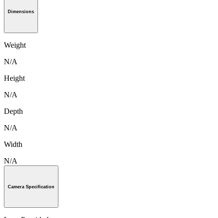
Dimensions
Weight
N/A
Height
N/A
Depth
N/A
Width
N/A
Camera Specification