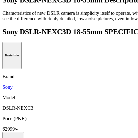
Characteristics of new DSLR camera is simplicity itself to operate, wit
see the difference with richly detailed, low-noise pictures, even in low 
Sony DSLR-NEXC3D 18-55mm SPECIF
Basic Info
Brand
Sony
Model
DSLR-NEXC3
Price (PKR)
62999/-