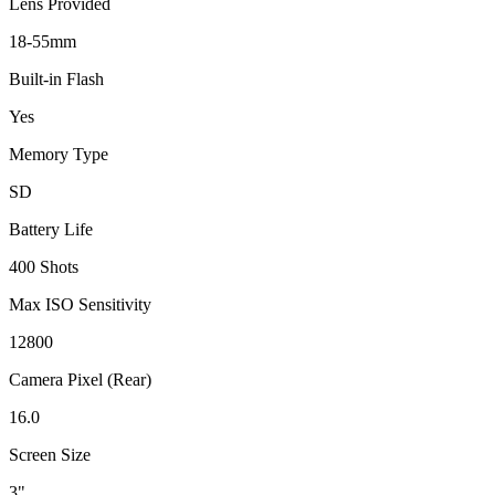
Lens Provided
18-55mm
Built-in Flash
Yes
Memory Type
SD
Battery Life
400 Shots
Max ISO Sensitivity
12800
Camera Pixel (Rear)
16.0
Screen Size
3"