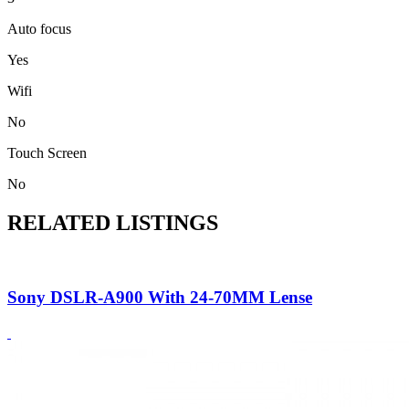
Auto focus
Yes
Wifi
No
Touch Screen
No
RELATED LISTINGS
Sony DSLR-A900 With 24-70MM Lense