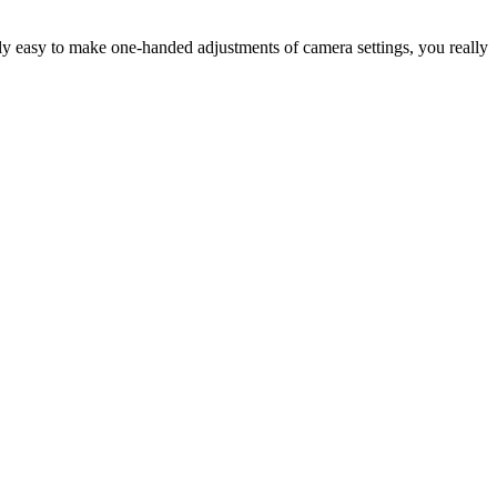
antly easy to make one-handed adjustments of camera settings, you really