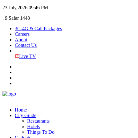
23 July,2026
09:46 PM
, 9 Safar 1448
3G,4G & Call Packages
Careers
About
Contact Us
Live TV
Home
City Guide
Restaurants
Hotels
Things To Do
Gadgets