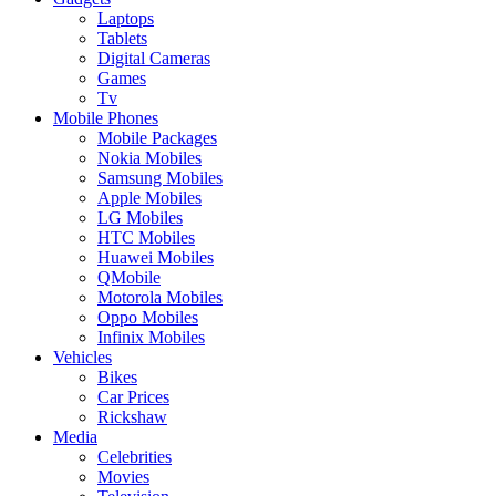
Laptops
Tablets
Digital Cameras
Games
Tv
Mobile Phones
Mobile Packages
Nokia Mobiles
Samsung Mobiles
Apple Mobiles
LG Mobiles
HTC Mobiles
Huawei Mobiles
QMobile
Motorola Mobiles
Oppo Mobiles
Infinix Mobiles
Vehicles
Bikes
Car Prices
Rickshaw
Media
Celebrities
Movies