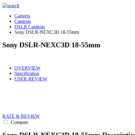
Gadgets
Cameras
DSLR Cameras
Sony DSLR-NEXC3D 18-55mm
Sony DSLR-NEXC3D 18-55mm
OVERVIEW
Specification
USER REVIEW
RATE & REVIEW
Compare
Sony DSLR-NEXC3D 18-55mm Descriptio