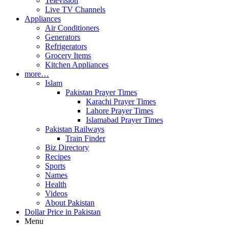
Television
Live TV Channels
Appliances
Air Conditioners
Generators
Refrigerators
Grocery Items
Kitchen Appliances
more…
Islam
Pakistan Prayer Times
Karachi Prayer Times
Lahore Prayer Times
Islamabad Prayer Times
Pakistan Railways
Train Finder
Biz Directory
Recipes
Sports
Names
Health
Videos
About Pakistan
Dollar Price in Pakistan
Menu