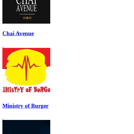
Chai Avenue
Ministry of Burger