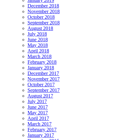
January 2019
December 2018
November 2018
October 2018
September 2018
August 2018
July 2018
June 2018
May 2018
April 2018
March 2018
February 2018
January 2018
December 2017
November 2017
October 2017
September 2017
August 2017
July 2017
June 2017
May 2017
April 2017
March 2017
February 2017
January 2017