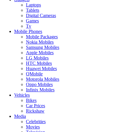
Laptops
Tablets
Digital Cameras
Games
Tv
Mobile Phones
Mobile Packages
Nokia Mobiles
Samsung Mobiles
Apple Mobiles
LG Mobiles
HTC Mobiles
Huawei Mobiles
QMobile
Motorola Mobiles
Oppo Mobiles
Infinix Mobiles
Vehicles
Bikes
Car Prices
Rickshaw
Media
Celebrities
Movies