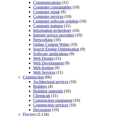
Communications
(11)
Computer consumables
(10)
Computer repair
(9)
Computer services
(10)
Computer software solution
(10)
Computer training
(11)
Information technology
(10)
Internet service providers
(10)
Networking
(10)
Online Content Writer
(10)
Search Engine Optimization
(9)
Software applications
(9)
Web Design
(11)
Web Development
(9)
Web hosting
(9)
Web Services
(11)
Construction
(66)
Architectural services
(10)
Builders
(4)
Building materials
(10)
Chemicals
(11)
Construction equipment
(10)
Construction services
(10)
Decorators
(10)
Doctors
(2,134)