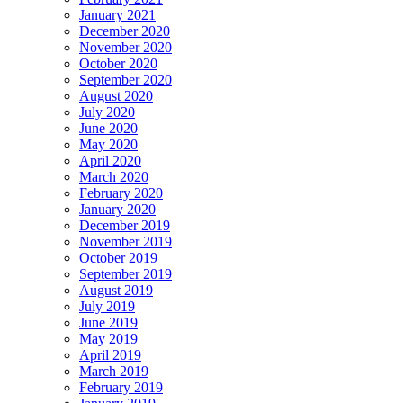
January 2021
December 2020
November 2020
October 2020
September 2020
August 2020
July 2020
June 2020
May 2020
April 2020
March 2020
February 2020
January 2020
December 2019
November 2019
October 2019
September 2019
August 2019
July 2019
June 2019
May 2019
April 2019
March 2019
February 2019