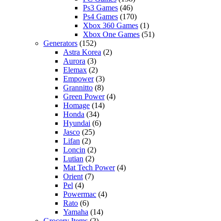
Ps3 Games
(46)
Ps4 Games
(170)
Xbox 360 Games
(1)
Xbox One Games
(51)
Generators
(152)
Astra Korea
(2)
Aurora
(3)
Elemax
(2)
Empower
(3)
Grannitto
(8)
Green Power
(4)
Homage
(14)
Honda
(34)
Hyundai
(6)
Jasco
(25)
Lifan
(2)
Loncin
(2)
Lutian
(2)
Mat Tech Power
(4)
Orient
(7)
Pel
(4)
Powermac
(4)
Rato
(6)
Yamaha
(14)
Grocery Items
(2)