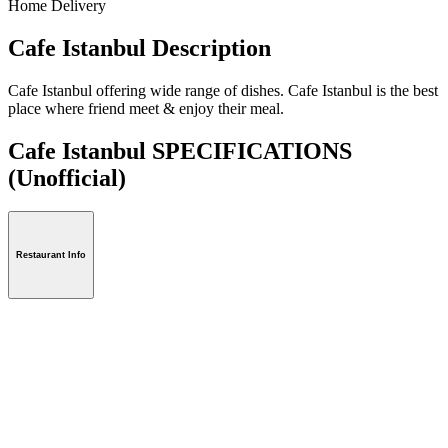
Home Delivery
Cafe Istanbul Description
Cafe Istanbul offering wide range of dishes. Cafe Istanbul is the best
place where friend meet & enjoy their meal.
Cafe Istanbul SPECIFICATIONS
(Unofficial)
Restaurant Info