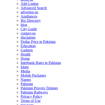
Add Listing
Advanced Search
advertise-us
Appliances
Biz Directory
blog
City Guide
contact-us
disclaimer
Dollar Price in Pakistan
Education
Gadgets
Health
Home
Interbank Rates in Pakistan
Islam
Media
Mobile Packages
Names
Pakistan
Pakistan Prayers Timings
Pakistan Railways
Privacy Policy
Terms of Use
test page