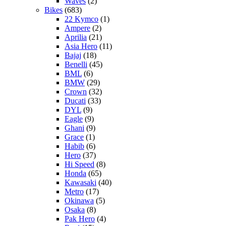
Waves
(2)
Bikes
(683)
22 Kymco
(1)
Ampere
(2)
Aprilia
(21)
Asia Hero
(11)
Bajaj
(18)
Benelli
(45)
BML
(6)
BMW
(29)
Crown
(32)
Ducati
(33)
DYL
(9)
Eagle
(9)
Ghani
(9)
Grace
(1)
Habib
(6)
Hero
(37)
Hi Speed
(8)
Honda
(65)
Kawasaki
(40)
Metro
(17)
Okinawa
(5)
Osaka
(8)
Pak Hero
(4)