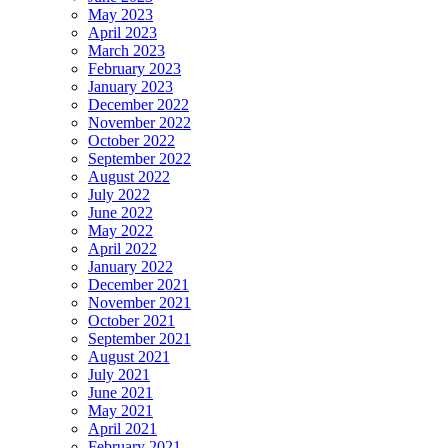
May 2023
April 2023
March 2023
February 2023
January 2023
December 2022
November 2022
October 2022
September 2022
August 2022
July 2022
June 2022
May 2022
April 2022
January 2022
December 2021
November 2021
October 2021
September 2021
August 2021
July 2021
June 2021
May 2021
April 2021
February 2021