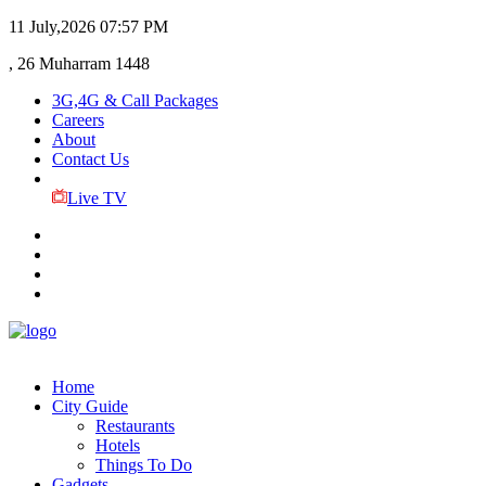
11 July,2026
07:57 PM
, 26 Muharram 1448
3G,4G & Call Packages
Careers
About
Contact Us
Live TV
Home
City Guide
Restaurants
Hotels
Things To Do
Gadgets