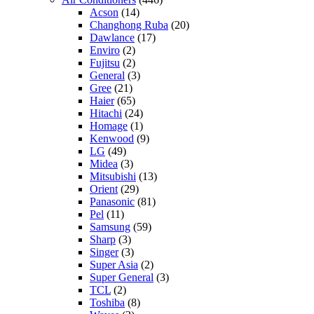
Acson
(14)
Changhong Ruba
(20)
Dawlance
(17)
Enviro
(2)
Fujitsu
(2)
General
(3)
Gree
(21)
Haier
(65)
Hitachi
(24)
Homage
(1)
Kenwood
(9)
LG
(49)
Midea
(3)
Mitsubishi
(13)
Orient
(29)
Panasonic
(81)
Pel
(11)
Samsung
(59)
Sharp
(3)
Singer
(3)
Super Asia
(2)
Super General
(3)
TCL
(2)
Toshiba
(8)