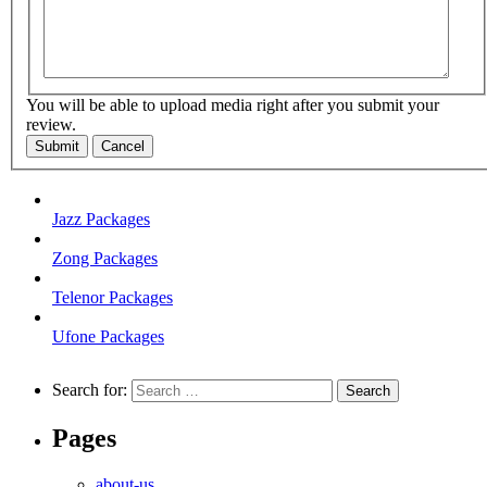
You will be able to upload media right after you submit your
review.
Submit
Cancel
Jazz Packages
Zong Packages
Telenor Packages
Ufone Packages
Search for:
Pages
about-us