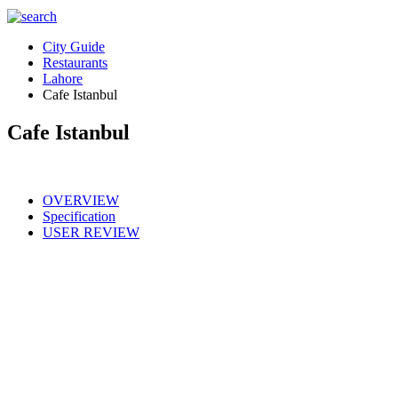
City Guide
Restaurants
Lahore
Cafe Istanbul
Cafe Istanbul
OVERVIEW
Specification
USER REVIEW