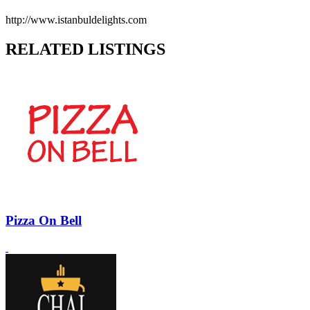
http://www.istanbuldelights.com
RELATED LISTINGS
Pizza On Bell