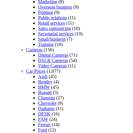
Marketing
(8)
Overseas business
(9)
Printing
(9)
Public relations
(11)
Retail services
(11)
Sales outsourcing
(10)
Secretarial services
(10)
Small business
(7)
Training
(10)
Cameras
(136)
Digital Cameras
(71)
DSLR Cameras
(54)
Video Cameras
(11)
Car Prices
(1,077)
Audi
(45)
Bentley
(4)
BMW
(45)
Bugatti
(3)
Changan
(27)
Chevrolet
(9)
Daihatsu
(11)
DFSK
(16)
FAW
(24)
Ferrari
(14)
Ford
(12)