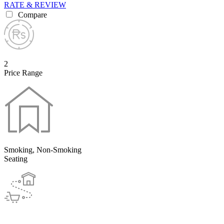
RATE & REVIEW
Compare
2
Price Range
Smoking, Non-Smoking
Seating