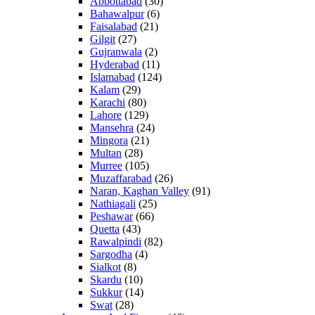
Abbottabad
(30)
Bahawalpur
(6)
Faisalabad
(21)
Gilgit
(27)
Gujranwala
(2)
Hyderabad
(11)
Islamabad
(124)
Kalam
(29)
Karachi
(80)
Lahore
(129)
Mansehra
(24)
Mingora
(21)
Multan
(28)
Murree
(105)
Muzaffarabad
(26)
Naran, Kaghan Valley
(91)
Nathiagali
(25)
Peshawar
(66)
Quetta
(43)
Rawalpindi
(82)
Sargodha
(4)
Sialkot
(8)
Skardu
(10)
Sukkur
(14)
Swat
(28)