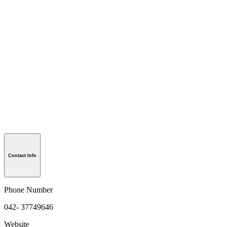
Contact Info
Phone Number
042- 37749646
Website