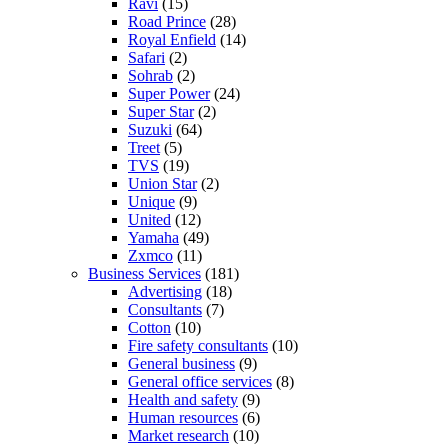
Ravi
(15)
Road Prince
(28)
Royal Enfield
(14)
Safari
(2)
Sohrab
(2)
Super Power
(24)
Super Star
(2)
Suzuki
(64)
Treet
(5)
TVS
(19)
Union Star
(2)
Unique
(9)
United
(12)
Yamaha
(49)
Zxmco
(11)
Business Services
(181)
Advertising
(18)
Consultants
(7)
Cotton
(10)
Fire safety consultants
(10)
General business
(9)
General office services
(8)
Health and safety
(9)
Human resources
(6)
Market research
(10)