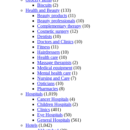
Biscuits
(2)
Health and Beauty
(133)
Beauty products
(11)
Beauty professionals
(10)
Complementary therapy
(10)
Cosmetic surgery
(12)
Dentists
(10)
Doctors and Clinics
(10)
Fitness
(11)
Hairdressers
(10)
Health care
(10)
Massage therapists
(2)
Medical equipment
(10)
Mental health care
(1)
Nursing and Care
(7)
Opticians
(10)
Pharmacies
(8)
Hospitals
(1,019)
Cancer Hospitals
(4)
Children Hospitals
(2)
Clinics
(401)
Eye Hospitals
(50)
General Hospitals
(561)
Hotels
(1,042)