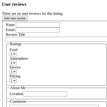
User reviews
There are no user reviews for this listing.
Add new review
Name
Email
Review Title
Ratings
Food
Atmosphere
Service
Pricing
About Me
Location
Comments