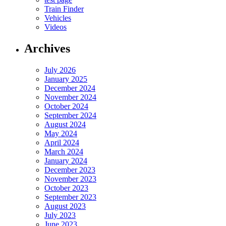
Train Finder
Vehicles
Videos
Archives
July 2026
January 2025
December 2024
November 2024
October 2024
September 2024
August 2024
May 2024
April 2024
March 2024
January 2024
December 2023
November 2023
October 2023
September 2023
August 2023
July 2023
June 2023