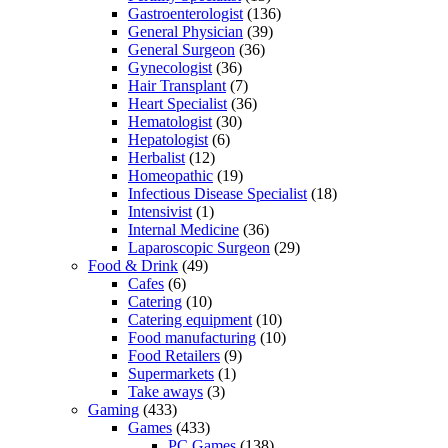
Gastroenterologist
(136)
General Physician
(39)
General Surgeon
(36)
Gynecologist
(36)
Hair Transplant
(7)
Heart Specialist
(36)
Hematologist
(30)
Hepatologist
(6)
Herbalist
(12)
Homeopathic
(19)
Infectious Disease Specialist
(18)
Intensivist
(1)
Internal Medicine
(36)
Laparoscopic Surgeon
(29)
Food & Drink
(49)
Cafes
(6)
Catering
(10)
Catering equipment
(10)
Food manufacturing
(10)
Food Retailers
(9)
Supermarkets
(1)
Take aways
(3)
Gaming
(433)
Games
(433)
PC Games
(138)