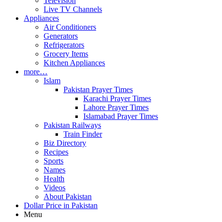
Television
Live TV Channels
Appliances
Air Conditioners
Generators
Refrigerators
Grocery Items
Kitchen Appliances
more…
Islam
Pakistan Prayer Times
Karachi Prayer Times
Lahore Prayer Times
Islamabad Prayer Times
Pakistan Railways
Train Finder
Biz Directory
Recipes
Sports
Names
Health
Videos
About Pakistan
Dollar Price in Pakistan
Menu