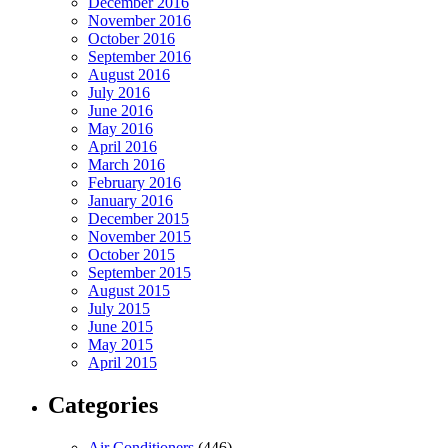
December 2016
November 2016
October 2016
September 2016
August 2016
July 2016
June 2016
May 2016
April 2016
March 2016
February 2016
January 2016
December 2015
November 2015
October 2015
September 2015
August 2015
July 2015
June 2015
May 2015
April 2015
Categories
Air Conditioners
(446)