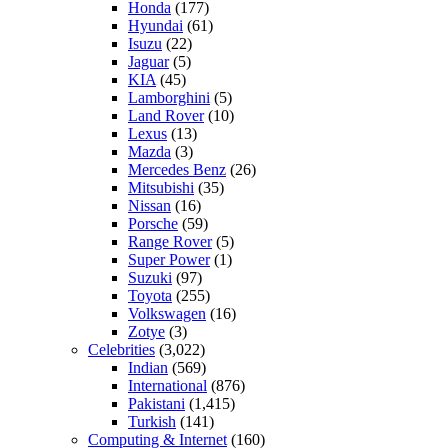
Honda
(177)
Hyundai
(61)
Isuzu
(22)
Jaguar
(5)
KIA
(45)
Lamborghini
(5)
Land Rover
(10)
Lexus
(13)
Mazda
(3)
Mercedes Benz
(26)
Mitsubishi
(35)
Nissan
(16)
Porsche
(59)
Range Rover
(5)
Super Power
(1)
Suzuki
(97)
Toyota
(255)
Volkswagen
(16)
Zotye
(3)
Celebrities
(3,022)
Indian
(569)
International
(876)
Pakistani
(1,415)
Turkish
(141)
Computing & Internet
(160)