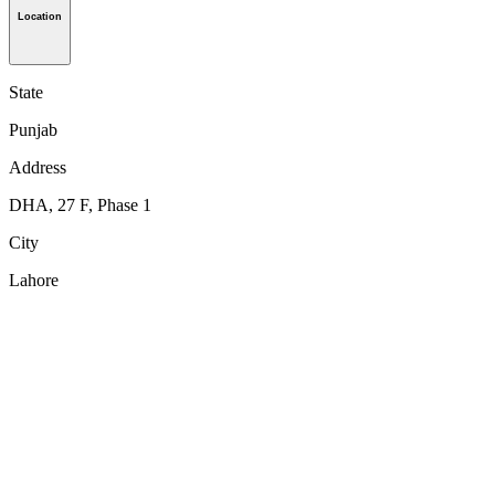
Location
State
Punjab
Address
DHA, 27 F, Phase 1
City
Lahore