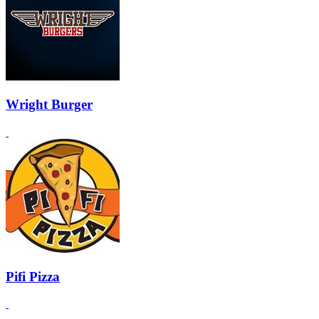
Wright Burger
Pifi Pizza