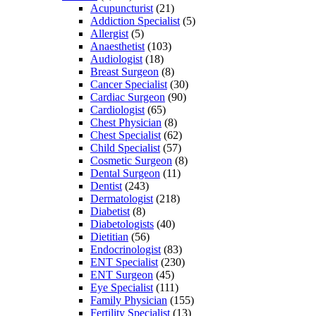
Acupuncturist
(21)
Addiction Specialist
(5)
Allergist
(5)
Anaesthetist
(103)
Audiologist
(18)
Breast Surgeon
(8)
Cancer Specialist
(30)
Cardiac Surgeon
(90)
Cardiologist
(65)
Chest Physician
(8)
Chest Specialist
(62)
Child Specialist
(57)
Cosmetic Surgeon
(8)
Dental Surgeon
(11)
Dentist
(243)
Dermatologist
(218)
Diabetist
(8)
Diabetologists
(40)
Dietitian
(56)
Endocrinologist
(83)
ENT Specialist
(230)
ENT Surgeon
(45)
Eye Specialist
(111)
Family Physician
(155)
Fertility Specialist
(13)