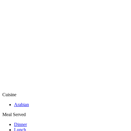
Cuisine
Arabian
Meal Served
Dinner
Lunch