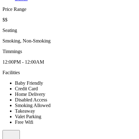
Price Range
$$
Seating
Smoking, Non-Smoking
Timmings
12:00PM - 12:00AM
Facilities
Baby Friendly
Credit Card
Home Delivery
Disabled Access
Smoking Allowed
Takeaway
Valet Parking
Free Wifi