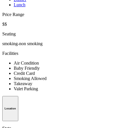
Lunch
Price Range
$$
Seating
smoking-non smoking
Facilities
Air Condition
Baby Friendly
Credit Card
Smoking Allowed
Takeaway
Valet Parking
Location