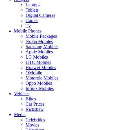
Laptops
Tablets
Digital Cameras
Games
Tv
Mobile Phones
Mobile Packages
Nokia Mobiles
Samsung Mobiles
Apple Mobiles
LG Mobiles
HTC Mobiles
Huawei Mobiles
QMobile
Motorola Mobiles
Oppo Mobiles
Infinix Mobiles
Vehicles
Bikes
Car Prices
Rickshaw
Media
Celebrities
Movies