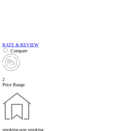
RATE & REVIEW
Compare
2
Price Range
smoking-non smoking