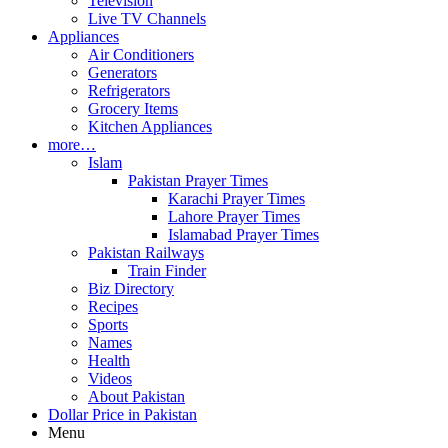
Television
Live TV Channels
Appliances
Air Conditioners
Generators
Refrigerators
Grocery Items
Kitchen Appliances
more…
Islam
Pakistan Prayer Times
Karachi Prayer Times
Lahore Prayer Times
Islamabad Prayer Times
Pakistan Railways
Train Finder
Biz Directory
Recipes
Sports
Names
Health
Videos
About Pakistan
Dollar Price in Pakistan
Menu