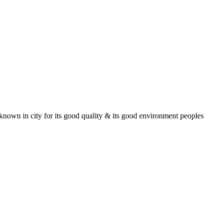
known in city for its good quality & its good environment peoples