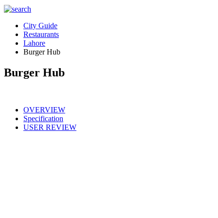
City Guide
Restaurants
Lahore
Burger Hub
Burger Hub
OVERVIEW
Specification
USER REVIEW