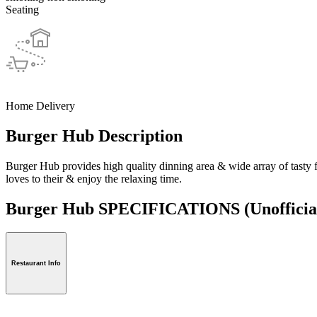
Seating
Home Delivery
Burger Hub Description
Burger Hub provides high quality dinning area & wide array of tasty 
loves to their & enjoy the relaxing time.
Burger Hub SPECIFICATIONS
(Unofficia
Restaurant Info