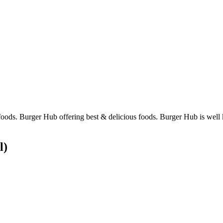
foods. Burger Hub offering best & delicious foods. Burger Hub is well 
l)