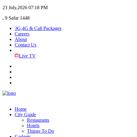
23 July,2026
07:18 PM
, 9 Safar 1448
3G,4G & Call Packages
Careers
About
Contact Us
Live TV
Home
City Guide
Restaurants
Hotels
Things To Do
Gadgets