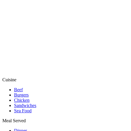
Cuisine
Beef
Burgers
Chicken
Sandwiches
Sea Food
Meal Served
Dinner