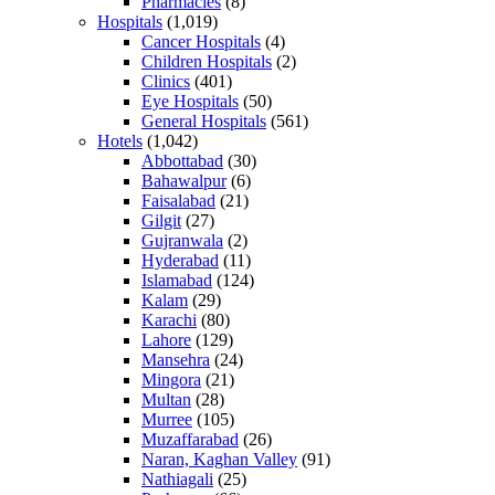
Pharmacies
(8)
Hospitals
(1,019)
Cancer Hospitals
(4)
Children Hospitals
(2)
Clinics
(401)
Eye Hospitals
(50)
General Hospitals
(561)
Hotels
(1,042)
Abbottabad
(30)
Bahawalpur
(6)
Faisalabad
(21)
Gilgit
(27)
Gujranwala
(2)
Hyderabad
(11)
Islamabad
(124)
Kalam
(29)
Karachi
(80)
Lahore
(129)
Mansehra
(24)
Mingora
(21)
Multan
(28)
Murree
(105)
Muzaffarabad
(26)
Naran, Kaghan Valley
(91)
Nathiagali
(25)