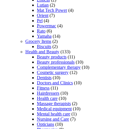
Lutian
(2)
Mat Tech Power
(4)
Orient
(7)
Pel
(4)
Powermac
(4)
Rato
(6)
Yamaha
(14)
Grocery Items
(2)
Biscuits
(2)
Health and Beauty
(133)
Beauty products
(11)
Beauty professionals
(10)
Complementary therapy
(10)
Cosmetic surgery
(12)
Dentists
(10)
Doctors and Clinics
(10)
Fitness
(11)
Hairdressers
(10)
Health care
(10)
Massage therapists
(2)
Medical equipment
(10)
Mental health care
(1)
Nursing and Care
(7)
Opticians
(10)