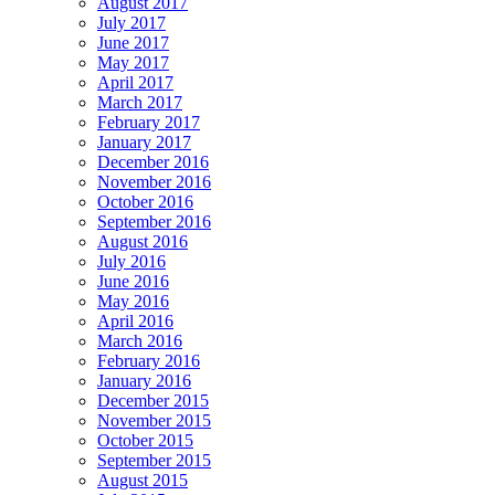
August 2017
July 2017
June 2017
May 2017
April 2017
March 2017
February 2017
January 2017
December 2016
November 2016
October 2016
September 2016
August 2016
July 2016
June 2016
May 2016
April 2016
March 2016
February 2016
January 2016
December 2015
November 2015
October 2015
September 2015
August 2015