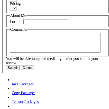
Pricing
About Me
Location
Comments
You will be able to upload media right after you submit your
review.
Submit
Cancel
Jazz Packages
Zong Packages
Telenor Packages