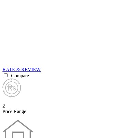
RATE & REVIEW
Compare
2
Price Range