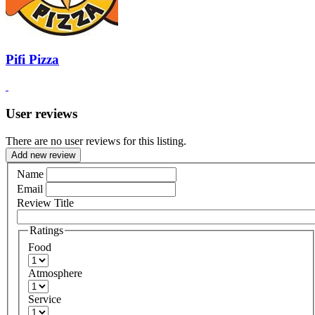
Pifi Pizza
User reviews
There are no user reviews for this listing.
Add new review
Name
Email
Review Title
Ratings
Food
Atmosphere
Service