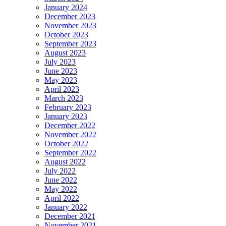
January 2024
December 2023
November 2023
October 2023
September 2023
August 2023
July 2023
June 2023
May 2023
April 2023
March 2023
February 2023
January 2023
December 2022
November 2022
October 2022
September 2022
August 2022
July 2022
June 2022
May 2022
April 2022
January 2022
December 2021
November 2021