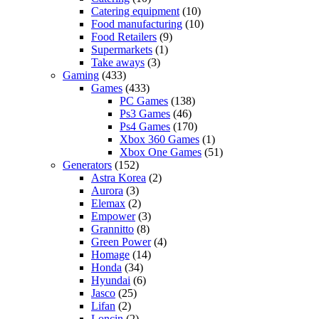
Catering equipment
(10)
Food manufacturing
(10)
Food Retailers
(9)
Supermarkets
(1)
Take aways
(3)
Gaming
(433)
Games
(433)
PC Games
(138)
Ps3 Games
(46)
Ps4 Games
(170)
Xbox 360 Games
(1)
Xbox One Games
(51)
Generators
(152)
Astra Korea
(2)
Aurora
(3)
Elemax
(2)
Empower
(3)
Grannitto
(8)
Green Power
(4)
Homage
(14)
Honda
(34)
Hyundai
(6)
Jasco
(25)
Lifan
(2)
Loncin
(2)