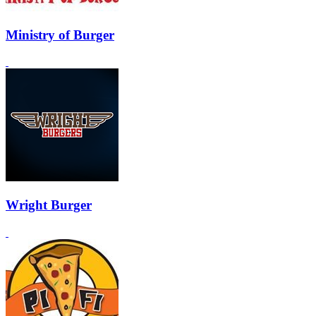
Ministry of Burger
Wright Burger