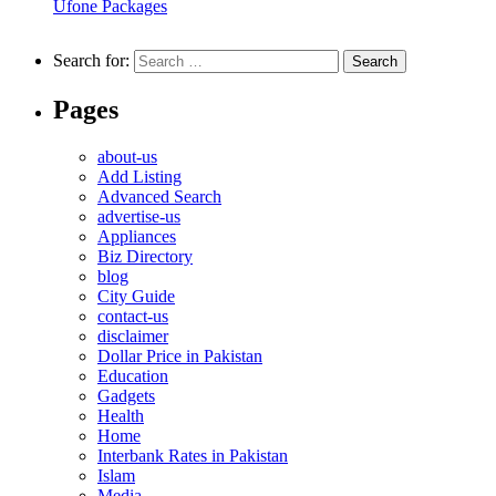
Ufone Packages
Search for:
Pages
about-us
Add Listing
Advanced Search
advertise-us
Appliances
Biz Directory
blog
City Guide
contact-us
disclaimer
Dollar Price in Pakistan
Education
Gadgets
Health
Home
Interbank Rates in Pakistan
Islam
Media