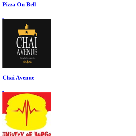
Pizza On Bell
Chai Avenue