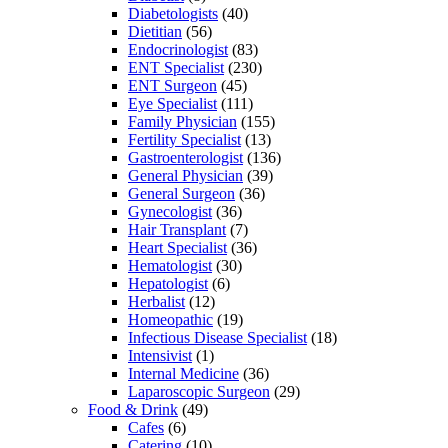
Diabetologists
(40)
Dietitian
(56)
Endocrinologist
(83)
ENT Specialist
(230)
ENT Surgeon
(45)
Eye Specialist
(111)
Family Physician
(155)
Fertility Specialist
(13)
Gastroenterologist
(136)
General Physician
(39)
General Surgeon
(36)
Gynecologist
(36)
Hair Transplant
(7)
Heart Specialist
(36)
Hematologist
(30)
Hepatologist
(6)
Herbalist
(12)
Homeopathic
(19)
Infectious Disease Specialist
(18)
Intensivist
(1)
Internal Medicine
(36)
Laparoscopic Surgeon
(29)
Food & Drink
(49)
Cafes
(6)
Catering
(10)