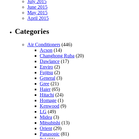
July 2015
June 2015
May 2015
April 2015
Categories
Air Conditioners
(446)
Acson
(14)
Changhong Ruba
(20)
Dawlance
(17)
Enviro
(2)
Fujitsu
(2)
General
(3)
Gree
(21)
Haier
(65)
Hitachi
(24)
Homage
(1)
Kenwood
(9)
LG
(49)
Midea
(3)
Mitsubishi
(13)
Orient
(29)
Panasonic
(81)