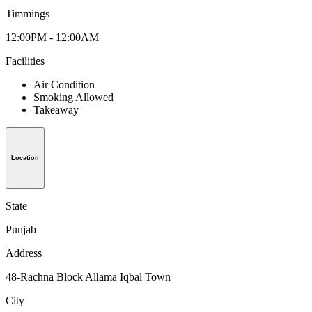
Timmings
12:00PM - 12:00AM
Facilities
Air Condition
Smoking Allowed
Takeaway
Location
State
Punjab
Address
48-Rachna Block Allama Iqbal Town
City