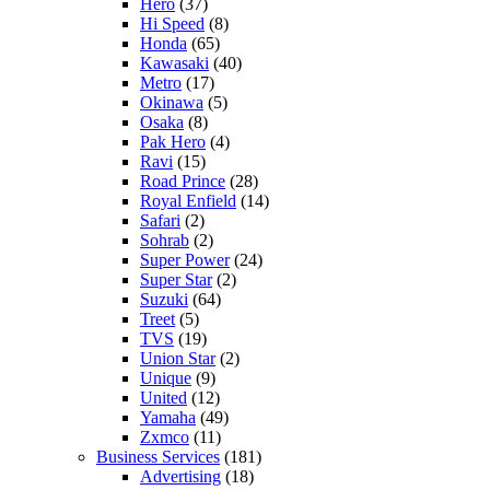
Hero
(37)
Hi Speed
(8)
Honda
(65)
Kawasaki
(40)
Metro
(17)
Okinawa
(5)
Osaka
(8)
Pak Hero
(4)
Ravi
(15)
Road Prince
(28)
Royal Enfield
(14)
Safari
(2)
Sohrab
(2)
Super Power
(24)
Super Star
(2)
Suzuki
(64)
Treet
(5)
TVS
(19)
Union Star
(2)
Unique
(9)
United
(12)
Yamaha
(49)
Zxmco
(11)
Business Services
(181)
Advertising
(18)