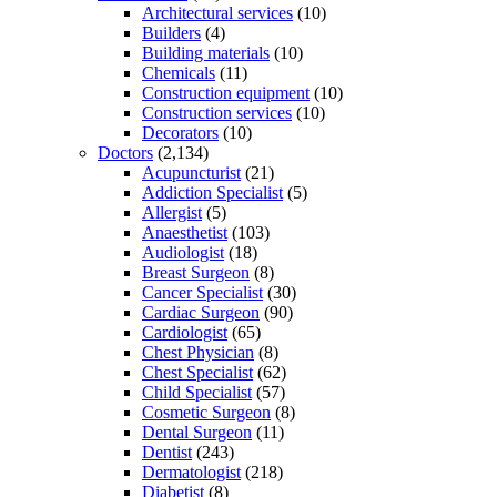
Architectural services
(10)
Builders
(4)
Building materials
(10)
Chemicals
(11)
Construction equipment
(10)
Construction services
(10)
Decorators
(10)
Doctors
(2,134)
Acupuncturist
(21)
Addiction Specialist
(5)
Allergist
(5)
Anaesthetist
(103)
Audiologist
(18)
Breast Surgeon
(8)
Cancer Specialist
(30)
Cardiac Surgeon
(90)
Cardiologist
(65)
Chest Physician
(8)
Chest Specialist
(62)
Child Specialist
(57)
Cosmetic Surgeon
(8)
Dental Surgeon
(11)
Dentist
(243)
Dermatologist
(218)
Diabetist
(8)