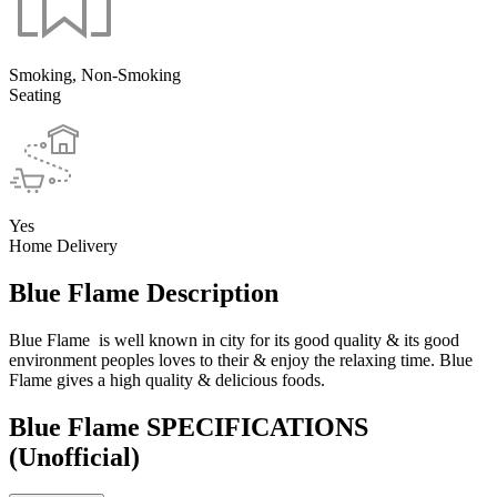
Smoking, Non-Smoking
Seating
Yes
Home Delivery
Blue Flame Description
Blue Flame is well known in city for its good quality & its good
environment peoples loves to their & enjoy the relaxing time. Blue
Flame gives a high quality & delicious foods.
Blue Flame SPECIFICATIONS
(Unofficial)