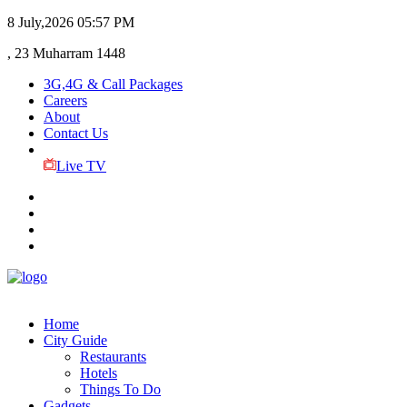
8 July,2026
05:57 PM
, 23 Muharram 1448
3G,4G & Call Packages
Careers
About
Contact Us
Live TV
Home
City Guide
Restaurants
Hotels
Things To Do
Gadgets