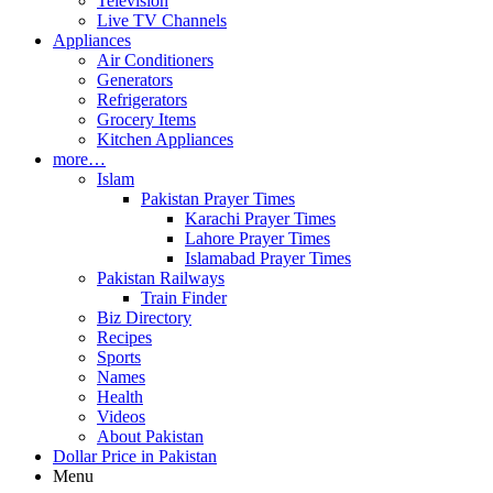
Television
Live TV Channels
Appliances
Air Conditioners
Generators
Refrigerators
Grocery Items
Kitchen Appliances
more…
Islam
Pakistan Prayer Times
Karachi Prayer Times
Lahore Prayer Times
Islamabad Prayer Times
Pakistan Railways
Train Finder
Biz Directory
Recipes
Sports
Names
Health
Videos
About Pakistan
Dollar Price in Pakistan
Menu