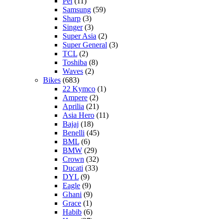
Pel
(11)
Samsung
(59)
Sharp
(3)
Singer
(3)
Super Asia
(2)
Super General
(3)
TCL
(2)
Toshiba
(8)
Waves
(2)
Bikes
(683)
22 Kymco
(1)
Ampere
(2)
Aprilia
(21)
Asia Hero
(11)
Bajaj
(18)
Benelli
(45)
BML
(6)
BMW
(29)
Crown
(32)
Ducati
(33)
DYL
(9)
Eagle
(9)
Ghani
(9)
Grace
(1)
Habib
(6)