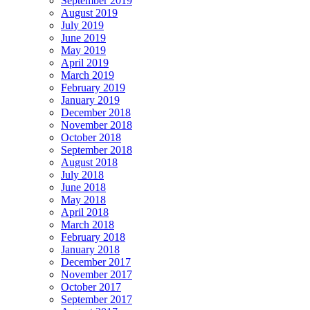
September 2019
August 2019
July 2019
June 2019
May 2019
April 2019
March 2019
February 2019
January 2019
December 2018
November 2018
October 2018
September 2018
August 2018
July 2018
June 2018
May 2018
April 2018
March 2018
February 2018
January 2018
December 2017
November 2017
October 2017
September 2017