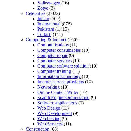
Volkswagen
(16)
Zotye
(3)
Celebrities
(3,022)
Indian
(569)
International
(876)
Pakistani
(1,415)
Turkish
(141)
Computing & Internet
(160)
Communications
(11)
Computer consumables
(10)
Computer repair
(9)
Computer services
(10)
Computer software solution
(10)
Computer training
(11)
Information technology
(10)
Internet service providers
(10)
Networking
(10)
Online Content Writer
(10)
Search Engine Optimization
(9)
Software applications
(9)
Web Design
(11)
Web Development
(9)
Web hosting
(9)
Web Services
(11)
Construction
(66)