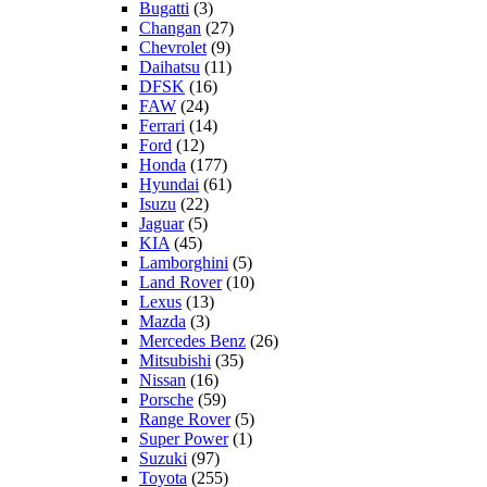
Bugatti
(3)
Changan
(27)
Chevrolet
(9)
Daihatsu
(11)
DFSK
(16)
FAW
(24)
Ferrari
(14)
Ford
(12)
Honda
(177)
Hyundai
(61)
Isuzu
(22)
Jaguar
(5)
KIA
(45)
Lamborghini
(5)
Land Rover
(10)
Lexus
(13)
Mazda
(3)
Mercedes Benz
(26)
Mitsubishi
(35)
Nissan
(16)
Porsche
(59)
Range Rover
(5)
Super Power
(1)
Suzuki
(97)
Toyota
(255)