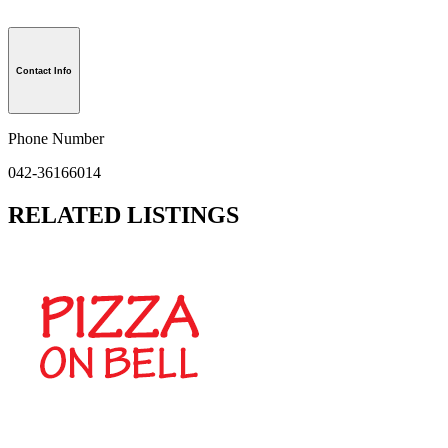
Contact Info
Phone Number
042-36166014
RELATED LISTINGS