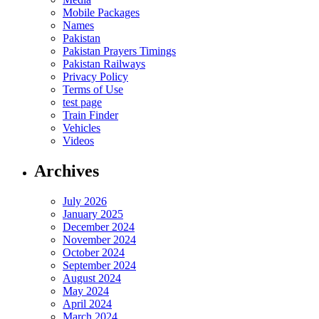
Mobile Packages
Names
Pakistan
Pakistan Prayers Timings
Pakistan Railways
Privacy Policy
Terms of Use
test page
Train Finder
Vehicles
Videos
Archives
July 2026
January 2025
December 2024
November 2024
October 2024
September 2024
August 2024
May 2024
April 2024
March 2024