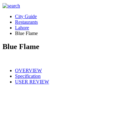
City Guide
Restaurants
Lahore
Blue Flame
Blue Flame
OVERVIEW
Specification
USER REVIEW