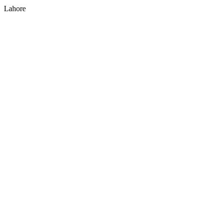
Lahore