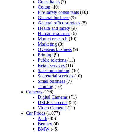
Consultants
(7)
Cotton
(10)
Fire safety consultants
(10)
General business
(9)
General office services
(8)
Health and safety
(9)
Human resources
(6)
Market research
(10)
Marketing
(8)
Overseas business
(9)
Printing
(9)
Public relations
(11)
Retail services
(11)
Sales outsourcing
(10)
Secretarial services
(10)
Small business
(7)
Training
(10)
Cameras
(136)
Digital Cameras
(71)
DSLR Cameras
(54)
Video Cameras
(11)
Car Prices
(1,077)
Audi
(45)
Bentley
(4)
BMW
(45)