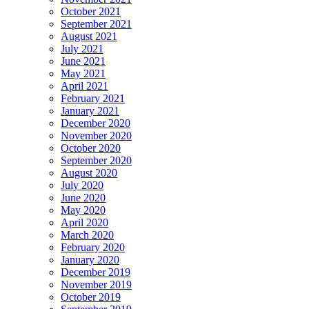
October 2021
September 2021
August 2021
July 2021
June 2021
May 2021
April 2021
February 2021
January 2021
December 2020
November 2020
October 2020
September 2020
August 2020
July 2020
June 2020
May 2020
April 2020
March 2020
February 2020
January 2020
December 2019
November 2019
October 2019