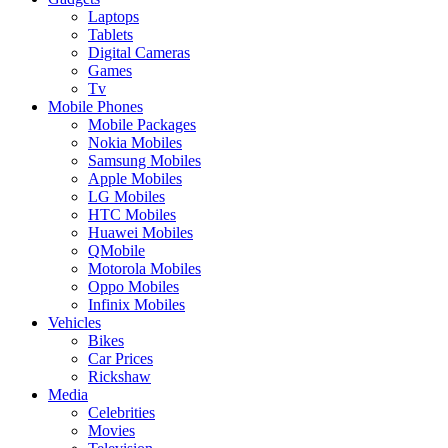
Laptops
Tablets
Digital Cameras
Games
Tv
Mobile Phones
Mobile Packages
Nokia Mobiles
Samsung Mobiles
Apple Mobiles
LG Mobiles
HTC Mobiles
Huawei Mobiles
QMobile
Motorola Mobiles
Oppo Mobiles
Infinix Mobiles
Vehicles
Bikes
Car Prices
Rickshaw
Media
Celebrities
Movies