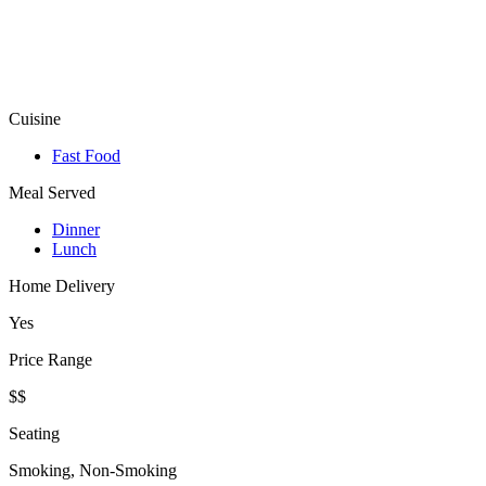
Cuisine
Fast Food
Meal Served
Dinner
Lunch
Home Delivery
Yes
Price Range
$$
Seating
Smoking, Non-Smoking