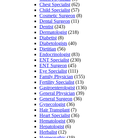
Chest Specialist
(62)
Child Specialist
(57)
Cosmetic Surgeon
(8)
Dental Surgeon
(11)
Dentist
(243)
Dermatologist
(218)
Diabetist
(8)
Diabetologists
(40)
Dietitian
(56)
Endocrinologist
(83)
ENT Specialist
(230)
ENT Surgeon
(45)
Eye Specialist
(111)
Family Physician
(155)
Fertility Specialist
(13)
Gastroenterologist
(136)
General Physician
(39)
General Surgeon
(36)
Gynecologist
(36)
Hair Transplant
(7)
Heart Specialist
(36)
Hematologist
(30)
Hepatologist
(6)
Herbalist
(12)
Homeopathic
(19)