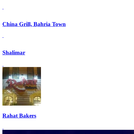
China Grill, Bahria Town
Shalimar
Rahat Bakers