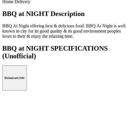
Home Delivery
BBQ at NIGHT Description
BBQ At Night offering best & delicious food. BBQ At Night is well
known in city for its good quality & its good environment peoples
loves to their & enjoy the relaxing time.
BBQ at NIGHT SPECIFICATIONS
(Unofficial)
Restaurant Info