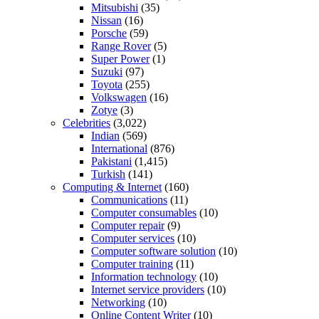
Mitsubishi
(35)
Nissan
(16)
Porsche
(59)
Range Rover
(5)
Super Power
(1)
Suzuki
(97)
Toyota
(255)
Volkswagen
(16)
Zotye
(3)
Celebrities
(3,022)
Indian
(569)
International
(876)
Pakistani
(1,415)
Turkish
(141)
Computing & Internet
(160)
Communications
(11)
Computer consumables
(10)
Computer repair
(9)
Computer services
(10)
Computer software solution
(10)
Computer training
(11)
Information technology
(10)
Internet service providers
(10)
Networking
(10)
Online Content Writer
(10)