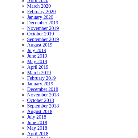
April 2020
March 2020
February 2020
January 2020
December 2019
November 2019
October 2019
September 2019
August 2019
July 2019
June 2019
May 2019
April 2019
March 2019
February 2019
January 2019
December 2018
November 2018
October 2018
September 2018
August 2018
July 2018
June 2018
May 2018
April 2018