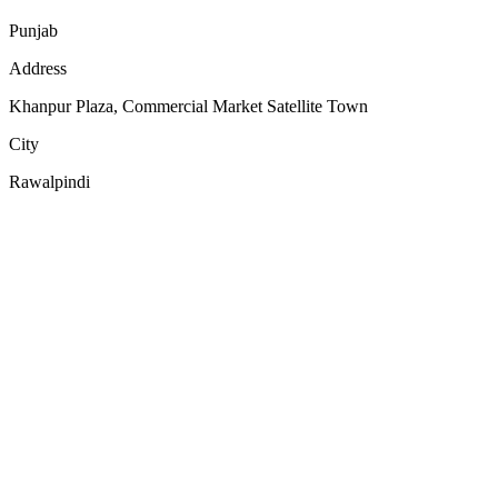
Punjab
Address
Khanpur Plaza, Commercial Market Satellite Town
City
Rawalpindi