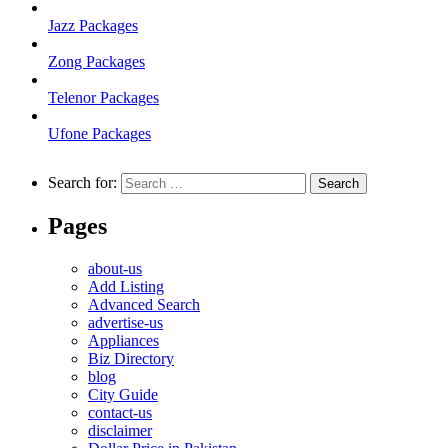
Jazz Packages
Zong Packages
Telenor Packages
Ufone Packages
Search for:
Pages
about-us
Add Listing
Advanced Search
advertise-us
Appliances
Biz Directory
blog
City Guide
contact-us
disclaimer