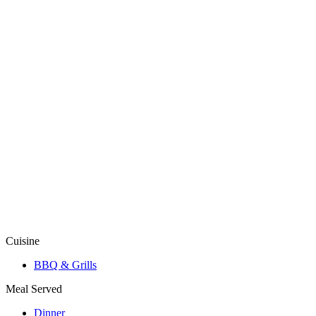
Cuisine
BBQ & Grills
Meal Served
Dinner