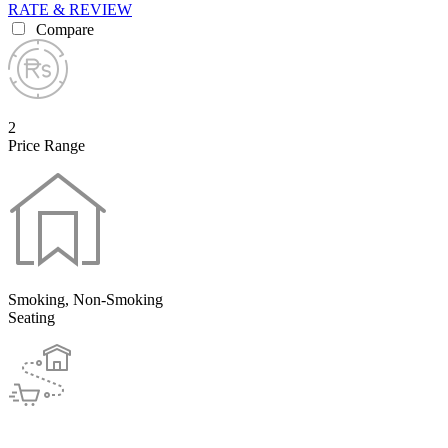
RATE & REVIEW
Compare
2
Price Range
Smoking, Non-Smoking
Seating