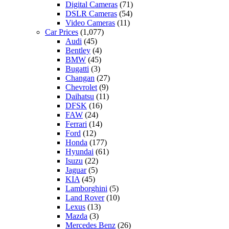
Digital Cameras
(71)
DSLR Cameras
(54)
Video Cameras
(11)
Car Prices
(1,077)
Audi
(45)
Bentley
(4)
BMW
(45)
Bugatti
(3)
Changan
(27)
Chevrolet
(9)
Daihatsu
(11)
DFSK
(16)
FAW
(24)
Ferrari
(14)
Ford
(12)
Honda
(177)
Hyundai
(61)
Isuzu
(22)
Jaguar
(5)
KIA
(45)
Lamborghini
(5)
Land Rover
(10)
Lexus
(13)
Mazda
(3)
Mercedes Benz
(26)