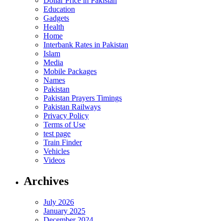
Dollar Price in Pakistan
Education
Gadgets
Health
Home
Interbank Rates in Pakistan
Islam
Media
Mobile Packages
Names
Pakistan
Pakistan Prayers Timings
Pakistan Railways
Privacy Policy
Terms of Use
test page
Train Finder
Vehicles
Videos
Archives
July 2026
January 2025
December 2024