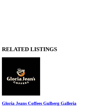
RELATED LISTINGS
Gloria Jeans Coffees Gulberg Galleria