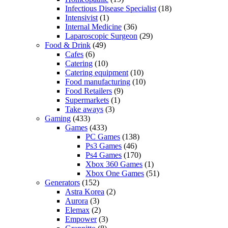
Infectious Disease Specialist
(18)
Intensivist
(1)
Internal Medicine
(36)
Laparoscopic Surgeon
(29)
Food & Drink
(49)
Cafes
(6)
Catering
(10)
Catering equipment
(10)
Food manufacturing
(10)
Food Retailers
(9)
Supermarkets
(1)
Take aways
(3)
Gaming
(433)
Games
(433)
PC Games
(138)
Ps3 Games
(46)
Ps4 Games
(170)
Xbox 360 Games
(1)
Xbox One Games
(51)
Generators
(152)
Astra Korea
(2)
Aurora
(3)
Elemax
(2)
Empower
(3)