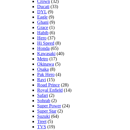
Crown
(32)
Ducati
(33)
DYL
(9)
Eagle
(9)
Ghani
(9)
Grace
(1)
Habib
(6)
Hero
(37)
Hi Speed
(8)
Honda
(65)
Kawasaki
(40)
Metro
(17)
Okinawa
(5)
Osaka
(8)
Pak Hero
(4)
Ravi
(15)
Road Prince
(28)
Royal Enfield
(14)
Safari
(2)
Sohrab
(2)
Super Power
(24)
Super Star
(2)
Suzuki
(64)
Treet
(5)
TVS
(19)