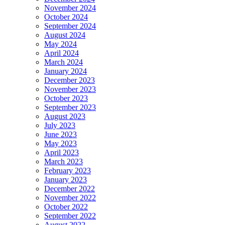
November 2024
October 2024
September 2024
August 2024
May 2024
April 2024
March 2024
January 2024
December 2023
November 2023
October 2023
September 2023
August 2023
July 2023
June 2023
May 2023
April 2023
March 2023
February 2023
January 2023
December 2022
November 2022
October 2022
September 2022
August 2022