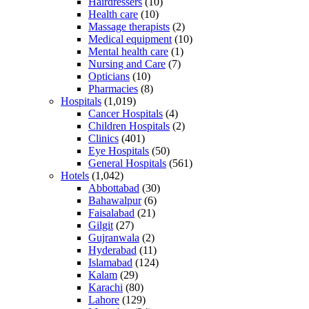
Hairdressers
(10)
Health care
(10)
Massage therapists
(2)
Medical equipment
(10)
Mental health care
(1)
Nursing and Care
(7)
Opticians
(10)
Pharmacies
(8)
Hospitals
(1,019)
Cancer Hospitals
(4)
Children Hospitals
(2)
Clinics
(401)
Eye Hospitals
(50)
General Hospitals
(561)
Hotels
(1,042)
Abbottabad
(30)
Bahawalpur
(6)
Faisalabad
(21)
Gilgit
(27)
Gujranwala
(2)
Hyderabad
(11)
Islamabad
(124)
Kalam
(29)
Karachi
(80)
Lahore
(129)