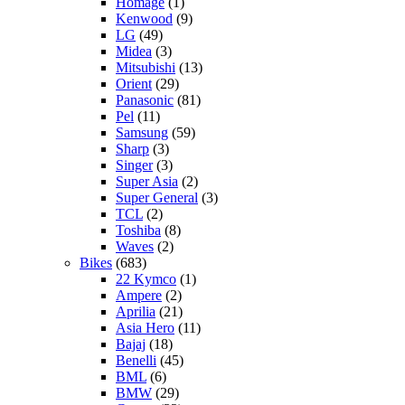
Homage
(1)
Kenwood
(9)
LG
(49)
Midea
(3)
Mitsubishi
(13)
Orient
(29)
Panasonic
(81)
Pel
(11)
Samsung
(59)
Sharp
(3)
Singer
(3)
Super Asia
(2)
Super General
(3)
TCL
(2)
Toshiba
(8)
Waves
(2)
Bikes
(683)
22 Kymco
(1)
Ampere
(2)
Aprilia
(21)
Asia Hero
(11)
Bajaj
(18)
Benelli
(45)
BML
(6)
BMW
(29)