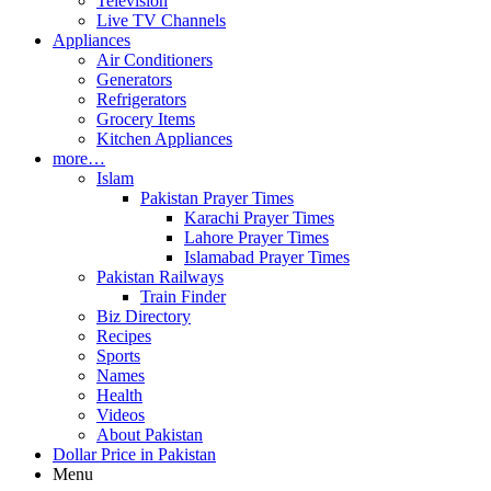
Television
Live TV Channels
Appliances
Air Conditioners
Generators
Refrigerators
Grocery Items
Kitchen Appliances
more…
Islam
Pakistan Prayer Times
Karachi Prayer Times
Lahore Prayer Times
Islamabad Prayer Times
Pakistan Railways
Train Finder
Biz Directory
Recipes
Sports
Names
Health
Videos
About Pakistan
Dollar Price in Pakistan
Menu