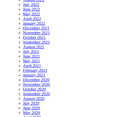
July 2022
June 2022
May 2022
April 2022
January 2022
December 2021
November 2021
October 2021
September 2021
August 2021
July 2021
June 2021
May 2021
April 2021
February 2021
January 2021
December 2020
November 2020
October 2020
September 2020
August 2020
July 2020
June 2020
May 2020