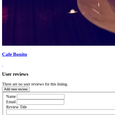
Cafe Bonito
User reviews
There are no user reviews for this listing.
Add new review
Name
Email
Review Title