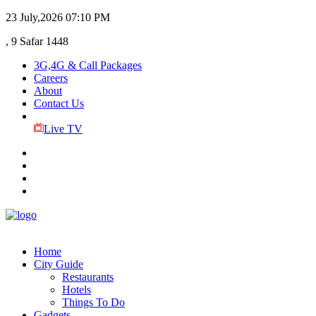
23 July,2026
07:10 PM
, 9 Safar 1448
3G,4G & Call Packages
Careers
About
Contact Us
Live TV
Home
City Guide
Restaurants
Hotels
Things To Do
Gadgets