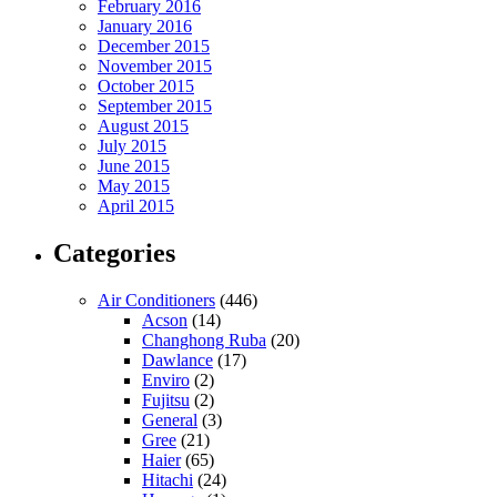
February 2016
January 2016
December 2015
November 2015
October 2015
September 2015
August 2015
July 2015
June 2015
May 2015
April 2015
Categories
Air Conditioners
(446)
Acson
(14)
Changhong Ruba
(20)
Dawlance
(17)
Enviro
(2)
Fujitsu
(2)
General
(3)
Gree
(21)
Haier
(65)
Hitachi
(24)