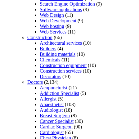
Search Engine Optimization
(9)
Software applications
(9)
Web Design
(11)
Web Development
(9)
Web hosting
(9)
Web Services
(11)
Construction
(66)
Architectural services
(10)
Builders
(4)
Building materials
(10)
Chemicals
(11)
Construction equipment
(10)
Construction services
(10)
Decorators
(10)
Doctors
(2,134)
Acupuncturist
(21)
Addiction Specialist
(5)
Allergist
(5)
Anaesthetist
(103)
Audiologist
(18)
Breast Surgeon
(8)
Cancer Specialist
(30)
Cardiac Surgeon
(90)
Cardiologist
(65)
Chest Physician
(8)