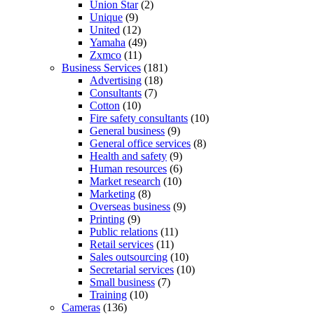
Union Star
(2)
Unique
(9)
United
(12)
Yamaha
(49)
Zxmco
(11)
Business Services
(181)
Advertising
(18)
Consultants
(7)
Cotton
(10)
Fire safety consultants
(10)
General business
(9)
General office services
(8)
Health and safety
(9)
Human resources
(6)
Market research
(10)
Marketing
(8)
Overseas business
(9)
Printing
(9)
Public relations
(11)
Retail services
(11)
Sales outsourcing
(10)
Secretarial services
(10)
Small business
(7)
Training
(10)
Cameras
(136)