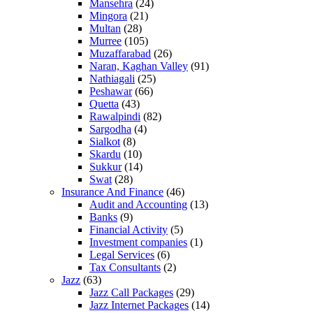
Mansehra
(24)
Mingora
(21)
Multan
(28)
Murree
(105)
Muzaffarabad
(26)
Naran, Kaghan Valley
(91)
Nathiagali
(25)
Peshawar
(66)
Quetta
(43)
Rawalpindi
(82)
Sargodha
(4)
Sialkot
(8)
Skardu
(10)
Sukkur
(14)
Swat
(28)
Insurance And Finance
(46)
Audit and Accounting
(13)
Banks
(9)
Financial Activity
(5)
Investment companies
(1)
Legal Services
(6)
Tax Consultants
(2)
Jazz
(63)
Jazz Call Packages
(29)
Jazz Internet Packages
(14)