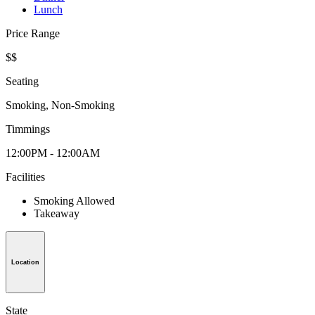
Lunch
Price Range
$$
Seating
Smoking, Non-Smoking
Timmings
12:00PM - 12:00AM
Facilities
Smoking Allowed
Takeaway
Location
State