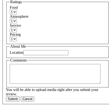
Ratings
Food
Atmosphere
Service
Pricing
About Me
Location
Comments
You will be able to upload media right after you submit your
review.
Submit
Cancel