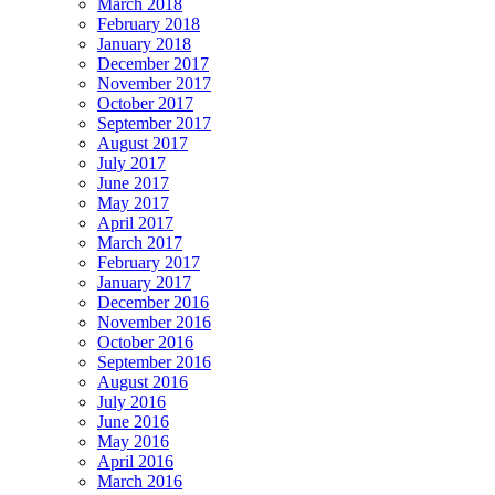
March 2018
February 2018
January 2018
December 2017
November 2017
October 2017
September 2017
August 2017
July 2017
June 2017
May 2017
April 2017
March 2017
February 2017
January 2017
December 2016
November 2016
October 2016
September 2016
August 2016
July 2016
June 2016
May 2016
April 2016
March 2016