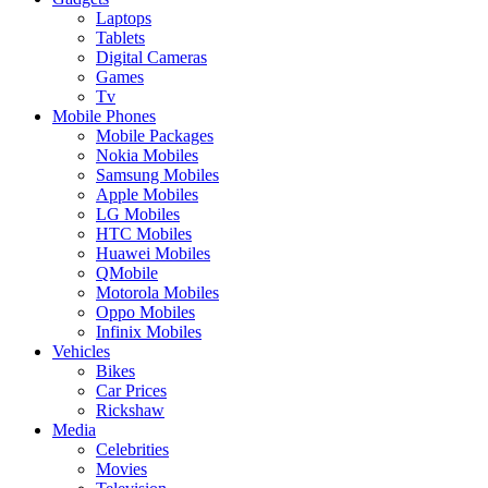
Laptops
Tablets
Digital Cameras
Games
Tv
Mobile Phones
Mobile Packages
Nokia Mobiles
Samsung Mobiles
Apple Mobiles
LG Mobiles
HTC Mobiles
Huawei Mobiles
QMobile
Motorola Mobiles
Oppo Mobiles
Infinix Mobiles
Vehicles
Bikes
Car Prices
Rickshaw
Media
Celebrities
Movies