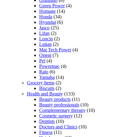
Grannitto
(8)
Green Power
(4)
Homage
(14)
Honda
(34)
Hyundai
(6)
Jasco
(25)
Lifan
(2)
Loncin
(2)
Lutian
(2)
Mat Tech Power
(4)
Orient
(7)
Pel
(4)
Powermac
(4)
Rato
(6)
Yamaha
(14)
Grocery Items
(2)
Biscuits
(2)
Health and Beauty
(133)
Beauty products
(11)
Beauty professionals
(10)
Complementary therapy
(10)
Cosmetic surgery
(12)
Dentists
(10)
Doctors and Clinics
(10)
Fitness
(11)