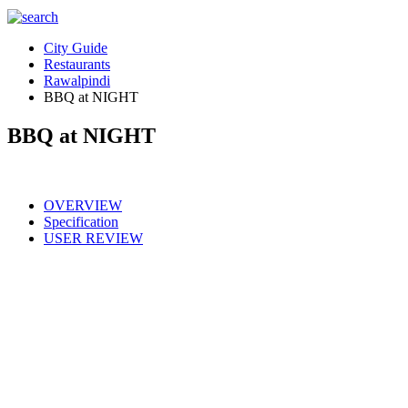
City Guide
Restaurants
Rawalpindi
BBQ at NIGHT
BBQ at NIGHT
OVERVIEW
Specification
USER REVIEW