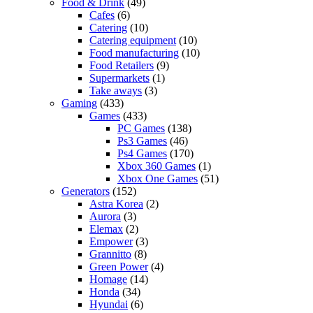
Food & Drink
(49)
Cafes
(6)
Catering
(10)
Catering equipment
(10)
Food manufacturing
(10)
Food Retailers
(9)
Supermarkets
(1)
Take aways
(3)
Gaming
(433)
Games
(433)
PC Games
(138)
Ps3 Games
(46)
Ps4 Games
(170)
Xbox 360 Games
(1)
Xbox One Games
(51)
Generators
(152)
Astra Korea
(2)
Aurora
(3)
Elemax
(2)
Empower
(3)
Grannitto
(8)
Green Power
(4)
Homage
(14)
Honda
(34)
Hyundai
(6)