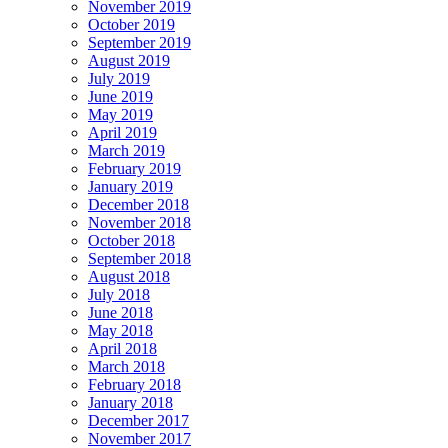
November 2019
October 2019
September 2019
August 2019
July 2019
June 2019
May 2019
April 2019
March 2019
February 2019
January 2019
December 2018
November 2018
October 2018
September 2018
August 2018
July 2018
June 2018
May 2018
April 2018
March 2018
February 2018
January 2018
December 2017
November 2017