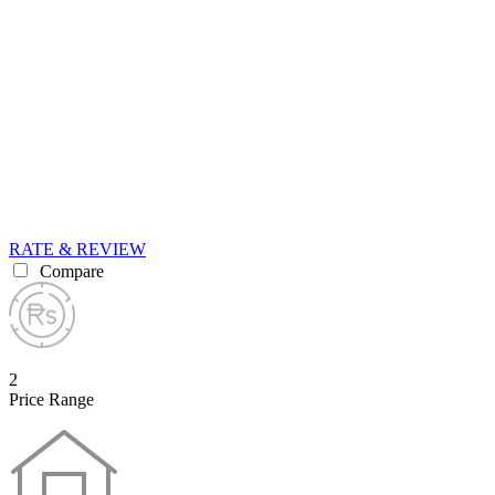
RATE & REVIEW
Compare
2
Price Range