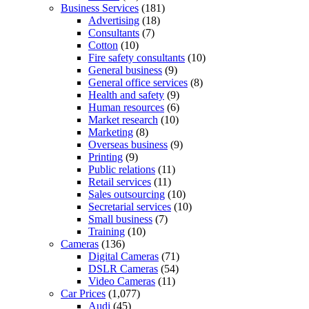
Business Services
(181)
Advertising
(18)
Consultants
(7)
Cotton
(10)
Fire safety consultants
(10)
General business
(9)
General office services
(8)
Health and safety
(9)
Human resources
(6)
Market research
(10)
Marketing
(8)
Overseas business
(9)
Printing
(9)
Public relations
(11)
Retail services
(11)
Sales outsourcing
(10)
Secretarial services
(10)
Small business
(7)
Training
(10)
Cameras
(136)
Digital Cameras
(71)
DSLR Cameras
(54)
Video Cameras
(11)
Car Prices
(1,077)
Audi
(45)