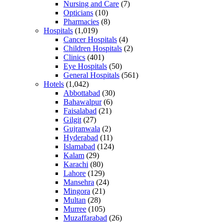
Nursing and Care
(7)
Opticians
(10)
Pharmacies
(8)
Hospitals
(1,019)
Cancer Hospitals
(4)
Children Hospitals
(2)
Clinics
(401)
Eye Hospitals
(50)
General Hospitals
(561)
Hotels
(1,042)
Abbottabad
(30)
Bahawalpur
(6)
Faisalabad
(21)
Gilgit
(27)
Gujranwala
(2)
Hyderabad
(11)
Islamabad
(124)
Kalam
(29)
Karachi
(80)
Lahore
(129)
Mansehra
(24)
Mingora
(21)
Multan
(28)
Murree
(105)
Muzaffarabad
(26)