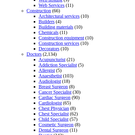
Web Services
(11)
Construction
(66)
Architectural services
(10)
Builders
(4)
Building materials
(10)
Chemicals
(11)
Construction equipment
(10)
Construction services
(10)
Decorators
(10)
Doctors
(2,134)
Acupuncturist
(21)
Addiction Specialist
(5)
Allergist
(5)
Anaesthetist
(103)
Audiologist
(18)
Breast Surgeon
(8)
Cancer Specialist
(30)
Cardiac Surgeon
(90)
Cardiologist
(65)
Chest Physician
(8)
Chest Specialist
(62)
Child Specialist
(57)
Cosmetic Surgeon
(8)
Dental Surgeon
(11)