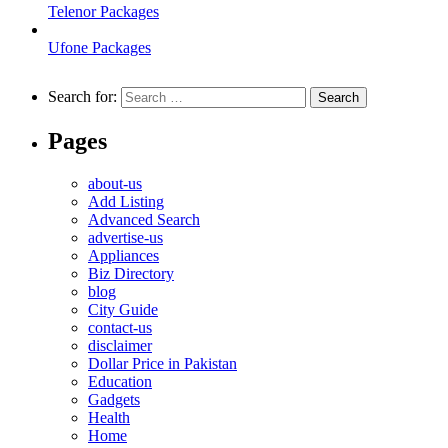
Telenor Packages
Ufone Packages
Search for:
Pages
about-us
Add Listing
Advanced Search
advertise-us
Appliances
Biz Directory
blog
City Guide
contact-us
disclaimer
Dollar Price in Pakistan
Education
Gadgets
Health
Home