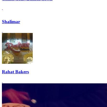
Shalimar
Rahat Bakers