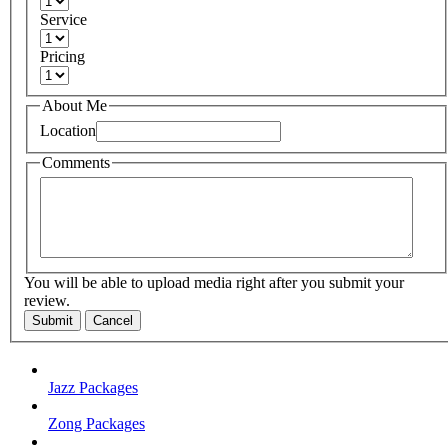
Service
Pricing
About Me
Location
Comments
You will be able to upload media right after you submit your
review.
Submit
Cancel
Jazz Packages
Zong Packages