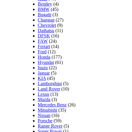
Bentley
(4)
BMW
(45)
Bugatti
(3)
Changan
(27)
Chevrolet
(9)
Daihatsu
(11)
DFSK
(16)
FAW
(24)
Ferrari
(14)
Ford
(12)
Honda
(177)
Hyundai
(61)
Isuzu
(22)
Jaguar
(5)
KIA
(45)
Lamborghini
(5)
Land Rover
(10)
Lexus
(13)
Mazda
(3)
Mercedes Benz
(26)
Mitsubishi
(35)
Nissan
(16)
Porsche
(59)
Range Rover
(5)
Super Power
(1)