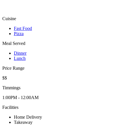
Cuisine
Fast Food
Pizza
Meal Served
Dinner
Lunch
Price Range
$$
Timmings
1:00PM - 12:00AM
Facilities
Home Delivery
Takeaway