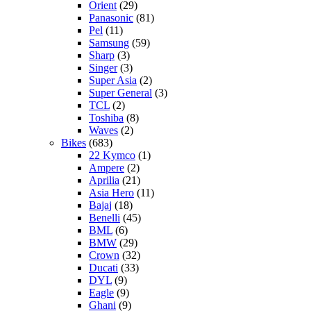
Orient
(29)
Panasonic
(81)
Pel
(11)
Samsung
(59)
Sharp
(3)
Singer
(3)
Super Asia
(2)
Super General
(3)
TCL
(2)
Toshiba
(8)
Waves
(2)
Bikes
(683)
22 Kymco
(1)
Ampere
(2)
Aprilia
(21)
Asia Hero
(11)
Bajaj
(18)
Benelli
(45)
BML
(6)
BMW
(29)
Crown
(32)
Ducati
(33)
DYL
(9)
Eagle
(9)
Ghani
(9)