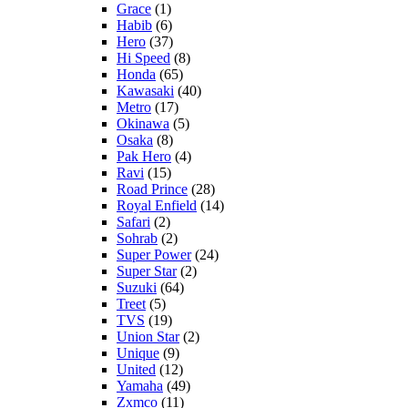
Grace
(1)
Habib
(6)
Hero
(37)
Hi Speed
(8)
Honda
(65)
Kawasaki
(40)
Metro
(17)
Okinawa
(5)
Osaka
(8)
Pak Hero
(4)
Ravi
(15)
Road Prince
(28)
Royal Enfield
(14)
Safari
(2)
Sohrab
(2)
Super Power
(24)
Super Star
(2)
Suzuki
(64)
Treet
(5)
TVS
(19)
Union Star
(2)
Unique
(9)
United
(12)
Yamaha
(49)
Zxmco
(11)