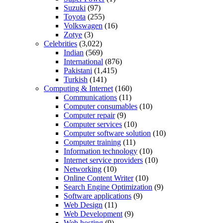
Suzuki
(97)
Toyota
(255)
Volkswagen
(16)
Zotye
(3)
Celebrities
(3,022)
Indian
(569)
International
(876)
Pakistani
(1,415)
Turkish
(141)
Computing & Internet
(160)
Communications
(11)
Computer consumables
(10)
Computer repair
(9)
Computer services
(10)
Computer software solution
(10)
Computer training
(11)
Information technology
(10)
Internet service providers
(10)
Networking
(10)
Online Content Writer
(10)
Search Engine Optimization
(9)
Software applications
(9)
Web Design
(11)
Web Development
(9)
Web hosting
(9)