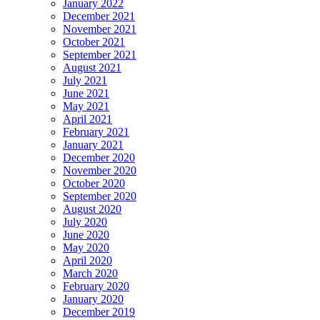
January 2022
December 2021
November 2021
October 2021
September 2021
August 2021
July 2021
June 2021
May 2021
April 2021
February 2021
January 2021
December 2020
November 2020
October 2020
September 2020
August 2020
July 2020
June 2020
May 2020
April 2020
March 2020
February 2020
January 2020
December 2019