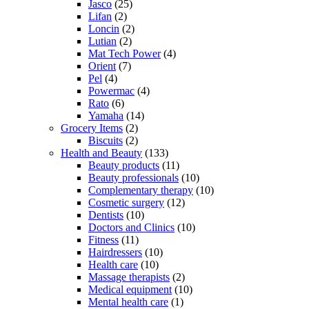
Jasco
(25)
Lifan
(2)
Loncin
(2)
Lutian
(2)
Mat Tech Power
(4)
Orient
(7)
Pel
(4)
Powermac
(4)
Rato
(6)
Yamaha
(14)
Grocery Items
(2)
Biscuits
(2)
Health and Beauty
(133)
Beauty products
(11)
Beauty professionals
(10)
Complementary therapy
(10)
Cosmetic surgery
(12)
Dentists
(10)
Doctors and Clinics
(10)
Fitness
(11)
Hairdressers
(10)
Health care
(10)
Massage therapists
(2)
Medical equipment
(10)
Mental health care
(1)