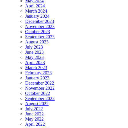
May 2024
April 2024
March 2024
January 2024
December 2023
November 2023
October 2023
September 2023
August 2023
July 2023
June 2023
May 2023
April 2023
March 2023
February 2023
January 2023
December 2022
November 2022
October 2022
September 2022
August 2022
July 2022
June 2022
May 2022
April 2022