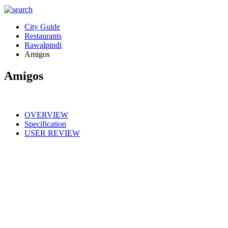
City Guide
Restaurants
Rawalpindi
Amigos
Amigos
OVERVIEW
Specification
USER REVIEW