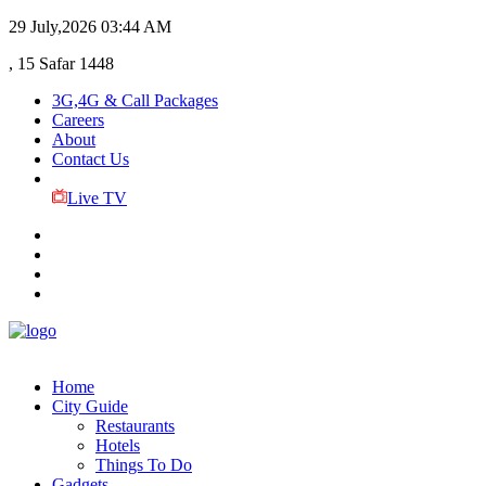
29 July,2026
03:44 AM
, 15 Safar 1448
3G,4G & Call Packages
Careers
About
Contact Us
Live TV
Home
City Guide
Restaurants
Hotels
Things To Do
Gadgets