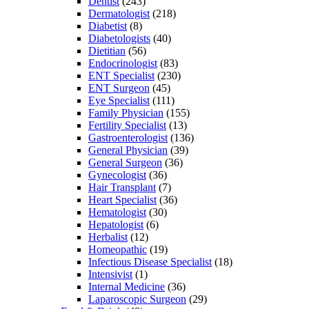
Dentist
(243)
Dermatologist
(218)
Diabetist
(8)
Diabetologists
(40)
Dietitian
(56)
Endocrinologist
(83)
ENT Specialist
(230)
ENT Surgeon
(45)
Eye Specialist
(111)
Family Physician
(155)
Fertility Specialist
(13)
Gastroenterologist
(136)
General Physician
(39)
General Surgeon
(36)
Gynecologist
(36)
Hair Transplant
(7)
Heart Specialist
(36)
Hematologist
(30)
Hepatologist
(6)
Herbalist
(12)
Homeopathic
(19)
Infectious Disease Specialist
(18)
Intensivist
(1)
Internal Medicine
(36)
Laparoscopic Surgeon
(29)