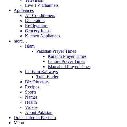
Television
Live TV Channels
Appliances
Air Conditioners
Generators
Refrigerators
Grocery Items
Kitchen Appliances
more…
Islam
Pakistan Prayer Times
Karachi Prayer Times
Lahore Prayer Times
Islamabad Prayer Times
Pakistan Railways
Train Finder
Biz Directory
Recipes
Sports
Names
Health
Videos
About Pakistan
Dollar Price in Pakistan
Menu