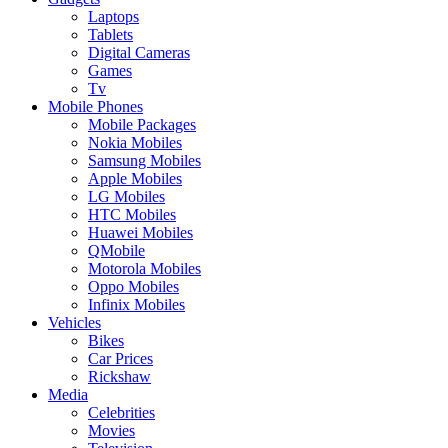
Laptops
Tablets
Digital Cameras
Games
Tv
Mobile Phones
Mobile Packages
Nokia Mobiles
Samsung Mobiles
Apple Mobiles
LG Mobiles
HTC Mobiles
Huawei Mobiles
QMobile
Motorola Mobiles
Oppo Mobiles
Infinix Mobiles
Vehicles
Bikes
Car Prices
Rickshaw
Media
Celebrities
Movies