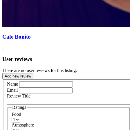
Cafe Bonito
User reviews
There are no user reviews for this listing.
Add new review
Name
Email
Review Title
Ratings
Food
Atmosphere