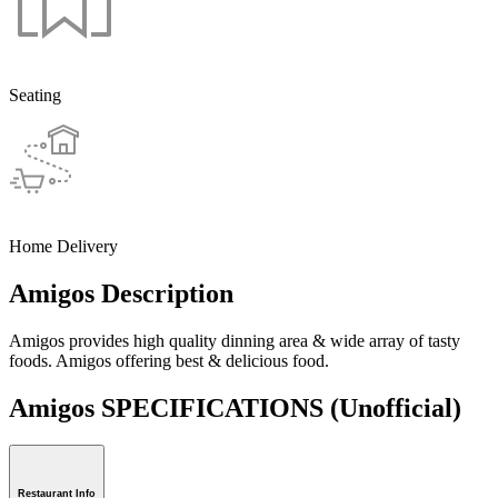
Seating
Home Delivery
Amigos Description
Amigos provides high quality dinning area & wide array of tasty
foods. Amigos offering best & delicious food.
Amigos SPECIFICATIONS
(Unofficial)
Restaurant Info