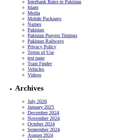
Interbank Rates in Pakistan
Islam
Media
Mobile Packages
Names
Pakistan
Pakistan Prayers Timings
Pakistan Railways
Privacy Policy
Terms of Use
test page
Train Finder
Vehicles
Videos
Archives
July 2026
January 2025
December 2024
November 2024
October 2024
September 2024
August 2024