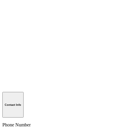
Contact Info
Phone Number