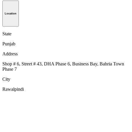
Location
State
Punjab
Address
Shop # 6, Street # 43, DHA Phase 6, Business Bay, Bahria Town
Phase 7
City
Rawalpindi