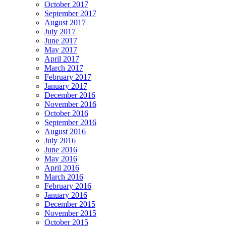
October 2017
September 2017
August 2017
July 2017
June 2017
May 2017
April 2017
March 2017
February 2017
January 2017
December 2016
November 2016
October 2016
September 2016
August 2016
July 2016
June 2016
May 2016
April 2016
March 2016
February 2016
January 2016
December 2015
November 2015
October 2015