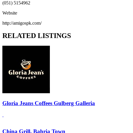
(051) 5154962
Website
http://amigospk.com/
RELATED LISTINGS
Gloria Jeans Coffees Gulberg Galleria
China Grill, Bahria Town