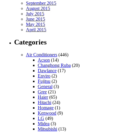
September 2015
August 2015
July 2015
June 2015
May 2015
April 2015
Categories
Air Conditioners
(446)
Acson
(14)
Changhong Ruba
(20)
Dawlance
(17)
Enviro
(2)
Fujitsu
(2)
General
(3)
Gree
(21)
Haier
(65)
Hitachi
(24)
Homage
(1)
Kenwood
(9)
LG
(49)
Midea
(3)
Mitsubishi
(13)