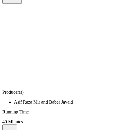
Producer(s)
Asif Raza Mir and Baber Javaid
Running Time
40 Minutes