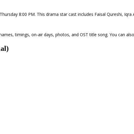
ry Thursday 8:00 PM. This drama star cast includes Faisal Qureshi, Iqr
' names, timings, on-air days, photos, and OST title song. You can also
al)