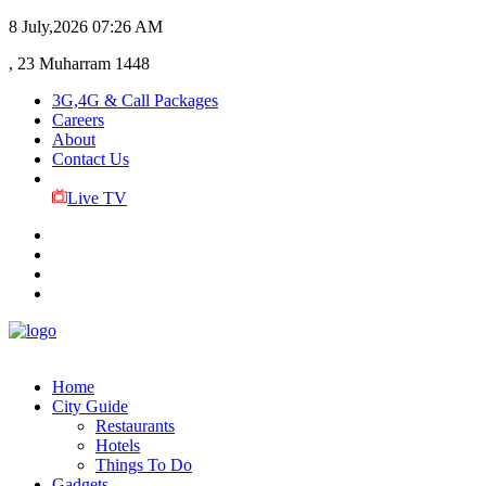
8 July,2026
07:26 AM
, 23 Muharram 1448
3G,4G & Call Packages
Careers
About
Contact Us
Live TV
Home
City Guide
Restaurants
Hotels
Things To Do
Gadgets