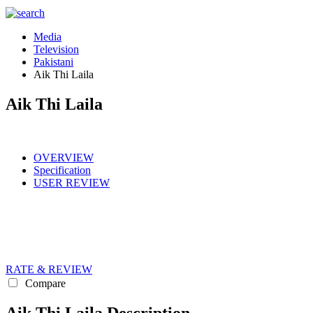
Media
Television
Pakistani
Aik Thi Laila
Aik Thi Laila
OVERVIEW
Specification
USER REVIEW
RATE & REVIEW
Compare
Aik Thi Laila Description