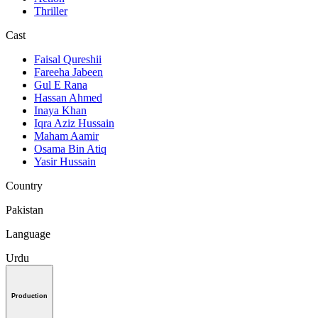
Thriller
Cast
Faisal Qureshii
Fareeha Jabeen
Gul E Rana
Hassan Ahmed
Inaya Khan
Iqra Aziz Hussain
Maham Aamir
Osama Bin Atiq
Yasir Hussain
Country
Pakistan
Language
Urdu
Production