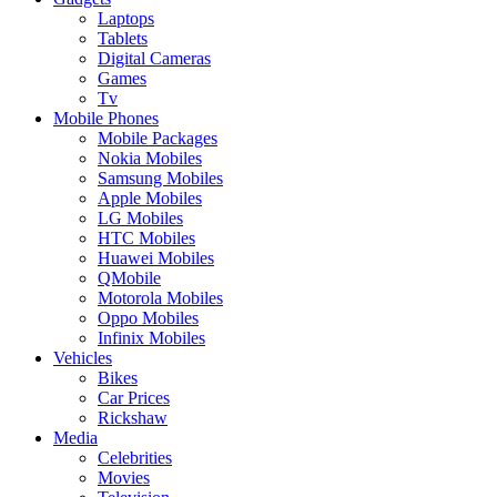
Laptops
Tablets
Digital Cameras
Games
Tv
Mobile Phones
Mobile Packages
Nokia Mobiles
Samsung Mobiles
Apple Mobiles
LG Mobiles
HTC Mobiles
Huawei Mobiles
QMobile
Motorola Mobiles
Oppo Mobiles
Infinix Mobiles
Vehicles
Bikes
Car Prices
Rickshaw
Media
Celebrities
Movies