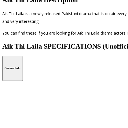
Aik Thi Laila is a newly released Pakistani drama that is on air eve
and very interesting.
You can find these if you are looking for Aik Thi Laila drama actors
Aik Thi Laila SPECIFICATIONS
(Unoffici
General Info