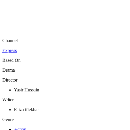
Channel
Express
Based On
Drama
Director
Yasir Hussain
Writer
Faiza iftekhar
Genre
Action