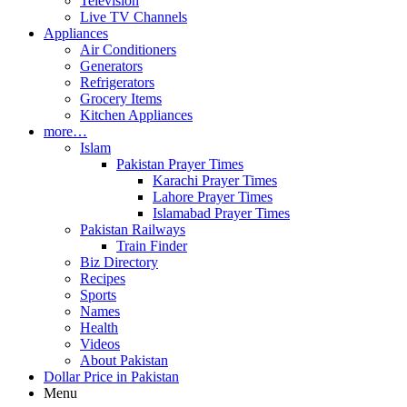
Television
Live TV Channels
Appliances
Air Conditioners
Generators
Refrigerators
Grocery Items
Kitchen Appliances
more…
Islam
Pakistan Prayer Times
Karachi Prayer Times
Lahore Prayer Times
Islamabad Prayer Times
Pakistan Railways
Train Finder
Biz Directory
Recipes
Sports
Names
Health
Videos
About Pakistan
Dollar Price in Pakistan
Menu