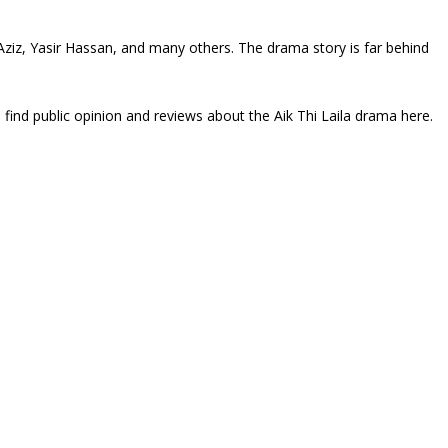
a Aziz, Yasir Hassan, and many others. The drama story is far behind
 find public opinion and reviews about the Aik Thi Laila drama here.