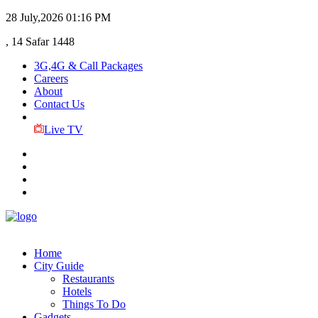
28 July,2026
01:16 PM
, 14 Safar 1448
3G,4G & Call Packages
Careers
About
Contact Us
Live TV
Home
City Guide
Restaurants
Hotels
Things To Do
Gadgets