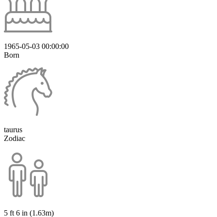
1965-05-03 00:00:00
Born
taurus
Zodiac
5 ft 6 in (1.63m)