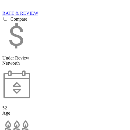
RATE & REVIEW
Compare
Under Review
Networth
52
Age