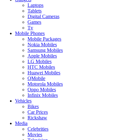
Laptops
Tablets
Digital Cameras
Games
Tv
Mobile Phones
Mobile Packages
Nokia Mobiles
Samsung Mobiles
Apple Mobiles
LG Mobiles
HTC Mobiles
Huawei Mobiles
QMobile
Motorola Mobiles
Oppo Mobiles
Infinix Mobiles
Vehicles
Bikes
Car Prices
Rickshaw
Media
Celebrities
Movies