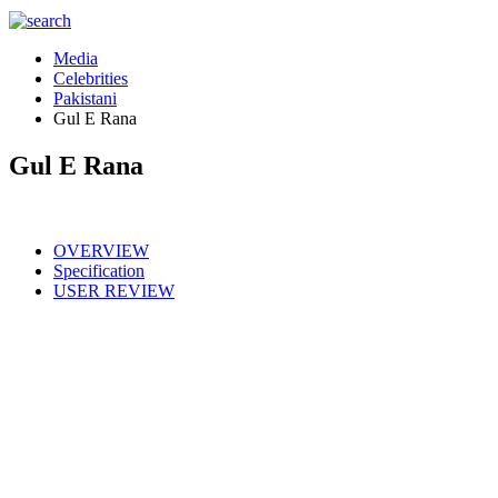
Media
Celebrities
Pakistani
Gul E Rana
Gul E Rana
OVERVIEW
Specification
USER REVIEW