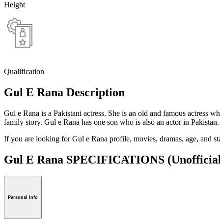
Height
Qualification
Gul E Rana Description
Gul e Rana is a Pakistani actress. She is an old and famous actress w
family story. Gul e Rana has one son who is also an actor in Pakistan.
If you are looking for Gul e Rana profile, movies, dramas, age, and s
Gul E Rana SPECIFICATIONS
(Unofficia
Personal Info