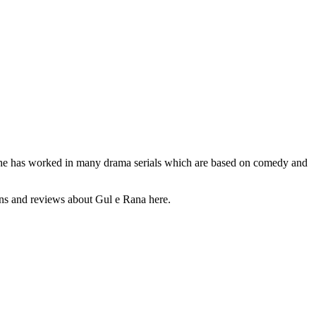
y. She has worked in many drama serials which are based on comedy and
ions and reviews about Gul e Rana here.