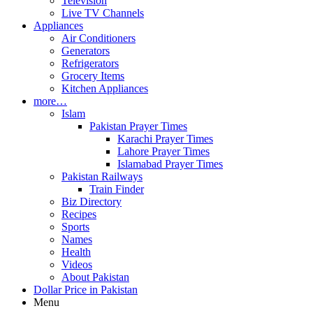
Television
Live TV Channels
Appliances
Air Conditioners
Generators
Refrigerators
Grocery Items
Kitchen Appliances
more…
Islam
Pakistan Prayer Times
Karachi Prayer Times
Lahore Prayer Times
Islamabad Prayer Times
Pakistan Railways
Train Finder
Biz Directory
Recipes
Sports
Names
Health
Videos
About Pakistan
Dollar Price in Pakistan
Menu