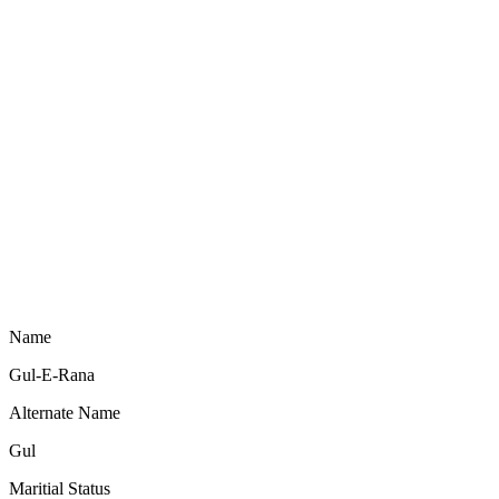
Name
Gul-E-Rana
Alternate Name
Gul
Maritial Status