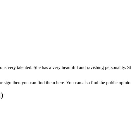
ho is very talented. She has a very beautiful and ravishing personalit
tar sign then you can find them here. You can also find the public opin
l)