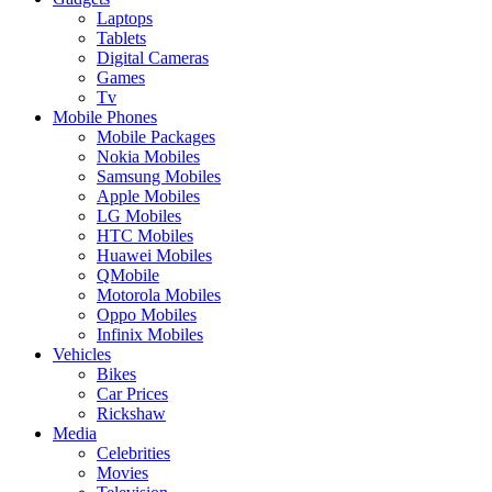
Laptops
Tablets
Digital Cameras
Games
Tv
Mobile Phones
Mobile Packages
Nokia Mobiles
Samsung Mobiles
Apple Mobiles
LG Mobiles
HTC Mobiles
Huawei Mobiles
QMobile
Motorola Mobiles
Oppo Mobiles
Infinix Mobiles
Vehicles
Bikes
Car Prices
Rickshaw
Media
Celebrities
Movies