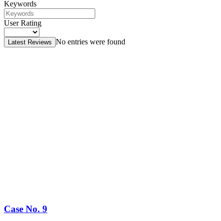
Keywords
User Rating
No entries were found
Latest Reviews
Case No. 9