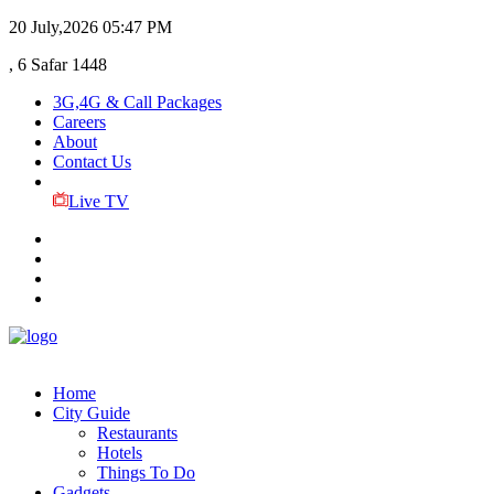
20 July,2026
05:47 PM
, 6 Safar 1448
3G,4G & Call Packages
Careers
About
Contact Us
Live TV
Home
City Guide
Restaurants
Hotels
Things To Do
Gadgets