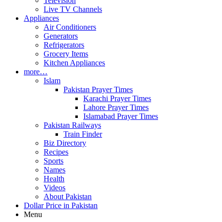
Television
Live TV Channels
Appliances
Air Conditioners
Generators
Refrigerators
Grocery Items
Kitchen Appliances
more…
Islam
Pakistan Prayer Times
Karachi Prayer Times
Lahore Prayer Times
Islamabad Prayer Times
Pakistan Railways
Train Finder
Biz Directory
Recipes
Sports
Names
Health
Videos
About Pakistan
Dollar Price in Pakistan
Menu