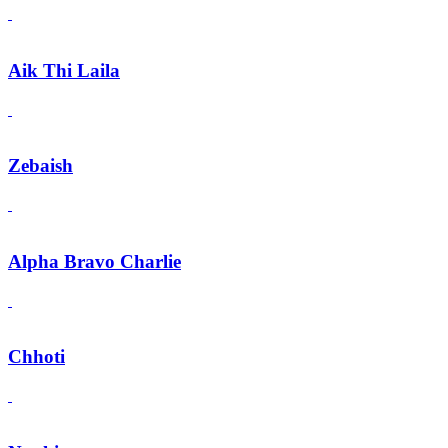
Aik Thi Laila
Zebaish
Alpha Bravo Charlie
Chhoti