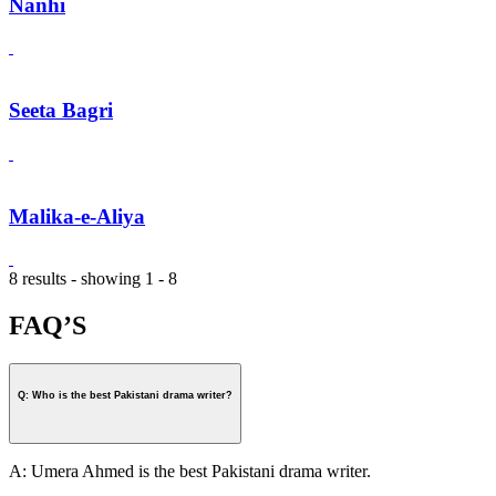
Nanhi
Seeta Bagri
Malika-e-Aliya
8 results - showing 1 - 8
FAQ’S
Q: Who is the best Pakistani drama writer?
A: Umera Ahmed is the best Pakistani drama writer.