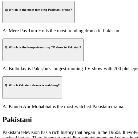
Q: Which is the most trending Pakistani drama?
A: Mere Pas Tum Ho is the most trending drama in Pakistan.
Q: Which is the longest-running TV show in Pakistan?
A: Bulbulay is Pakistan's longest-running TV show with 700 plus epi
Q: Which Pakistani drama is watching?
A: Khuda Aur Mohabbat is the most-watched Pakistani drama.
Pakistani
Pakistani television has a rich history that began in the 1960s. It evol
societal issues. They focus on providing entertainment and educational 