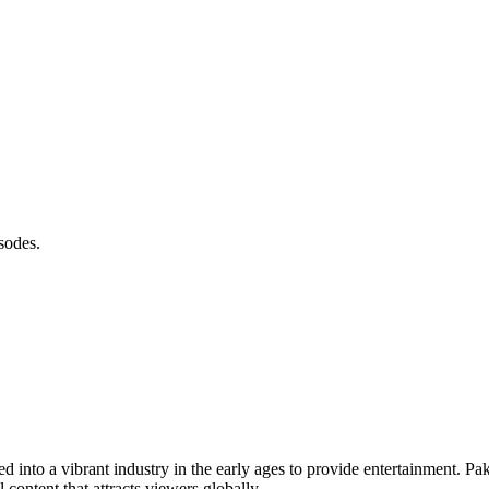
sodes.
ved into a vibrant industry in the early ages to provide entertainment. Pa
content that attracts viewers globally.