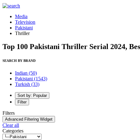
Media
Television
Pakistani
Thriller
Top 100 Pakistani Thriller Serial 2024, Bes
SEARCH BY BRAND
Indian
(50)
Pakistani
(1543)
Turkish
(33)
Sort by: Popular
Filter
Filters
Advanced Filtering Widget
Clear all
Categories