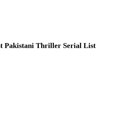
t Pakistani Thriller Serial List