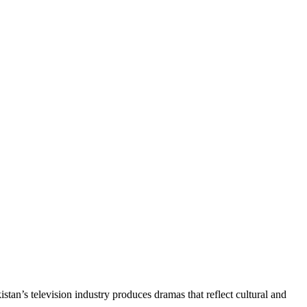
kistan’s television industry produces dramas that reflect cultural and