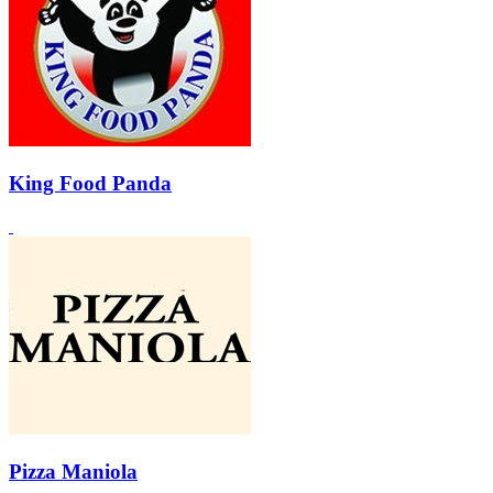
King Food Panda
Pizza Maniola