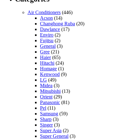
Air Conditioners
(446)
Acson
(14)
Changhong Ruba
(20)
Dawlance
(17)
Enviro
(2)
Fujitsu
(2)
General
(3)
Gree
(21)
Haier
(65)
Hitachi
(24)
Homage
(1)
Kenwood
(9)
LG
(49)
Midea
(3)
Mitsubishi
(13)
Orient
(29)
Panasonic
(81)
Pel
(11)
Samsung
(59)
Sharp
(3)
Singer
(3)
Super Asia
(2)
Super General
(3)