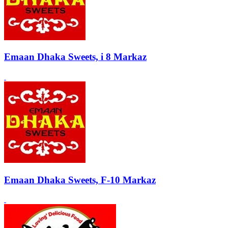
Emaan Dhaka Sweets, i 8 Markaz
Emaan Dhaka Sweets, F-10 Markaz