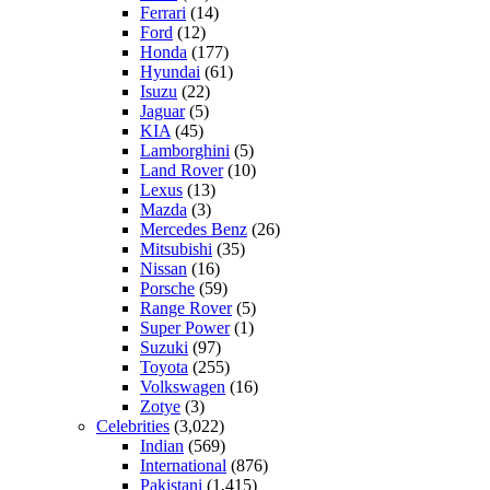
Ferrari
(14)
Ford
(12)
Honda
(177)
Hyundai
(61)
Isuzu
(22)
Jaguar
(5)
KIA
(45)
Lamborghini
(5)
Land Rover
(10)
Lexus
(13)
Mazda
(3)
Mercedes Benz
(26)
Mitsubishi
(35)
Nissan
(16)
Porsche
(59)
Range Rover
(5)
Super Power
(1)
Suzuki
(97)
Toyota
(255)
Volkswagen
(16)
Zotye
(3)
Celebrities
(3,022)
Indian
(569)
International
(876)
Pakistani
(1,415)