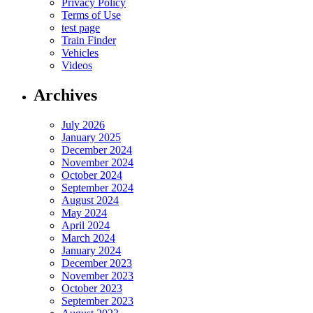
Privacy Policy
Terms of Use
test page
Train Finder
Vehicles
Videos
Archives
July 2026
January 2025
December 2024
November 2024
October 2024
September 2024
August 2024
May 2024
April 2024
March 2024
January 2024
December 2023
November 2023
October 2023
September 2023