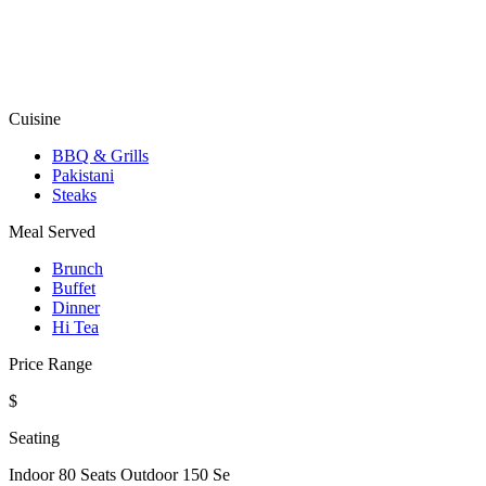
Cuisine
BBQ & Grills
Pakistani
Steaks
Meal Served
Brunch
Buffet
Dinner
Hi Tea
Price Range
$
Seating
Indoor 80 Seats Outdoor 150 Se