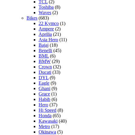
TCL
(2)
Toshiba
(8)
Waves
(2)
Bikes
(683)
22 Kymco
(1)
Ampere
(2)
Aprilia
(21)
Asia Hero
(11)
Bajaj
(18)
Benelli
(45)
BML
(6)
BMW
(29)
Crown
(32)
Ducati
(33)
DYL
(9)
Eagle
(9)
Ghani
(9)
Grace
(1)
Habib
(6)
Hero
(37)
Hi Speed
(8)
Honda
(65)
Kawasaki
(40)
Metro
(17)
Okinawa
(5)