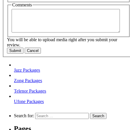
Comments
You will be able to upload media right after you submit your
review.
Submit
Cancel
Jazz Packages
Zong Packages
Telenor Packages
Ufone Packages
Search for:
Pages