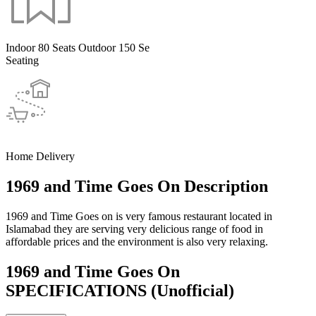
Indoor 80 Seats Outdoor 150 Se
Seating
Home Delivery
1969 and Time Goes On Description
1969 and Time Goes on is very famous restaurant located in
Islamabad they are serving very delicious range of food in
affordable prices and the environment is also very relaxing.
1969 and Time Goes On
SPECIFICATIONS
(Unofficial)