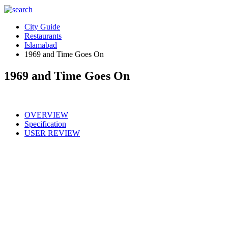
City Guide
Restaurants
Islamabad
1969 and Time Goes On
1969 and Time Goes On
OVERVIEW
Specification
USER REVIEW