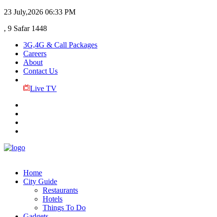
23 July,2026
06:33 PM
, 9 Safar 1448
3G,4G & Call Packages
Careers
About
Contact Us
Live TV
Home
City Guide
Restaurants
Hotels
Things To Do
Gadgets