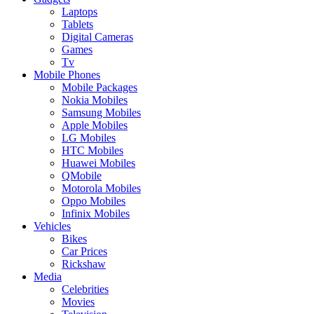
Laptops
Tablets
Digital Cameras
Games
Tv
Mobile Phones
Mobile Packages
Nokia Mobiles
Samsung Mobiles
Apple Mobiles
LG Mobiles
HTC Mobiles
Huawei Mobiles
QMobile
Motorola Mobiles
Oppo Mobiles
Infinix Mobiles
Vehicles
Bikes
Car Prices
Rickshaw
Media
Celebrities
Movies