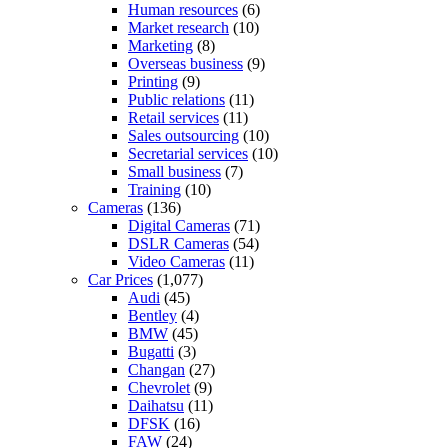
Human resources
(6)
Market research
(10)
Marketing
(8)
Overseas business
(9)
Printing
(9)
Public relations
(11)
Retail services
(11)
Sales outsourcing
(10)
Secretarial services
(10)
Small business
(7)
Training
(10)
Cameras
(136)
Digital Cameras
(71)
DSLR Cameras
(54)
Video Cameras
(11)
Car Prices
(1,077)
Audi
(45)
Bentley
(4)
BMW
(45)
Bugatti
(3)
Changan
(27)
Chevrolet
(9)
Daihatsu
(11)
DFSK
(16)
FAW
(24)