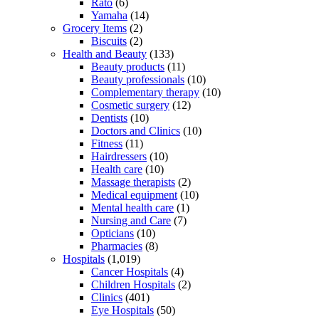
Rato
(6)
Yamaha
(14)
Grocery Items
(2)
Biscuits
(2)
Health and Beauty
(133)
Beauty products
(11)
Beauty professionals
(10)
Complementary therapy
(10)
Cosmetic surgery
(12)
Dentists
(10)
Doctors and Clinics
(10)
Fitness
(11)
Hairdressers
(10)
Health care
(10)
Massage therapists
(2)
Medical equipment
(10)
Mental health care
(1)
Nursing and Care
(7)
Opticians
(10)
Pharmacies
(8)
Hospitals
(1,019)
Cancer Hospitals
(4)
Children Hospitals
(2)
Clinics
(401)
Eye Hospitals
(50)