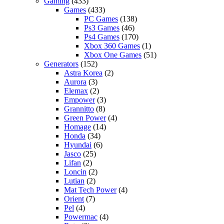
Gaming
(433)
Games
(433)
PC Games
(138)
Ps3 Games
(46)
Ps4 Games
(170)
Xbox 360 Games
(1)
Xbox One Games
(51)
Generators
(152)
Astra Korea
(2)
Aurora
(3)
Elemax
(2)
Empower
(3)
Grannitto
(8)
Green Power
(4)
Homage
(14)
Honda
(34)
Hyundai
(6)
Jasco
(25)
Lifan
(2)
Loncin
(2)
Lutian
(2)
Mat Tech Power
(4)
Orient
(7)
Pel
(4)
Powermac
(4)