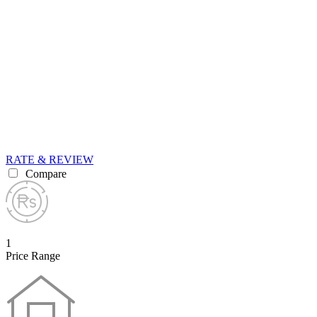
RATE & REVIEW
Compare
1
Price Range