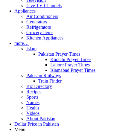
Television
Live TV Channels
Appliances
Air Conditioners
Generators
Refrigerators
Grocery Items
Kitchen Appliances
more…
Islam
Pakistan Prayer Times
Karachi Prayer Times
Lahore Prayer Times
Islamabad Prayer Times
Pakistan Railways
Train Finder
Biz Directory
Recipes
Sports
Names
Health
Videos
About Pakistan
Dollar Price in Pakistan
Menu