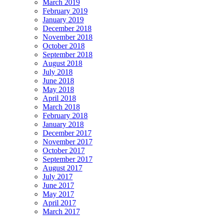
March 2019
February 2019
January 2019
December 2018
November 2018
October 2018
September 2018
August 2018
July 2018
June 2018
May 2018
April 2018
March 2018
February 2018
January 2018
December 2017
November 2017
October 2017
September 2017
August 2017
July 2017
June 2017
May 2017
April 2017
March 2017