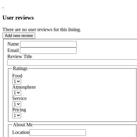
User reviews
There are no user reviews for this listing.
Add new review
Name
Email
Review Title
Ratings
Food
Atmosphere
Service
Pricing
About Me
Location