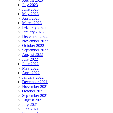
August 2023
July 2023
June 2023
May 2023
April 2023
March 2023
February 2023
January 2023
December 2022
November 2022
October 2022
September 2022
August 2022
July 2022
June 2022
May 2022
April 2022
January 2022
December 2021
November 2021
October 2021
September 2021
August 2021
July 2021
June 2021