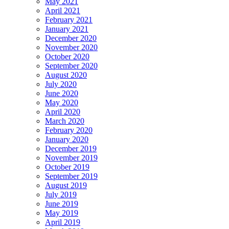
May 2021
April 2021
February 2021
January 2021
December 2020
November 2020
October 2020
September 2020
August 2020
July 2020
June 2020
May 2020
April 2020
March 2020
February 2020
January 2020
December 2019
November 2019
October 2019
September 2019
August 2019
July 2019
June 2019
May 2019
April 2019