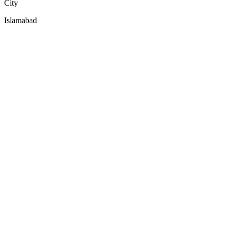
City
Islamabad