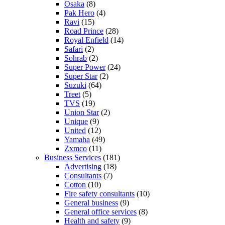
Osaka
(8)
Pak Hero
(4)
Ravi
(15)
Road Prince
(28)
Royal Enfield
(14)
Safari
(2)
Sohrab
(2)
Super Power
(24)
Super Star
(2)
Suzuki
(64)
Treet
(5)
TVS
(19)
Union Star
(2)
Unique
(9)
United
(12)
Yamaha
(49)
Zxmco
(11)
Business Services
(181)
Advertising
(18)
Consultants
(7)
Cotton
(10)
Fire safety consultants
(10)
General business
(9)
General office services
(8)
Health and safety
(9)