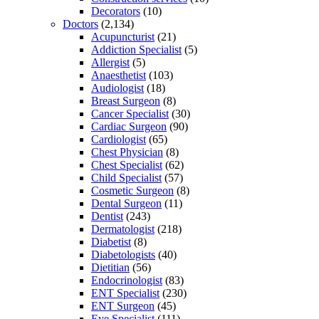
Decorators
(10)
Doctors
(2,134)
Acupuncturist
(21)
Addiction Specialist
(5)
Allergist
(5)
Anaesthetist
(103)
Audiologist
(18)
Breast Surgeon
(8)
Cancer Specialist
(30)
Cardiac Surgeon
(90)
Cardiologist
(65)
Chest Physician
(8)
Chest Specialist
(62)
Child Specialist
(57)
Cosmetic Surgeon
(8)
Dental Surgeon
(11)
Dentist
(243)
Dermatologist
(218)
Diabetist
(8)
Diabetologists
(40)
Dietitian
(56)
Endocrinologist
(83)
ENT Specialist
(230)
ENT Surgeon
(45)
Eye Specialist
(111)