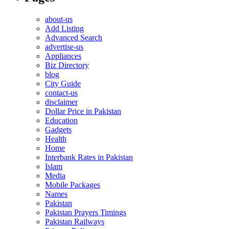
about-us
Add Listing
Advanced Search
advertise-us
Appliances
Biz Directory
blog
City Guide
contact-us
disclaimer
Dollar Price in Pakistan
Education
Gadgets
Health
Home
Interbank Rates in Pakistan
Islam
Media
Mobile Packages
Names
Pakistan
Pakistan Prayers Timings
Pakistan Railways