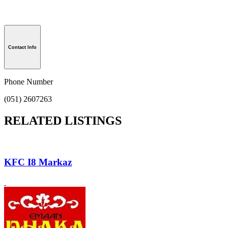
Contact Info
Phone Number
(051) 2607263
RELATED LISTINGS
KFC I8 Markaz