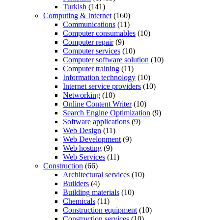
Turkish
(141)
Computing & Internet
(160)
Communications
(11)
Computer consumables
(10)
Computer repair
(9)
Computer services
(10)
Computer software solution
(10)
Computer training
(11)
Information technology
(10)
Internet service providers
(10)
Networking
(10)
Online Content Writer
(10)
Search Engine Optimization
(9)
Software applications
(9)
Web Design
(11)
Web Development
(9)
Web hosting
(9)
Web Services
(11)
Construction
(66)
Architectural services
(10)
Builders
(4)
Building materials
(10)
Chemicals
(11)
Construction equipment
(10)
Construction services
(10)