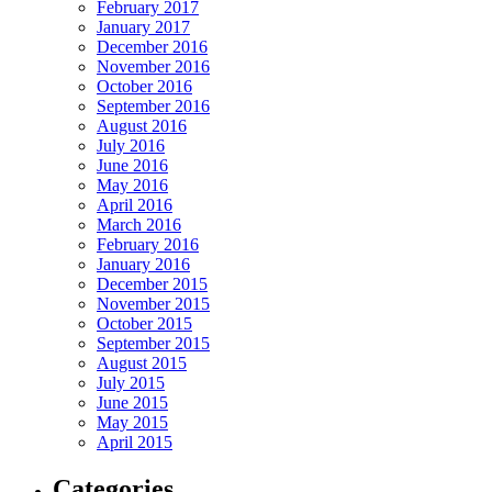
February 2017
January 2017
December 2016
November 2016
October 2016
September 2016
August 2016
July 2016
June 2016
May 2016
April 2016
March 2016
February 2016
January 2016
December 2015
November 2015
October 2015
September 2015
August 2015
July 2015
June 2015
May 2015
April 2015
Categories