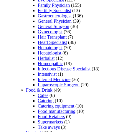
Family Physician
(155)
Fertility Specialist
(13)
Gastroenterologist
(136)
General Physician
(39)
General Surgeon
(36)
Gynecologist
(36)
Hair Transplant
(7)
Heart Specialist
(36)
Hematologist
(30)
Hepatologist
(6)
Herbalist
(12)
Homeopathic
(19)
Infectious Disease Specialist
(18)
Intensivist
(1)
Internal Medicine
(36)
Laparoscopic Surgeon
(29)
Food & Drink
(49)
Cafes
(6)
Catering
(10)
Catering equipment
(10)
Food manufacturing
(10)
Food Retailers
(9)
Supermarkets
(1)
Take aways
(3)