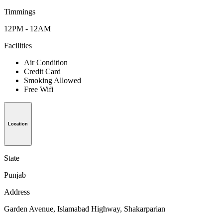
Timmings
12PM - 12AM
Facilities
Air Condition
Credit Card
Smoking Allowed
Free Wifi
Location
State
Punjab
Address
Garden Avenue, Islamabad Highway, Shakarparian