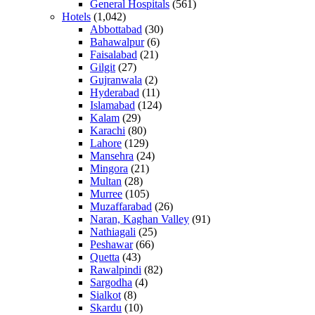
General Hospitals
(561)
Hotels
(1,042)
Abbottabad
(30)
Bahawalpur
(6)
Faisalabad
(21)
Gilgit
(27)
Gujranwala
(2)
Hyderabad
(11)
Islamabad
(124)
Kalam
(29)
Karachi
(80)
Lahore
(129)
Mansehra
(24)
Mingora
(21)
Multan
(28)
Murree
(105)
Muzaffarabad
(26)
Naran, Kaghan Valley
(91)
Nathiagali
(25)
Peshawar
(66)
Quetta
(43)
Rawalpindi
(82)
Sargodha
(4)
Sialkot
(8)
Skardu
(10)