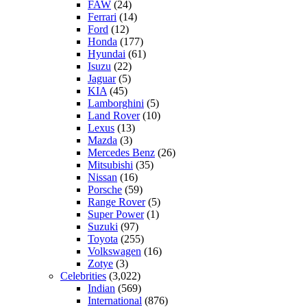
FAW
(24)
Ferrari
(14)
Ford
(12)
Honda
(177)
Hyundai
(61)
Isuzu
(22)
Jaguar
(5)
KIA
(45)
Lamborghini
(5)
Land Rover
(10)
Lexus
(13)
Mazda
(3)
Mercedes Benz
(26)
Mitsubishi
(35)
Nissan
(16)
Porsche
(59)
Range Rover
(5)
Super Power
(1)
Suzuki
(97)
Toyota
(255)
Volkswagen
(16)
Zotye
(3)
Celebrities
(3,022)
Indian
(569)
International
(876)