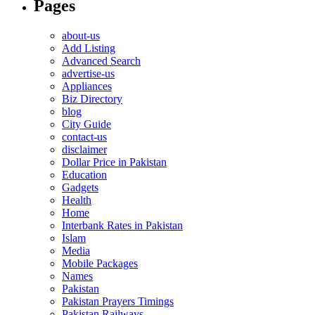
Pages
about-us
Add Listing
Advanced Search
advertise-us
Appliances
Biz Directory
blog
City Guide
contact-us
disclaimer
Dollar Price in Pakistan
Education
Gadgets
Health
Home
Interbank Rates in Pakistan
Islam
Media
Mobile Packages
Names
Pakistan
Pakistan Prayers Timings
Pakistan Railways