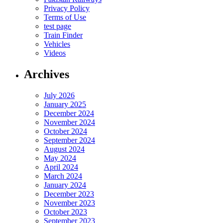
Privacy Policy
Terms of Use
test page
Train Finder
Vehicles
Videos
Archives
July 2026
January 2025
December 2024
November 2024
October 2024
September 2024
August 2024
May 2024
April 2024
March 2024
January 2024
December 2023
November 2023
October 2023
September 2023