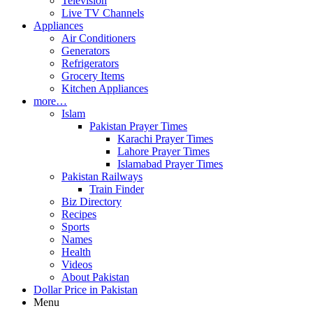
Television
Live TV Channels
Appliances
Air Conditioners
Generators
Refrigerators
Grocery Items
Kitchen Appliances
more…
Islam
Pakistan Prayer Times
Karachi Prayer Times
Lahore Prayer Times
Islamabad Prayer Times
Pakistan Railways
Train Finder
Biz Directory
Recipes
Sports
Names
Health
Videos
About Pakistan
Dollar Price in Pakistan
Menu