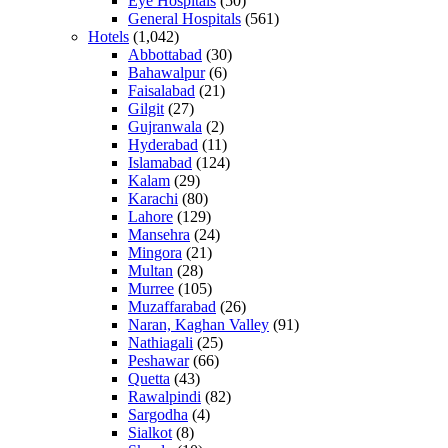
Eye Hospitals
(50)
General Hospitals
(561)
Hotels
(1,042)
Abbottabad
(30)
Bahawalpur
(6)
Faisalabad
(21)
Gilgit
(27)
Gujranwala
(2)
Hyderabad
(11)
Islamabad
(124)
Kalam
(29)
Karachi
(80)
Lahore
(129)
Mansehra
(24)
Mingora
(21)
Multan
(28)
Murree
(105)
Muzaffarabad
(26)
Naran, Kaghan Valley
(91)
Nathiagali
(25)
Peshawar
(66)
Quetta
(43)
Rawalpindi
(82)
Sargodha
(4)
Sialkot
(8)