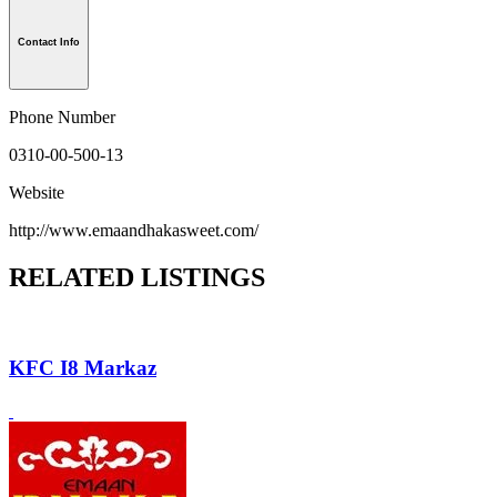
Contact Info
Phone Number
0310-00-500-13
Website
http://www.emaandhakasweet.com/
RELATED LISTINGS
KFC I8 Markaz