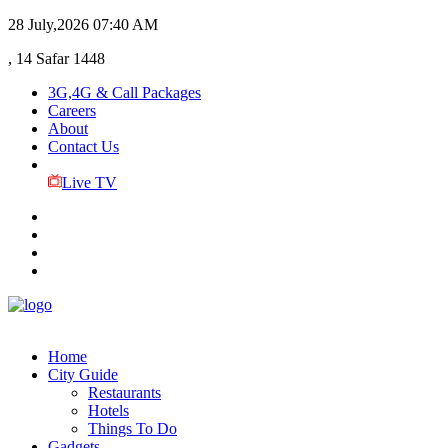
28 July,2026
07:40 AM
, 14 Safar 1448
3G,4G & Call Packages
Careers
About
Contact Us
Live TV
Home
City Guide
Restaurants
Hotels
Things To Do
Gadgets