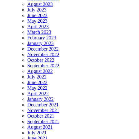
August 2023
July 2023
June 2023
May 2023
April 2023
March 2023
February 2023
January 2023
December 2022
November 2022
October 2022
September 2022
August 2022
July 2022
June 2022
May 2022
April 2022
January 2022
December 2021
November 2021
October 2021
September 2021
August 2021
July 2021
June 2021