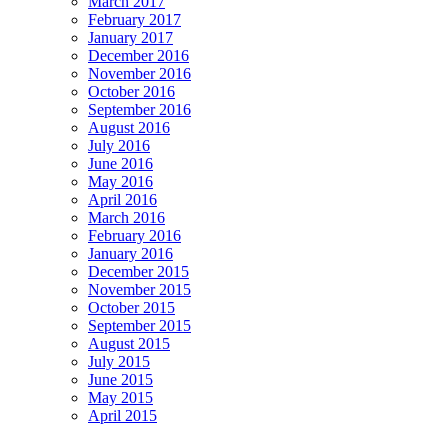
March 2017
February 2017
January 2017
December 2016
November 2016
October 2016
September 2016
August 2016
July 2016
June 2016
May 2016
April 2016
March 2016
February 2016
January 2016
December 2015
November 2015
October 2015
September 2015
August 2015
July 2015
June 2015
May 2015
April 2015