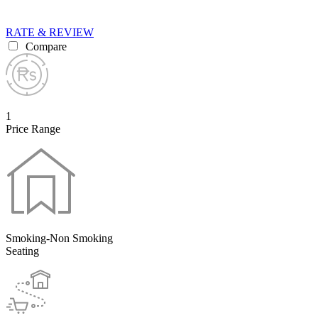
RATE & REVIEW
Compare
1
Price Range
Smoking-Non Smoking
Seating