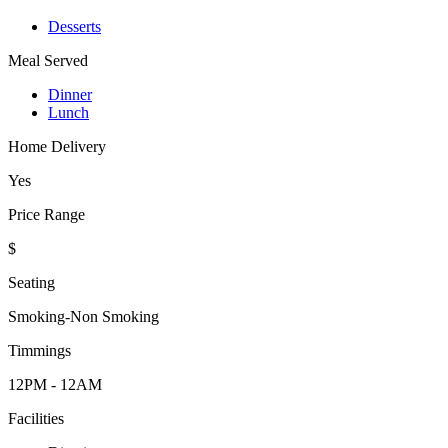
Desserts
Meal Served
Dinner
Lunch
Home Delivery
Yes
Price Range
$
Seating
Smoking-Non Smoking
Timmings
12PM - 12AM
Facilities