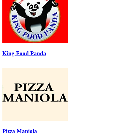
King Food Panda
Pizza Maniola