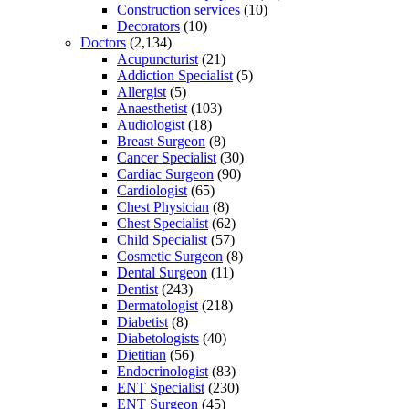
Construction services
(10)
Decorators
(10)
Doctors
(2,134)
Acupuncturist
(21)
Addiction Specialist
(5)
Allergist
(5)
Anaesthetist
(103)
Audiologist
(18)
Breast Surgeon
(8)
Cancer Specialist
(30)
Cardiac Surgeon
(90)
Cardiologist
(65)
Chest Physician
(8)
Chest Specialist
(62)
Child Specialist
(57)
Cosmetic Surgeon
(8)
Dental Surgeon
(11)
Dentist
(243)
Dermatologist
(218)
Diabetist
(8)
Diabetologists
(40)
Dietitian
(56)
Endocrinologist
(83)
ENT Specialist
(230)
ENT Surgeon
(45)