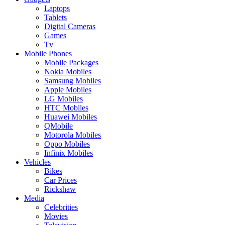
Laptops
Tablets
Digital Cameras
Games
Tv
Mobile Phones
Mobile Packages
Nokia Mobiles
Samsung Mobiles
Apple Mobiles
LG Mobiles
HTC Mobiles
Huawei Mobiles
QMobile
Motorola Mobiles
Oppo Mobiles
Infinix Mobiles
Vehicles
Bikes
Car Prices
Rickshaw
Media
Celebrities
Movies