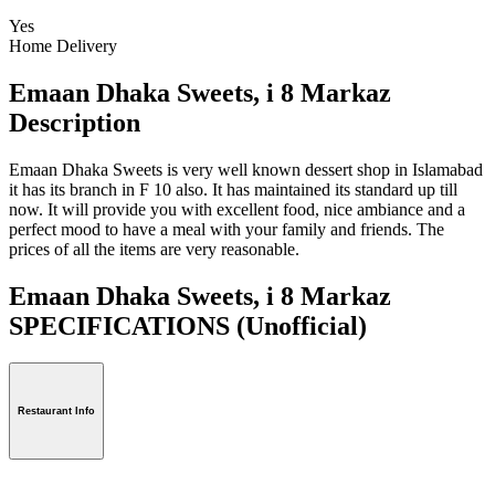
Yes
Home Delivery
Emaan Dhaka Sweets, i 8 Markaz
Description
Emaan Dhaka Sweets is very well known dessert shop in Islamabad
it has its branch in F 10 also. It has maintained its standard up till
now. It will provide you with excellent food, nice ambiance and a
perfect mood to have a meal with your family and friends. The
prices of all the items are very reasonable.
Emaan Dhaka Sweets, i 8 Markaz
SPECIFICATIONS
(Unofficial)
Restaurant Info