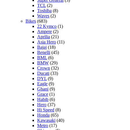
Super General
(3)
TCL
(2)
Toshiba
(8)
Waves
(2)
Bikes
(683)
22 Kymco
(1)
Ampere
(2)
Aprilia
(21)
Asia Hero
(11)
Bajaj
(18)
Benelli
(45)
BML
(6)
BMW
(29)
Crown
(32)
Ducati
(33)
DYL
(9)
Eagle
(9)
Ghani
(9)
Grace
(1)
Habib
(6)
Hero
(37)
Hi Speed
(8)
Honda
(65)
Kawasaki
(40)
Metro
(17)