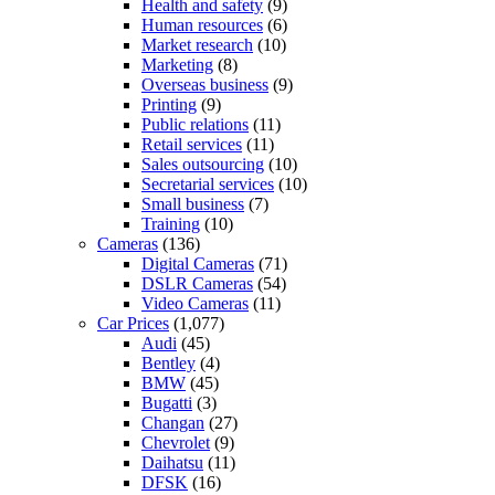
Health and safety
(9)
Human resources
(6)
Market research
(10)
Marketing
(8)
Overseas business
(9)
Printing
(9)
Public relations
(11)
Retail services
(11)
Sales outsourcing
(10)
Secretarial services
(10)
Small business
(7)
Training
(10)
Cameras
(136)
Digital Cameras
(71)
DSLR Cameras
(54)
Video Cameras
(11)
Car Prices
(1,077)
Audi
(45)
Bentley
(4)
BMW
(45)
Bugatti
(3)
Changan
(27)
Chevrolet
(9)
Daihatsu
(11)
DFSK
(16)