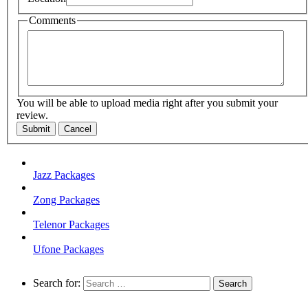
Comments
You will be able to upload media right after you submit your
review.
Submit
Cancel
Jazz Packages
Zong Packages
Telenor Packages
Ufone Packages
Search for: