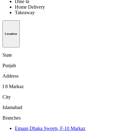
Dine in
Home Delivery
Takeaway
Location
State
Punjab
Address
I 8 Markaz
City
Islamabad
Branches
Emaan Dhaka Sweets, F-10 Markaz