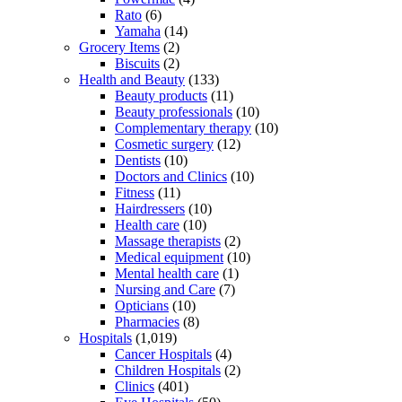
Rato
(6)
Yamaha
(14)
Grocery Items
(2)
Biscuits
(2)
Health and Beauty
(133)
Beauty products
(11)
Beauty professionals
(10)
Complementary therapy
(10)
Cosmetic surgery
(12)
Dentists
(10)
Doctors and Clinics
(10)
Fitness
(11)
Hairdressers
(10)
Health care
(10)
Massage therapists
(2)
Medical equipment
(10)
Mental health care
(1)
Nursing and Care
(7)
Opticians
(10)
Pharmacies
(8)
Hospitals
(1,019)
Cancer Hospitals
(4)
Children Hospitals
(2)
Clinics
(401)