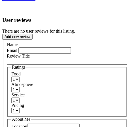
User reviews
There are no user reviews for this listing.
Add new review
Name
Email
Review Title
Ratings
Food
Atmosphere
Service
Pricing
About Me
Location