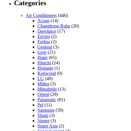
Categories
Air Conditioners
(446)
Acson
(14)
Changhong Ruba
(20)
Dawlance
(17)
Enviro
(2)
Fujitsu
(2)
General
(3)
Gree
(21)
Haier
(65)
Hitachi
(24)
Homage
(1)
Kenwood
(9)
LG
(49)
Midea
(3)
Mitsubishi
(13)
Orient
(29)
Panasonic
(81)
Pel
(11)
Samsung
(59)
Sharp
(3)
Singer
(3)
Super Asia
(2)