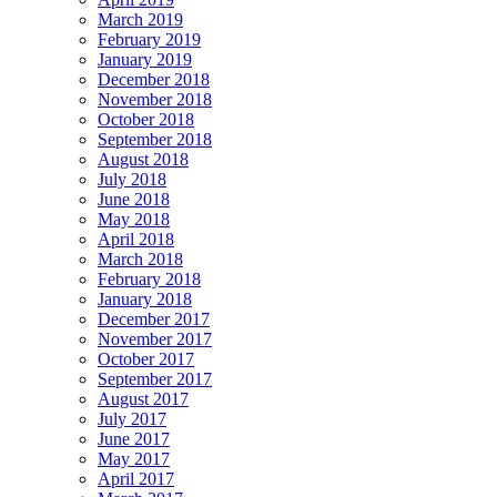
March 2019
February 2019
January 2019
December 2018
November 2018
October 2018
September 2018
August 2018
July 2018
June 2018
May 2018
April 2018
March 2018
February 2018
January 2018
December 2017
November 2017
October 2017
September 2017
August 2017
July 2017
June 2017
May 2017
April 2017