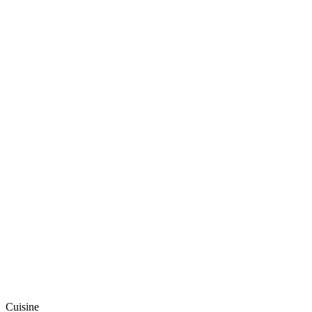
Cuisine