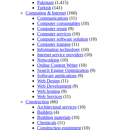
Pakistani
(1,415)
Turkish
(141)
Computing & Internet
(160)
Communications
(11)
Computer consumables
(10)
Computer repair
(9)
Computer services
(10)
Computer software solution
(10)
Computer training
(11)
Information technology
(10)
Internet service providers
(10)
Networking
(10)
Online Content Writer
(10)
Search Engine Optimization
(9)
Software applications
(9)
Web Design
(11)
Web Development
(9)
Web hosting
(9)
Web Services
(11)
Construction
(66)
Architectural services
(10)
Builders
(4)
Building materials
(10)
Chemicals
(11)
Construction equipment
(10)