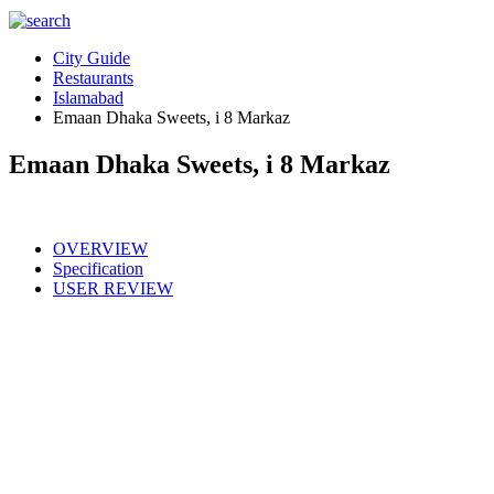
City Guide
Restaurants
Islamabad
Emaan Dhaka Sweets, i 8 Markaz
Emaan Dhaka Sweets, i 8 Markaz
OVERVIEW
Specification
USER REVIEW