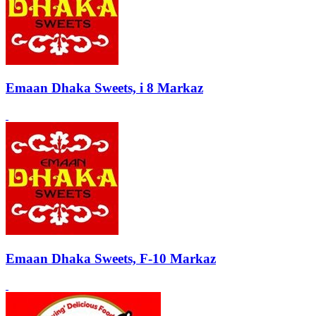
Emaan Dhaka Sweets, i 8 Markaz
Emaan Dhaka Sweets, F-10 Markaz