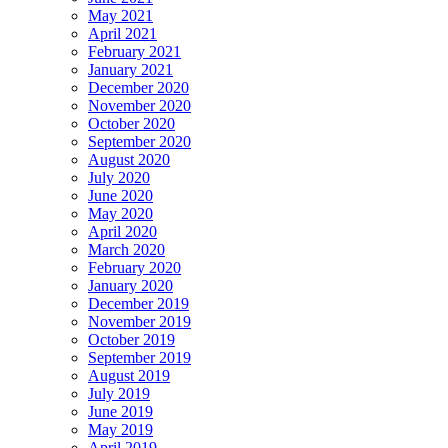
May 2021
April 2021
February 2021
January 2021
December 2020
November 2020
October 2020
September 2020
August 2020
July 2020
June 2020
May 2020
April 2020
March 2020
February 2020
January 2020
December 2019
November 2019
October 2019
September 2019
August 2019
July 2019
June 2019
May 2019
April 2019