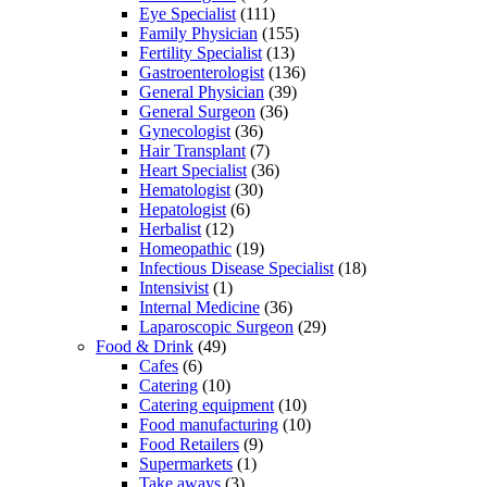
Eye Specialist
(111)
Family Physician
(155)
Fertility Specialist
(13)
Gastroenterologist
(136)
General Physician
(39)
General Surgeon
(36)
Gynecologist
(36)
Hair Transplant
(7)
Heart Specialist
(36)
Hematologist
(30)
Hepatologist
(6)
Herbalist
(12)
Homeopathic
(19)
Infectious Disease Specialist
(18)
Intensivist
(1)
Internal Medicine
(36)
Laparoscopic Surgeon
(29)
Food & Drink
(49)
Cafes
(6)
Catering
(10)
Catering equipment
(10)
Food manufacturing
(10)
Food Retailers
(9)
Supermarkets
(1)
Take aways
(3)