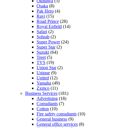
Okinawa
(5)
Osaka
(8)
Pak Hero
(4)
Ravi
(15)
Road Prince
(28)
Royal Enfield
(14)
Safari
(2)
Sohrab
(2)
Super Power
(24)
Super Star
(2)
Suzuki
(64)
Treet
(5)
TVS
(19)
Union Star
(2)
Unique
(9)
United
(12)
Yamaha
(49)
Zxmco
(11)
Business Services
(181)
Advertising
(18)
Consultants
(7)
Cotton
(10)
Fire safety consultants
(10)
General business
(9)
General office services
(8)