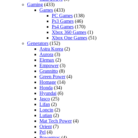
Gaming
(433)
Games
(433)
PC Games
(138)
Ps3 Games
(46)
Ps4 Games
(170)
Xbox 360 Games
(1)
Xbox One Games
(51)
Generators
(152)
Astra Korea
(2)
Aurora
(3)
Elemax
(2)
Empower
(3)
Grannitto
(8)
Green Power
(4)
Homage
(14)
Honda
(34)
Hyundai
(6)
Jasco
(25)
Lifan
(2)
Loncin
(2)
Lutian
(2)
Mat Tech Power
(4)
Orient
(7)
Pel
(4)
Powermac
(4)