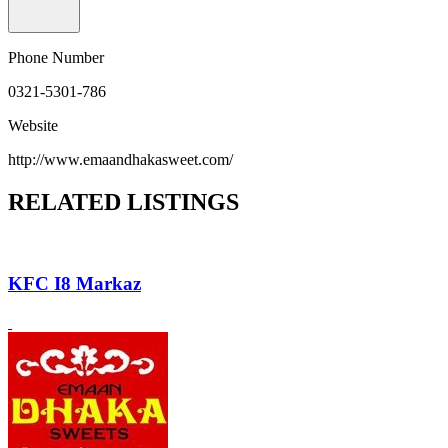
Phone Number
0321-5301-786
Website
http://www.emaandhakasweet.com/
RELATED LISTINGS
KFC I8 Markaz