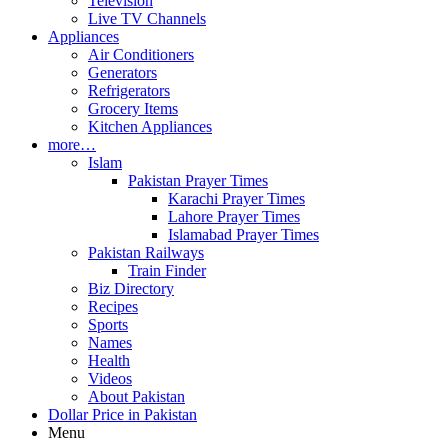
Television
Live TV Channels
Appliances
Air Conditioners
Generators
Refrigerators
Grocery Items
Kitchen Appliances
more…
Islam
Pakistan Prayer Times
Karachi Prayer Times
Lahore Prayer Times
Islamabad Prayer Times
Pakistan Railways
Train Finder
Biz Directory
Recipes
Sports
Names
Health
Videos
About Pakistan
Dollar Price in Pakistan
Menu