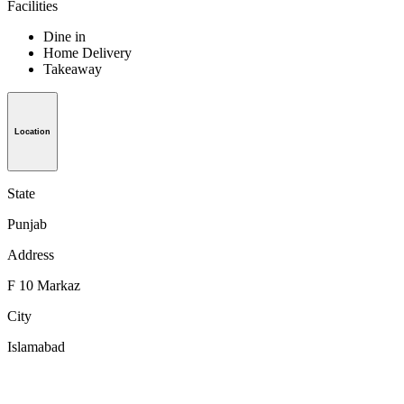
Facilities
Dine in
Home Delivery
Takeaway
Location
State
Punjab
Address
F 10 Markaz
City
Islamabad