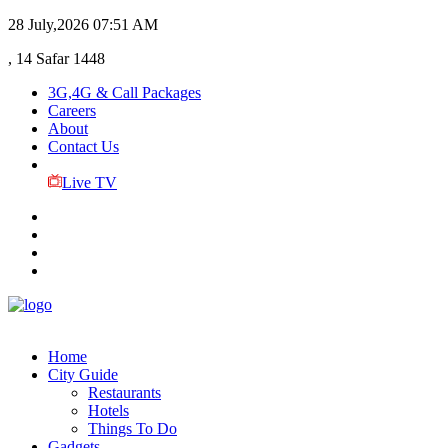
28 July,2026
07:51 AM
, 14 Safar 1448
3G,4G & Call Packages
Careers
About
Contact Us
Live TV
Home
City Guide
Restaurants
Hotels
Things To Do
Gadgets