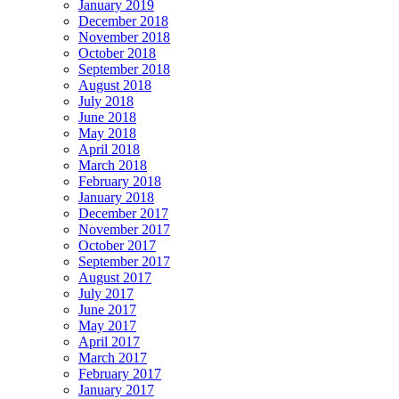
January 2019
December 2018
November 2018
October 2018
September 2018
August 2018
July 2018
June 2018
May 2018
April 2018
March 2018
February 2018
January 2018
December 2017
November 2017
October 2017
September 2017
August 2017
July 2017
June 2017
May 2017
April 2017
March 2017
February 2017
January 2017