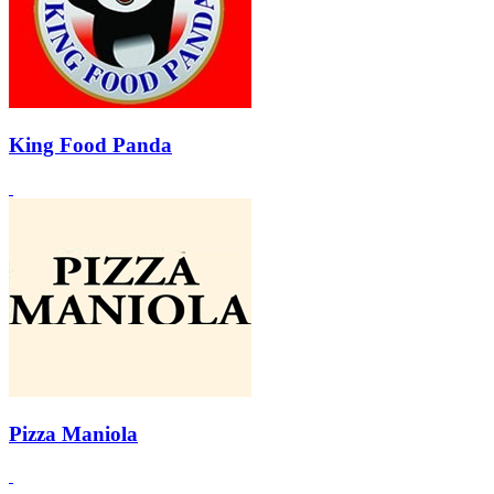
King Food Panda
Pizza Maniola