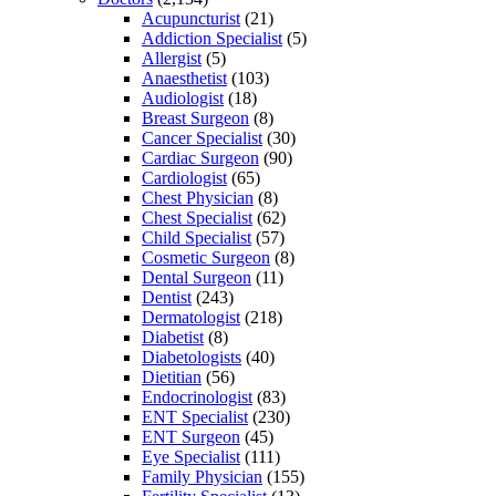
Acupuncturist
(21)
Addiction Specialist
(5)
Allergist
(5)
Anaesthetist
(103)
Audiologist
(18)
Breast Surgeon
(8)
Cancer Specialist
(30)
Cardiac Surgeon
(90)
Cardiologist
(65)
Chest Physician
(8)
Chest Specialist
(62)
Child Specialist
(57)
Cosmetic Surgeon
(8)
Dental Surgeon
(11)
Dentist
(243)
Dermatologist
(218)
Diabetist
(8)
Diabetologists
(40)
Dietitian
(56)
Endocrinologist
(83)
ENT Specialist
(230)
ENT Surgeon
(45)
Eye Specialist
(111)
Family Physician
(155)