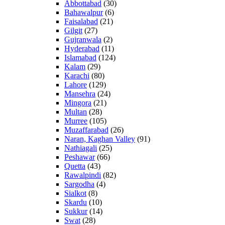
Abbottabad
(30)
Bahawalpur
(6)
Faisalabad
(21)
Gilgit
(27)
Gujranwala
(2)
Hyderabad
(11)
Islamabad
(124)
Kalam
(29)
Karachi
(80)
Lahore
(129)
Mansehra
(24)
Mingora
(21)
Multan
(28)
Murree
(105)
Muzaffarabad
(26)
Naran, Kaghan Valley
(91)
Nathiagali
(25)
Peshawar
(66)
Quetta
(43)
Rawalpindi
(82)
Sargodha
(4)
Sialkot
(8)
Skardu
(10)
Sukkur
(14)
Swat
(28)