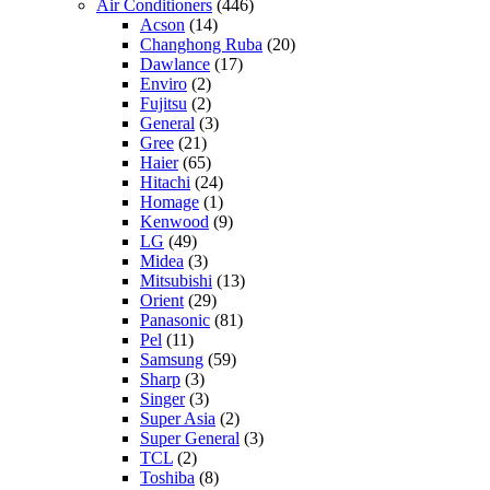
Air Conditioners
(446)
Acson
(14)
Changhong Ruba
(20)
Dawlance
(17)
Enviro
(2)
Fujitsu
(2)
General
(3)
Gree
(21)
Haier
(65)
Hitachi
(24)
Homage
(1)
Kenwood
(9)
LG
(49)
Midea
(3)
Mitsubishi
(13)
Orient
(29)
Panasonic
(81)
Pel
(11)
Samsung
(59)
Sharp
(3)
Singer
(3)
Super Asia
(2)
Super General
(3)
TCL
(2)
Toshiba
(8)