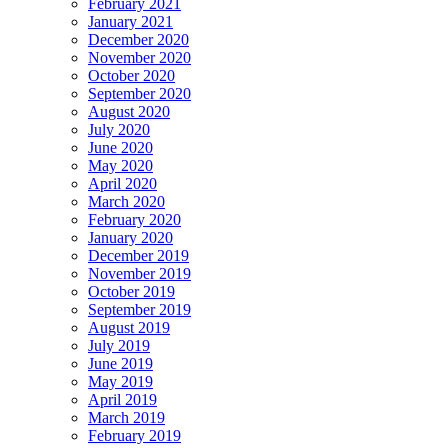
February 2021
January 2021
December 2020
November 2020
October 2020
September 2020
August 2020
July 2020
June 2020
May 2020
April 2020
March 2020
February 2020
January 2020
December 2019
November 2019
October 2019
September 2019
August 2019
July 2019
June 2019
May 2019
April 2019
March 2019
February 2019