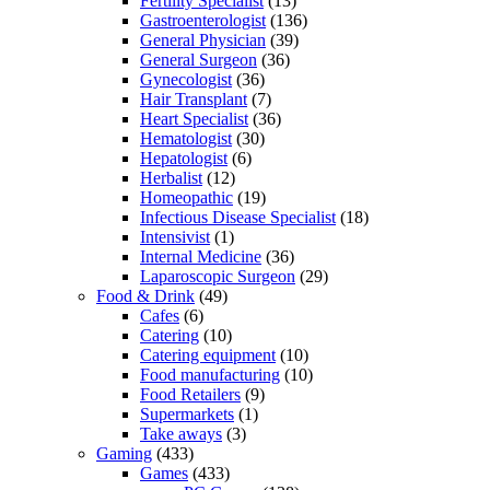
Fertility Specialist
(13)
Gastroenterologist
(136)
General Physician
(39)
General Surgeon
(36)
Gynecologist
(36)
Hair Transplant
(7)
Heart Specialist
(36)
Hematologist
(30)
Hepatologist
(6)
Herbalist
(12)
Homeopathic
(19)
Infectious Disease Specialist
(18)
Intensivist
(1)
Internal Medicine
(36)
Laparoscopic Surgeon
(29)
Food & Drink
(49)
Cafes
(6)
Catering
(10)
Catering equipment
(10)
Food manufacturing
(10)
Food Retailers
(9)
Supermarkets
(1)
Take aways
(3)
Gaming
(433)
Games
(433)