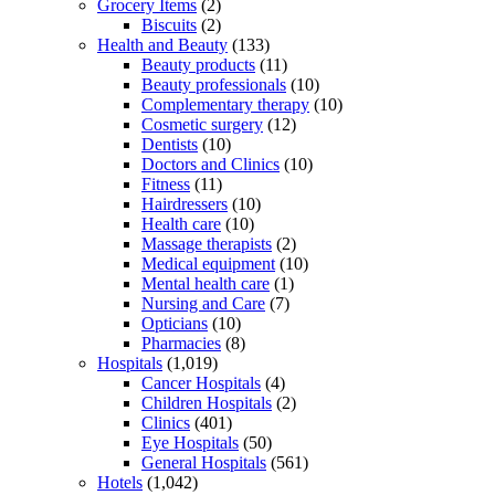
Grocery Items
(2)
Biscuits
(2)
Health and Beauty
(133)
Beauty products
(11)
Beauty professionals
(10)
Complementary therapy
(10)
Cosmetic surgery
(12)
Dentists
(10)
Doctors and Clinics
(10)
Fitness
(11)
Hairdressers
(10)
Health care
(10)
Massage therapists
(2)
Medical equipment
(10)
Mental health care
(1)
Nursing and Care
(7)
Opticians
(10)
Pharmacies
(8)
Hospitals
(1,019)
Cancer Hospitals
(4)
Children Hospitals
(2)
Clinics
(401)
Eye Hospitals
(50)
General Hospitals
(561)
Hotels
(1,042)