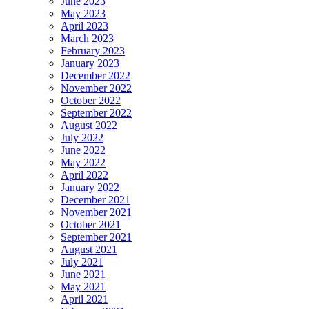
June 2023
May 2023
April 2023
March 2023
February 2023
January 2023
December 2022
November 2022
October 2022
September 2022
August 2022
July 2022
June 2022
May 2022
April 2022
January 2022
December 2021
November 2021
October 2021
September 2021
August 2021
July 2021
June 2021
May 2021
April 2021