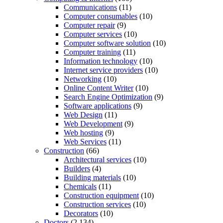
Communications
(11)
Computer consumables
(10)
Computer repair
(9)
Computer services
(10)
Computer software solution
(10)
Computer training
(11)
Information technology
(10)
Internet service providers
(10)
Networking
(10)
Online Content Writer
(10)
Search Engine Optimization
(9)
Software applications
(9)
Web Design
(11)
Web Development
(9)
Web hosting
(9)
Web Services
(11)
Construction
(66)
Architectural services
(10)
Builders
(4)
Building materials
(10)
Chemicals
(11)
Construction equipment
(10)
Construction services
(10)
Decorators
(10)
Doctors
(2,134)