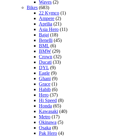
Waves
(2)
Bikes
(683)
22 Kymco
(1)
Ampere
(2)
Aprilia
(21)
Asia Hero
(11)
Bajaj
(18)
Benelli
(45)
BML
(6)
BMW
(29)
Crown
(32)
Ducati
(33)
DYL
(9)
Eagle
(9)
Ghani
(9)
Grace
(1)
Habib
(6)
Hero
(37)
Hi Speed
(8)
Honda
(65)
Kawasaki
(40)
Metro
(17)
Okinawa
(5)
Osaka
(8)
Pak Hero
(4)