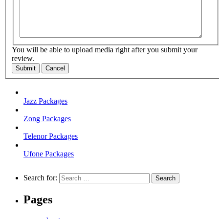
You will be able to upload media right after you submit your
review.
Submit
Cancel
Jazz Packages
Zong Packages
Telenor Packages
Ufone Packages
Search for:
Pages