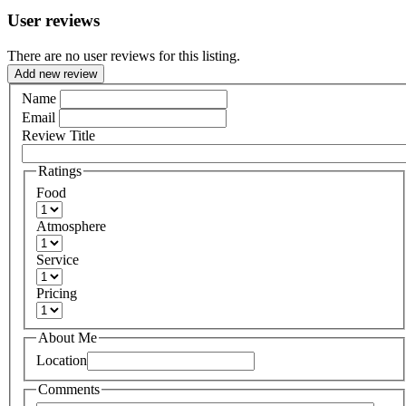
User reviews
There are no user reviews for this listing.
Add new review
Name
Email
Review Title
Ratings
Food
Atmosphere
Service
Pricing
About Me
Location
Comments