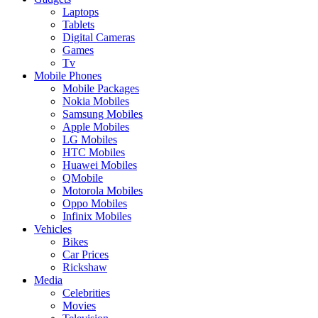
Laptops
Tablets
Digital Cameras
Games
Tv
Mobile Phones
Mobile Packages
Nokia Mobiles
Samsung Mobiles
Apple Mobiles
LG Mobiles
HTC Mobiles
Huawei Mobiles
QMobile
Motorola Mobiles
Oppo Mobiles
Infinix Mobiles
Vehicles
Bikes
Car Prices
Rickshaw
Media
Celebrities
Movies