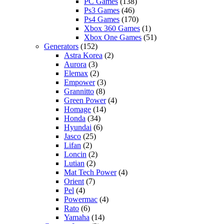
PC Games
(138)
Ps3 Games
(46)
Ps4 Games
(170)
Xbox 360 Games
(1)
Xbox One Games
(51)
Generators
(152)
Astra Korea
(2)
Aurora
(3)
Elemax
(2)
Empower
(3)
Grannitto
(8)
Green Power
(4)
Homage
(14)
Honda
(34)
Hyundai
(6)
Jasco
(25)
Lifan
(2)
Loncin
(2)
Lutian
(2)
Mat Tech Power
(4)
Orient
(7)
Pel
(4)
Powermac
(4)
Rato
(6)
Yamaha
(14)