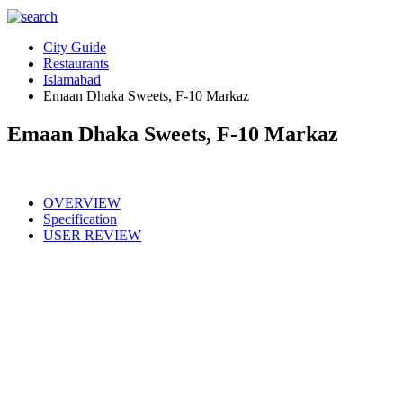
City Guide
Restaurants
Islamabad
Emaan Dhaka Sweets, F-10 Markaz
Emaan Dhaka Sweets, F-10 Markaz
OVERVIEW
Specification
USER REVIEW