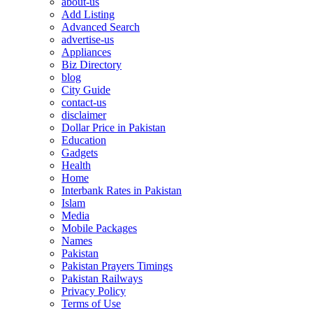
about-us
Add Listing
Advanced Search
advertise-us
Appliances
Biz Directory
blog
City Guide
contact-us
disclaimer
Dollar Price in Pakistan
Education
Gadgets
Health
Home
Interbank Rates in Pakistan
Islam
Media
Mobile Packages
Names
Pakistan
Pakistan Prayers Timings
Pakistan Railways
Privacy Policy
Terms of Use