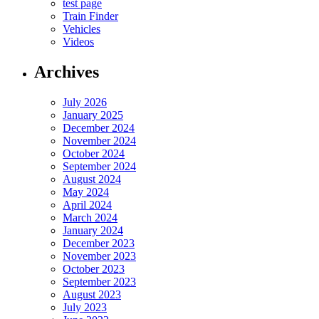
test page
Train Finder
Vehicles
Videos
Archives
July 2026
January 2025
December 2024
November 2024
October 2024
September 2024
August 2024
May 2024
April 2024
March 2024
January 2024
December 2023
November 2023
October 2023
September 2023
August 2023
July 2023