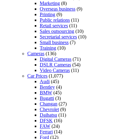
Marketing
(8)
Overseas business
(9)
Printing
(9)
Public relations
(11)
Retail services
(11)
Sales outsourcing
(10)
Secretarial services
(10)
Small business
(7)
Training
(10)
Cameras
(136)
Digital Cameras
(71)
DSLR Cameras
(54)
Video Cameras
(11)
Car Prices
(1,077)
Audi
(45)
Bentley
(4)
BMW
(45)
Bugatti
(3)
Changan
(27)
Chevrolet
(9)
Daihatsu
(11)
DFSK
(16)
FAW
(24)
Ferrari
(14)
Ford
(12)