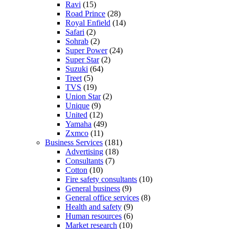
Ravi
(15)
Road Prince
(28)
Royal Enfield
(14)
Safari
(2)
Sohrab
(2)
Super Power
(24)
Super Star
(2)
Suzuki
(64)
Treet
(5)
TVS
(19)
Union Star
(2)
Unique
(9)
United
(12)
Yamaha
(49)
Zxmco
(11)
Business Services
(181)
Advertising
(18)
Consultants
(7)
Cotton
(10)
Fire safety consultants
(10)
General business
(9)
General office services
(8)
Health and safety
(9)
Human resources
(6)
Market research
(10)