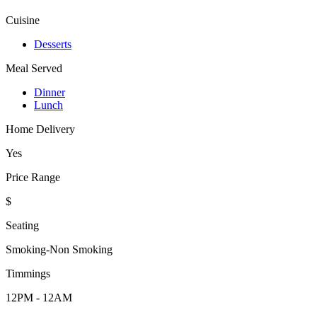
Cuisine
Desserts
Meal Served
Dinner
Lunch
Home Delivery
Yes
Price Range
$
Seating
Smoking-Non Smoking
Timmings
12PM - 12AM