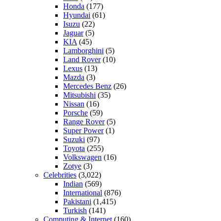
Honda
(177)
Hyundai
(61)
Isuzu
(22)
Jaguar
(5)
KIA
(45)
Lamborghini
(5)
Land Rover
(10)
Lexus
(13)
Mazda
(3)
Mercedes Benz
(26)
Mitsubishi
(35)
Nissan
(16)
Porsche
(59)
Range Rover
(5)
Super Power
(1)
Suzuki
(97)
Toyota
(255)
Volkswagen
(16)
Zotye
(3)
Celebrities
(3,022)
Indian
(569)
International
(876)
Pakistani
(1,415)
Turkish
(141)
Computing & Internet
(160)