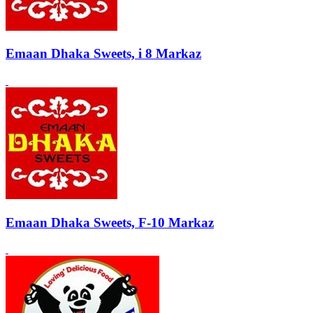
Emaan Dhaka Sweets, i 8 Markaz
Emaan Dhaka Sweets, F-10 Markaz