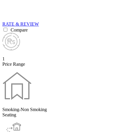
RATE & REVIEW
Compare
1
Price Range
Smoking-Non Smoking
Seating