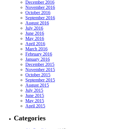
December 2016
November 2016
October 2016
September 2016
August 2016
July 2016
June 2016
May 2016
April 2016
March 2016
February 2016
January 2016
December 2015
November 2015
October 2015
September 2015
August 2015
July 2015
June 2015
May 2015
April 2015
Categories