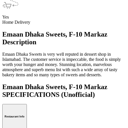
Yes
Home Delivery
Emaan Dhaka Sweets, F-10 Markaz
Description
Emaan Dhaka Sweets is very well reputed in dessert shop in
Islamabad. The customer service is impeccable, the food is simply
worth your hunger and money. Stunning location, marvelous
atmosphere and superb menu list with such a wide array of tasty
bakery items and so many types of sweets and desserts.
Emaan Dhaka Sweets, F-10 Markaz
SPECIFICATIONS
(Unofficial)
Restaurant Info