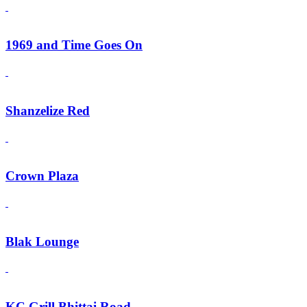
1969 and Time Goes On
Shanzelize Red
Crown Plaza
Blak Lounge
KC Grill Bhittai Road