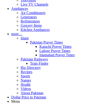
Television
Live TV Channels
Appliances
Air Conditioners
Generators
Refrigerators
Grocery Items
Kitchen Appliances
more…
Islam
Pakistan Prayer Times
Karachi Prayer Times
Lahore Prayer Times
Islamabad Prayer Times
Pakistan Railways
Train Finder
Biz Directory
Recipes
Sports
Names
Health
Videos
About Pakistan
Dollar Price in Pakistan
Menu