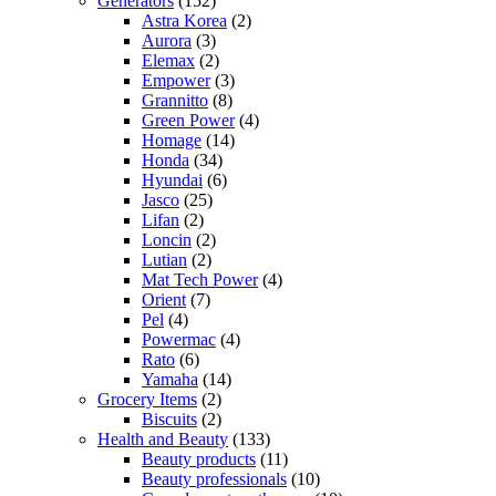
Generators
(152)
Astra Korea
(2)
Aurora
(3)
Elemax
(2)
Empower
(3)
Grannitto
(8)
Green Power
(4)
Homage
(14)
Honda
(34)
Hyundai
(6)
Jasco
(25)
Lifan
(2)
Loncin
(2)
Lutian
(2)
Mat Tech Power
(4)
Orient
(7)
Pel
(4)
Powermac
(4)
Rato
(6)
Yamaha
(14)
Grocery Items
(2)
Biscuits
(2)
Health and Beauty
(133)
Beauty products
(11)
Beauty professionals
(10)