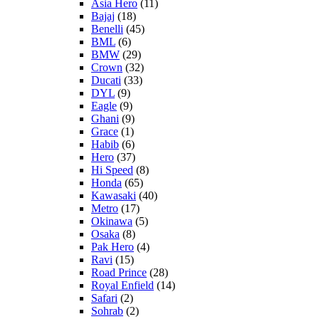
Asia Hero
(11)
Bajaj
(18)
Benelli
(45)
BML
(6)
BMW
(29)
Crown
(32)
Ducati
(33)
DYL
(9)
Eagle
(9)
Ghani
(9)
Grace
(1)
Habib
(6)
Hero
(37)
Hi Speed
(8)
Honda
(65)
Kawasaki
(40)
Metro
(17)
Okinawa
(5)
Osaka
(8)
Pak Hero
(4)
Ravi
(15)
Road Prince
(28)
Royal Enfield
(14)
Safari
(2)
Sohrab
(2)