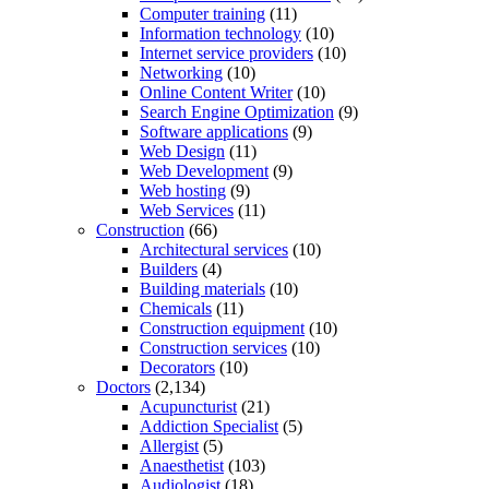
Computer training
(11)
Information technology
(10)
Internet service providers
(10)
Networking
(10)
Online Content Writer
(10)
Search Engine Optimization
(9)
Software applications
(9)
Web Design
(11)
Web Development
(9)
Web hosting
(9)
Web Services
(11)
Construction
(66)
Architectural services
(10)
Builders
(4)
Building materials
(10)
Chemicals
(11)
Construction equipment
(10)
Construction services
(10)
Decorators
(10)
Doctors
(2,134)
Acupuncturist
(21)
Addiction Specialist
(5)
Allergist
(5)
Anaesthetist
(103)
Audiologist
(18)