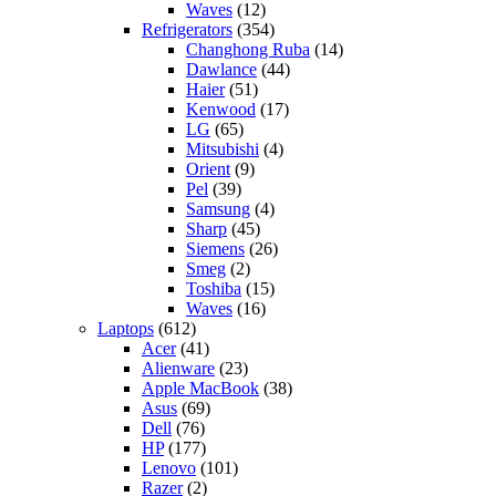
Waves
(12)
Refrigerators
(354)
Changhong Ruba
(14)
Dawlance
(44)
Haier
(51)
Kenwood
(17)
LG
(65)
Mitsubishi
(4)
Orient
(9)
Pel
(39)
Samsung
(4)
Sharp
(45)
Siemens
(26)
Smeg
(2)
Toshiba
(15)
Waves
(16)
Laptops
(612)
Acer
(41)
Alienware
(23)
Apple MacBook
(38)
Asus
(69)
Dell
(76)
HP
(177)
Lenovo
(101)
Razer
(2)