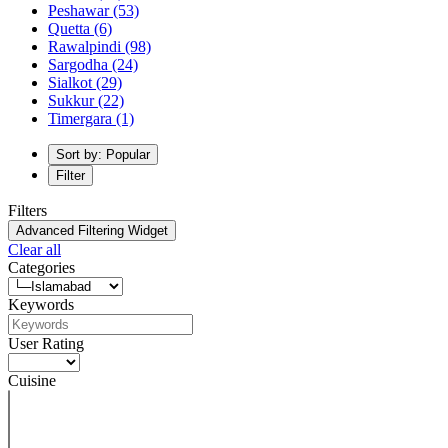
Peshawar
(53)
Quetta
(6)
Rawalpindi
(98)
Sargodha
(24)
Sialkot
(29)
Sukkur
(22)
Timergara
(1)
Sort by: Popular
Filter
Filters
Advanced Filtering Widget
Clear all
Categories
Keywords
User Rating
Cuisine