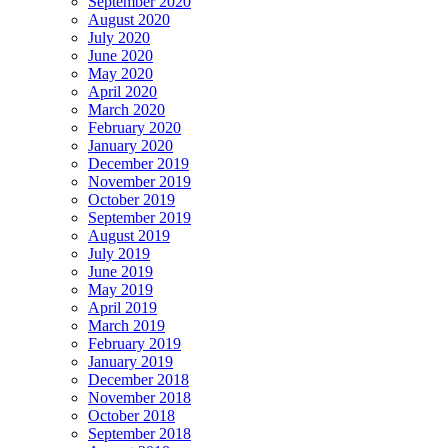
September 2020
August 2020
July 2020
June 2020
May 2020
April 2020
March 2020
February 2020
January 2020
December 2019
November 2019
October 2019
September 2019
August 2019
July 2019
June 2019
May 2019
April 2019
March 2019
February 2019
January 2019
December 2018
November 2018
October 2018
September 2018