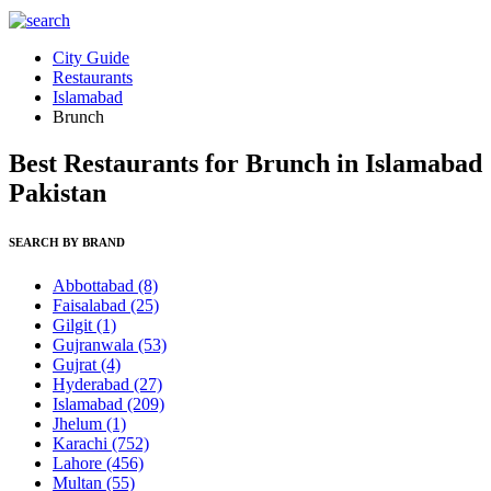
City Guide
Restaurants
Islamabad
Brunch
Best Restaurants for Brunch in Islamabad
Pakistan
SEARCH BY BRAND
Abbottabad
(8)
Faisalabad
(25)
Gilgit
(1)
Gujranwala
(53)
Gujrat
(4)
Hyderabad
(27)
Islamabad
(209)
Jhelum
(1)
Karachi
(752)
Lahore
(456)
Multan
(55)