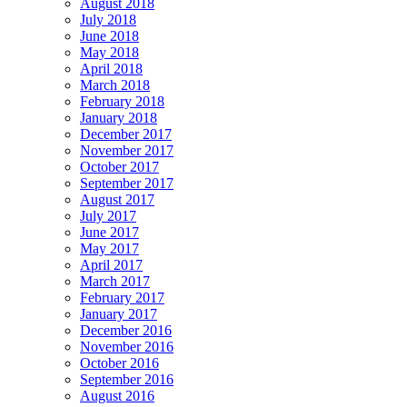
August 2018
July 2018
June 2018
May 2018
April 2018
March 2018
February 2018
January 2018
December 2017
November 2017
October 2017
September 2017
August 2017
July 2017
June 2017
May 2017
April 2017
March 2017
February 2017
January 2017
December 2016
November 2016
October 2016
September 2016
August 2016