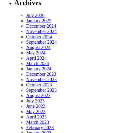
Archives
July 2026
January 2025
December 2024
November 2024
October 2024
September 2024
August 2024
May 2024
April 2024
March 2024
January 2024
December 2023
November 2023
October 2023
September 2023
August 2023
July 2023
June 2023
May 2023
April 2023
March 2023
February 2023
January 2023