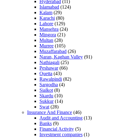
Hyderabad
(11)
Islamabad
(124)
Kalam
(29)
Karachi
(80)
Lahore
(129)
Mansehra
(24)
Mingora
(21)
Multan
(28)
Murree
(105)
Muzaffarabad
(26)
Naran, Kaghan Valley
(91)
Nathiagali
(25)
Peshawar
(66)
Quetta
(43)
Rawalpindi
(82)
Sargodha
(4)
Sialkot
(8)
Skardu
(10)
Sukkur
(14)
Swat
(28)
Insurance And Finance
(46)
Audit and Accounting
(13)
Banks
(9)
Financial Activity
(5)
Investment companies
(1)