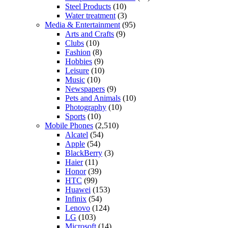
Steel Products
(10)
Water treatment
(3)
Media & Entertainment
(95)
Arts and Crafts
(9)
Clubs
(10)
Fashion
(8)
Hobbies
(9)
Leisure
(10)
Music
(10)
Newspapers
(9)
Pets and Animals
(10)
Photography
(10)
Sports
(10)
Mobile Phones
(2,510)
Alcatel
(54)
Apple
(54)
BlackBerry
(3)
Haier
(11)
Honor
(39)
HTC
(99)
Huawei
(153)
Infinix
(54)
Lenovo
(124)
LG
(103)
Microsoft
(14)