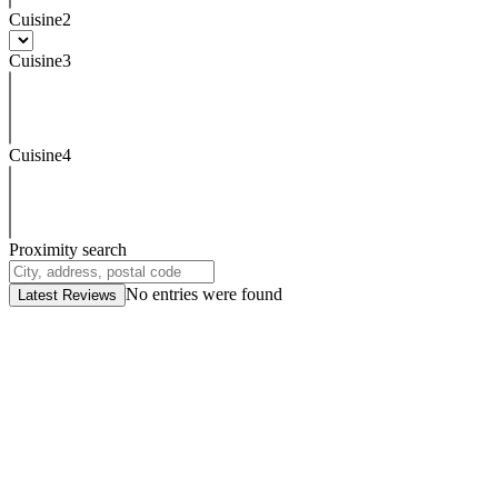
Cuisine2
Cuisine3
Cuisine4
Proximity search
No entries were found
Latest Reviews