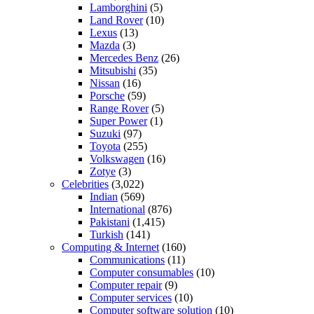
Lamborghini
(5)
Land Rover
(10)
Lexus
(13)
Mazda
(3)
Mercedes Benz
(26)
Mitsubishi
(35)
Nissan
(16)
Porsche
(59)
Range Rover
(5)
Super Power
(1)
Suzuki
(97)
Toyota
(255)
Volkswagen
(16)
Zotye
(3)
Celebrities
(3,022)
Indian
(569)
International
(876)
Pakistani
(1,415)
Turkish
(141)
Computing & Internet
(160)
Communications
(11)
Computer consumables
(10)
Computer repair
(9)
Computer services
(10)
Computer software solution
(10)