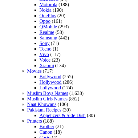
Motorola
(188)
Nokia
(190)
OnePlus
(20)
Oppo
(161)
QMobile
(293)
Realme
(58)
Samsung
(442)
Sony
(71)
Tecno
(1)
Vivo
(117)
Voice
(23)
Xiaomi
(134)
Movies
(717)
Bollywood
(255)
Hollywood
(286)
Lollywood
(174)
Muslim Boys Names
(1,638)
Muslim Girls Names
(852)
Naat Khuwans
(106)
Pakistani Recipes
(30)
Appetizers & Side Dish
(30)
Printers
(188)
Brother
(21)
Canon
(18)
Casio
(4)