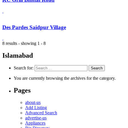
Des Pardes Saidpur Village
8 results - showing 1 - 8
Islamabad
Search for:
You are currently browsing the archives for the category.
Pages
about-us
Add Listing
Advanced Search
advertise-us
Appliances