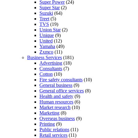
Super Power
(24)
Super Star
(2)
Suzuki
(64)
Treet
(5)
TVS
(19)
Union Star
(2)
Unique
(9)
United
(12)
Yamaha
(49)
Zxmco
(11)
Business Services
(181)
Advertising
(18)
Consultants
(7)
Cotton
(10)
Fire safety consultants
(10)
General business
(9)
General office services
(8)
Health and safety
(9)
Human resources
(6)
Market research
(10)
Marketing
(8)
Overseas business
(9)
Printing
(9)
Public relations
(11)
Retail services
(11)