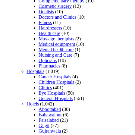
Complementary therapy
(10)
Cosmetic surgery
(12)
Dentists
(10)
Doctors and Clinics
(10)
Fitness
(11)
Hairdressers
(10)
Health care
(10)
Massage therapists
(2)
Medical equipment
(10)
Mental health care
(1)
Nursing and Care
(7)
Opticians
(10)
Pharmacies
(8)
Hospitals
(1,019)
Cancer Hospitals
(4)
Children Hospitals
(2)
Clinics
(401)
Eye Hospitals
(50)
General Hospitals
(561)
Hotels
(1,042)
Abbottabad
(30)
Bahawalpur
(6)
Faisalabad
(21)
Gilgit
(27)
Gujranwala
(2)