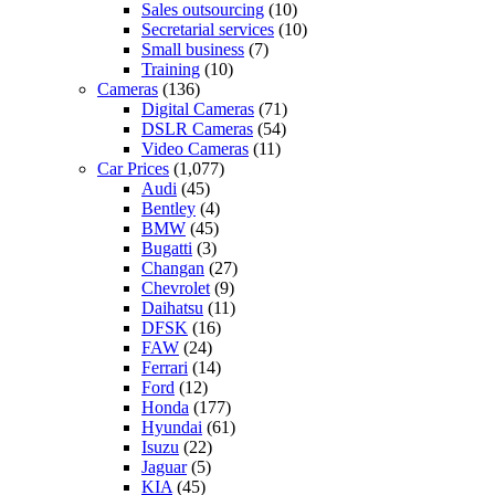
Sales outsourcing
(10)
Secretarial services
(10)
Small business
(7)
Training
(10)
Cameras
(136)
Digital Cameras
(71)
DSLR Cameras
(54)
Video Cameras
(11)
Car Prices
(1,077)
Audi
(45)
Bentley
(4)
BMW
(45)
Bugatti
(3)
Changan
(27)
Chevrolet
(9)
Daihatsu
(11)
DFSK
(16)
FAW
(24)
Ferrari
(14)
Ford
(12)
Honda
(177)
Hyundai
(61)
Isuzu
(22)
Jaguar
(5)
KIA
(45)