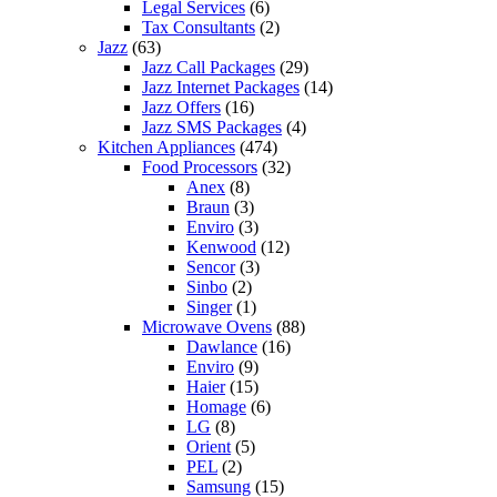
Legal Services
(6)
Tax Consultants
(2)
Jazz
(63)
Jazz Call Packages
(29)
Jazz Internet Packages
(14)
Jazz Offers
(16)
Jazz SMS Packages
(4)
Kitchen Appliances
(474)
Food Processors
(32)
Anex
(8)
Braun
(3)
Enviro
(3)
Kenwood
(12)
Sencor
(3)
Sinbo
(2)
Singer
(1)
Microwave Ovens
(88)
Dawlance
(16)
Enviro
(9)
Haier
(15)
Homage
(6)
LG
(8)
Orient
(5)
PEL
(2)
Samsung
(15)