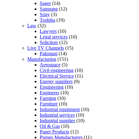
Sager
(14)
Samsung
(12)
Sony
(3)
Toshiba
(19)
Law
(32)
Lawyers
(10)
Legal services
(10)
Solicitors
(12)
Live TV Channels
(15)
Pakistani
(14)
Manufacturing
(151)
Aerospace
(5)
Civil engineering
(10)
Electrical Service
(11)
Energy suppliers
(9)
Engineering
(10)
Engineers
(10)
Farming
(10)
Furniture
(10)
Industrial equipment
(10)
Industrial services
(10)
Industrial supplies
(10)
Oil & Gas
(10)
Paper Products
(12)
Pumps Manufacturers
(11)