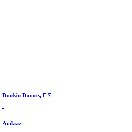
Dunkin Donuts, F-7
Andaaz