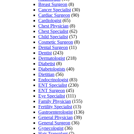
Breast Surgeon
(8)
Cancer Specialist
(30)
Cardiac Surgeon
(90)
Cardiologist
(65)
Chest Physician
(8)
Chest Specialist
(62)
Child Specialist
(57)
Cosmetic Surgeon
(8)
Dental Surgeon
(11)
Dentist
(243)
Dermatologist
(218)
Diabetist
(8)
Diabetologists
(40)
Dietitian
(56)
Endocrinologist
(83)
ENT Specialist
(230)
ENT Surgeon
(45)
Eye Specialist
(111)
Family Physician
(155)
Fertility Specialist
(13)
Gastroenterologist
(136)
General Physician
(39)
General Surgeon
(36)
Gynecologist
(36)
Hair Transplant
(7)