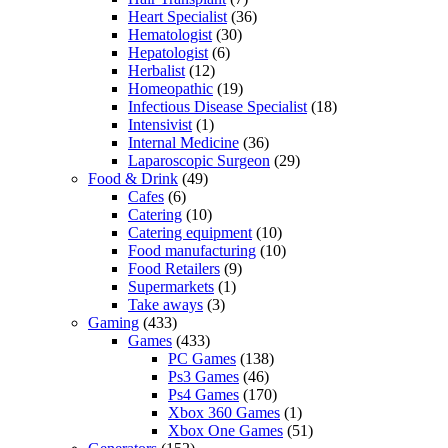
Heart Specialist
(36)
Hematologist
(30)
Hepatologist
(6)
Herbalist
(12)
Homeopathic
(19)
Infectious Disease Specialist
(18)
Intensivist
(1)
Internal Medicine
(36)
Laparoscopic Surgeon
(29)
Food & Drink
(49)
Cafes
(6)
Catering
(10)
Catering equipment
(10)
Food manufacturing
(10)
Food Retailers
(9)
Supermarkets
(1)
Take aways
(3)
Gaming
(433)
Games
(433)
PC Games
(138)
Ps3 Games
(46)
Ps4 Games
(170)
Xbox 360 Games
(1)
Xbox One Games
(51)