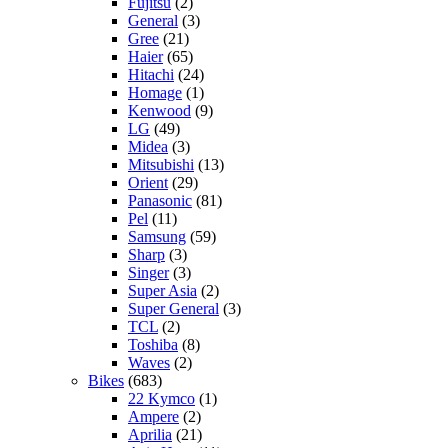
Fujitsu
(2)
General
(3)
Gree
(21)
Haier
(65)
Hitachi
(24)
Homage
(1)
Kenwood
(9)
LG
(49)
Midea
(3)
Mitsubishi
(13)
Orient
(29)
Panasonic
(81)
Pel
(11)
Samsung
(59)
Sharp
(3)
Singer
(3)
Super Asia
(2)
Super General
(3)
TCL
(2)
Toshiba
(8)
Waves
(2)
Bikes
(683)
22 Kymco
(1)
Ampere
(2)
Aprilia
(21)