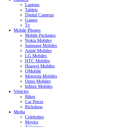
Laptops
Tablets
Digital Cameras
Games
Tv
Mobile Phones
Mobile Packages
Nokia Mobiles
Samsung Mobiles
Apple Mobiles
LG Mobiles
HTC Mobiles
Huawei Mobiles
QMobile
Motorola Mobiles
Oppo Mobiles
Infinix Mobiles
Vehicles
Bikes
Car Prices
Rickshaw
Media
Celebrities
Movies