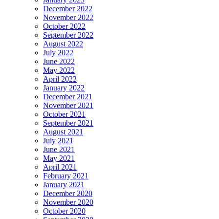
December 2022
November 2022
October 2022
September 2022
August 2022
July 2022
June 2022
May 2022
April 2022
January 2022
December 2021
November 2021
October 2021
September 2021
August 2021
July 2021
June 2021
May 2021
April 2021
February 2021
January 2021
December 2020
November 2020
October 2020