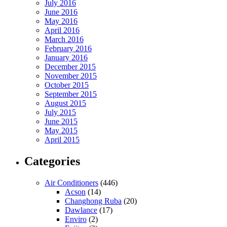
July 2016
June 2016
May 2016
April 2016
March 2016
February 2016
January 2016
December 2015
November 2015
October 2015
September 2015
August 2015
July 2015
June 2015
May 2015
April 2015
Categories
Air Conditioners
(446)
Acson
(14)
Changhong Ruba
(20)
Dawlance
(17)
Enviro
(2)