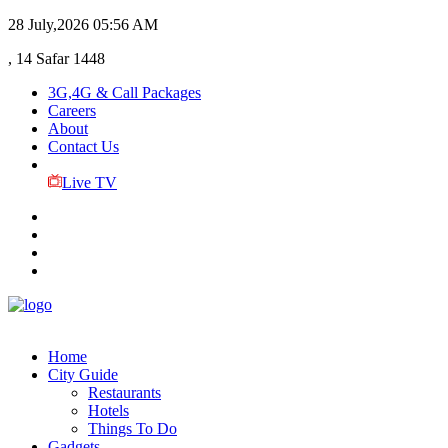
28 July,2026
05:56 AM
, 14 Safar 1448
3G,4G & Call Packages
Careers
About
Contact Us
Live TV
Home
City Guide
Restaurants
Hotels
Things To Do
Gadgets