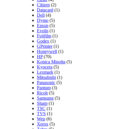
Citizen
(2)
Datacard
(1)
Dell
(4)
Dymo
(5)
Epson
(5)
Evolis
(1)
Fujifilm
(1)
Godex
(1)
GPrinter
(1)
Honeywell
(1)
HP
(70)
Konica Minolta
(5)
Kyocera
(5)
Lexmark
(1)
Mitsubishi
(1)
Panasonic
(5)
Pantum
(3)
Ricoh
(5)
Samsung
(5)
Sharp
(1)
TSC
(1)
TVS
(1)
Wep
(6)
Xerox
(5)