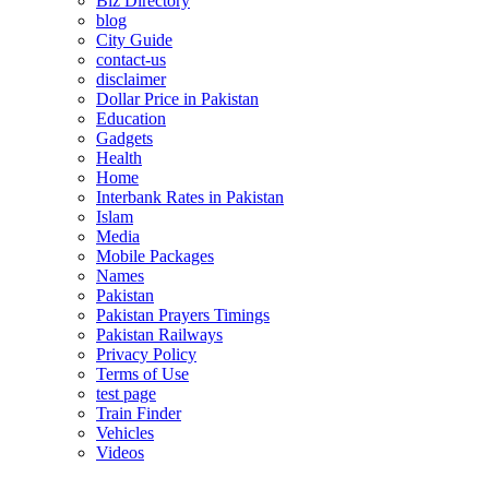
Biz Directory
blog
City Guide
contact-us
disclaimer
Dollar Price in Pakistan
Education
Gadgets
Health
Home
Interbank Rates in Pakistan
Islam
Media
Mobile Packages
Names
Pakistan
Pakistan Prayers Timings
Pakistan Railways
Privacy Policy
Terms of Use
test page
Train Finder
Vehicles
Videos