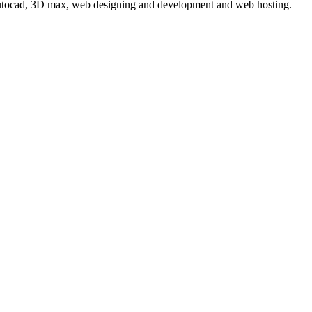
 autocad, 3D max, web designing and development and web hosting.