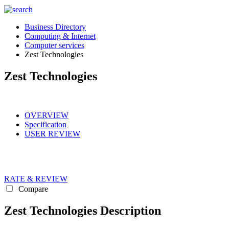
Business Directory
Computing & Internet
Computer services
Zest Technologies
Zest Technologies
OVERVIEW
Specification
USER REVIEW
RATE & REVIEW
Compare
Zest Technologies Description