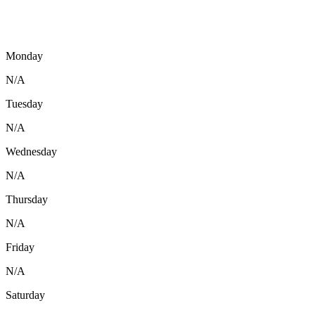
Monday
N/A
Tuesday
N/A
Wednesday
N/A
Thursday
N/A
Friday
N/A
Saturday