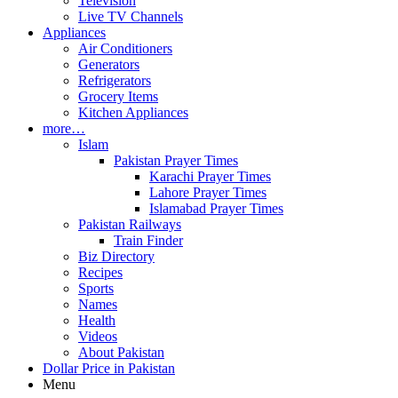
Television
Live TV Channels
Appliances
Air Conditioners
Generators
Refrigerators
Grocery Items
Kitchen Appliances
more…
Islam
Pakistan Prayer Times
Karachi Prayer Times
Lahore Prayer Times
Islamabad Prayer Times
Pakistan Railways
Train Finder
Biz Directory
Recipes
Sports
Names
Health
Videos
About Pakistan
Dollar Price in Pakistan
Menu