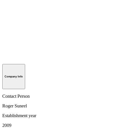
Company Info
Contact Person
Roger Suneel
Establishment year
2009