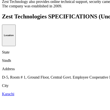
Zest Technology also provides online technical support, security c
The company was established in 2009.
Zest Technologies SPECIFICATIONS
(Uno
Location
State
Sindh
Address
D-5, Room # 1, Ground Floor, Central Govt. Employee Cooperative 
City
Karachi