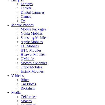
Laptops
Tablets
Digital Cameras
Games
Tv
Mobile Phones
Mobile Packages
Nokia Mobiles
Samsung Mobiles
Apple Mobiles
LG Mobiles
HTC Mobiles
Huawei Mobiles
QMobile
Motorola Mobiles
Oppo Mobiles
Infinix Mobiles
Vehicles
Bikes
Car Prices
Rickshaw
Media
Celebrities
Movies