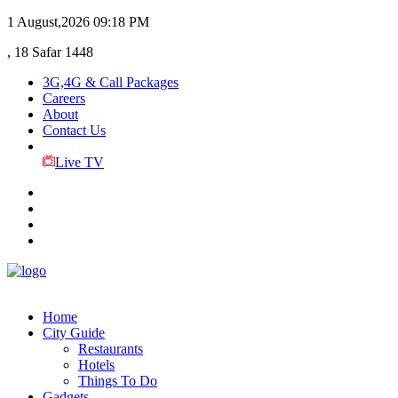
1 August,2026
09:18 PM
, 18 Safar 1448
3G,4G & Call Packages
Careers
About
Contact Us
Live TV
Home
City Guide
Restaurants
Hotels
Things To Do
Gadgets