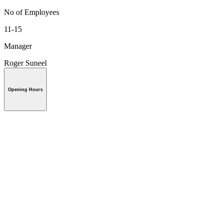
No of Employees
11-15
Manager
Roger Suneel
Opening Hours