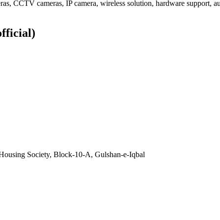
ameras, CCTV cameras, IP camera, wireless solution, hardware support,
fficial)
Housing Society, Block-10-A, Gulshan-e-Iqbal