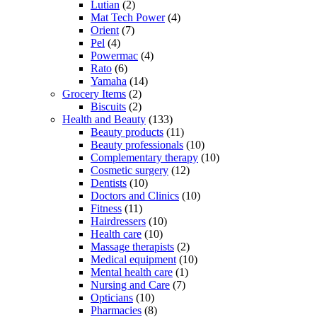
Lutian
(2)
Mat Tech Power
(4)
Orient
(7)
Pel
(4)
Powermac
(4)
Rato
(6)
Yamaha
(14)
Grocery Items
(2)
Biscuits
(2)
Health and Beauty
(133)
Beauty products
(11)
Beauty professionals
(10)
Complementary therapy
(10)
Cosmetic surgery
(12)
Dentists
(10)
Doctors and Clinics
(10)
Fitness
(11)
Hairdressers
(10)
Health care
(10)
Massage therapists
(2)
Medical equipment
(10)
Mental health care
(1)
Nursing and Care
(7)
Opticians
(10)
Pharmacies
(8)