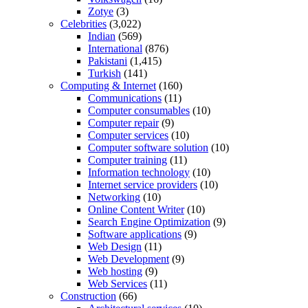
Zotye
(3)
Celebrities
(3,022)
Indian
(569)
International
(876)
Pakistani
(1,415)
Turkish
(141)
Computing & Internet
(160)
Communications
(11)
Computer consumables
(10)
Computer repair
(9)
Computer services
(10)
Computer software solution
(10)
Computer training
(11)
Information technology
(10)
Internet service providers
(10)
Networking
(10)
Online Content Writer
(10)
Search Engine Optimization
(9)
Software applications
(9)
Web Design
(11)
Web Development
(9)
Web hosting
(9)
Web Services
(11)
Construction
(66)