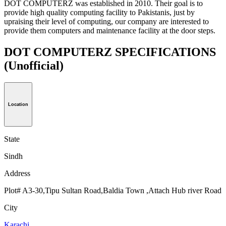
DOT COMPUTERZ was established in 2010. Their goal is to
provide high quality computing facility to Pakistanis, just by
upraising their level of computing, our company are interested to
provide them computers and maintenance facility at the door steps.
DOT COMPUTERZ SPECIFICATIONS
(Unofficial)
Location
State
Sindh
Address
Plot# A3-30,Tipu Sultan Road,Baldia Town ,Attach Hub river Road
City
Karachi