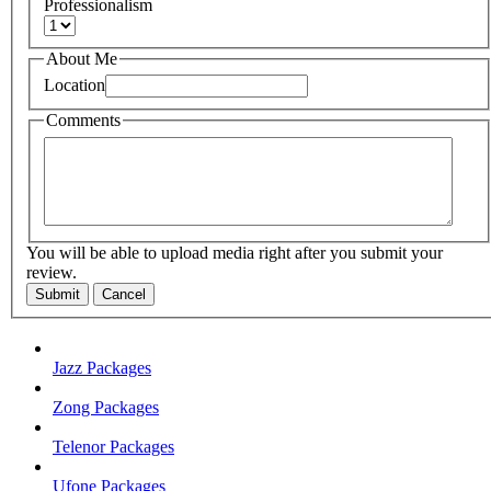
Professionalism
About Me
Location
Comments
You will be able to upload media right after you submit your
review.
Submit
Cancel
Jazz Packages
Zong Packages
Telenor Packages
Ufone Packages