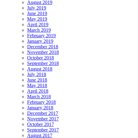
August 2019
July 2019
June 2019
May 2019
April 2019
March 2019
February 2019
January 2019
December 2018
November 2018
October 2018
September 2018
August 2018
July 2018
June 2018
May 2018
April 2018
March 2018
February 2018
January 2018
December 2017
November 2017
October 2017
September 2017
August 2017