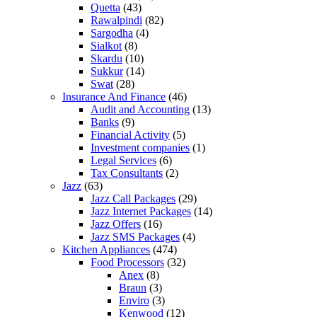
Quetta
(43)
Rawalpindi
(82)
Sargodha
(4)
Sialkot
(8)
Skardu
(10)
Sukkur
(14)
Swat
(28)
Insurance And Finance
(46)
Audit and Accounting
(13)
Banks
(9)
Financial Activity
(5)
Investment companies
(1)
Legal Services
(6)
Tax Consultants
(2)
Jazz
(63)
Jazz Call Packages
(29)
Jazz Internet Packages
(14)
Jazz Offers
(16)
Jazz SMS Packages
(4)
Kitchen Appliances
(474)
Food Processors
(32)
Anex
(8)
Braun
(3)
Enviro
(3)
Kenwood
(12)