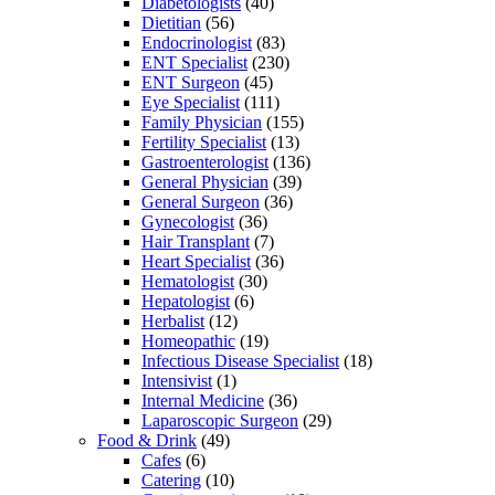
Diabetologists
(40)
Dietitian
(56)
Endocrinologist
(83)
ENT Specialist
(230)
ENT Surgeon
(45)
Eye Specialist
(111)
Family Physician
(155)
Fertility Specialist
(13)
Gastroenterologist
(136)
General Physician
(39)
General Surgeon
(36)
Gynecologist
(36)
Hair Transplant
(7)
Heart Specialist
(36)
Hematologist
(30)
Hepatologist
(6)
Herbalist
(12)
Homeopathic
(19)
Infectious Disease Specialist
(18)
Intensivist
(1)
Internal Medicine
(36)
Laparoscopic Surgeon
(29)
Food & Drink
(49)
Cafes
(6)
Catering
(10)