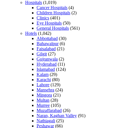
Hospitals
(1,019)
Cancer Hospitals
(4)
Children Hospitals
(2)
Clinics
(401)
Eye Hospitals
(50)
General Hospitals
(561)
Hotels
(1,042)
Abbottabad
(30)
Bahawalpur
(6)
Faisalabad
(21)
Gilgit
(27)
Gujranwala
(2)
Hyderabad
(11)
Islamabad
(124)
Kalam
(29)
Karachi
(80)
Lahore
(129)
Mansehra
(24)
Mingora
(21)
Multan
(28)
Murree
(105)
Muzaffarabad
(26)
Naran, Kaghan Valley
(91)
Nathiagali
(25)
Peshawar
(66)