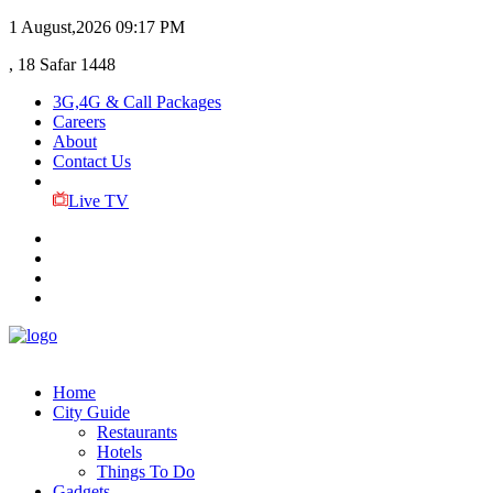
1 August,2026
09:17 PM
, 18 Safar 1448
3G,4G & Call Packages
Careers
About
Contact Us
Live TV
Home
City Guide
Restaurants
Hotels
Things To Do
Gadgets