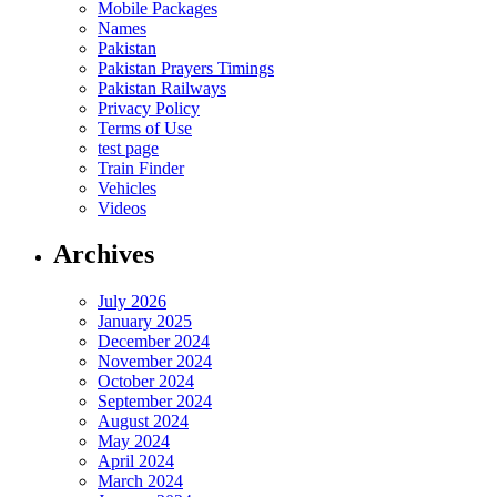
Mobile Packages
Names
Pakistan
Pakistan Prayers Timings
Pakistan Railways
Privacy Policy
Terms of Use
test page
Train Finder
Vehicles
Videos
Archives
July 2026
January 2025
December 2024
November 2024
October 2024
September 2024
August 2024
May 2024
April 2024
March 2024