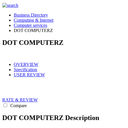
Business Directory
Computing & Internet
Computer services
DOT COMPUTERZ
DOT COMPUTERZ
OVERVIEW
Specification
USER REVIEW
RATE & REVIEW
Compare
DOT COMPUTERZ Description