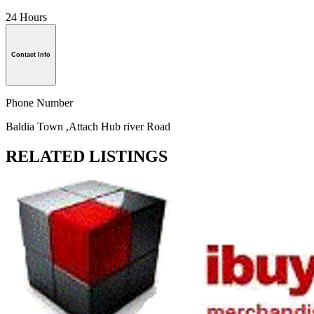
24 Hours
Contact Info
Phone Number
Baldia Town ,Attach Hub river Road
RELATED LISTINGS