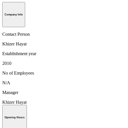
Company Info
Contact Person
Khizer Hayat
Establishment year
2010
No of Employees
N/A
Manager
Khizer Hayat
Opening Hours