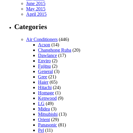
June 2015
May 2015
April 2015
Categories
Air Conditioners
(446)
Acson
(14)
Changhong Ruba
(20)
Dawlance
(17)
Enviro
(2)
Fujitsu
(2)
General
(3)
Gree
(21)
Haier
(65)
Hitachi
(24)
Homage
(1)
Kenwood
(9)
LG
(49)
Midea
(3)
Mitsubishi
(13)
Orient
(29)
Panasonic
(81)
Pel
(11)