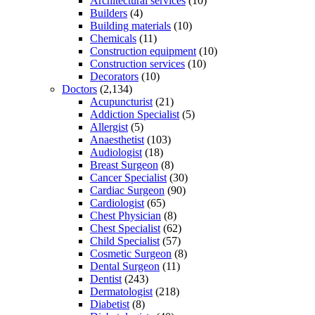
Architectural services
(10)
Builders
(4)
Building materials
(10)
Chemicals
(11)
Construction equipment
(10)
Construction services
(10)
Decorators
(10)
Doctors
(2,134)
Acupuncturist
(21)
Addiction Specialist
(5)
Allergist
(5)
Anaesthetist
(103)
Audiologist
(18)
Breast Surgeon
(8)
Cancer Specialist
(30)
Cardiac Surgeon
(90)
Cardiologist
(65)
Chest Physician
(8)
Chest Specialist
(62)
Child Specialist
(57)
Cosmetic Surgeon
(8)
Dental Surgeon
(11)
Dentist
(243)
Dermatologist
(218)
Diabetist
(8)