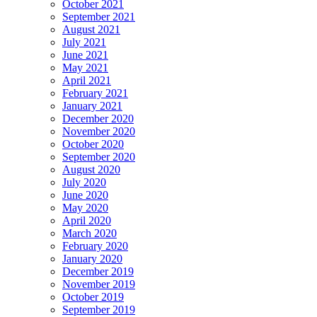
October 2021
September 2021
August 2021
July 2021
June 2021
May 2021
April 2021
February 2021
January 2021
December 2020
November 2020
October 2020
September 2020
August 2020
July 2020
June 2020
May 2020
April 2020
March 2020
February 2020
January 2020
December 2019
November 2019
October 2019
September 2019