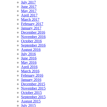
July 2017
June 2017
May 2017
April 2017
March 2017
February 2017
January 2017
December 2016
November 2016
October 2016
September 2016
August 2016
July 2016
June 2016
May 2016
April 2016
March 2016
February 2016
January 2016
December 2015
November 2015
October 2015
September 2015
August 2015
July 2015