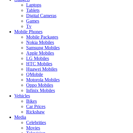
Laptops
Tablets
Digital Cameras
Games
Tv
Mobile Phones
Mobile Packages
Nokia Mobiles
Samsung Mobiles
Apple Mobiles
LG Mobiles
HTC Mobiles
Huawei Mobiles
QMobile
Motorola Mobiles
Oppo Mobiles
Infinix Mobiles
Vehicles
Bikes
Car Prices
Rickshaw
Media
Celebrities
Movies