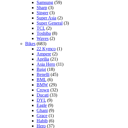
Samsung
(59)
Sharp
(3)
Singer
(3)
Super Asia
(2)
Super General
(3)
TCL
(2)
Toshiba
(8)
Waves
(2)
Bikes
(683)
22 Kymco
(1)
Ampere
(2)
Aprilia
(21)
Asia Hero
(11)
Bajaj
(18)
Benelli
(45)
BML
(6)
BMW
(29)
Crown
(32)
Ducati
(33)
DYL
(9)
Eagle
(9)
Ghani
(9)
Grace
(1)
Habib
(6)
Hero
(37)