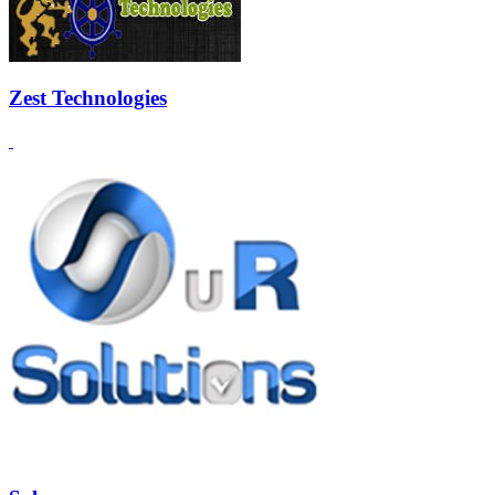
Zest Technologies