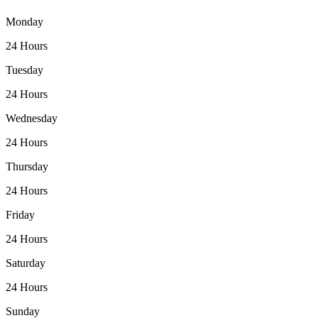
Monday
24 Hours
Tuesday
24 Hours
Wednesday
24 Hours
Thursday
24 Hours
Friday
24 Hours
Saturday
24 Hours
Sunday