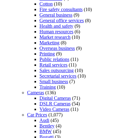
Cotton
(10)
Fire safety consultants
(10)
General business
(9)
General office services
(8)
Health and safety
(9)
Human resources
(6)
Market research
(10)
Marketing
(8)
Overseas business
(9)
Printing
(9)
Public relations
(11)
Retail services
(11)
Sales outsourcing
(10)
Secretarial services
(10)
Small business
(7)
Training
(10)
Cameras
(136)
Digital Cameras
(71)
DSLR Cameras
(54)
Video Cameras
(11)
Car Prices
(1,077)
Audi
(45)
Bentley
(4)
BMW
(45)
Bugatti
(3)