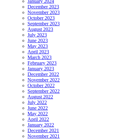
January 2024
December 2023
November 2023
October 2023
September 2023
August 2023
July 2023
June 2023
May 2023
April 2023
March 2023
February 2023
January 2023
December 2022
November 2022
October 2022
September 2022
August 2022
July 2022
June 2022
May 2022
April 2022
January 2022
December 2021
November 2021