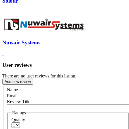
Solour
Nuwair Systems
User reviews
There are no user reviews for this listing.
Add new review
Name
Email
Review Title
Ratings
Quality