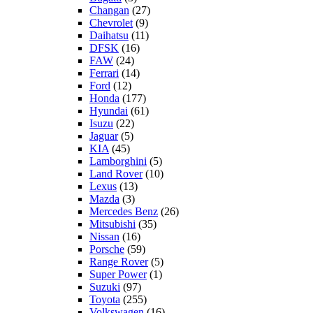
Changan
(27)
Chevrolet
(9)
Daihatsu
(11)
DFSK
(16)
FAW
(24)
Ferrari
(14)
Ford
(12)
Honda
(177)
Hyundai
(61)
Isuzu
(22)
Jaguar
(5)
KIA
(45)
Lamborghini
(5)
Land Rover
(10)
Lexus
(13)
Mazda
(3)
Mercedes Benz
(26)
Mitsubishi
(35)
Nissan
(16)
Porsche
(59)
Range Rover
(5)
Super Power
(1)
Suzuki
(97)
Toyota
(255)
Volkswagen
(16)