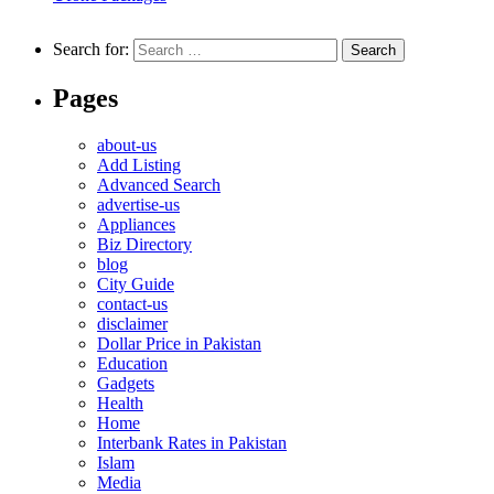
Search for:
Pages
about-us
Add Listing
Advanced Search
advertise-us
Appliances
Biz Directory
blog
City Guide
contact-us
disclaimer
Dollar Price in Pakistan
Education
Gadgets
Health
Home
Interbank Rates in Pakistan
Islam
Media