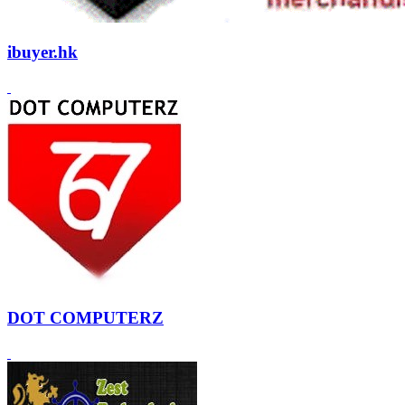
ibuyer.hk
DOT COMPUTERZ