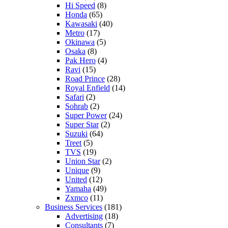
Hi Speed
(8)
Honda
(65)
Kawasaki
(40)
Metro
(17)
Okinawa
(5)
Osaka
(8)
Pak Hero
(4)
Ravi
(15)
Road Prince
(28)
Royal Enfield
(14)
Safari
(2)
Sohrab
(2)
Super Power
(24)
Super Star
(2)
Suzuki
(64)
Treet
(5)
TVS
(19)
Union Star
(2)
Unique
(9)
United
(12)
Yamaha
(49)
Zxmco
(11)
Business Services
(181)
Advertising
(18)
Consultants
(7)