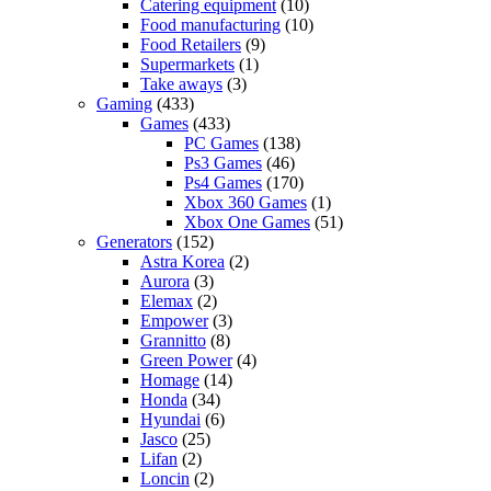
Catering equipment
(10)
Food manufacturing
(10)
Food Retailers
(9)
Supermarkets
(1)
Take aways
(3)
Gaming
(433)
Games
(433)
PC Games
(138)
Ps3 Games
(46)
Ps4 Games
(170)
Xbox 360 Games
(1)
Xbox One Games
(51)
Generators
(152)
Astra Korea
(2)
Aurora
(3)
Elemax
(2)
Empower
(3)
Grannitto
(8)
Green Power
(4)
Homage
(14)
Honda
(34)
Hyundai
(6)
Jasco
(25)
Lifan
(2)
Loncin
(2)