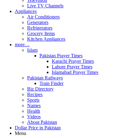
Television
Live TV Channels
Appliances
Air Conditioners
Generators
Refrigerators
Grocery Items
Kitchen Appliances
more…
Islam
Pakistan Prayer Times
Karachi Prayer Times
Lahore Prayer Times
Islamabad Prayer Times
Pakistan Railways
Train Finder
Biz Directory
Recipes
Sports
Names
Health
Videos
About Pakistan
Dollar Price in Pakistan
Menu