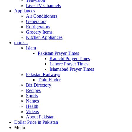
Television
Live TV Channels
Appliances
Air Conditioners
Generators
Refrigerators
Grocery Items
Kitchen Appliances
more…
Islam
Pakistan Prayer Times
Karachi Prayer Times
Lahore Prayer Times
Islamabad Prayer Times
Pakistan Railways
Train Finder
Biz Directory
Recipes
Sports
Names
Health
Videos
About Pakistan
Dollar Price in Pakistan
Menu