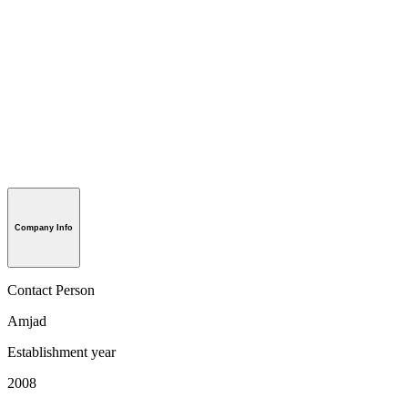
Company Info
Contact Person
Amjad
Establishment year
2008