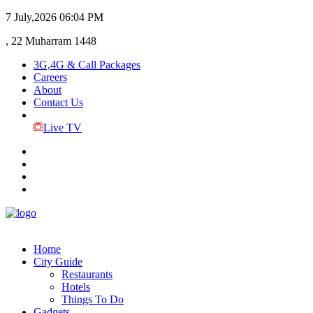
7 July,2026
06:04 PM
, 22 Muharram 1448
3G,4G & Call Packages
Careers
About
Contact Us
Live TV
Home
City Guide
Restaurants
Hotels
Things To Do
Gadgets