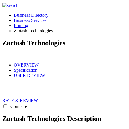
Business Directory
Business Services
Printing
Zartash Technologies
Zartash Technologies
OVERVIEW
Specification
USER REVIEW
RATE & REVIEW
Compare
Zartash Technologies Description