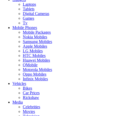
Laptops
Tablets
Digital Cameras
Games
Tv
Mobile Phones
Mobile Packages
Nokia Mobiles
Samsung Mobiles
Apple Mobiles
LG Mobiles
HTC Mobiles
Huawei Mobiles
QMobile
Motorola Mobiles
Oppo Mobiles
Infinix Mobiles
Vehicles
Bikes
Car Prices
Rickshaw
Media
Celebrities
Movies