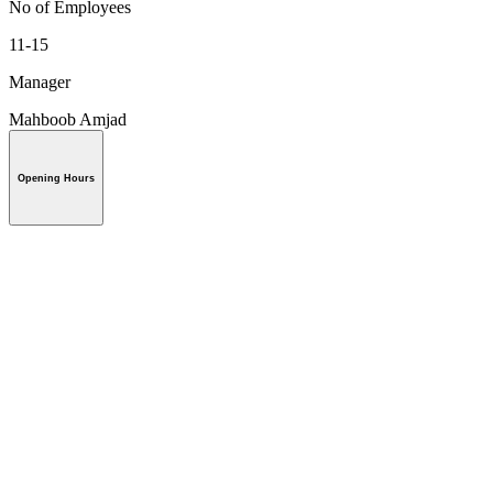
No of Employees
11-15
Manager
Mahboob Amjad
Opening Hours