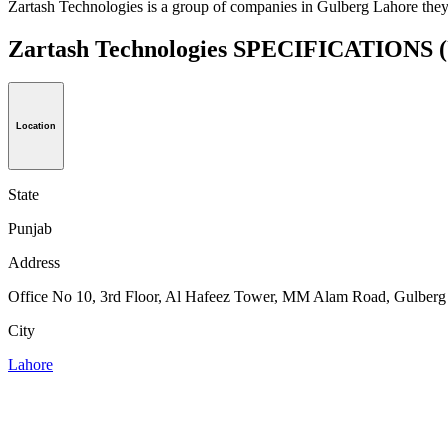
Zartash Technologies is a group of companies in Gulberg Lahore they
Zartash Technologies SPECIFICATIONS
Location
State
Punjab
Address
Office No 10, 3rd Floor, Al Hafeez Tower, MM Alam Road, Gulberg l
City
Lahore