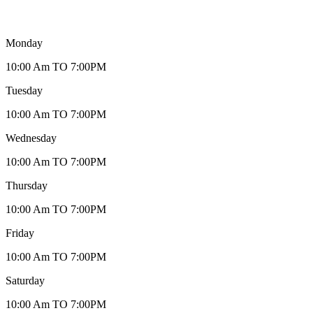
Monday
10:00 Am TO 7:00PM
Tuesday
10:00 Am TO 7:00PM
Wednesday
10:00 Am TO 7:00PM
Thursday
10:00 Am TO 7:00PM
Friday
10:00 Am TO 7:00PM
Saturday
10:00 Am TO 7:00PM