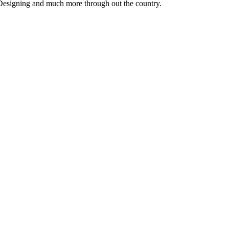
 Designing and much more through out the country.