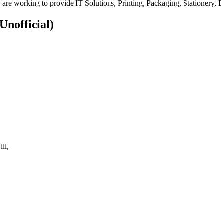
 are working to provide IT Solutions, Printing, Packaging, Stationery,
(Unofficial)
ll,