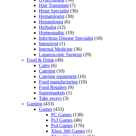
Hair Transplant
(7)
Heart Specialist
(36)
Hematologist
(30)
Hepatologist
(6)
Herbalist
(12)
Homeopathic
(19)
Infectious Disease Specialist
(18)
Intensivist
(1)
Internal Medicine
(36)
Laparoscopic Surgeon
(29)
Food & Drink
(49)
Cafes
(6)
Catering
(10)
Catering equipment
(10)
Food manufacturing
(10)
Food Retailers
(9)
Supermarkets
(1)
Take aways
(3)
Gaming
(433)
Games
(433)
PC Games
(138)
Ps3 Games
(46)
Ps4 Games
(170)
Xbox 360 Games
(1)