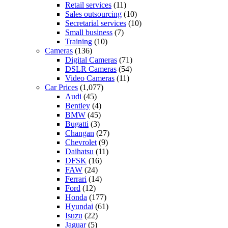
Retail services
(11)
Sales outsourcing
(10)
Secretarial services
(10)
Small business
(7)
Training
(10)
Cameras
(136)
Digital Cameras
(71)
DSLR Cameras
(54)
Video Cameras
(11)
Car Prices
(1,077)
Audi
(45)
Bentley
(4)
BMW
(45)
Bugatti
(3)
Changan
(27)
Chevrolet
(9)
Daihatsu
(11)
DFSK
(16)
FAW
(24)
Ferrari
(14)
Ford
(12)
Honda
(177)
Hyundai
(61)
Isuzu
(22)
Jaguar
(5)