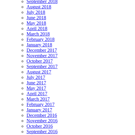
September 2018
August 2018
July 2018
June 2018
May 2018
April 2018
March 2018
February 2018
January 2018
December 2017
November 2017
October 2017
September 2017
August 2017
July 2017
June 2017
May 2017
April 2017
March 2017
February 2017
January 2017
December 2016
November 2016
October 2016
September 2016