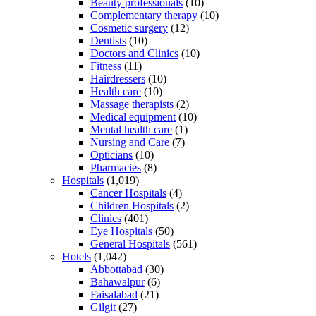
Beauty professionals
(10)
Complementary therapy
(10)
Cosmetic surgery
(12)
Dentists
(10)
Doctors and Clinics
(10)
Fitness
(11)
Hairdressers
(10)
Health care
(10)
Massage therapists
(2)
Medical equipment
(10)
Mental health care
(1)
Nursing and Care
(7)
Opticians
(10)
Pharmacies
(8)
Hospitals
(1,019)
Cancer Hospitals
(4)
Children Hospitals
(2)
Clinics
(401)
Eye Hospitals
(50)
General Hospitals
(561)
Hotels
(1,042)
Abbottabad
(30)
Bahawalpur
(6)
Faisalabad
(21)
Gilgit
(27)