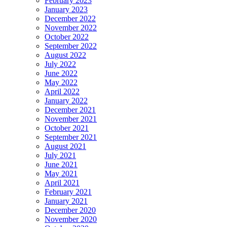
February 2023
January 2023
December 2022
November 2022
October 2022
September 2022
August 2022
July 2022
June 2022
May 2022
April 2022
January 2022
December 2021
November 2021
October 2021
September 2021
August 2021
July 2021
June 2021
May 2021
April 2021
February 2021
January 2021
December 2020
November 2020