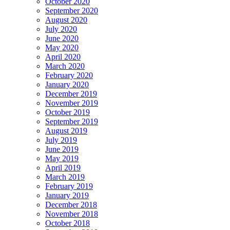
October 2020
September 2020
August 2020
July 2020
June 2020
May 2020
April 2020
March 2020
February 2020
January 2020
December 2019
November 2019
October 2019
September 2019
August 2019
July 2019
June 2019
May 2019
April 2019
March 2019
February 2019
January 2019
December 2018
November 2018
October 2018