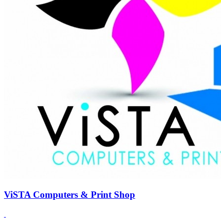
ViSTA Computers & Print Shop