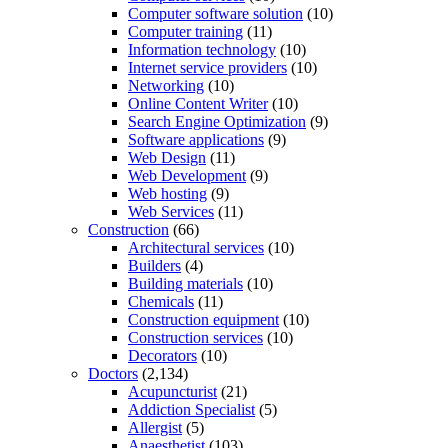
Computer software solution
(10)
Computer training
(11)
Information technology
(10)
Internet service providers
(10)
Networking
(10)
Online Content Writer
(10)
Search Engine Optimization
(9)
Software applications
(9)
Web Design
(11)
Web Development
(9)
Web hosting
(9)
Web Services
(11)
Construction
(66)
Architectural services
(10)
Builders
(4)
Building materials
(10)
Chemicals
(11)
Construction equipment
(10)
Construction services
(10)
Decorators
(10)
Doctors
(2,134)
Acupuncturist
(21)
Addiction Specialist
(5)
Allergist
(5)
Anaesthetist
(103)