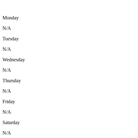
Monday
N/A
Tuesday
N/A
Wednesday
N/A
Thursday
N/A
Friday
N/A
Saturday
N/A