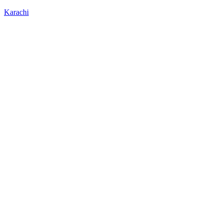
Karachi