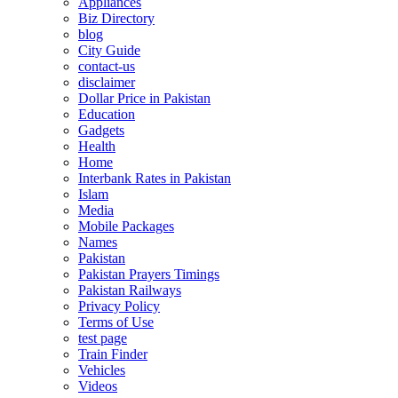
Appliances
Biz Directory
blog
City Guide
contact-us
disclaimer
Dollar Price in Pakistan
Education
Gadgets
Health
Home
Interbank Rates in Pakistan
Islam
Media
Mobile Packages
Names
Pakistan
Pakistan Prayers Timings
Pakistan Railways
Privacy Policy
Terms of Use
test page
Train Finder
Vehicles
Videos