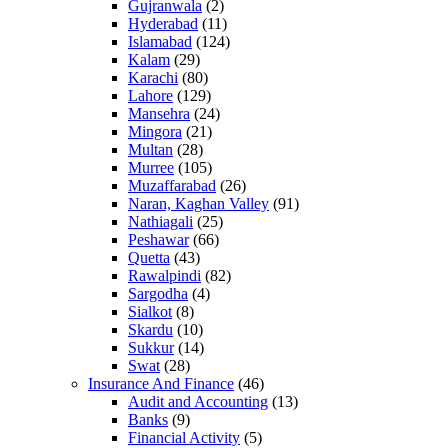
Gujranwala
(2)
Hyderabad
(11)
Islamabad
(124)
Kalam
(29)
Karachi
(80)
Lahore
(129)
Mansehra
(24)
Mingora
(21)
Multan
(28)
Murree
(105)
Muzaffarabad
(26)
Naran, Kaghan Valley
(91)
Nathiagali
(25)
Peshawar
(66)
Quetta
(43)
Rawalpindi
(82)
Sargodha
(4)
Sialkot
(8)
Skardu
(10)
Sukkur
(14)
Swat
(28)
Insurance And Finance
(46)
Audit and Accounting
(13)
Banks
(9)
Financial Activity
(5)