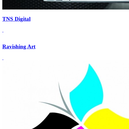
TNS Digital
Ravishing Art