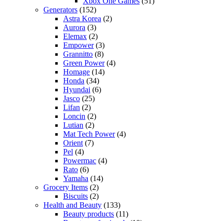
Xbox One Games
(51)
Generators
(152)
Astra Korea
(2)
Aurora
(3)
Elemax
(2)
Empower
(3)
Grannitto
(8)
Green Power
(4)
Homage
(14)
Honda
(34)
Hyundai
(6)
Jasco
(25)
Lifan
(2)
Loncin
(2)
Lutian
(2)
Mat Tech Power
(4)
Orient
(7)
Pel
(4)
Powermac
(4)
Rato
(6)
Yamaha
(14)
Grocery Items
(2)
Biscuits
(2)
Health and Beauty
(133)
Beauty products
(11)