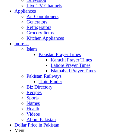
Television
Live TV Channels
Appliances
Air Conditioners
Generators
Refrigerators
Grocery Items
Kitchen Appliances
more…
Islam
Pakistan Prayer Times
Karachi Prayer Times
Lahore Prayer Times
Islamabad Prayer Times
Pakistan Railways
Train Finder
Biz Directory
Recipes
Sports
Names
Health
Videos
About Pakistan
Dollar Price in Pakistan
Menu