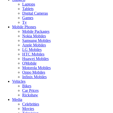
Laptops
Tablets
Digital Cameras
Games
Tv
Mobile Phones
Mobile Packages
Nokia Mobiles
Samsung Mobiles
Apple Mobiles
LG Mobiles
HTC Mobiles
Huawei Mobiles
QMobile
Motorola Mobiles
Oppo Mobiles
Infinix Mobiles
Vehicles
Bikes
Car Prices
Rickshaw
Media
Celebrities
Movies