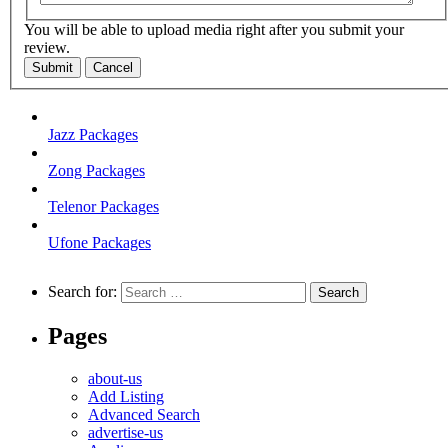
You will be able to upload media right after you submit your
review.
Submit
Cancel
Jazz Packages
Zong Packages
Telenor Packages
Ufone Packages
Search for:
Pages
about-us
Add Listing
Advanced Search
advertise-us