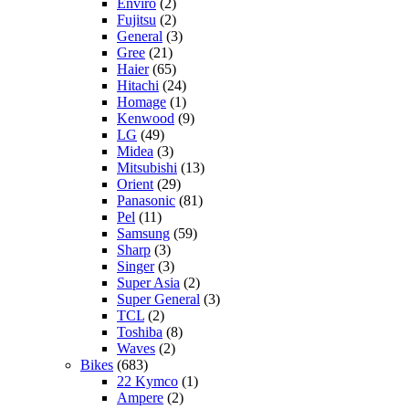
Enviro
(2)
Fujitsu
(2)
General
(3)
Gree
(21)
Haier
(65)
Hitachi
(24)
Homage
(1)
Kenwood
(9)
LG
(49)
Midea
(3)
Mitsubishi
(13)
Orient
(29)
Panasonic
(81)
Pel
(11)
Samsung
(59)
Sharp
(3)
Singer
(3)
Super Asia
(2)
Super General
(3)
TCL
(2)
Toshiba
(8)
Waves
(2)
Bikes
(683)
22 Kymco
(1)
Ampere
(2)