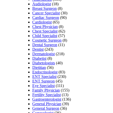
Audiologist
(18)
Breast Surgeon
(8)
Cancer Specialist
(30)
Cardiac Surgeon
(90)
Cardiologist
(65)
Chest Physician
(8)
Chest Specialist
(62)
Child Specialist
(57)
Cosmetic Surgeon
(8)
Dental Surgeon
(11)
Dentist
(243)
Dermatologist
(218)
Diabetist
(8)
Diabetologists
(40)
Dietitian
(56)
Endocrinologist
(83)
ENT Specialist
(230)
ENT Surgeon
(45)
Eye Specialist
(111)
Family Physician
(155)
Fertility Specialist
(13)
Gastroenterologist
(136)
General Physician
(39)
General Surgeon
(36)
Gynecologist
(36)