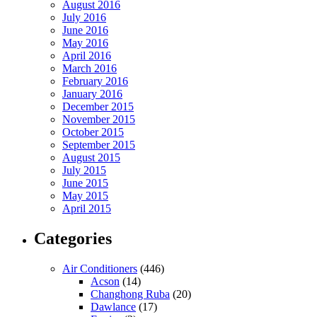
August 2016
July 2016
June 2016
May 2016
April 2016
March 2016
February 2016
January 2016
December 2015
November 2015
October 2015
September 2015
August 2015
July 2015
June 2015
May 2015
April 2015
Categories
Air Conditioners
(446)
Acson
(14)
Changhong Ruba
(20)
Dawlance
(17)