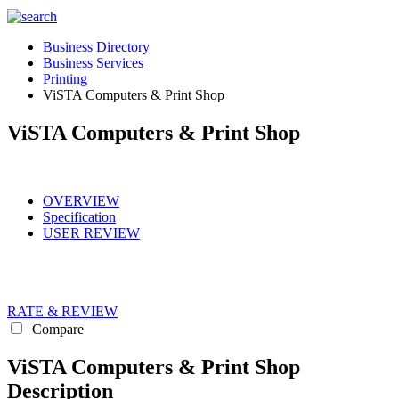
Business Directory
Business Services
Printing
ViSTA Computers & Print Shop
ViSTA Computers & Print Shop
OVERVIEW
Specification
USER REVIEW
RATE & REVIEW
Compare
ViSTA Computers & Print Shop
Description