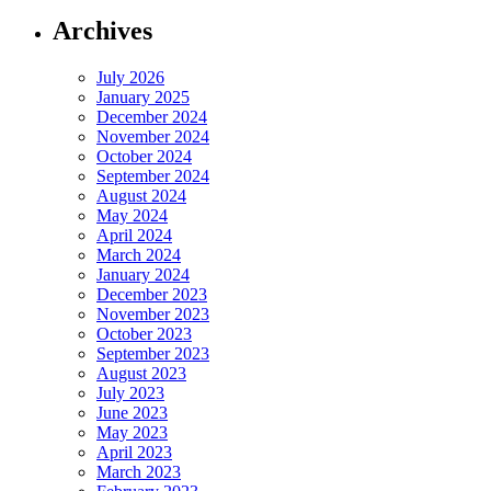
Archives
July 2026
January 2025
December 2024
November 2024
October 2024
September 2024
August 2024
May 2024
April 2024
March 2024
January 2024
December 2023
November 2023
October 2023
September 2023
August 2023
July 2023
June 2023
May 2023
April 2023
March 2023