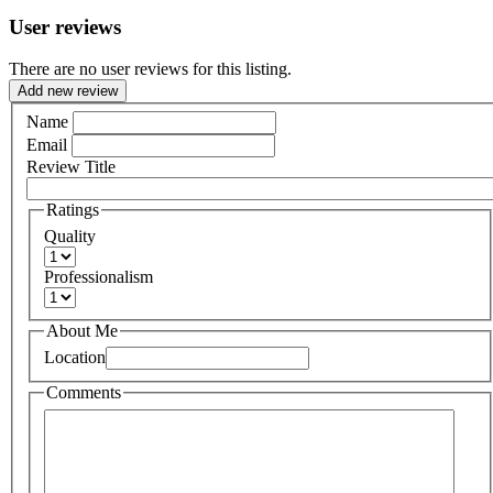
User reviews
There are no user reviews for this listing.
Add new review
Name
Email
Review Title
Ratings
Quality
Professionalism
About Me
Location
Comments