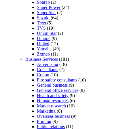
Sohrab
(2)
Super Power
(24)
Super Star
(2)
Suzuki
(64)
Treet
(5)
TVS
(19)
Union Star
(2)
Unique
(9)
United
(12)
Yamaha
(49)
Zxmco
(11)
Business Services
(181)
Advertising
(18)
Consultants
(7)
Cotton
(10)
Fire safety consultants
(10)
General business
(9)
General office services
(8)
Health and safety
(9)
Human resources
(6)
Market research
(10)
Marketing
(8)
Overseas business
(9)
Printing
(9)
Public relations
(11)