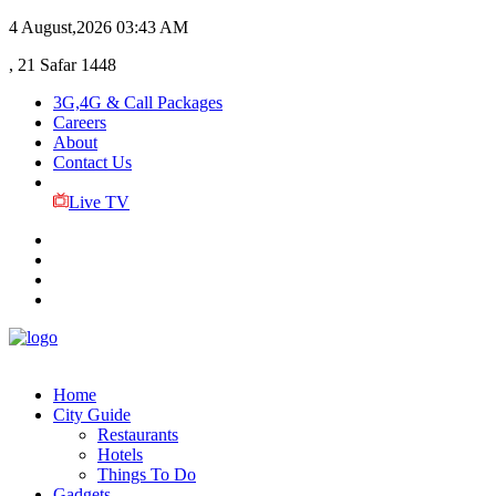
4 August,2026
03:43 AM
, 21 Safar 1448
3G,4G & Call Packages
Careers
About
Contact Us
Live TV
Home
City Guide
Restaurants
Hotels
Things To Do
Gadgets