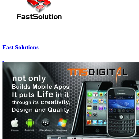
Fast Solutions