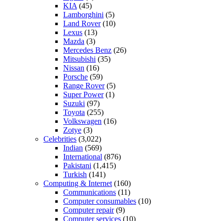
KIA
(45)
Lamborghini
(5)
Land Rover
(10)
Lexus
(13)
Mazda
(3)
Mercedes Benz
(26)
Mitsubishi
(35)
Nissan
(16)
Porsche
(59)
Range Rover
(5)
Super Power
(1)
Suzuki
(97)
Toyota
(255)
Volkswagen
(16)
Zotye
(3)
Celebrities
(3,022)
Indian
(569)
International
(876)
Pakistani
(1,415)
Turkish
(141)
Computing & Internet
(160)
Communications
(11)
Computer consumables
(10)
Computer repair
(9)
Computer services
(10)