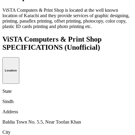
ViSTA Computers & Print Shop is located at the well known
location of Karachi and they provide services of graphic designing,
printing, panaflex printing, offset printing, photocopy, color copy,
plastic ID cards printing and photo printing etc.
ViSTA Computers & Print Shop
SPECIFICATIONS
(Unofficial)
Location
State
Sindh
Address
Baldia Town No. 5.5, Near Toofan Khan
City