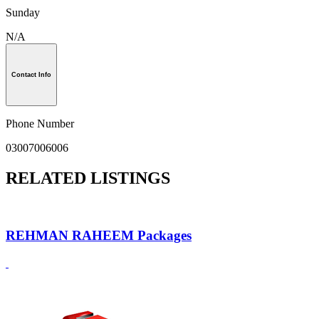
Sunday
N/A
Contact Info
Phone Number
03007006006
RELATED LISTINGS
REHMAN RAHEEM Packages