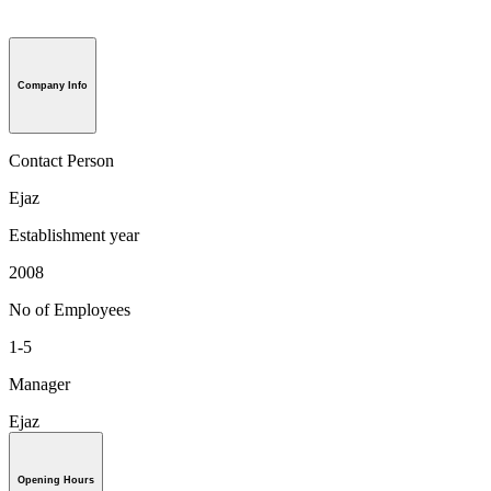
Company Info
Contact Person
Ejaz
Establishment year
2008
No of Employees
1-5
Manager
Ejaz
Opening Hours