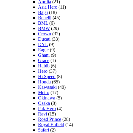
Aprilia
(21)
Asia Hero
(11)
Bajaj
(18)
Benelli
(45)
BML
(6)
BMW
(29)
Crown
(32)
Ducati
(33)
DYL
(9)
Eagle
(9)
Ghani
(9)
Grace
(1)
Habib
(6)
Hero
(37)
Hi Speed
(8)
Honda
(65)
Kawasaki
(40)
Metro
(17)
Okinawa
(5)
Osaka
(8)
Pak Hero
(4)
Ravi
(15)
Road Prince
(28)
Royal Enfield
(14)
Safari
(2)