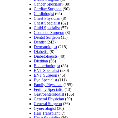
Cancer Specialist
(30)
Cardiac Surgeon
(90)
Cardiologist
(65)
Chest Physician
(8)
Chest Specialist
(62)
Child Specialist
(57)
Cosmetic Surgeon
(8)
Dental Surgeon
(11)
Dentist
(243)
Dermatologist
(218)
Diabetist
(8)
Diabetologists
(40)
Dietitian
(56)
Endocrinologist
(83)
ENT Specialist
(230)
ENT Surgeon
(45)
Eye Specialist
(111)
Family Physician
(155)
Fertility Specialist
(13)
Gastroenterologist
(136)
General Physician
(39)
General Surgeon
(36)
Gynecologist
(36)
Hair Transplant
(7)
Heart Specialist
(36)