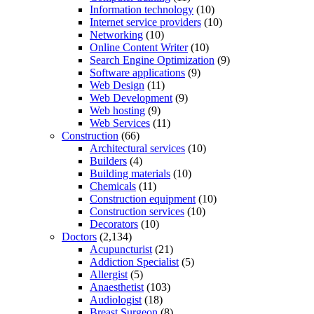
Information technology
(10)
Internet service providers
(10)
Networking
(10)
Online Content Writer
(10)
Search Engine Optimization
(9)
Software applications
(9)
Web Design
(11)
Web Development
(9)
Web hosting
(9)
Web Services
(11)
Construction
(66)
Architectural services
(10)
Builders
(4)
Building materials
(10)
Chemicals
(11)
Construction equipment
(10)
Construction services
(10)
Decorators
(10)
Doctors
(2,134)
Acupuncturist
(21)
Addiction Specialist
(5)
Allergist
(5)
Anaesthetist
(103)
Audiologist
(18)
Breast Surgeon
(8)