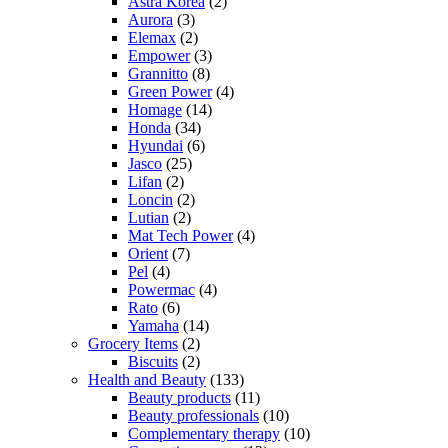
Astra Korea
(2)
Aurora
(3)
Elemax
(2)
Empower
(3)
Grannitto
(8)
Green Power
(4)
Homage
(14)
Honda
(34)
Hyundai
(6)
Jasco
(25)
Lifan
(2)
Loncin
(2)
Lutian
(2)
Mat Tech Power
(4)
Orient
(7)
Pel
(4)
Powermac
(4)
Rato
(6)
Yamaha
(14)
Grocery Items
(2)
Biscuits
(2)
Health and Beauty
(133)
Beauty products
(11)
Beauty professionals
(10)
Complementary therapy
(10)