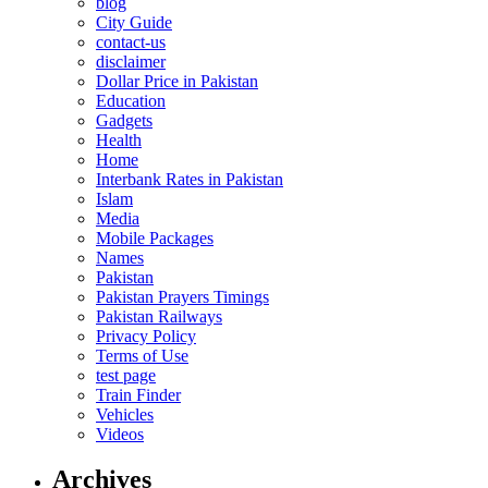
blog
City Guide
contact-us
disclaimer
Dollar Price in Pakistan
Education
Gadgets
Health
Home
Interbank Rates in Pakistan
Islam
Media
Mobile Packages
Names
Pakistan
Pakistan Prayers Timings
Pakistan Railways
Privacy Policy
Terms of Use
test page
Train Finder
Vehicles
Videos
Archives