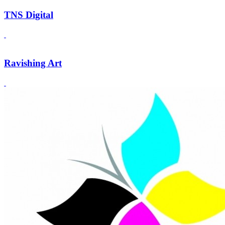
TNS Digital
Ravishing Art