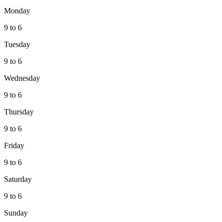
Monday
9 to 6
Tuesday
9 to 6
Wednesday
9 to 6
Thursday
9 to 6
Friday
9 to 6
Saturday
9 to 6
Sunday