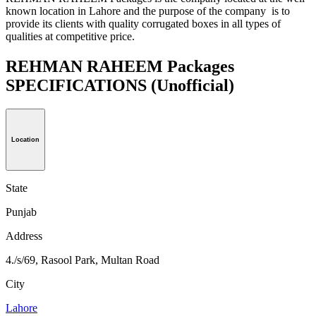
known location in Lahore and the purpose of the company is to
provide its clients with quality corrugated boxes in all types of
qualities at competitive price.
REHMAN RAHEEM Packages
SPECIFICATIONS
(Unofficial)
Location
State
Punjab
Address
4./s/69, Rasool Park, Multan Road
City
Lahore