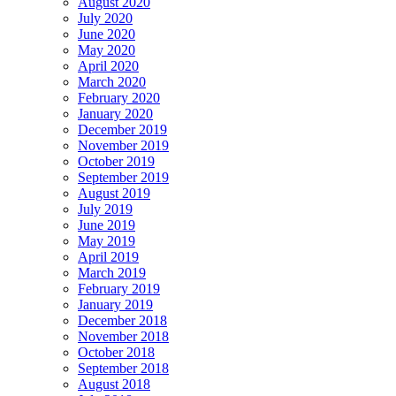
August 2020
July 2020
June 2020
May 2020
April 2020
March 2020
February 2020
January 2020
December 2019
November 2019
October 2019
September 2019
August 2019
July 2019
June 2019
May 2019
April 2019
March 2019
February 2019
January 2019
December 2018
November 2018
October 2018
September 2018
August 2018