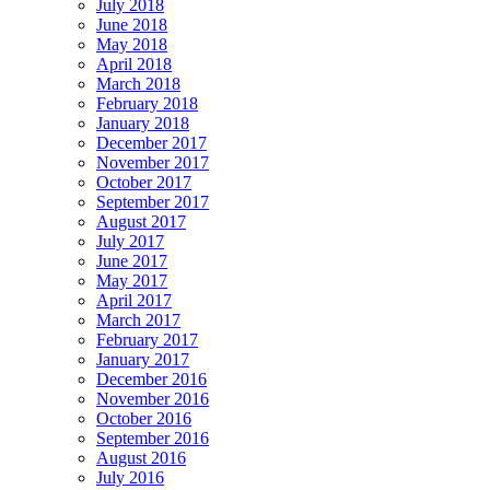
July 2018
June 2018
May 2018
April 2018
March 2018
February 2018
January 2018
December 2017
November 2017
October 2017
September 2017
August 2017
July 2017
June 2017
May 2017
April 2017
March 2017
February 2017
January 2017
December 2016
November 2016
October 2016
September 2016
August 2016
July 2016