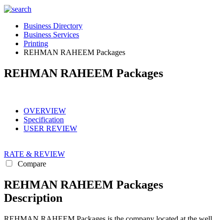
Business Directory
Business Services
Printing
REHMAN RAHEEM Packages
REHMAN RAHEEM Packages
OVERVIEW
Specification
USER REVIEW
RATE & REVIEW
Compare
REHMAN RAHEEM Packages
Description
REHMAN RAHEEM Packages is the company located at the well