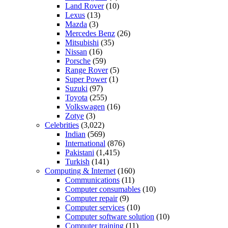
Land Rover
(10)
Lexus
(13)
Mazda
(3)
Mercedes Benz
(26)
Mitsubishi
(35)
Nissan
(16)
Porsche
(59)
Range Rover
(5)
Super Power
(1)
Suzuki
(97)
Toyota
(255)
Volkswagen
(16)
Zotye
(3)
Celebrities
(3,022)
Indian
(569)
International
(876)
Pakistani
(1,415)
Turkish
(141)
Computing & Internet
(160)
Communications
(11)
Computer consumables
(10)
Computer repair
(9)
Computer services
(10)
Computer software solution
(10)
Computer training
(11)