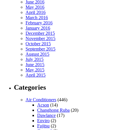
June 2016
May 2016
April 2016
March 2016
February 2016
January 2016
December 2015
November 2015
October 2015
September 2015
August 2015
July 2015
June 2015
May 2015
April 2015
Categories
Air Conditioners
(446)
Acson
(14)
Changhong Ruba
(20)
Dawlance
(17)
Enviro
(2)
Fujitsu
(2)