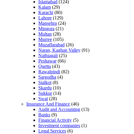
Islamabad
(124)
Kalam
(29)
Karachi
(80)
Lahore
(129)
Mansehra
(24)
Mingora
(21)
Multan
(28)
Murree
(105)
Muzaffarabad
(26)
Naran, Kaghan Valley
(91)
Nathiagali
(25)
Peshawar
(66)
Quetta
(43)
Rawalpindi
(82)
Sargodha
(4)
Sialkot
(8)
Skardu
(10)
Sukkur
(14)
Swat
(28)
Insurance And Finance
(46)
Audit and Accounting
(13)
Banks
(9)
Financial Activity
(5)
Investment companies
(1)
Legal Services
(6)