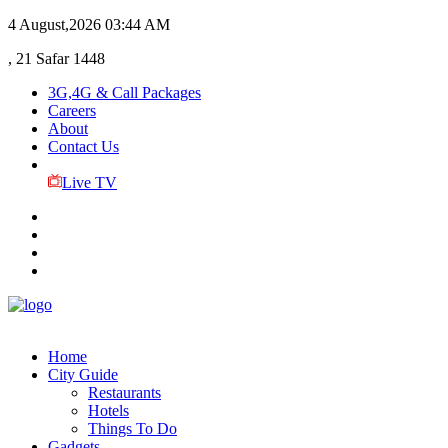
4 August,2026
03:44 AM
, 21 Safar 1448
3G,4G & Call Packages
Careers
About
Contact Us
Live TV
Home
City Guide
Restaurants
Hotels
Things To Do
Gadgets