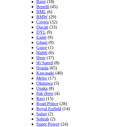
Bajaj
(18)
Benelli
(45)
BML
(6)
BMW
(29)
Crown
(32)
Ducati
(33)
DYL
(9)
Eagle
(9)
Ghani
(9)
Grace
(1)
Habib
(6)
Hero
(37)
Hi Speed
(8)
Honda
(65)
Kawasaki
(40)
Metro
(17)
Okinawa
(5)
Osaka
(8)
Pak Hero
(4)
Ravi
(15)
Road Prince
(28)
Royal Enfield
(14)
Safari
(2)
Sohrab
(2)
Super Power
(24)