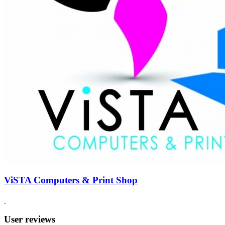
ViSTA Computers & Print Shop
User reviews