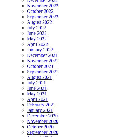
December 2022
November 2022
October 2022
September 2022
August 2022
July 2022
June 2022
May 2022
April 2022
January 2022
December 2021
November 2021
October 2021
September 2021
August 2021
July 2021
June 2021
May 2021
April 2021
February 2021
January 2021
December 2020
November 2020
October 2020
September 2020