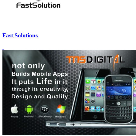
Fast Solutions