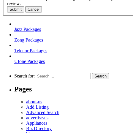
review.
Submit
Cancel
Jazz Packages
Zong Packages
Telenor Packages
Ufone Packages
Search for:
Pages
about-us
Add Listing
Advanced Search
advertise-us
Appliances
Biz Directory