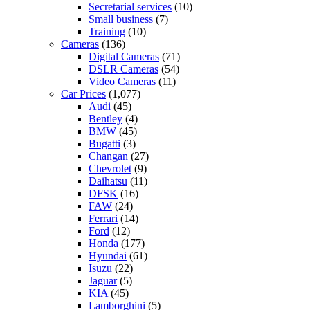
Secretarial services
(10)
Small business
(7)
Training
(10)
Cameras
(136)
Digital Cameras
(71)
DSLR Cameras
(54)
Video Cameras
(11)
Car Prices
(1,077)
Audi
(45)
Bentley
(4)
BMW
(45)
Bugatti
(3)
Changan
(27)
Chevrolet
(9)
Daihatsu
(11)
DFSK
(16)
FAW
(24)
Ferrari
(14)
Ford
(12)
Honda
(177)
Hyundai
(61)
Isuzu
(22)
Jaguar
(5)
KIA
(45)
Lamborghini
(5)