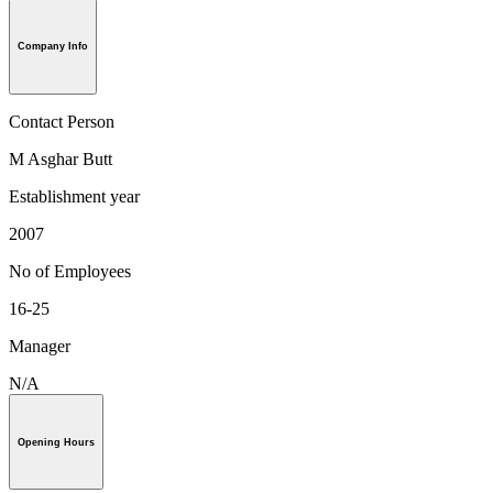
Company Info
Contact Person
M Asghar Butt
Establishment year
2007
No of Employees
16-25
Manager
N/A
Opening Hours