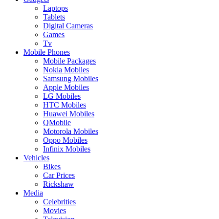
Laptops
Tablets
Digital Cameras
Games
Tv
Mobile Phones
Mobile Packages
Nokia Mobiles
Samsung Mobiles
Apple Mobiles
LG Mobiles
HTC Mobiles
Huawei Mobiles
QMobile
Motorola Mobiles
Oppo Mobiles
Infinix Mobiles
Vehicles
Bikes
Car Prices
Rickshaw
Media
Celebrities
Movies