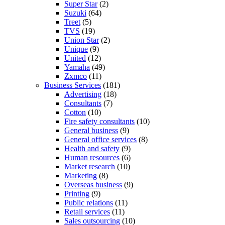
Super Star
(2)
Suzuki
(64)
Treet
(5)
TVS
(19)
Union Star
(2)
Unique
(9)
United
(12)
Yamaha
(49)
Zxmco
(11)
Business Services
(181)
Advertising
(18)
Consultants
(7)
Cotton
(10)
Fire safety consultants
(10)
General business
(9)
General office services
(8)
Health and safety
(9)
Human resources
(6)
Market research
(10)
Marketing
(8)
Overseas business
(9)
Printing
(9)
Public relations
(11)
Retail services
(11)
Sales outsourcing
(10)