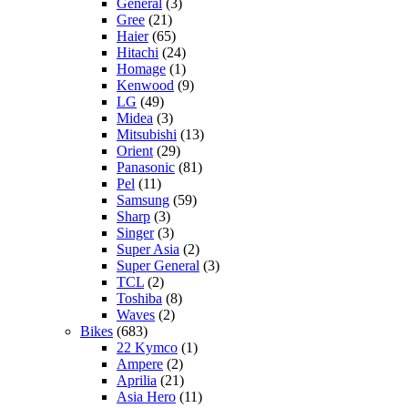
General
(3)
Gree
(21)
Haier
(65)
Hitachi
(24)
Homage
(1)
Kenwood
(9)
LG
(49)
Midea
(3)
Mitsubishi
(13)
Orient
(29)
Panasonic
(81)
Pel
(11)
Samsung
(59)
Sharp
(3)
Singer
(3)
Super Asia
(2)
Super General
(3)
TCL
(2)
Toshiba
(8)
Waves
(2)
Bikes
(683)
22 Kymco
(1)
Ampere
(2)
Aprilia
(21)
Asia Hero
(11)