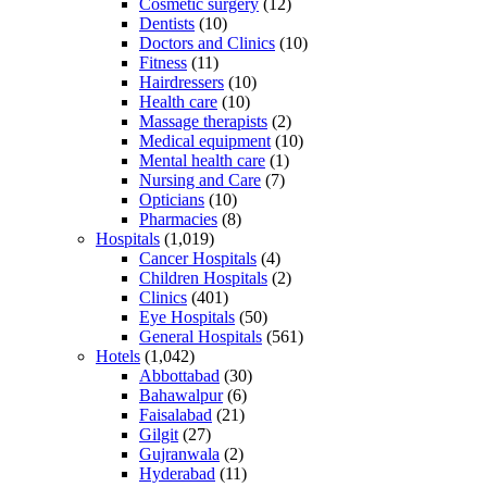
Cosmetic surgery
(12)
Dentists
(10)
Doctors and Clinics
(10)
Fitness
(11)
Hairdressers
(10)
Health care
(10)
Massage therapists
(2)
Medical equipment
(10)
Mental health care
(1)
Nursing and Care
(7)
Opticians
(10)
Pharmacies
(8)
Hospitals
(1,019)
Cancer Hospitals
(4)
Children Hospitals
(2)
Clinics
(401)
Eye Hospitals
(50)
General Hospitals
(561)
Hotels
(1,042)
Abbottabad
(30)
Bahawalpur
(6)
Faisalabad
(21)
Gilgit
(27)
Gujranwala
(2)
Hyderabad
(11)