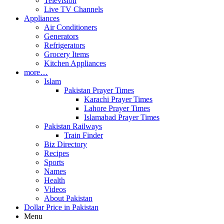
Television
Live TV Channels
Appliances
Air Conditioners
Generators
Refrigerators
Grocery Items
Kitchen Appliances
more…
Islam
Pakistan Prayer Times
Karachi Prayer Times
Lahore Prayer Times
Islamabad Prayer Times
Pakistan Railways
Train Finder
Biz Directory
Recipes
Sports
Names
Health
Videos
About Pakistan
Dollar Price in Pakistan
Menu