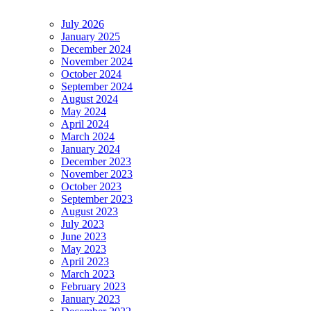
July 2026
January 2025
December 2024
November 2024
October 2024
September 2024
August 2024
May 2024
April 2024
March 2024
January 2024
December 2023
November 2023
October 2023
September 2023
August 2023
July 2023
June 2023
May 2023
April 2023
March 2023
February 2023
January 2023