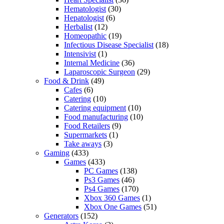
Hematologist
(30)
Hepatologist
(6)
Herbalist
(12)
Homeopathic
(19)
Infectious Disease Specialist
(18)
Intensivist
(1)
Internal Medicine
(36)
Laparoscopic Surgeon
(29)
Food & Drink
(49)
Cafes
(6)
Catering
(10)
Catering equipment
(10)
Food manufacturing
(10)
Food Retailers
(9)
Supermarkets
(1)
Take aways
(3)
Gaming
(433)
Games
(433)
PC Games
(138)
Ps3 Games
(46)
Ps4 Games
(170)
Xbox 360 Games
(1)
Xbox One Games
(51)
Generators
(152)