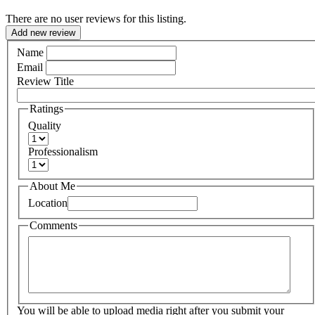
There are no user reviews for this listing.
Add new review
Name
Email
Review Title
Ratings
Quality
Professionalism
About Me
Location
Comments
You will be able to upload media right after you submit your