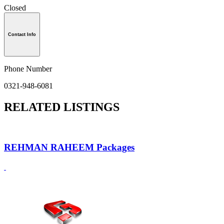
Closed
Contact Info
Phone Number
0321-948-6081
RELATED LISTINGS
REHMAN RAHEEM Packages