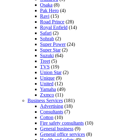
Osaka
(8)
Pak Hero
(4)
Ravi
(15)
Road Prince
(28)
Royal Enfield
(14)
Safari
(2)
Sohrab
(2)
Super Power
(24)
Super Star
(2)
Suzuki
(64)
Treet
(5)
TVS
(19)
Union Star
(2)
Unique
(9)
United
(12)
Yamaha
(49)
Zxmco
(11)
Business Services
(181)
Advertising
(18)
Consultants
(7)
Cotton
(10)
Fire safety consultants
(10)
General business
(9)
General office services
(8)
Health and safety
(9)