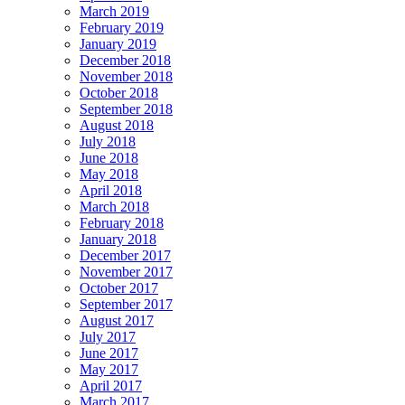
March 2019
February 2019
January 2019
December 2018
November 2018
October 2018
September 2018
August 2018
July 2018
June 2018
May 2018
April 2018
March 2018
February 2018
January 2018
December 2017
November 2017
October 2017
September 2017
August 2017
July 2017
June 2017
May 2017
April 2017
March 2017