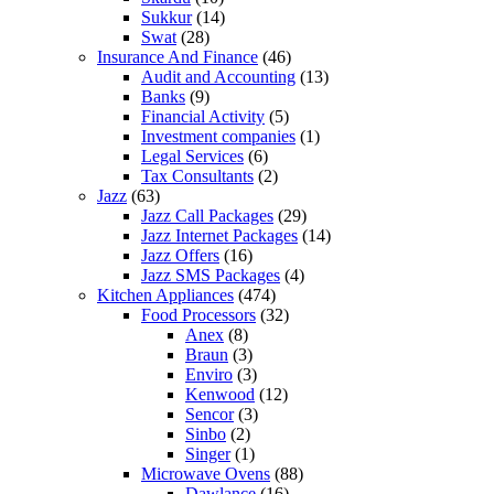
Sukkur
(14)
Swat
(28)
Insurance And Finance
(46)
Audit and Accounting
(13)
Banks
(9)
Financial Activity
(5)
Investment companies
(1)
Legal Services
(6)
Tax Consultants
(2)
Jazz
(63)
Jazz Call Packages
(29)
Jazz Internet Packages
(14)
Jazz Offers
(16)
Jazz SMS Packages
(4)
Kitchen Appliances
(474)
Food Processors
(32)
Anex
(8)
Braun
(3)
Enviro
(3)
Kenwood
(12)
Sencor
(3)
Sinbo
(2)
Singer
(1)
Microwave Ovens
(88)
Dawlance
(16)