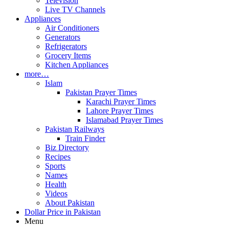
Television
Live TV Channels
Appliances
Air Conditioners
Generators
Refrigerators
Grocery Items
Kitchen Appliances
more…
Islam
Pakistan Prayer Times
Karachi Prayer Times
Lahore Prayer Times
Islamabad Prayer Times
Pakistan Railways
Train Finder
Biz Directory
Recipes
Sports
Names
Health
Videos
About Pakistan
Dollar Price in Pakistan
Menu