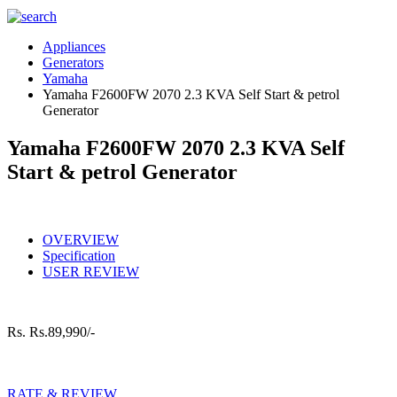
Appliances
Generators
Yamaha
Yamaha F2600FW 2070 2.3 KVA Self Start & petrol
Generator
Yamaha F2600FW 2070 2.3 KVA Self
Start & petrol Generator
OVERVIEW
Specification
USER REVIEW
Rs.
Rs.89,990/-
RATE & REVIEW