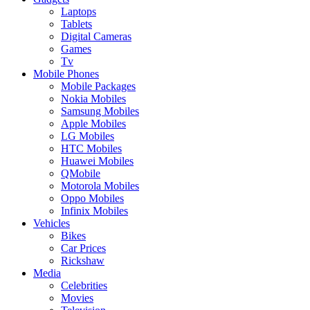
Laptops
Tablets
Digital Cameras
Games
Tv
Mobile Phones
Mobile Packages
Nokia Mobiles
Samsung Mobiles
Apple Mobiles
LG Mobiles
HTC Mobiles
Huawei Mobiles
QMobile
Motorola Mobiles
Oppo Mobiles
Infinix Mobiles
Vehicles
Bikes
Car Prices
Rickshaw
Media
Celebrities
Movies