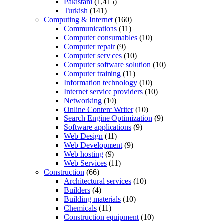
Pakistani
(1,415)
Turkish
(141)
Computing & Internet
(160)
Communications
(11)
Computer consumables
(10)
Computer repair
(9)
Computer services
(10)
Computer software solution
(10)
Computer training
(11)
Information technology
(10)
Internet service providers
(10)
Networking
(10)
Online Content Writer
(10)
Search Engine Optimization
(9)
Software applications
(9)
Web Design
(11)
Web Development
(9)
Web hosting
(9)
Web Services
(11)
Construction
(66)
Architectural services
(10)
Builders
(4)
Building materials
(10)
Chemicals
(11)
Construction equipment
(10)