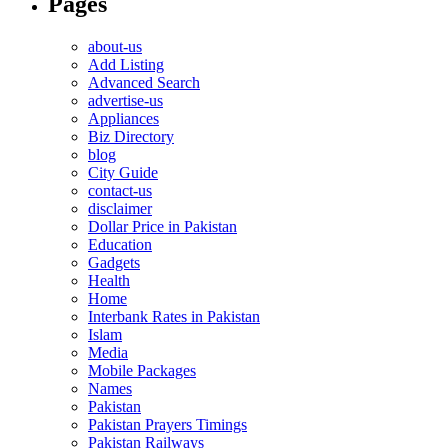
Pages
about-us
Add Listing
Advanced Search
advertise-us
Appliances
Biz Directory
blog
City Guide
contact-us
disclaimer
Dollar Price in Pakistan
Education
Gadgets
Health
Home
Interbank Rates in Pakistan
Islam
Media
Mobile Packages
Names
Pakistan
Pakistan Prayers Timings
Pakistan Railways