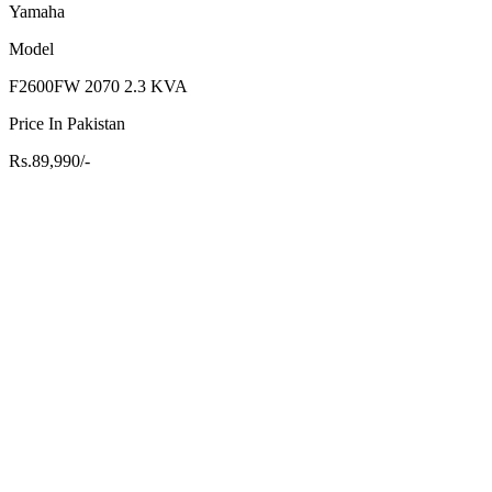
Yamaha
Model
F2600FW 2070 2.3 KVA
Price In Pakistan
Rs.89,990/-