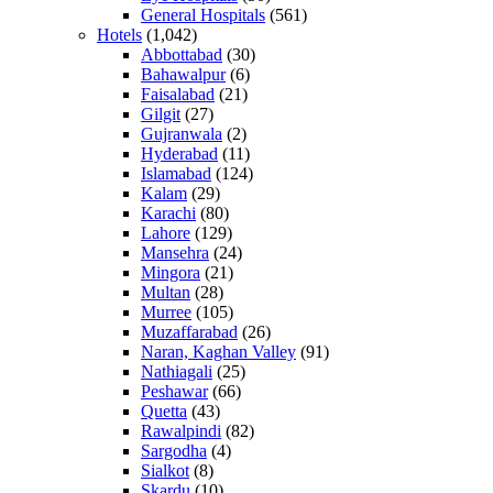
General Hospitals
(561)
Hotels
(1,042)
Abbottabad
(30)
Bahawalpur
(6)
Faisalabad
(21)
Gilgit
(27)
Gujranwala
(2)
Hyderabad
(11)
Islamabad
(124)
Kalam
(29)
Karachi
(80)
Lahore
(129)
Mansehra
(24)
Mingora
(21)
Multan
(28)
Murree
(105)
Muzaffarabad
(26)
Naran, Kaghan Valley
(91)
Nathiagali
(25)
Peshawar
(66)
Quetta
(43)
Rawalpindi
(82)
Sargodha
(4)
Sialkot
(8)
Skardu
(10)