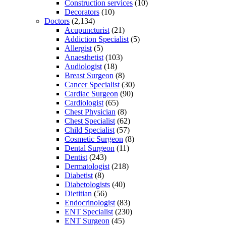
Construction services
(10)
Decorators
(10)
Doctors
(2,134)
Acupuncturist
(21)
Addiction Specialist
(5)
Allergist
(5)
Anaesthetist
(103)
Audiologist
(18)
Breast Surgeon
(8)
Cancer Specialist
(30)
Cardiac Surgeon
(90)
Cardiologist
(65)
Chest Physician
(8)
Chest Specialist
(62)
Child Specialist
(57)
Cosmetic Surgeon
(8)
Dental Surgeon
(11)
Dentist
(243)
Dermatologist
(218)
Diabetist
(8)
Diabetologists
(40)
Dietitian
(56)
Endocrinologist
(83)
ENT Specialist
(230)
ENT Surgeon
(45)