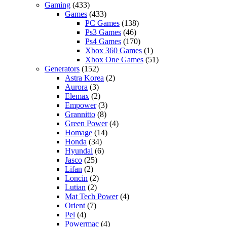
Gaming
(433)
Games
(433)
PC Games
(138)
Ps3 Games
(46)
Ps4 Games
(170)
Xbox 360 Games
(1)
Xbox One Games
(51)
Generators
(152)
Astra Korea
(2)
Aurora
(3)
Elemax
(2)
Empower
(3)
Grannitto
(8)
Green Power
(4)
Homage
(14)
Honda
(34)
Hyundai
(6)
Jasco
(25)
Lifan
(2)
Loncin
(2)
Lutian
(2)
Mat Tech Power
(4)
Orient
(7)
Pel
(4)
Powermac
(4)