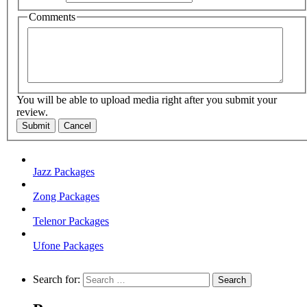
Comments
You will be able to upload media right after you submit your
review.
Submit
Cancel
Jazz Packages
Zong Packages
Telenor Packages
Ufone Packages
Search for: