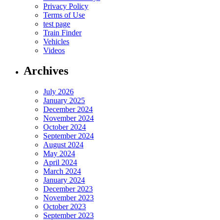
Privacy Policy
Terms of Use
test page
Train Finder
Vehicles
Videos
Archives
July 2026
January 2025
December 2024
November 2024
October 2024
September 2024
August 2024
May 2024
April 2024
March 2024
January 2024
December 2023
November 2023
October 2023
September 2023