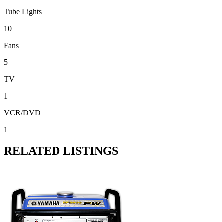
Tube Lights
10
Fans
5
TV
1
VCR/DVD
1
RELATED LISTINGS