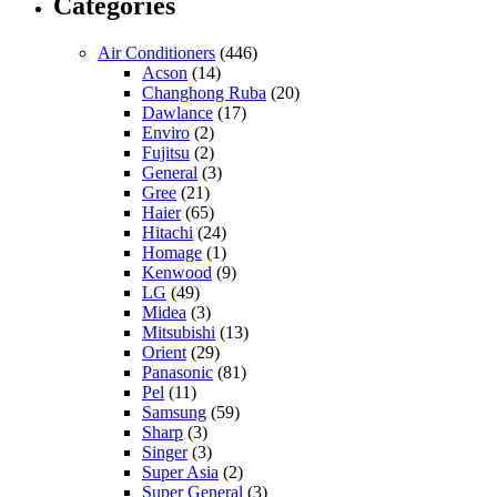
Categories
Air Conditioners
(446)
Acson
(14)
Changhong Ruba
(20)
Dawlance
(17)
Enviro
(2)
Fujitsu
(2)
General
(3)
Gree
(21)
Haier
(65)
Hitachi
(24)
Homage
(1)
Kenwood
(9)
LG
(49)
Midea
(3)
Mitsubishi
(13)
Orient
(29)
Panasonic
(81)
Pel
(11)
Samsung
(59)
Sharp
(3)
Singer
(3)
Super Asia
(2)
Super General
(3)