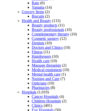
Rato
(6)
Yamaha
(14)
Grocery Items
(2)
Biscuits
(2)
Health and Beauty
(133)
Beauty products
(11)
Beauty professionals
(10)
Complementary therapy
(10)
Cosmetic surgery
(12)
Dentists
(10)
Doctors and Clinics
(10)
Fitness
(11)
Hairdressers
(10)
Health care
(10)
Massage therapists
(2)
Medical equipment
(10)
Mental health care
(1)
Nursing and Care
(7)
Opticians
(10)
Pharmacies
(8)
Hospitals
(1,019)
Cancer Hospitals
(4)
Children Hospitals
(2)
Clinics
(401)
Eye Hospitals
(50)