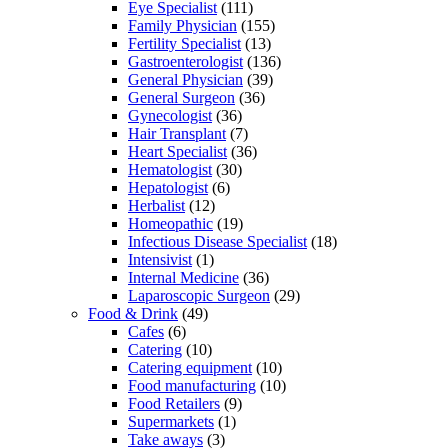
Eye Specialist
(111)
Family Physician
(155)
Fertility Specialist
(13)
Gastroenterologist
(136)
General Physician
(39)
General Surgeon
(36)
Gynecologist
(36)
Hair Transplant
(7)
Heart Specialist
(36)
Hematologist
(30)
Hepatologist
(6)
Herbalist
(12)
Homeopathic
(19)
Infectious Disease Specialist
(18)
Intensivist
(1)
Internal Medicine
(36)
Laparoscopic Surgeon
(29)
Food & Drink
(49)
Cafes
(6)
Catering
(10)
Catering equipment
(10)
Food manufacturing
(10)
Food Retailers
(9)
Supermarkets
(1)
Take aways
(3)