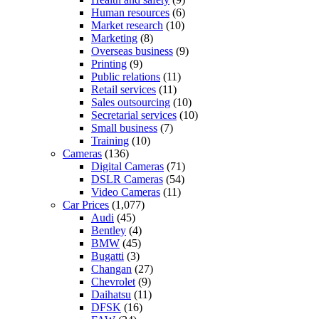
Human resources
(6)
Market research
(10)
Marketing
(8)
Overseas business
(9)
Printing
(9)
Public relations
(11)
Retail services
(11)
Sales outsourcing
(10)
Secretarial services
(10)
Small business
(7)
Training
(10)
Cameras
(136)
Digital Cameras
(71)
DSLR Cameras
(54)
Video Cameras
(11)
Car Prices
(1,077)
Audi
(45)
Bentley
(4)
BMW
(45)
Bugatti
(3)
Changan
(27)
Chevrolet
(9)
Daihatsu
(11)
DFSK
(16)