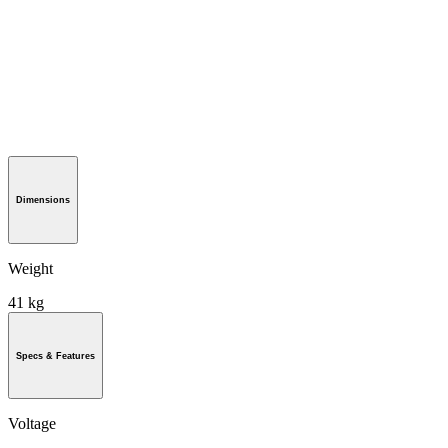
Dimensions
Weight
41 kg
Specs & Features
Voltage