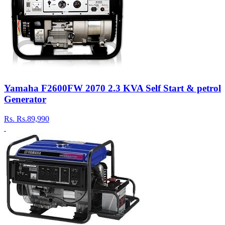
Yamaha F2600FW 2070 2.3 KVA Self Start & petrol
Generator
Rs.
Rs.89,990