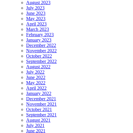
August 2023
July 2023
June 2023
May 2023
April 2023
March 2023
February 2023
January 2023
December 2022
November 2022
October 2022
September 2022
August 2022
July 2022
June 2022
May 2022
April 2022
January 2022
December 2021
November 2021
October 2021
September 2021
August 2021
July 2021
June 2021