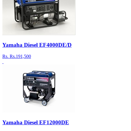
Yamaha Diesel EF4000DE/D
Rs.
Rs.191,500
Yamaha Diesel EF12000DE