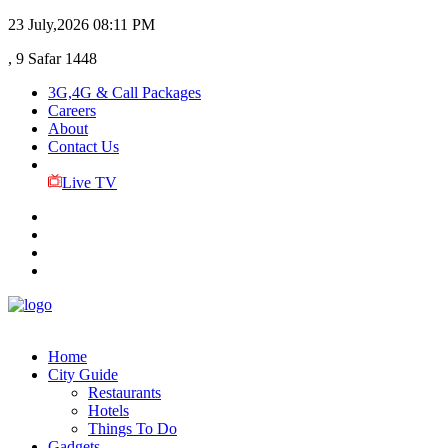
23 July,2026
08:11 PM
, 9 Safar 1448
3G,4G & Call Packages
Careers
About
Contact Us
Live TV
Home
City Guide
Restaurants
Hotels
Things To Do
Gadgets