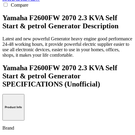
Compare
Yamaha F2600FW 2070 2.3 KVA Self
Start & petrol Generator Description
Latest and new powerful Generator heavy engine good performance
24-48 working hours, it provide powerful electric supplier easier to
use all electronic devices, easier to use in your homes, offices,
shops, it makes your life comfortable.
Yamaha F2600FW 2070 2.3 KVA Self
Start & petrol Generator
SPECIFICATIONS
(Unofficial)
Product Info
Brand