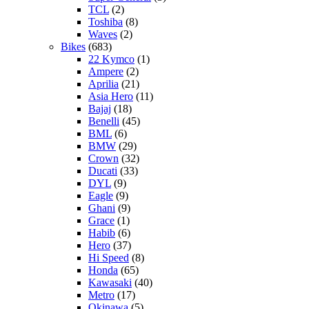
TCL
(2)
Toshiba
(8)
Waves
(2)
Bikes
(683)
22 Kymco
(1)
Ampere
(2)
Aprilia
(21)
Asia Hero
(11)
Bajaj
(18)
Benelli
(45)
BML
(6)
BMW
(29)
Crown
(32)
Ducati
(33)
DYL
(9)
Eagle
(9)
Ghani
(9)
Grace
(1)
Habib
(6)
Hero
(37)
Hi Speed
(8)
Honda
(65)
Kawasaki
(40)
Metro
(17)
Okinawa
(5)