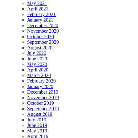
May 2021
April 2021
February 2021
January 2021
December 2020
November 2020
October 2020
September 2020
August 2020
July 2020
June 2020
May 2020
April 2020
March 2020
February 2020
January 2020
December 2019
November 2019
October 2019
September 2019
August 2019
July 2019
June 2019
May 2019
April 2019