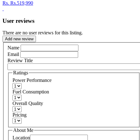
Rs.
Rs.519,990
User reviews
There are no user reviews for this listing.
Add new review
Name
Email
Review Title
Ratings
Power Performance
Fuel Consumption
Overall Quality
Pricing
About Me
Location