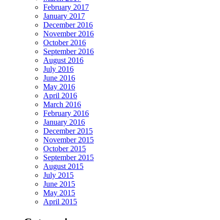
February 2017
January 2017
December 2016
November 2016
October 2016
September 2016
August 2016
July 2016
June 2016
May 2016
April 2016
March 2016
February 2016
January 2016
December 2015
November 2015
October 2015
September 2015
August 2015
July 2015
June 2015
May 2015
April 2015