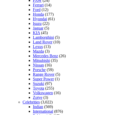
FAW
(24)
Ferrari
(14)
Ford
(12)
Honda
(177)
Hyundai
(61)
Isuzu
(22)
Jaguar
(5)
KIA
(45)
Lamborghini
(5)
Land Rover
(10)
Lexus
(13)
Mazda
(3)
Mercedes Benz
(26)
Mitsubishi
(35)
Nissan
(16)
Porsche
(59)
Range Rover
(5)
Super Power
(1)
Suzuki
(97)
Toyota
(255)
Volkswagen
(16)
Zotye
(3)
Celebrities
(3,022)
Indian
(569)
International
(876)