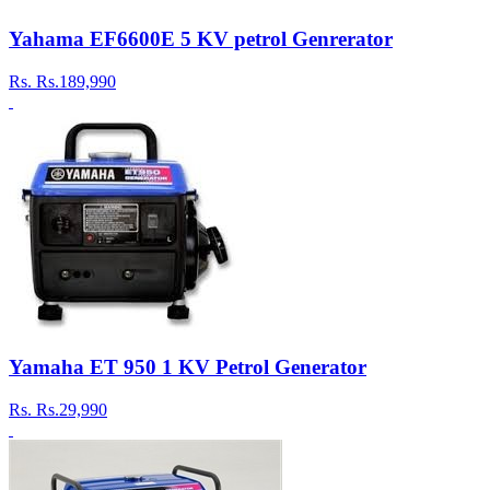
Yahama EF6600E 5 KV petrol Genrerator
Rs.
Rs.189,990
Yamaha ET 950 1 KV Petrol Generator
Rs.
Rs.29,990