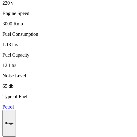
220 v
Engine Speed
3000 Rmp
Fuel Consumption
1.13 ltrs
Fuel Capacity
12 Ltrs
Noise Level
65 db
Type of Fuel
Petrol
Usage