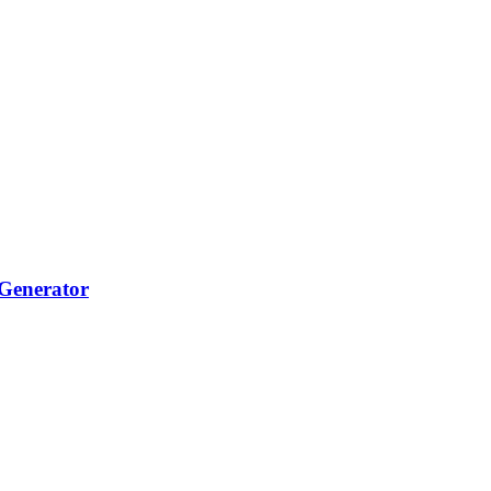
Generator