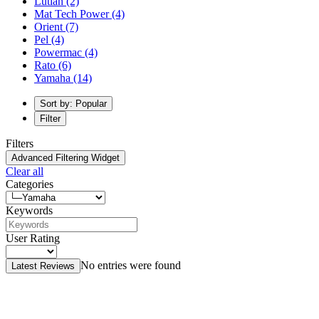
Lutian
(2)
Mat Tech Power
(4)
Orient
(7)
Pel
(4)
Powermac
(4)
Rato
(6)
Yamaha
(14)
Sort by: Popular
Filter
Filters
Advanced Filtering Widget
Clear all
Categories
Keywords
User Rating
No entries were found
Latest Reviews