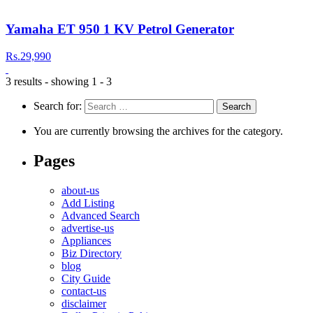
Yamaha ET 950 1 KV Petrol Generator
Rs.29,990
3 results - showing 1 - 3
Search for:
You are currently browsing the archives for the category.
Pages
about-us
Add Listing
Advanced Search
advertise-us
Appliances
Biz Directory
blog
City Guide
contact-us
disclaimer