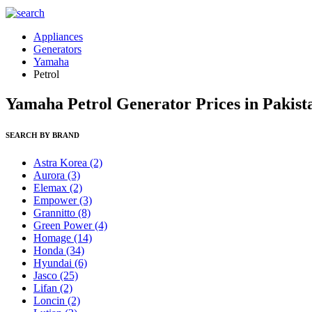
Appliances
Generators
Yamaha
Petrol
Yamaha Petrol Generator Prices in Pakist
SEARCH BY BRAND
Astra Korea
(2)
Aurora
(3)
Elemax
(2)
Empower
(3)
Grannitto
(8)
Green Power
(4)
Homage
(14)
Honda
(34)
Hyundai
(6)
Jasco
(25)
Lifan
(2)
Loncin
(2)