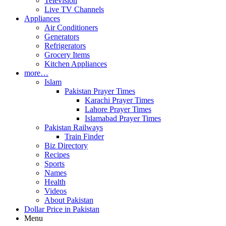
Television
Live TV Channels
Appliances
Air Conditioners
Generators
Refrigerators
Grocery Items
Kitchen Appliances
more…
Islam
Pakistan Prayer Times
Karachi Prayer Times
Lahore Prayer Times
Islamabad Prayer Times
Pakistan Railways
Train Finder
Biz Directory
Recipes
Sports
Names
Health
Videos
About Pakistan
Dollar Price in Pakistan
Menu