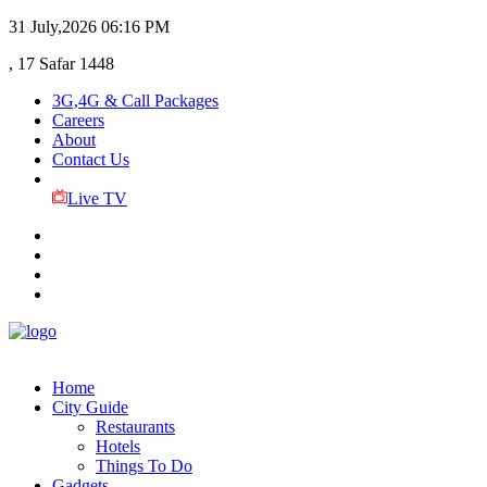
31 July,2026
06:16 PM
, 17 Safar 1448
3G,4G & Call Packages
Careers
About
Contact Us
Live TV
Home
City Guide
Restaurants
Hotels
Things To Do
Gadgets