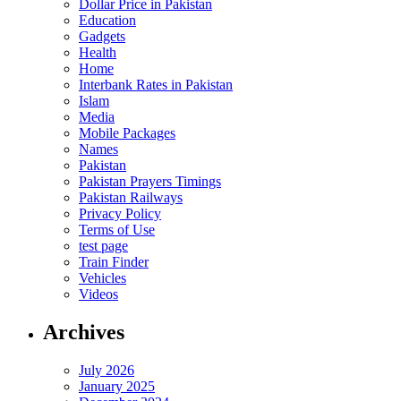
Dollar Price in Pakistan
Education
Gadgets
Health
Home
Interbank Rates in Pakistan
Islam
Media
Mobile Packages
Names
Pakistan
Pakistan Prayers Timings
Pakistan Railways
Privacy Policy
Terms of Use
test page
Train Finder
Vehicles
Videos
Archives
July 2026
January 2025