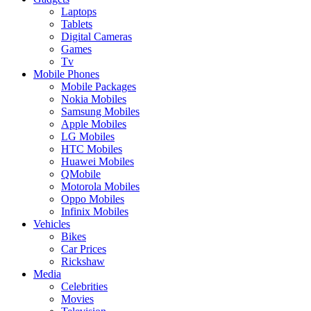
Laptops
Tablets
Digital Cameras
Games
Tv
Mobile Phones
Mobile Packages
Nokia Mobiles
Samsung Mobiles
Apple Mobiles
LG Mobiles
HTC Mobiles
Huawei Mobiles
QMobile
Motorola Mobiles
Oppo Mobiles
Infinix Mobiles
Vehicles
Bikes
Car Prices
Rickshaw
Media
Celebrities
Movies