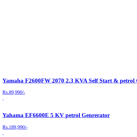
Yamaha F2600FW 2070 2.3 KVA Self Start & petrol 
Rs.89,990/-
Yahama EF6600E 5 KV petrol Genrerator
Rs.189,990/-