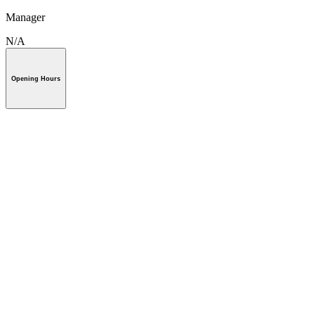
Manager
N/A
Opening Hours