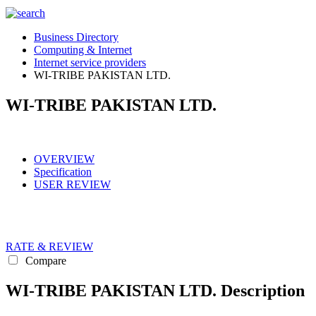
Business Directory
Computing & Internet
Internet service providers
WI-TRIBE PAKISTAN LTD.
WI-TRIBE PAKISTAN LTD.
OVERVIEW
Specification
USER REVIEW
RATE & REVIEW
Compare
WI-TRIBE PAKISTAN LTD. Description