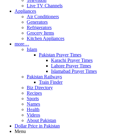
Television
Live TV Channels
Appliances
Air Conditioners
Generators
Refrigerators
Grocery Items
Kitchen Appliances
more…
Islam
Pakistan Prayer Times
Karachi Prayer Times
Lahore Prayer Times
Islamabad Prayer Times
Pakistan Railways
Train Finder
Biz Directory
Recipes
Sports
Names
Health
Videos
About Pakistan
Dollar Price in Pakistan
Menu