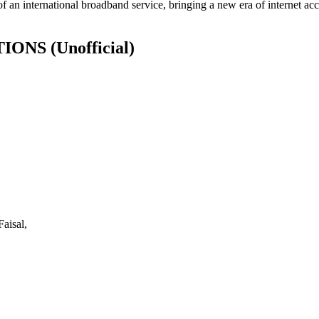
of an international broadband service, bringing a new era of internet acc
ATIONS
(Unofficial)
aisal,