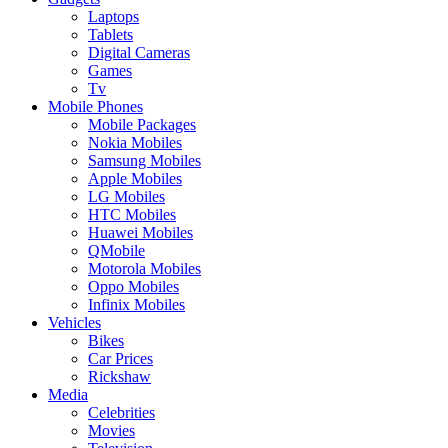
Laptops
Tablets
Digital Cameras
Games
Tv
Mobile Phones
Mobile Packages
Nokia Mobiles
Samsung Mobiles
Apple Mobiles
LG Mobiles
HTC Mobiles
Huawei Mobiles
QMobile
Motorola Mobiles
Oppo Mobiles
Infinix Mobiles
Vehicles
Bikes
Car Prices
Rickshaw
Media
Celebrities
Movies