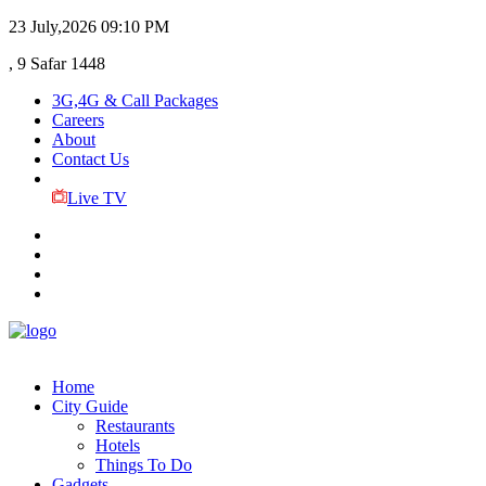
23 July,2026
09:10 PM
, 9 Safar 1448
3G,4G & Call Packages
Careers
About
Contact Us
Live TV
Home
City Guide
Restaurants
Hotels
Things To Do
Gadgets