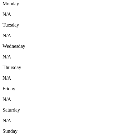
Monday
N/A
Tuesday
N/A
Wednesday
N/A
Thursday
N/A
Friday
N/A
Saturday
N/A
Sunday