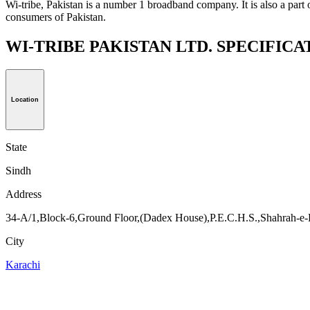
Wi-tribe, Pakistan is a number 1 broadband company. It is also a part 
consumers of Pakistan.
WI-TRIBE PAKISTAN LTD. SPECIFIC
Location
State
Sindh
Address
34-A/1,Block-6,Ground Floor,(Dadex House),P.E.C.H.S.,Shahrah-e-F
City
Karachi