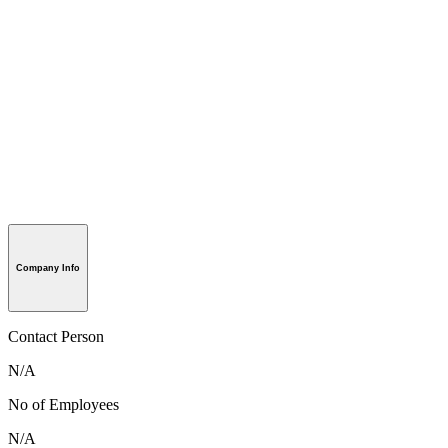
Company Info
Contact Person
N/A
No of Employees
N/A