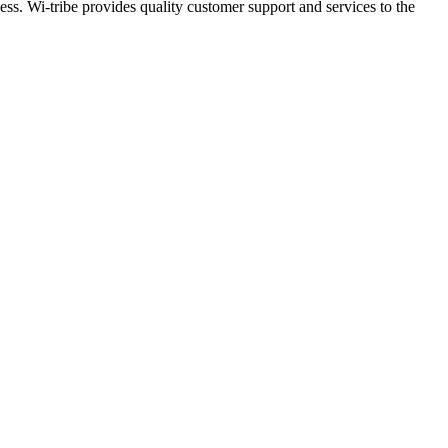
ess. Wi-tribe provides quality customer support and services to the