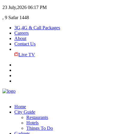
23 July,2026
06:17 PM
, 9 Safar 1448
3G,4G & Call Packages
Careers
About
Contact Us
Live TV
Home
City Guide
Restaurants
Hotels
Things To Do
Gadgets