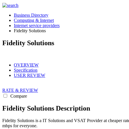
Business Directory
Computing & Internet
Internet service providers
Fidelity Solutions
Fidelity Solutions
OVERVIEW
Specification
USER REVIEW
RATE & REVIEW
Compare
Fidelity Solutions Description
Fidelity Solutions is a IT Solutions and VSAT Provider at cheaper ra
mbps for everyone.