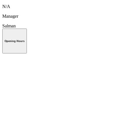
N/A
Manager
Salman
Opening Hours