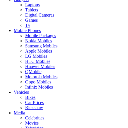
Laptops
Tablets
Digital Cameras
Games
Tv
Mobile Phones
Mobile Packages
Nokia Mobiles
Samsung Mobiles
Apple Mobiles
LG Mobiles
HTC Mobiles
Huawei Mobiles
QMobile
Motorola Mobiles
Oppo Mobiles
Infinix Mobiles
Vehicles
Bikes
Car Prices
Rickshaw
Media
Celebrities
Movies