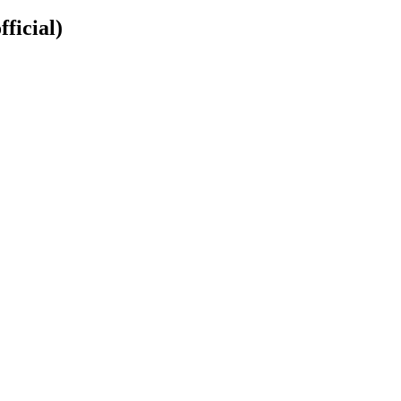
fficial)