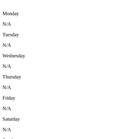
Monday
N/A
Tuesday
N/A
Wednesday
N/A
Thursday
N/A
Friday
N/A
Saturday
N/A