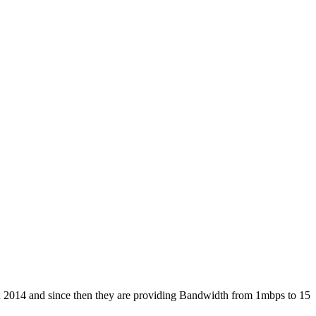
 in 2014 and since then they are providing Bandwidth from 1mbps to 15