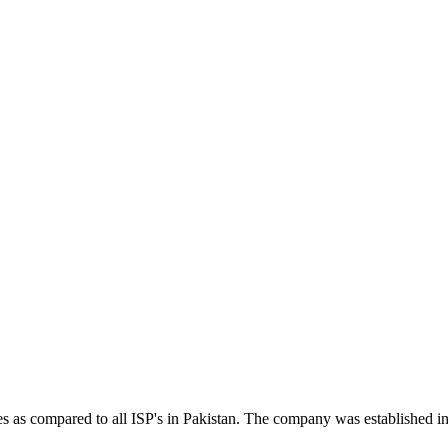
tes as compared to all ISP's in Pakistan. The company was established