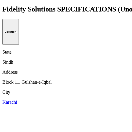
Fidelity Solutions SPECIFICATIONS
(Uno
Location
State
Sindh
Address
Block 11, Gulshan-e-Iqbal
City
Karachi