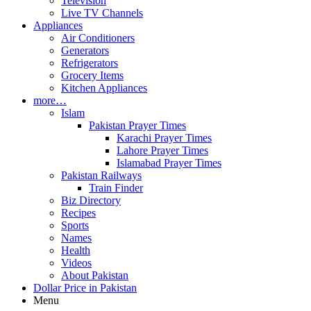
Television
Live TV Channels
Appliances
Air Conditioners
Generators
Refrigerators
Grocery Items
Kitchen Appliances
more…
Islam
Pakistan Prayer Times
Karachi Prayer Times
Lahore Prayer Times
Islamabad Prayer Times
Pakistan Railways
Train Finder
Biz Directory
Recipes
Sports
Names
Health
Videos
About Pakistan
Dollar Price in Pakistan
Menu