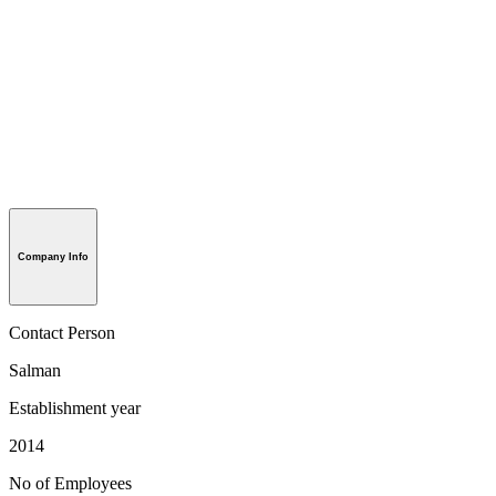
Company Info
Contact Person
Salman
Establishment year
2014
No of Employees