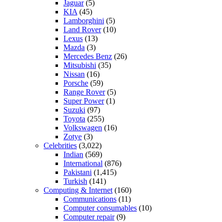
Jaguar
(5)
KIA
(45)
Lamborghini
(5)
Land Rover
(10)
Lexus
(13)
Mazda
(3)
Mercedes Benz
(26)
Mitsubishi
(35)
Nissan
(16)
Porsche
(59)
Range Rover
(5)
Super Power
(1)
Suzuki
(97)
Toyota
(255)
Volkswagen
(16)
Zotye
(3)
Celebrities
(3,022)
Indian
(569)
International
(876)
Pakistani
(1,415)
Turkish
(141)
Computing & Internet
(160)
Communications
(11)
Computer consumables
(10)
Computer repair
(9)