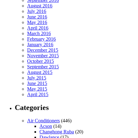
September 2016
August 2016
July 2016
June 2016
May 2016
April 2016
March 2016
February 2016
January 2016
December 2015
November 2015
October 2015
September 2015
August 2015
July 2015
June 2015
May 2015
April 2015
Categories
Air Conditioners
(446)
Acson
(14)
Changhong Ruba
(20)
Dawlance
(17)