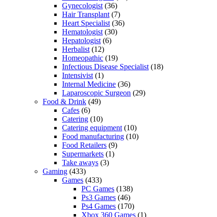
Gynecologist
(36)
Hair Transplant
(7)
Heart Specialist
(36)
Hematologist
(30)
Hepatologist
(6)
Herbalist
(12)
Homeopathic
(19)
Infectious Disease Specialist
(18)
Intensivist
(1)
Internal Medicine
(36)
Laparoscopic Surgeon
(29)
Food & Drink
(49)
Cafes
(6)
Catering
(10)
Catering equipment
(10)
Food manufacturing
(10)
Food Retailers
(9)
Supermarkets
(1)
Take aways
(3)
Gaming
(433)
Games
(433)
PC Games
(138)
Ps3 Games
(46)
Ps4 Games
(170)
Xbox 360 Games
(1)