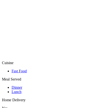
Cuisine
Fast Food
Meal Served
Dinner
Lunch
Home Delivery