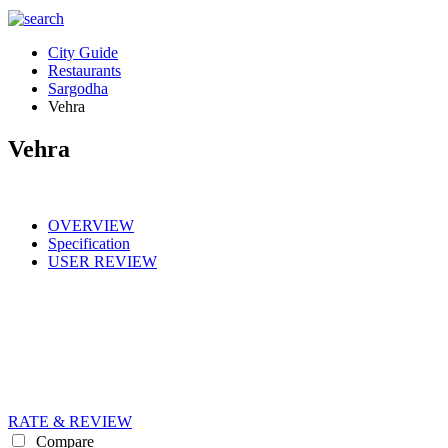
City Guide
Restaurants
Sargodha
Vehra
Vehra
OVERVIEW
Specification
USER REVIEW
RATE & REVIEW
Compare