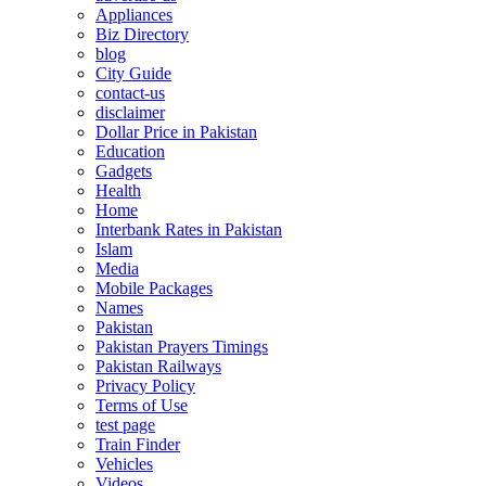
Appliances
Biz Directory
blog
City Guide
contact-us
disclaimer
Dollar Price in Pakistan
Education
Gadgets
Health
Home
Interbank Rates in Pakistan
Islam
Media
Mobile Packages
Names
Pakistan
Pakistan Prayers Timings
Pakistan Railways
Privacy Policy
Terms of Use
test page
Train Finder
Vehicles
Videos