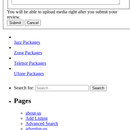
You will be able to upload media right after you submit your
review.
Submit
Cancel
Jazz Packages
Zong Packages
Telenor Packages
Ufone Packages
Search for:
Pages
about-us
Add Listing
Advanced Search
advertise-us