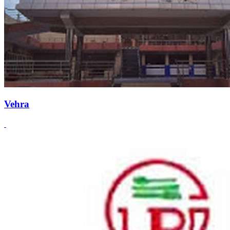
Vehra