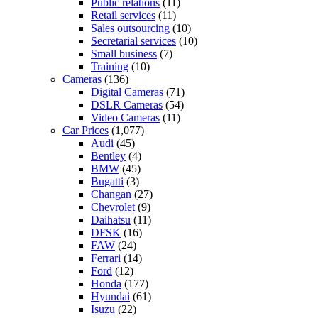
Public relations
(11)
Retail services
(11)
Sales outsourcing
(10)
Secretarial services
(10)
Small business
(7)
Training
(10)
Cameras
(136)
Digital Cameras
(71)
DSLR Cameras
(54)
Video Cameras
(11)
Car Prices
(1,077)
Audi
(45)
Bentley
(4)
BMW
(45)
Bugatti
(3)
Changan
(27)
Chevrolet
(9)
Daihatsu
(11)
DFSK
(16)
FAW
(24)
Ferrari
(14)
Ford
(12)
Honda
(177)
Hyundai
(61)
Isuzu
(22)