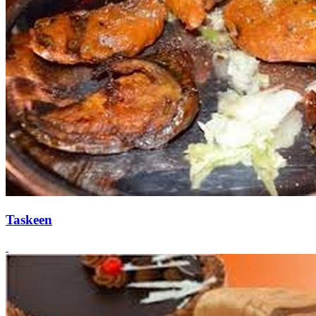
Taskeen