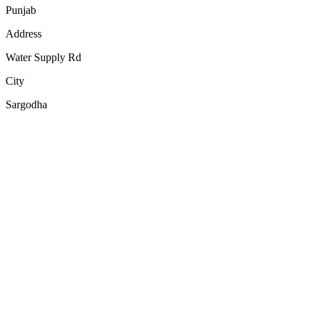
Punjab
Address
Water Supply Rd
City
Sargodha