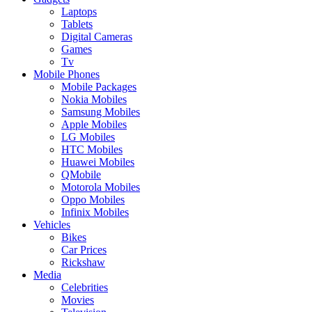
Laptops
Tablets
Digital Cameras
Games
Tv
Mobile Phones
Mobile Packages
Nokia Mobiles
Samsung Mobiles
Apple Mobiles
LG Mobiles
HTC Mobiles
Huawei Mobiles
QMobile
Motorola Mobiles
Oppo Mobiles
Infinix Mobiles
Vehicles
Bikes
Car Prices
Rickshaw
Media
Celebrities
Movies