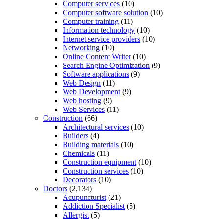
Computer services
(10)
Computer software solution
(10)
Computer training
(11)
Information technology
(10)
Internet service providers
(10)
Networking
(10)
Online Content Writer
(10)
Search Engine Optimization
(9)
Software applications
(9)
Web Design
(11)
Web Development
(9)
Web hosting
(9)
Web Services
(11)
Construction
(66)
Architectural services
(10)
Builders
(4)
Building materials
(10)
Chemicals
(11)
Construction equipment
(10)
Construction services
(10)
Decorators
(10)
Doctors
(2,134)
Acupuncturist
(21)
Addiction Specialist
(5)
Allergist
(5)