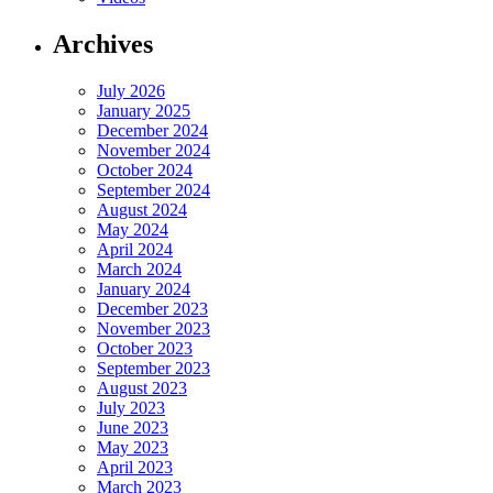
Archives
July 2026
January 2025
December 2024
November 2024
October 2024
September 2024
August 2024
May 2024
April 2024
March 2024
January 2024
December 2023
November 2023
October 2023
September 2023
August 2023
July 2023
June 2023
May 2023
April 2023
March 2023