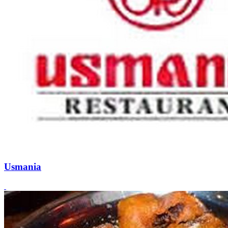
Usmania