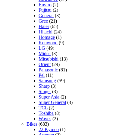
Enviro
(2)
Fujitsu
(2)
General
(3)
Gree
(21)
Haier
(65)
Hitachi
(24)
Homage
(1)
Kenwood
(9)
LG
(49)
Midea
(3)
Mitsubishi
(13)
Orient
(29)
Panasonic
(81)
Pel
(11)
Samsung
(59)
Sharp
(3)
Singer
(3)
Super Asia
(2)
Super General
(3)
TCL
(2)
Toshiba
(8)
Waves
(2)
Bikes
(683)
22 Kymco
(1)
Ampere
(2)