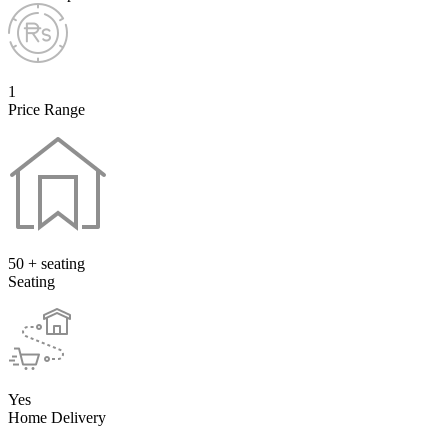
1
Price Range
50 + seating
Seating
Yes
Home Delivery