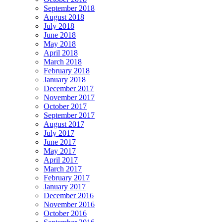
September 2018
August 2018
July 2018
June 2018
May 2018
April 2018
March 2018
February 2018
January 2018
December 2017
November 2017
October 2017
September 2017
August 2017
July 2017
June 2017
May 2017
April 2017
March 2017
February 2017
January 2017
December 2016
November 2016
October 2016