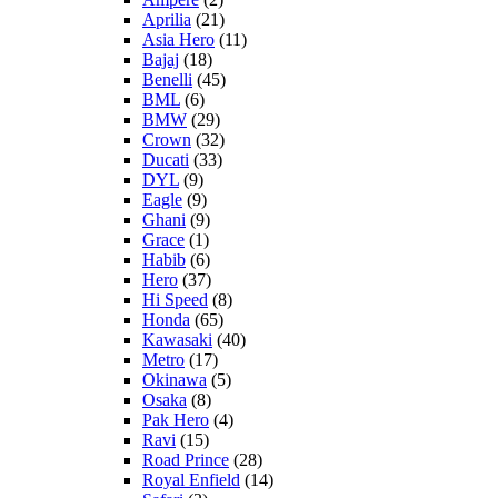
Aprilia
(21)
Asia Hero
(11)
Bajaj
(18)
Benelli
(45)
BML
(6)
BMW
(29)
Crown
(32)
Ducati
(33)
DYL
(9)
Eagle
(9)
Ghani
(9)
Grace
(1)
Habib
(6)
Hero
(37)
Hi Speed
(8)
Honda
(65)
Kawasaki
(40)
Metro
(17)
Okinawa
(5)
Osaka
(8)
Pak Hero
(4)
Ravi
(15)
Road Prince
(28)
Royal Enfield
(14)