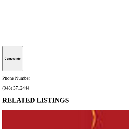
Contact Info
Phone Number
(048) 3712444
RELATED LISTINGS