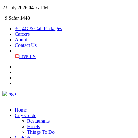
23 July,2026
04:57 PM
, 9 Safar 1448
3G,4G & Call Packages
Careers
About
Contact Us
Live TV
Home
City Guide
Restaurants
Hotels
Things To Do
Gadgets