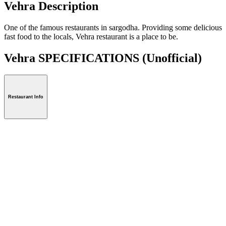
Vehra Description
One of the famous restaurants in sargodha. Providing some delicious
fast food to the locals, Vehra restaurant is a place to be.
Vehra SPECIFICATIONS
(Unofficial)
Restaurant Info