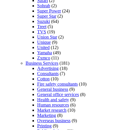
Safari
(2)
Sohrab
(2)
Super Power
(24)
Super Star
(2)
Suzuki
(64)
Treet
(5)
TVS
(19)
Union Star
(2)
Unique
(9)
United
(12)
Yamaha
(49)
Zxmco
(11)
Business Services
(181)
Advertising
(18)
Consultants
(7)
Cotton
(10)
Fire safety consultants
(10)
General business
(9)
General office services
(8)
Health and safety
(9)
Human resources
(6)
Market research
(10)
Marketing
(8)
Overseas business
(9)
Printing
(9)