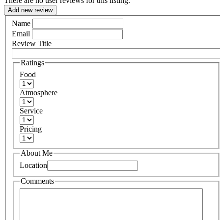
There are no user reviews for this listing.
Add new review
Name
Email
Review Title
Ratings
Food
Atmosphere
Service
Pricing
About Me
Location
Comments