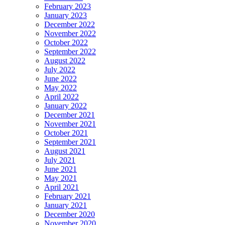
February 2023
January 2023
December 2022
November 2022
October 2022
September 2022
August 2022
July 2022
June 2022
May 2022
April 2022
January 2022
December 2021
November 2021
October 2021
September 2021
August 2021
July 2021
June 2021
May 2021
April 2021
February 2021
January 2021
December 2020
November 2020