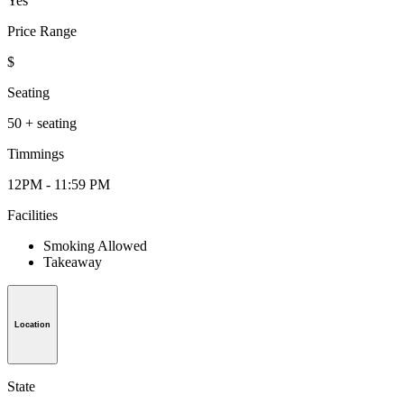
Yes
Price Range
$
Seating
50 + seating
Timmings
12PM - 11:59 PM
Facilities
Smoking Allowed
Takeaway
Location
State