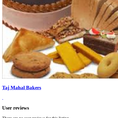
Taj Mahal Bakers
User reviews