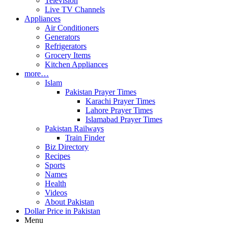
Television
Live TV Channels
Appliances
Air Conditioners
Generators
Refrigerators
Grocery Items
Kitchen Appliances
more…
Islam
Pakistan Prayer Times
Karachi Prayer Times
Lahore Prayer Times
Islamabad Prayer Times
Pakistan Railways
Train Finder
Biz Directory
Recipes
Sports
Names
Health
Videos
About Pakistan
Dollar Price in Pakistan
Menu