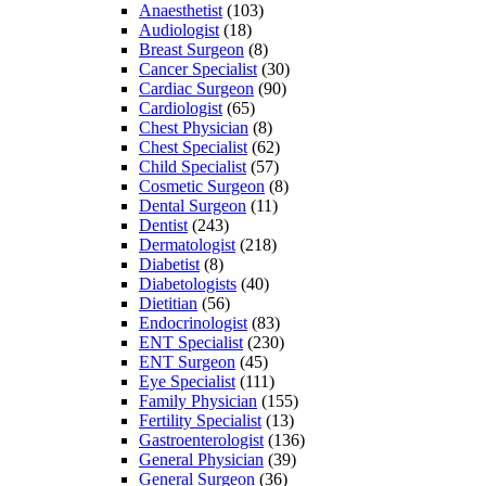
Anaesthetist
(103)
Audiologist
(18)
Breast Surgeon
(8)
Cancer Specialist
(30)
Cardiac Surgeon
(90)
Cardiologist
(65)
Chest Physician
(8)
Chest Specialist
(62)
Child Specialist
(57)
Cosmetic Surgeon
(8)
Dental Surgeon
(11)
Dentist
(243)
Dermatologist
(218)
Diabetist
(8)
Diabetologists
(40)
Dietitian
(56)
Endocrinologist
(83)
ENT Specialist
(230)
ENT Surgeon
(45)
Eye Specialist
(111)
Family Physician
(155)
Fertility Specialist
(13)
Gastroenterologist
(136)
General Physician
(39)
General Surgeon
(36)