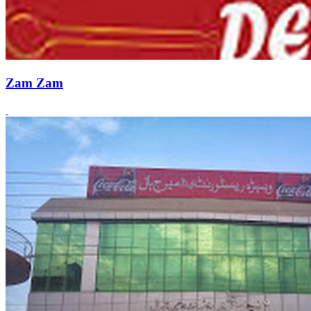
Zam Zam