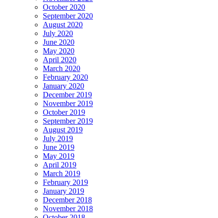
October 2020
September 2020
August 2020
July 2020
June 2020
May 2020
April 2020
March 2020
February 2020
January 2020
December 2019
November 2019
October 2019
September 2019
August 2019
July 2019
June 2019
May 2019
April 2019
March 2019
February 2019
January 2019
December 2018
November 2018
October 2018