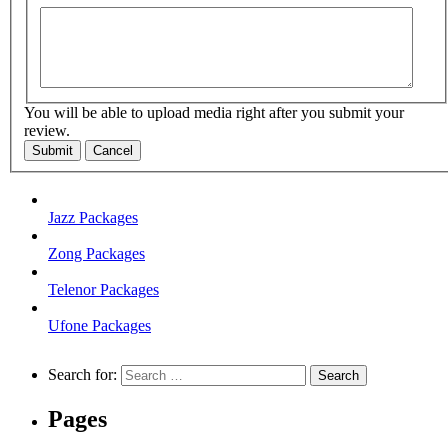
You will be able to upload media right after you submit your
review.
Submit
Cancel
Jazz Packages
Zong Packages
Telenor Packages
Ufone Packages
Search for:
Pages