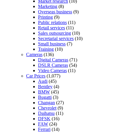
Market research
(10)
Marketing
(8)
Overseas business
(9)
Printing
(9)
Public relations
(11)
Retail services
(11)
Sales outsourcing
(10)
Secretarial services
(10)
Small business
(7)
Training
(10)
Cameras
(136)
Digital Cameras
(71)
DSLR Cameras
(54)
Video Cameras
(11)
Car Prices
(1,077)
Audi
(45)
Bentley
(4)
BMW
(45)
Bugatti
(3)
Changan
(27)
Chevrolet
(9)
Daihatsu
(11)
DFSK
(16)
FAW
(24)
Ferrari
(14)