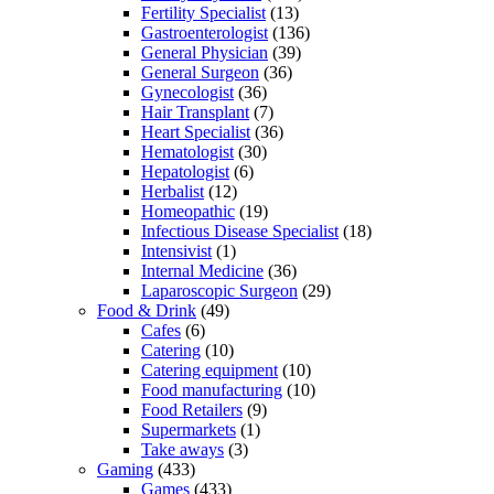
Fertility Specialist
(13)
Gastroenterologist
(136)
General Physician
(39)
General Surgeon
(36)
Gynecologist
(36)
Hair Transplant
(7)
Heart Specialist
(36)
Hematologist
(30)
Hepatologist
(6)
Herbalist
(12)
Homeopathic
(19)
Infectious Disease Specialist
(18)
Intensivist
(1)
Internal Medicine
(36)
Laparoscopic Surgeon
(29)
Food & Drink
(49)
Cafes
(6)
Catering
(10)
Catering equipment
(10)
Food manufacturing
(10)
Food Retailers
(9)
Supermarkets
(1)
Take aways
(3)
Gaming
(433)
Games
(433)