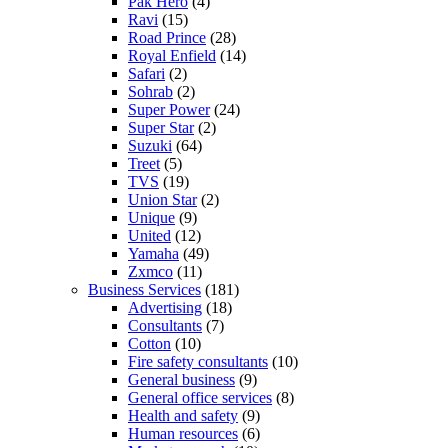
Pak Hero
(4)
Ravi
(15)
Road Prince
(28)
Royal Enfield
(14)
Safari
(2)
Sohrab
(2)
Super Power
(24)
Super Star
(2)
Suzuki
(64)
Treet
(5)
TVS
(19)
Union Star
(2)
Unique
(9)
United
(12)
Yamaha
(49)
Zxmco
(11)
Business Services
(181)
Advertising
(18)
Consultants
(7)
Cotton
(10)
Fire safety consultants
(10)
General business
(9)
General office services
(8)
Health and safety
(9)
Human resources
(6)