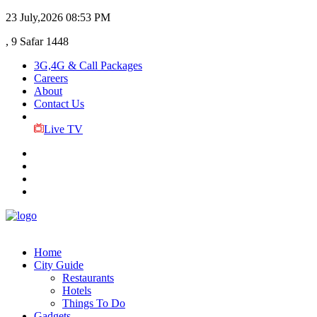
23 July,2026
08:53 PM
, 9 Safar 1448
3G,4G & Call Packages
Careers
About
Contact Us
Live TV
Home
City Guide
Restaurants
Hotels
Things To Do
Gadgets