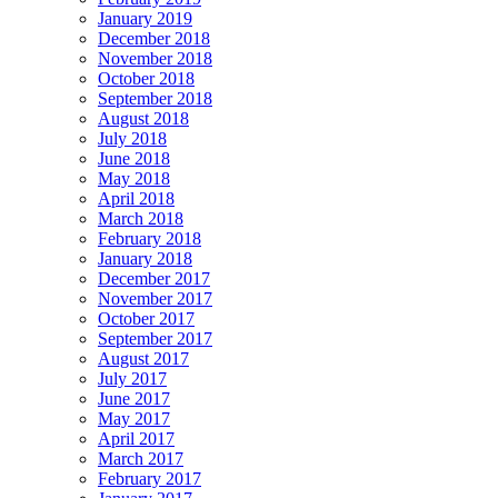
January 2019
December 2018
November 2018
October 2018
September 2018
August 2018
July 2018
June 2018
May 2018
April 2018
March 2018
February 2018
January 2018
December 2017
November 2017
October 2017
September 2017
August 2017
July 2017
June 2017
May 2017
April 2017
March 2017
February 2017