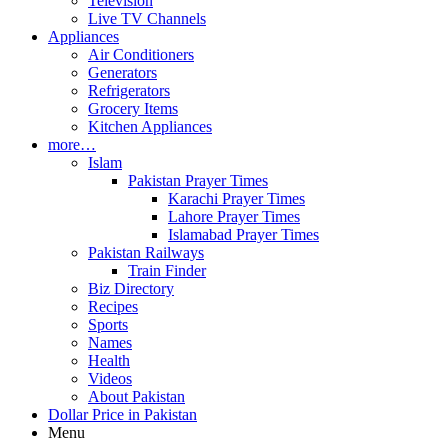
Television
Live TV Channels
Appliances
Air Conditioners
Generators
Refrigerators
Grocery Items
Kitchen Appliances
more…
Islam
Pakistan Prayer Times
Karachi Prayer Times
Lahore Prayer Times
Islamabad Prayer Times
Pakistan Railways
Train Finder
Biz Directory
Recipes
Sports
Names
Health
Videos
About Pakistan
Dollar Price in Pakistan
Menu