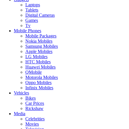
Laptops
Tablets
Digital Cameras
Games
Tv
Mobile Phones
Mobile Packages
Nokia Mobiles
Samsung Mobiles
Apple Mobiles
LG Mobiles
HTC Mobiles
Huawei Mobiles
QMobile
Motorola Mobiles
Oppo Mobiles
Infinix Mobiles
Vehicles
Bikes
Car Prices
Rickshaw
Media
Celebrities
Movies