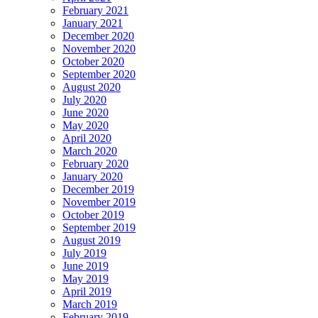
February 2021
January 2021
December 2020
November 2020
October 2020
September 2020
August 2020
July 2020
June 2020
May 2020
April 2020
March 2020
February 2020
January 2020
December 2019
November 2019
October 2019
September 2019
August 2019
July 2019
June 2019
May 2019
April 2019
March 2019
February 2019