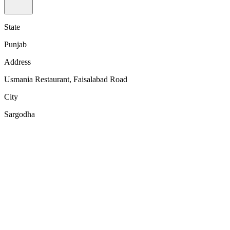
State
Punjab
Address
Usmania Restaurant, Faisalabad Road
City
Sargodha