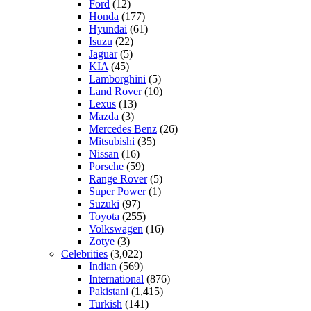
Ford
(12)
Honda
(177)
Hyundai
(61)
Isuzu
(22)
Jaguar
(5)
KIA
(45)
Lamborghini
(5)
Land Rover
(10)
Lexus
(13)
Mazda
(3)
Mercedes Benz
(26)
Mitsubishi
(35)
Nissan
(16)
Porsche
(59)
Range Rover
(5)
Super Power
(1)
Suzuki
(97)
Toyota
(255)
Volkswagen
(16)
Zotye
(3)
Celebrities
(3,022)
Indian
(569)
International
(876)
Pakistani
(1,415)
Turkish
(141)