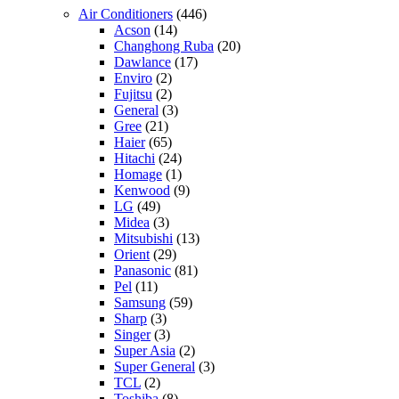
Air Conditioners
(446)
Acson
(14)
Changhong Ruba
(20)
Dawlance
(17)
Enviro
(2)
Fujitsu
(2)
General
(3)
Gree
(21)
Haier
(65)
Hitachi
(24)
Homage
(1)
Kenwood
(9)
LG
(49)
Midea
(3)
Mitsubishi
(13)
Orient
(29)
Panasonic
(81)
Pel
(11)
Samsung
(59)
Sharp
(3)
Singer
(3)
Super Asia
(2)
Super General
(3)
TCL
(2)
Toshiba
(8)