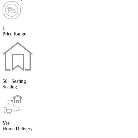
1
Price Range
50+ Seating
Seating
Yes
Home Delivery