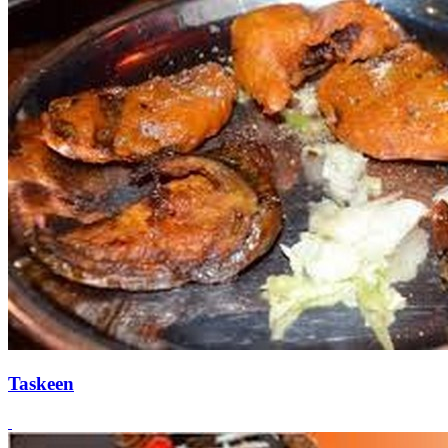
Taskeen