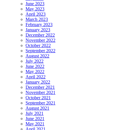
June 2023
May 2023
April 2023
March 2023
February 2023
January 2023
December 2022
November 2022
October 2022
September 2022
August 2022
July 2022
June 2022
May 2022
April 2022
January 2022
December 2021
November 2021
October 2021
September 2021
August 2021
July 2021
June 2021
May 2021
April 2021