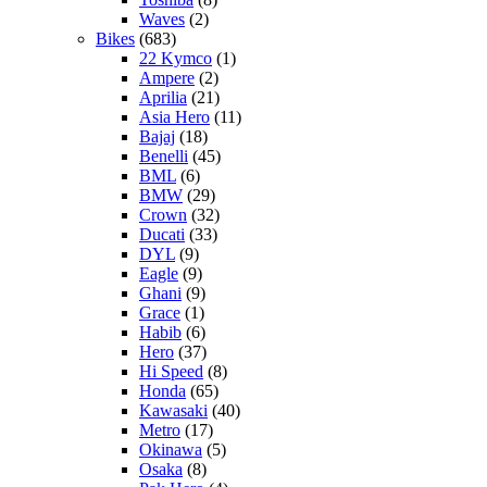
Waves
(2)
Bikes
(683)
22 Kymco
(1)
Ampere
(2)
Aprilia
(21)
Asia Hero
(11)
Bajaj
(18)
Benelli
(45)
BML
(6)
BMW
(29)
Crown
(32)
Ducati
(33)
DYL
(9)
Eagle
(9)
Ghani
(9)
Grace
(1)
Habib
(6)
Hero
(37)
Hi Speed
(8)
Honda
(65)
Kawasaki
(40)
Metro
(17)
Okinawa
(5)
Osaka
(8)