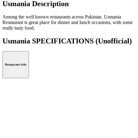
Usmania Description
Among the well known restaurants across Pakistan. Usmania
Restaurant is great place for dinner and lunch occasions, with some
really tasty food.
Usmania SPECIFICATIONS
(Unofficial)
Restaurant Info