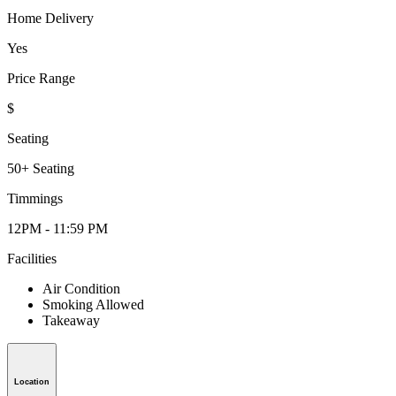
Home Delivery
Yes
Price Range
$
Seating
50+ Seating
Timmings
12PM - 11:59 PM
Facilities
Air Condition
Smoking Allowed
Takeaway
Location