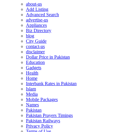
about-us
Add Listing
Advanced Search
advertise-us
Appliances
Biz Directory
blog
City Guide
contact-us
disclaimer
Dollar Price in Pakistan
Education
Gadgets
Health
Home
Interbank Rates in Pakistan
Islam
Media
Mobile Packages
Names
Pakistan
Pakistan Prayers Timings
Pakistan Railways
Privacy Policy
Terms of Use