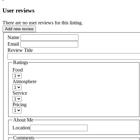
User reviews
There are no user reviews for this listing.
Add new review
Name
Email
Review Title
Ratings
Food
Atmosphere
Service
Pricing
About Me
Location
Comments