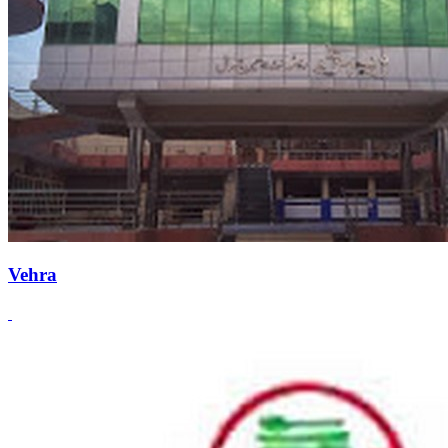
Vehra