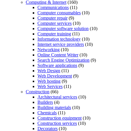
Computing & Internet
(160)
Communications
(11)
Computer consumables
(10)
Computer repair
(9)
Computer services
(10)
Computer software solution
(10)
Computer training
(11)
Information technology
(10)
Internet service providers
(10)
Networking
(10)
Online Content Writer
(10)
Search Engine Optimization
(9)
Software applications
(9)
Web Design
(11)
Web Development
(9)
Web hosting
(9)
Web Services
(11)
Construction
(66)
Architectural services
(10)
Builders
(4)
Building materials
(10)
Chemicals
(11)
Construction equipment
(10)
Construction services
(10)
Decorators
(10)