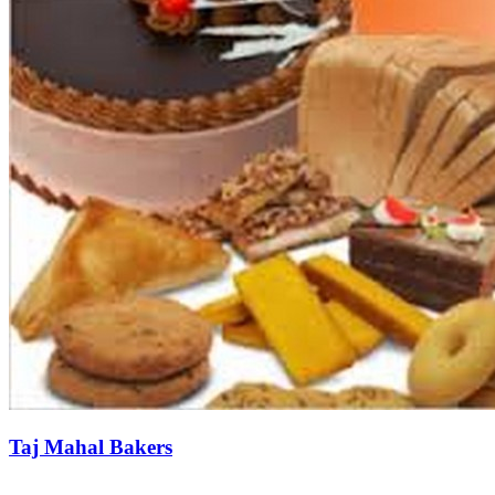
Taj Mahal Bakers