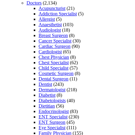
Doctors
(2,134)
Acupuncturist
(21)
Addiction Specialist
(5)
Allergist
(5)
Anaesthetist
(103)
Audiologist
(18)
Breast Surgeon
(8)
Cancer Specialist
(30)
Cardiac Surgeon
(90)
Cardiologist
(65)
Chest Physician
(8)
Chest Specialist
(62)
Child Specialist
(57)
Cosmetic Surgeon
(8)
Dental Surgeon
(11)
Dentist
(243)
Dermatologist
(218)
Diabetist
(8)
Diabetologists
(40)
Dietitian
(56)
Endocrinologist
(83)
ENT Specialist
(230)
ENT Surgeon
(45)
Eye Specialist
(111)
Family Physician
(155)