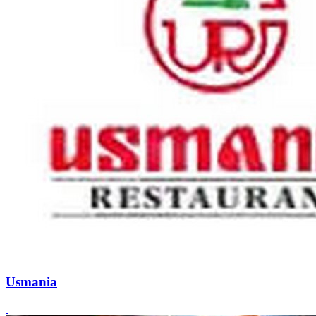
Usmania