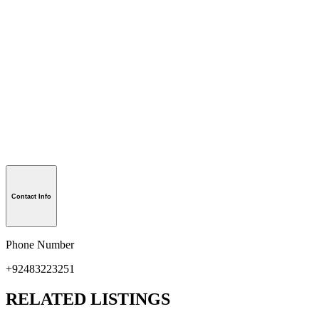
Contact Info
Phone Number
+92483223251
RELATED LISTINGS