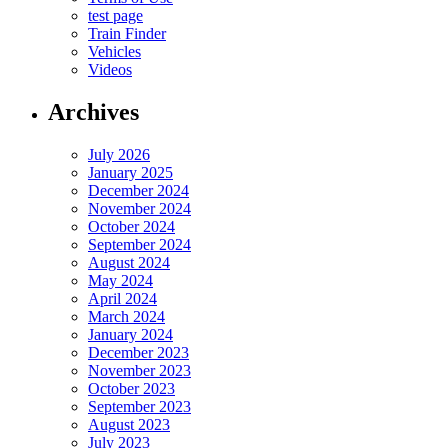
test page
Train Finder
Vehicles
Videos
Archives
July 2026
January 2025
December 2024
November 2024
October 2024
September 2024
August 2024
May 2024
April 2024
March 2024
January 2024
December 2023
November 2023
October 2023
September 2023
August 2023
July 2023