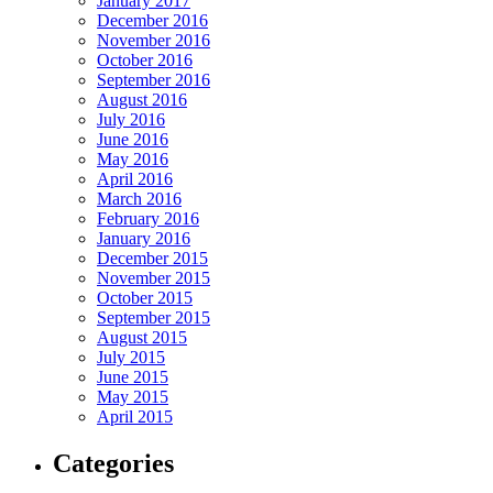
January 2017
December 2016
November 2016
October 2016
September 2016
August 2016
July 2016
June 2016
May 2016
April 2016
March 2016
February 2016
January 2016
December 2015
November 2015
October 2015
September 2015
August 2015
July 2015
June 2015
May 2015
April 2015
Categories