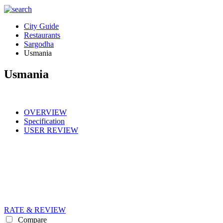
City Guide
Restaurants
Sargodha
Usmania
Usmania
OVERVIEW
Specification
USER REVIEW
RATE & REVIEW
Compare