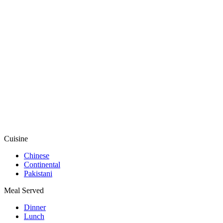
Cuisine
Chinese
Continental
Pakistani
Meal Served
Dinner
Lunch