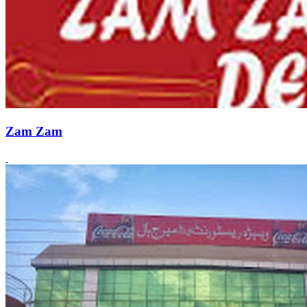
Zam Zam