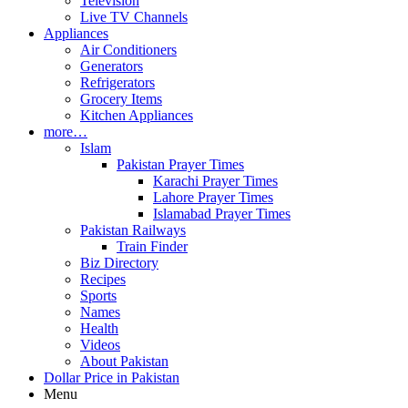
Television
Live TV Channels
Appliances
Air Conditioners
Generators
Refrigerators
Grocery Items
Kitchen Appliances
more…
Islam
Pakistan Prayer Times
Karachi Prayer Times
Lahore Prayer Times
Islamabad Prayer Times
Pakistan Railways
Train Finder
Biz Directory
Recipes
Sports
Names
Health
Videos
About Pakistan
Dollar Price in Pakistan
Menu