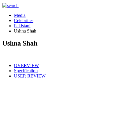
Media
Celebrities
Pakistani
Ushna Shah
Ushna Shah
OVERVIEW
Specification
USER REVIEW