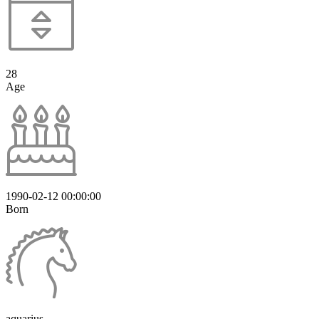
28
Age
1990-02-12 00:00:00
Born
aquarius