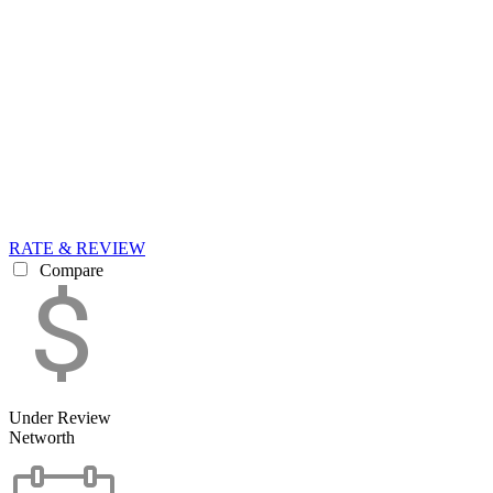
RATE & REVIEW
Compare
Under Review
Networth