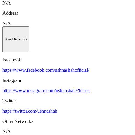
N/A
Address
N/A
Social Networks
Facebook
https://www.facebook.com/ushnashahofficial/
Instagram
https://www.instagram.com/ushnashah/?hl=en
Twitter
https://twitter.com/ushnashah
Other Networks
N/A