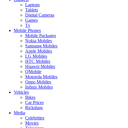
Laptops
Tablets
Digital Cameras
Games
Tv
Mobile Phones
Mobile Packages
Nokia Mobiles
Samsung Mobiles
Apple Mobiles
LG Mobiles
HTC Mobiles
Huawei Mobiles
QMobile
Motorola Mobiles
Oppo Mobiles
Infinix Mobiles
Vehicles
Bikes
Car Prices
Rickshaw
Media
Celebrities
Movies