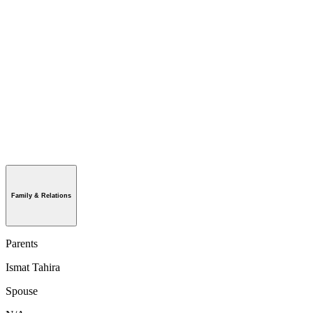
Family & Relations
Parents
Ismat Tahira
Spouse