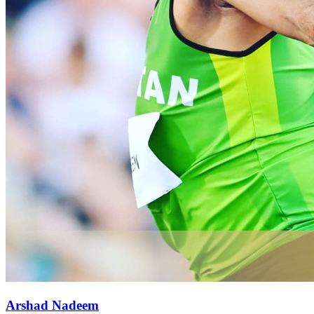
Arshad Nadeem