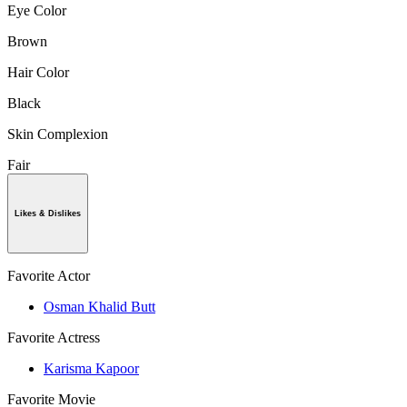
Eye Color
Brown
Hair Color
Black
Skin Complexion
Fair
Likes & Dislikes
Favorite Actor
Osman Khalid Butt
Favorite Actress
Karisma Kapoor
Favorite Movie