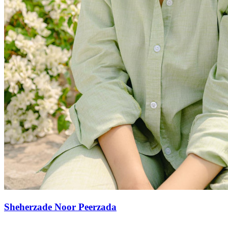
Sheherzade Noor Peerzada