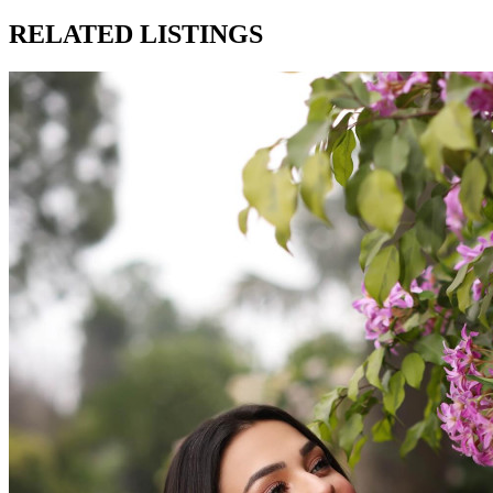
RELATED LISTINGS