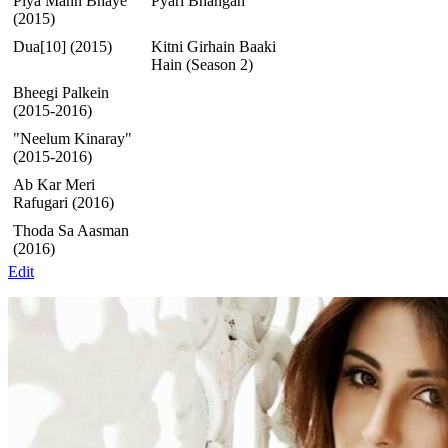
Piya Mann Bhaye
Pyari Bhangan
(2015)
Dua[10] (2015)
Kitni Girhain Baaki
Hain (Season 2)
Bheegi Palkein
(2015-2016)
"Neelum Kinaray"
(2015-2016)
Ab Kar Meri
Rafugari (2016)
Thoda Sa Aasman
(2016)
Edit