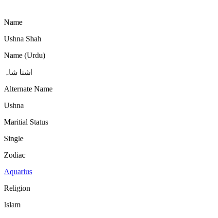
Name
Ushna Shah
Name (Urdu)
اشنا شاہ
Alternate Name
Ushna
Maritial Status
Single
Zodiac
Aquarius
Religion
Islam