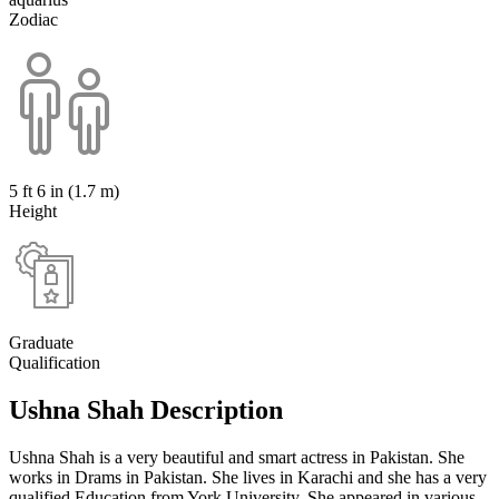
Zodiac
5 ft 6 in (1.7 m)
Height
Graduate
Qualification
Ushna Shah Description
Ushna Shah is a very beautiful and smart actress in Pakistan. She
works in Drams in Pakistan. She lives in Karachi and she has a very
qualified Education from York University. She appeared in various