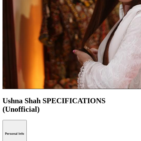
Ushna Shah SPECIFICATIONS
(Unofficial)
Personal Info