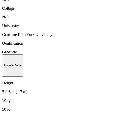
College
N/A
University
Graduate from York University
Qualification
Graduate
Looks & Body
Height
5 ft 6 in (1.7 m)
Weight
50 Kg