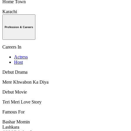
Home Town
Karachi
Profession & Careers
Careers In
Actress
Host
Debut Drama
Mere Khwabon Ka Diya
Debut Movie
Teri Meri Love Story
Famous For
Bashar Momin
Lashkara