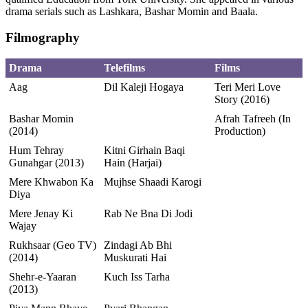
drama serials such as Lashkara, Bashar Momin and Baala.
Filmography
Drama
Telefilms
Films
Aag
Dil Kaleji Hogaya
Teri Meri Love
Story (2016)
Bashar Momin
Afrah Tafreeh (In
(2014)
Production)
Hum Tehray
Kitni Girhain Baqi
Gunahgar (2013)
Hain (Harjai)
Mere Khwabon Ka
Mujhse Shaadi Karogi
Diya
Mere Jenay Ki
Rab Ne Bna Di Jodi
Wajay
Rukhsaar (Geo TV)
Zindagi Ab Bhi
(2014)
Muskurati Hai
Shehr-e-Yaaran
Kuch Iss Tarha
(2013)