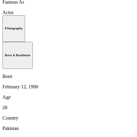
Famous As
Actor
Filmography
Born & Residence
Born
February 12, 1990
Age
28
Country
Pakistan