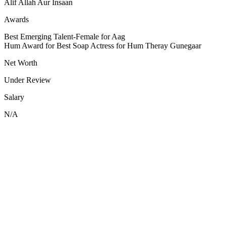
Alif Allah Aur Insaan
Awards
Best Emerging Talent-Female for Aag
Hum Award for Best Soap Actress for Hum Theray Gunegaar
Net Worth
Under Review
Salary
N/A