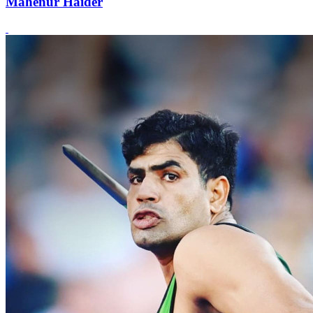
Mahenur Haider