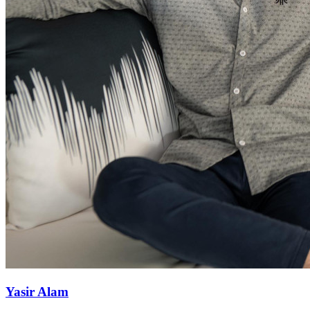
Yasir Alam