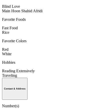
Blind Love
Main Hoon Shahid Afridi
Favorite Foods
Fast Food
Rice
Favorite Colors
Red
White
Hobbies
Reading Extensively
Traveling
Contact & Address
Number(s)