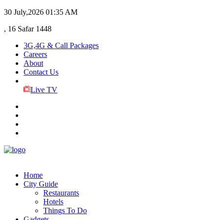
30 July,2026
01:35 AM
, 16 Safar 1448
3G,4G & Call Packages
Careers
About
Contact Us
Live TV
Home
City Guide
Restaurants
Hotels
Things To Do
Gadgets