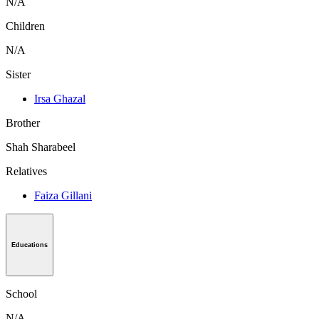
N/A
Children
N/A
Sister
Irsa Ghazal
Brother
Shah Sharabeel
Relatives
Faiza Gillani
Educations
School
N/A