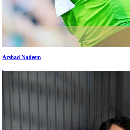
Arshad Nadeem