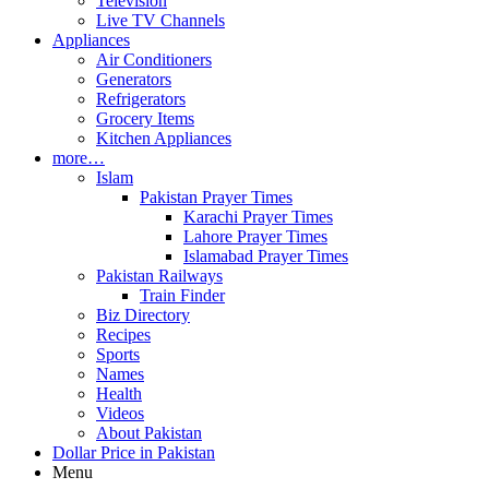
Television
Live TV Channels
Appliances
Air Conditioners
Generators
Refrigerators
Grocery Items
Kitchen Appliances
more…
Islam
Pakistan Prayer Times
Karachi Prayer Times
Lahore Prayer Times
Islamabad Prayer Times
Pakistan Railways
Train Finder
Biz Directory
Recipes
Sports
Names
Health
Videos
About Pakistan
Dollar Price in Pakistan
Menu