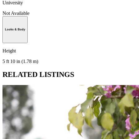
University
Not Available
Looks & Body
Height
5 ft 10 in (1.78 m)
RELATED LISTINGS