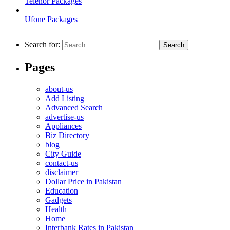
Telenor Packages
Ufone Packages
Search for:
Pages
about-us
Add Listing
Advanced Search
advertise-us
Appliances
Biz Directory
blog
City Guide
contact-us
disclaimer
Dollar Price in Pakistan
Education
Gadgets
Health
Home
Interbank Rates in Pakistan