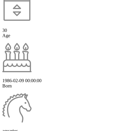
30
Age
1986-02-09 00:00:00
Born
aquarius