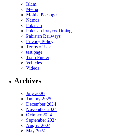
Islam
Media
Mobile Packages
Names
Pakistan
Pakistan Prayers Timings
Pakistan Railways
Privacy Policy
Terms of Use
test page
Train Finder
Vehicles
Videos
Archives
July 2026
January 2025
December 2024
November 2024
October 2024
September 2024
August 2024
May 2024