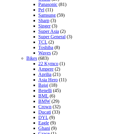
Panasonic
(81)
Pel
(11)
Samsung
(59)
Sharp
(3)
Singer
(3)
Super Asia
(2)
Super General
(3)
TCL
(2)
Toshiba
(8)
Waves
(2)
Bikes
(683)
22 Kymco
(1)
Ampere
(2)
Aprilia
(21)
Asia Hero
(11)
Bajaj
(18)
Benelli
(45)
BML
(6)
BMW
(29)
Crown
(32)
Ducati
(33)
DYL
(9)
Eagle
(9)
Ghani
(9)
Grace
(1)