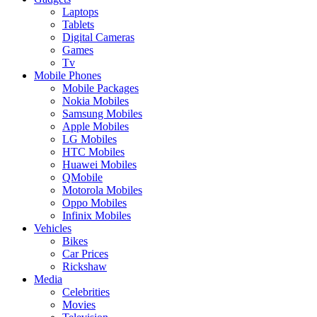
Laptops
Tablets
Digital Cameras
Games
Tv
Mobile Phones
Mobile Packages
Nokia Mobiles
Samsung Mobiles
Apple Mobiles
LG Mobiles
HTC Mobiles
Huawei Mobiles
QMobile
Motorola Mobiles
Oppo Mobiles
Infinix Mobiles
Vehicles
Bikes
Car Prices
Rickshaw
Media
Celebrities
Movies