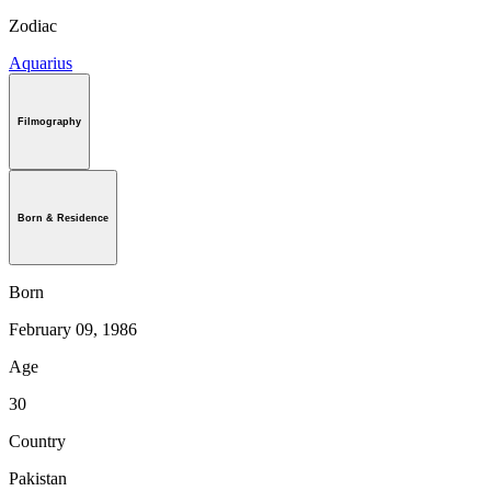
Zodiac
Aquarius
Filmography
Born & Residence
Born
February 09, 1986
Age
30
Country
Pakistan