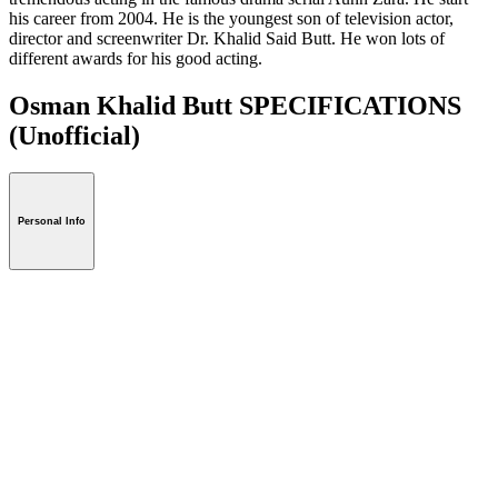
his career from 2004. He is the youngest son of television actor,
director and screenwriter Dr. Khalid Said Butt. He won lots of
different awards for his good acting.
Osman Khalid Butt SPECIFICATIONS
(Unofficial)
Personal Info