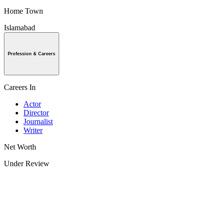
Home Town
Islamabad
Profession & Careers
Careers In
Actor
Director
Journalist
Writer
Net Worth
Under Review