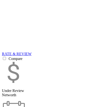
RATE & REVIEW
Compare
Under Review
Networth