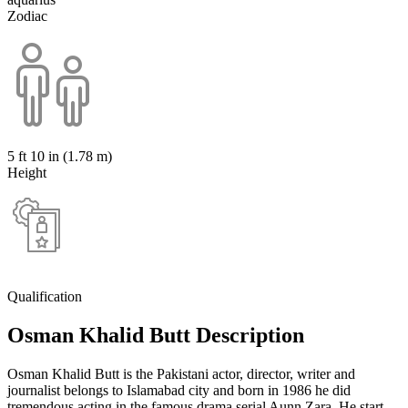
Zodiac
5 ft 10 in (1.78 m)
Height
Qualification
Osman Khalid Butt Description
Osman Khalid Butt is the Pakistani actor, director, writer and
journalist belongs to Islamabad city and born in 1986 he did
tremendous acting in the famous drama serial Aunn Zara. He start