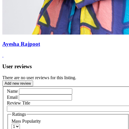
Ayesha Rajpoot
User reviews
There are no user reviews for this listing.
Add new review
Name
Email
Review Title
Ratings
Mass Popularity