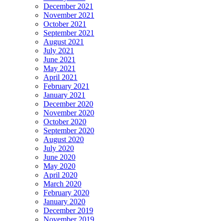
December 2021
November 2021
October 2021
September 2021
August 2021
July 2021
June 2021
May 2021
April 2021
February 2021
January 2021
December 2020
November 2020
October 2020
September 2020
August 2020
July 2020
June 2020
May 2020
April 2020
March 2020
February 2020
January 2020
December 2019
November 2019