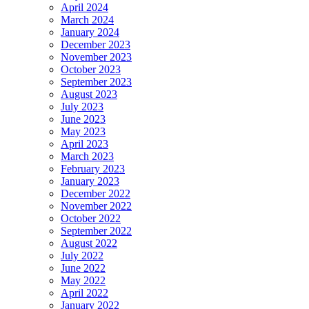
April 2024
March 2024
January 2024
December 2023
November 2023
October 2023
September 2023
August 2023
July 2023
June 2023
May 2023
April 2023
March 2023
February 2023
January 2023
December 2022
November 2022
October 2022
September 2022
August 2022
July 2022
June 2022
May 2022
April 2022
January 2022