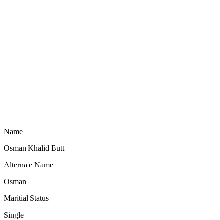
Name
Osman Khalid Butt
Alternate Name
Osman
Maritial Status
Single