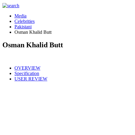
Media
Celebrities
Pakistani
Osman Khalid Butt
Osman Khalid Butt
OVERVIEW
Specification
USER REVIEW