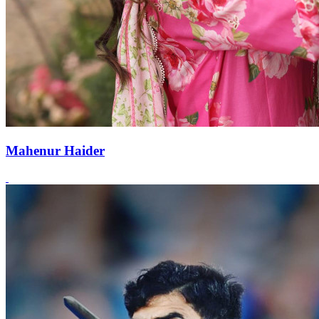
Mahenur Haider