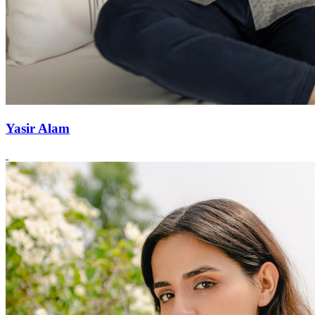
Yasir Alam