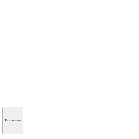
Educations