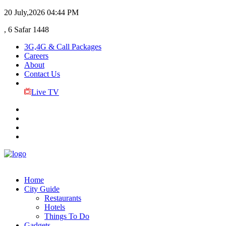
20 July,2026
04:44 PM
, 6 Safar 1448
3G,4G & Call Packages
Careers
About
Contact Us
Live TV
Home
City Guide
Restaurants
Hotels
Things To Do
Gadgets