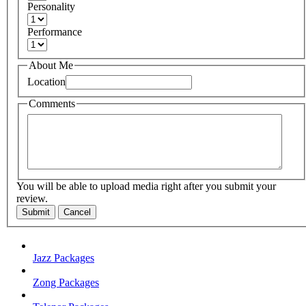
Personality
Performance
About Me
Location
Comments
You will be able to upload media right after you submit your
review.
Submit
Cancel
Jazz Packages
Zong Packages