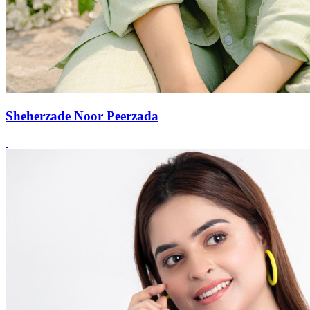
Sheherzade Noor Peerzada