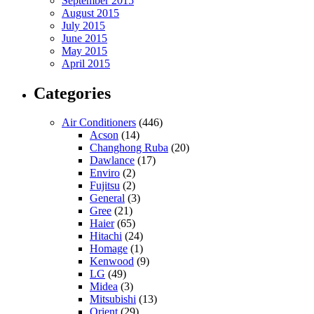
September 2015
August 2015
July 2015
June 2015
May 2015
April 2015
Categories
Air Conditioners
(446)
Acson
(14)
Changhong Ruba
(20)
Dawlance
(17)
Enviro
(2)
Fujitsu
(2)
General
(3)
Gree
(21)
Haier
(65)
Hitachi
(24)
Homage
(1)
Kenwood
(9)
LG
(49)
Midea
(3)
Mitsubishi
(13)
Orient
(29)