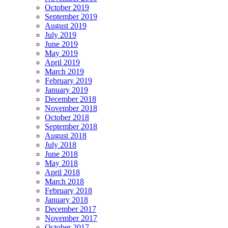
October 2019
September 2019
August 2019
July 2019
June 2019
May 2019
April 2019
March 2019
February 2019
January 2019
December 2018
November 2018
October 2018
September 2018
August 2018
July 2018
June 2018
May 2018
April 2018
March 2018
February 2018
January 2018
December 2017
November 2017
October 2017