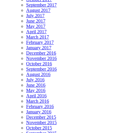
September 2017
August 2017
July 2017
June 2017
May 2017
April 2017
March 2017
February 2017
January 2017
December 2016
November 2016
October 2016
September 2016
August 2016
July 2016
June 2016
May 2016
April 2016
March 2016
February 2016
January 2016
December 2015
November 2015
October 2015