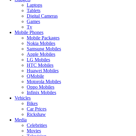
Laptops
Tablets
Digital Cameras
Games
Tv
Mobile Phones
Mobile Packages
Nokia Mobiles
Samsung Mobiles
Apple Mobiles
LG Mobiles
HTC Mobiles
Huawei Mobiles
QMobile
Motorola Mobiles
Oppo Mobiles
Infinix Mobiles
Vehicles
Bikes
Car Prices
Rickshaw
Media
Celebrities
Movies