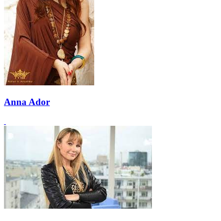
Anna Ador