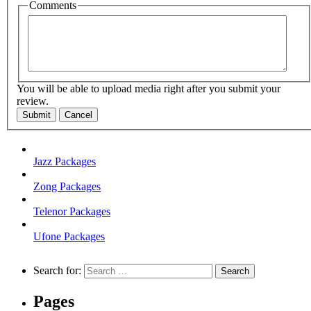
Comments
You will be able to upload media right after you submit your
review.
Submit
Cancel
Jazz Packages
Zong Packages
Telenor Packages
Ufone Packages
Search for:
Pages