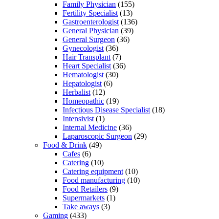
Family Physician
(155)
Fertility Specialist
(13)
Gastroenterologist
(136)
General Physician
(39)
General Surgeon
(36)
Gynecologist
(36)
Hair Transplant
(7)
Heart Specialist
(36)
Hematologist
(30)
Hepatologist
(6)
Herbalist
(12)
Homeopathic
(19)
Infectious Disease Specialist
(18)
Intensivist
(1)
Internal Medicine
(36)
Laparoscopic Surgeon
(29)
Food & Drink
(49)
Cafes
(6)
Catering
(10)
Catering equipment
(10)
Food manufacturing
(10)
Food Retailers
(9)
Supermarkets
(1)
Take aways
(3)
Gaming
(433)