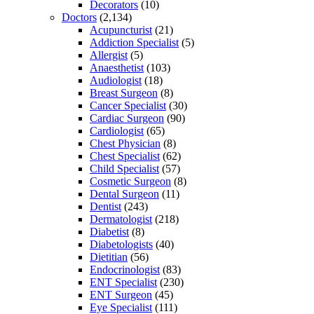
Decorators
(10)
Doctors
(2,134)
Acupuncturist
(21)
Addiction Specialist
(5)
Allergist
(5)
Anaesthetist
(103)
Audiologist
(18)
Breast Surgeon
(8)
Cancer Specialist
(30)
Cardiac Surgeon
(90)
Cardiologist
(65)
Chest Physician
(8)
Chest Specialist
(62)
Child Specialist
(57)
Cosmetic Surgeon
(8)
Dental Surgeon
(11)
Dentist
(243)
Dermatologist
(218)
Diabetist
(8)
Diabetologists
(40)
Dietitian
(56)
Endocrinologist
(83)
ENT Specialist
(230)
ENT Surgeon
(45)
Eye Specialist
(111)