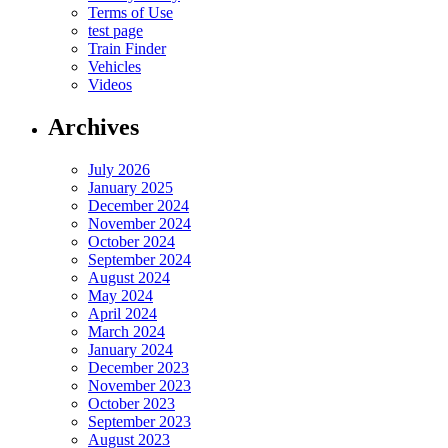
Terms of Use
test page
Train Finder
Vehicles
Videos
Archives
July 2026
January 2025
December 2024
November 2024
October 2024
September 2024
August 2024
May 2024
April 2024
March 2024
January 2024
December 2023
November 2023
October 2023
September 2023
August 2023