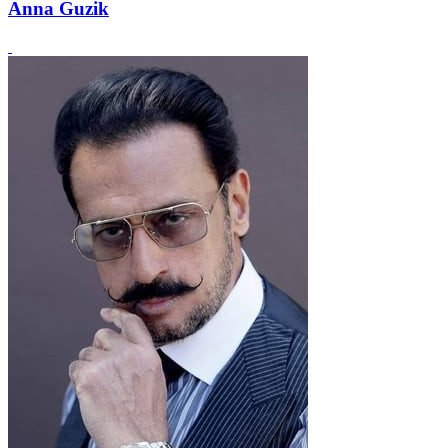
Anna Guzik