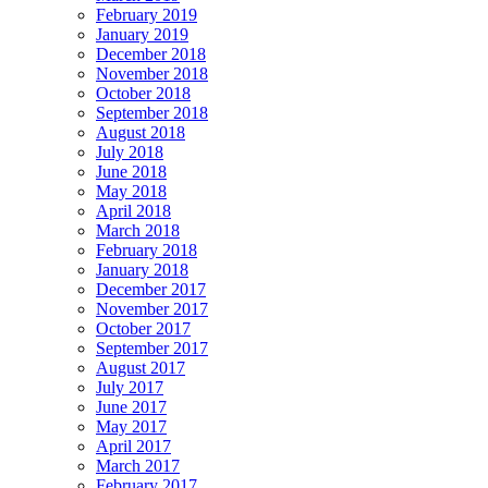
February 2019
January 2019
December 2018
November 2018
October 2018
September 2018
August 2018
July 2018
June 2018
May 2018
April 2018
March 2018
February 2018
January 2018
December 2017
November 2017
October 2017
September 2017
August 2017
July 2017
June 2017
May 2017
April 2017
March 2017
February 2017