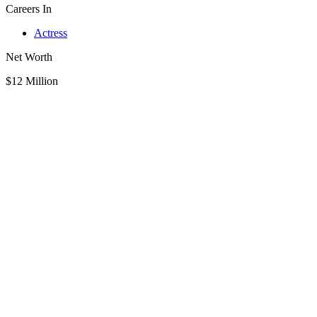
Careers In
Actress
Net Worth
$12 Million