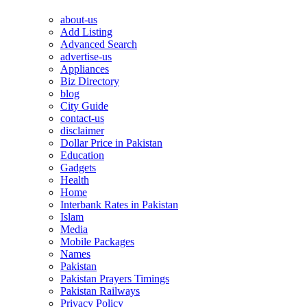
about-us
Add Listing
Advanced Search
advertise-us
Appliances
Biz Directory
blog
City Guide
contact-us
disclaimer
Dollar Price in Pakistan
Education
Gadgets
Health
Home
Interbank Rates in Pakistan
Islam
Media
Mobile Packages
Names
Pakistan
Pakistan Prayers Timings
Pakistan Railways
Privacy Policy