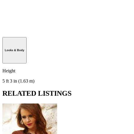
Looks & Body
Height
5 ft 3 in (1.63 m)
RELATED LISTINGS