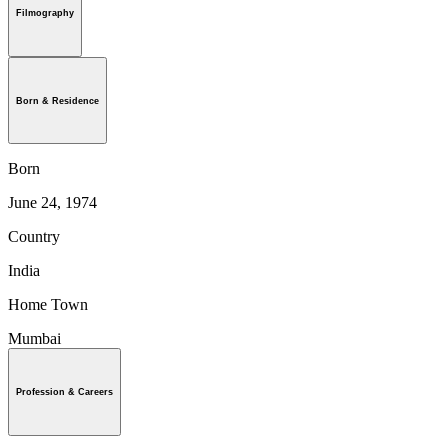
Filmography
Born & Residence
Born
June 24, 1974
Country
India
Home Town
Mumbai
Profession & Careers