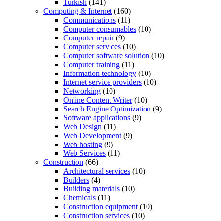
Turkish
(141)
Computing & Internet
(160)
Communications
(11)
Computer consumables
(10)
Computer repair
(9)
Computer services
(10)
Computer software solution
(10)
Computer training
(11)
Information technology
(10)
Internet service providers
(10)
Networking
(10)
Online Content Writer
(10)
Search Engine Optimization
(9)
Software applications
(9)
Web Design
(11)
Web Development
(9)
Web hosting
(9)
Web Services
(11)
Construction
(66)
Architectural services
(10)
Builders
(4)
Building materials
(10)
Chemicals
(11)
Construction equipment
(10)
Construction services
(10)