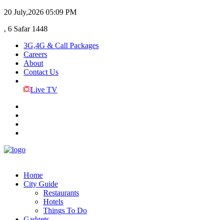
20 July,2026
05:09 PM
, 6 Safar 1448
3G,4G & Call Packages
Careers
About
Contact Us
Live TV
Home
City Guide
Restaurants
Hotels
Things To Do
Gadgets