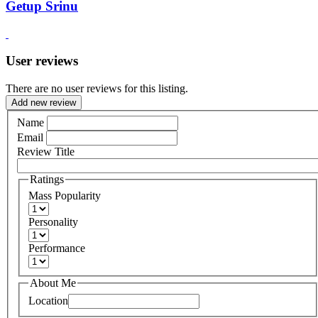
Getup Srinu
User reviews
There are no user reviews for this listing.
Add new review
Name
Email
Review Title
Ratings
Mass Popularity
Personality
Performance
About Me
Location