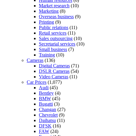
Human resources
(6)
Market research
(10)
Marketing
(8)
Overseas business
(9)
Printing
(9)
Public relations
(11)
Retail services
(11)
Sales outsourcing
(10)
Secretarial services
(10)
Small business
(7)
Training
(10)
Cameras
(136)
Digital Cameras
(71)
DSLR Cameras
(54)
Video Cameras
(11)
Car Prices
(1,077)
Audi
(45)
Bentley
(4)
BMW
(45)
Bugatti
(3)
Changan
(27)
Chevrolet
(9)
Daihatsu
(11)
DFSK
(16)
FAW
(24)