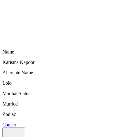
Name
Karisma Kapoor
Alternate Name
Lolo
Maritial Status
Married
Zodiac
Cancer