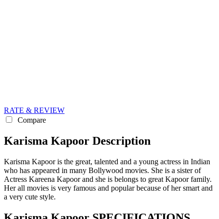
RATE & REVIEW
Compare
Karisma Kapoor Description
Karisma Kapoor is the great, talented and a young actress in Indian
who has appeared in many Bollywood movies. She is a sister of
Actress Kareena Kapoor and she is belongs to great Kapoor family.
Her all movies is very famous and popular because of her smart and
a very cute style.
Karisma Kapoor SPECIFICATIONS