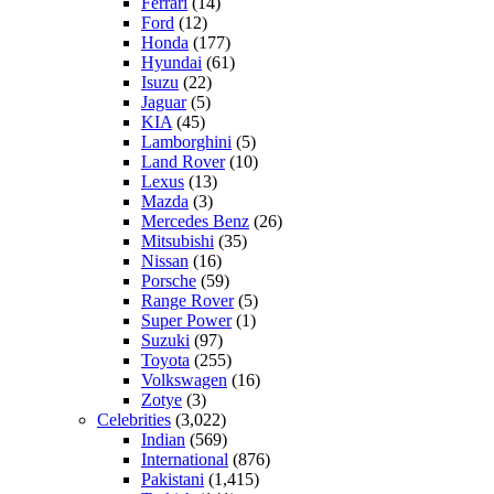
Ferrari
(14)
Ford
(12)
Honda
(177)
Hyundai
(61)
Isuzu
(22)
Jaguar
(5)
KIA
(45)
Lamborghini
(5)
Land Rover
(10)
Lexus
(13)
Mazda
(3)
Mercedes Benz
(26)
Mitsubishi
(35)
Nissan
(16)
Porsche
(59)
Range Rover
(5)
Super Power
(1)
Suzuki
(97)
Toyota
(255)
Volkswagen
(16)
Zotye
(3)
Celebrities
(3,022)
Indian
(569)
International
(876)
Pakistani
(1,415)