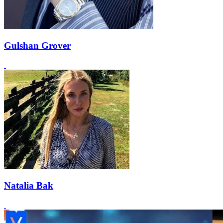
Gulshan Grover
Natalia Bak