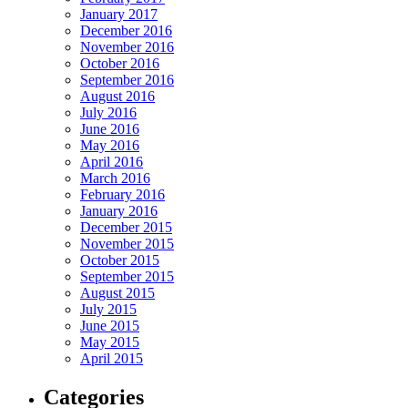
January 2017
December 2016
November 2016
October 2016
September 2016
August 2016
July 2016
June 2016
May 2016
April 2016
March 2016
February 2016
January 2016
December 2015
November 2015
October 2015
September 2015
August 2015
July 2015
June 2015
May 2015
April 2015
Categories