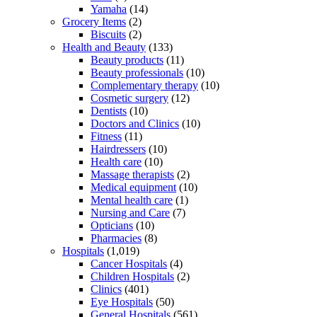
Yamaha
(14)
Grocery Items
(2)
Biscuits
(2)
Health and Beauty
(133)
Beauty products
(11)
Beauty professionals
(10)
Complementary therapy
(10)
Cosmetic surgery
(12)
Dentists
(10)
Doctors and Clinics
(10)
Fitness
(11)
Hairdressers
(10)
Health care
(10)
Massage therapists
(2)
Medical equipment
(10)
Mental health care
(1)
Nursing and Care
(7)
Opticians
(10)
Pharmacies
(8)
Hospitals
(1,019)
Cancer Hospitals
(4)
Children Hospitals
(2)
Clinics
(401)
Eye Hospitals
(50)
General Hospitals
(561)