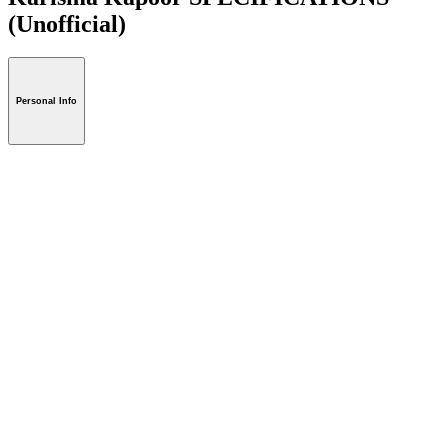
(Unofficial)
Personal Info