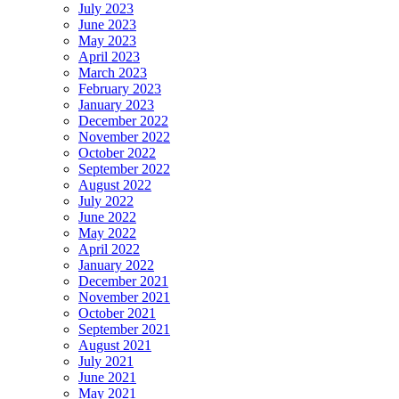
July 2023
June 2023
May 2023
April 2023
March 2023
February 2023
January 2023
December 2022
November 2022
October 2022
September 2022
August 2022
July 2022
June 2022
May 2022
April 2022
January 2022
December 2021
November 2021
October 2021
September 2021
August 2021
July 2021
June 2021
May 2021