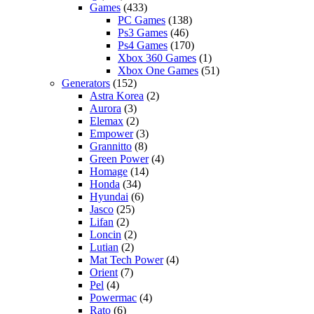
Games
(433)
PC Games
(138)
Ps3 Games
(46)
Ps4 Games
(170)
Xbox 360 Games
(1)
Xbox One Games
(51)
Generators
(152)
Astra Korea
(2)
Aurora
(3)
Elemax
(2)
Empower
(3)
Grannitto
(8)
Green Power
(4)
Homage
(14)
Honda
(34)
Hyundai
(6)
Jasco
(25)
Lifan
(2)
Loncin
(2)
Lutian
(2)
Mat Tech Power
(4)
Orient
(7)
Pel
(4)
Powermac
(4)
Rato
(6)