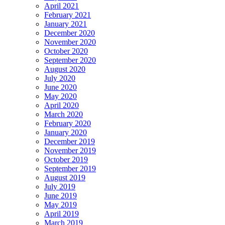
April 2021
February 2021
January 2021
December 2020
November 2020
October 2020
September 2020
August 2020
July 2020
June 2020
May 2020
April 2020
March 2020
February 2020
January 2020
December 2019
November 2019
October 2019
September 2019
August 2019
July 2019
June 2019
May 2019
April 2019
March 2019