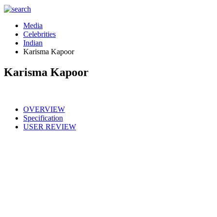
Media
Celebrities
Indian
Karisma Kapoor
Karisma Kapoor
OVERVIEW
Specification
USER REVIEW