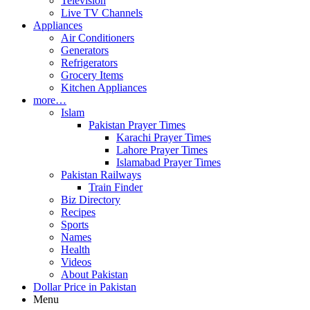
Television
Live TV Channels
Appliances
Air Conditioners
Generators
Refrigerators
Grocery Items
Kitchen Appliances
more…
Islam
Pakistan Prayer Times
Karachi Prayer Times
Lahore Prayer Times
Islamabad Prayer Times
Pakistan Railways
Train Finder
Biz Directory
Recipes
Sports
Names
Health
Videos
About Pakistan
Dollar Price in Pakistan
Menu