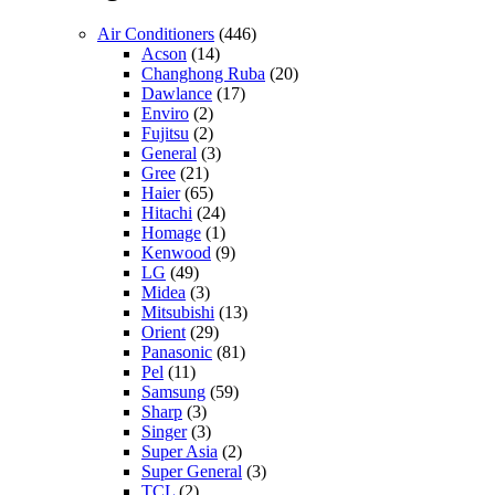
Air Conditioners
(446)
Acson
(14)
Changhong Ruba
(20)
Dawlance
(17)
Enviro
(2)
Fujitsu
(2)
General
(3)
Gree
(21)
Haier
(65)
Hitachi
(24)
Homage
(1)
Kenwood
(9)
LG
(49)
Midea
(3)
Mitsubishi
(13)
Orient
(29)
Panasonic
(81)
Pel
(11)
Samsung
(59)
Sharp
(3)
Singer
(3)
Super Asia
(2)
Super General
(3)
TCL
(2)