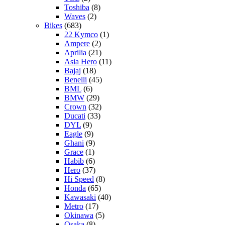
Toshiba
(8)
Waves
(2)
Bikes
(683)
22 Kymco
(1)
Ampere
(2)
Aprilia
(21)
Asia Hero
(11)
Bajaj
(18)
Benelli
(45)
BML
(6)
BMW
(29)
Crown
(32)
Ducati
(33)
DYL
(9)
Eagle
(9)
Ghani
(9)
Grace
(1)
Habib
(6)
Hero
(37)
Hi Speed
(8)
Honda
(65)
Kawasaki
(40)
Metro
(17)
Okinawa
(5)
Osaka
(8)