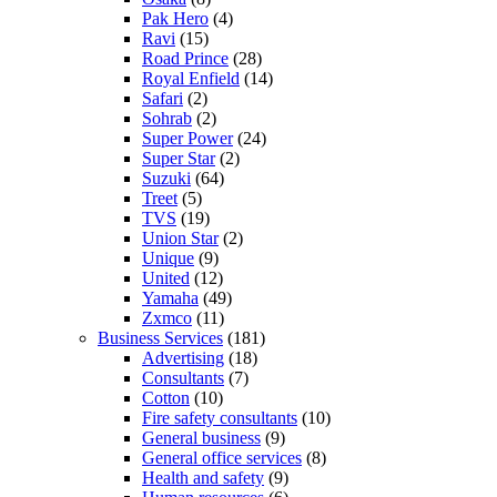
Pak Hero
(4)
Ravi
(15)
Road Prince
(28)
Royal Enfield
(14)
Safari
(2)
Sohrab
(2)
Super Power
(24)
Super Star
(2)
Suzuki
(64)
Treet
(5)
TVS
(19)
Union Star
(2)
Unique
(9)
United
(12)
Yamaha
(49)
Zxmco
(11)
Business Services
(181)
Advertising
(18)
Consultants
(7)
Cotton
(10)
Fire safety consultants
(10)
General business
(9)
General office services
(8)
Health and safety
(9)