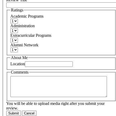
Ratings
Academic Programs
Administration
Extracurricular Programs
Alumni Network
About Me
Location
Comments
You will be able to upload media right after you submit your
review.
Submit
Cancel