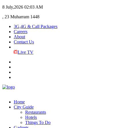
8 July,2026
02:03 AM
, 23 Muharram 1448
3G,4G & Call Packages
Careers
About
Contact Us
Live TV
Home
City Guide
Restaurants
Hotels
Things To Do
Gadgets