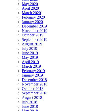
May 2020
April 2020
March 2020
February 2020
January 2020
December 2019
November 2019
October 2019
September 2019
August 2019
July 2019
June 2019
May 2019
April 2019
March 2019
February 2019
January 2019
December 2018
November 2018
October 2018
September 2018
August 2018
July 2018
June 2018
May 2018