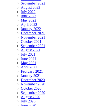
September 2022
August 2022
July 2022
June 2022
May 2022
April 2022
January 2022
December 2021
November 2021
October 2021
September 2021
August 2021
July 2021
June 2021
May 2021
April 2021
February 2021
January 2021
December 2020
November 2020
October 2020
September 2020
August 2020
July 2020
June 2020