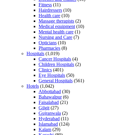
Fitness
(11)
Hairdressers
(10)
Health care
(10)
Massage therapists
(2)
Medical equipment
(10)
Mental health care
(1)
Nursing and Care
(7)
Opticians
(10)
Pharmacies
(8)
Hospitals
(1,019)
Cancer Hospitals
(4)
Children Hospitals
(2)
Clinics
(401)
Eye Hospitals
(50)
General Hospitals
(561)
Hotels
(1,042)
Abbottabad
(30)
Bahawalpur
(6)
Faisalabad
(21)
Gilgit
(27)
Gujranwala
(2)
Hyderabad
(11)
Islamabad
(124)
Kalam
(29)
Karachi
(80)