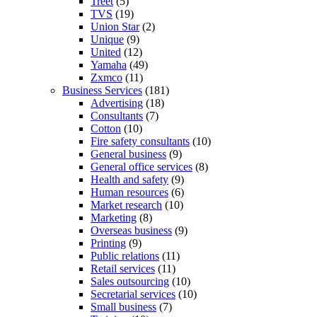
Treet
(5)
TVS
(19)
Union Star
(2)
Unique
(9)
United
(12)
Yamaha
(49)
Zxmco
(11)
Business Services
(181)
Advertising
(18)
Consultants
(7)
Cotton
(10)
Fire safety consultants
(10)
General business
(9)
General office services
(8)
Health and safety
(9)
Human resources
(6)
Market research
(10)
Marketing
(8)
Overseas business
(9)
Printing
(9)
Public relations
(11)
Retail services
(11)
Sales outsourcing
(10)
Secretarial services
(10)
Small business
(7)