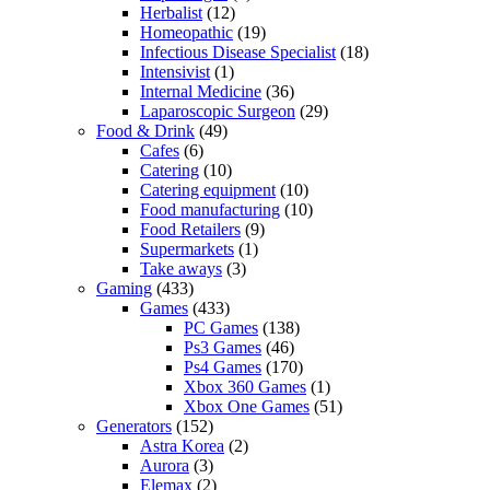
Herbalist
(12)
Homeopathic
(19)
Infectious Disease Specialist
(18)
Intensivist
(1)
Internal Medicine
(36)
Laparoscopic Surgeon
(29)
Food & Drink
(49)
Cafes
(6)
Catering
(10)
Catering equipment
(10)
Food manufacturing
(10)
Food Retailers
(9)
Supermarkets
(1)
Take aways
(3)
Gaming
(433)
Games
(433)
PC Games
(138)
Ps3 Games
(46)
Ps4 Games
(170)
Xbox 360 Games
(1)
Xbox One Games
(51)
Generators
(152)
Astra Korea
(2)
Aurora
(3)
Elemax
(2)