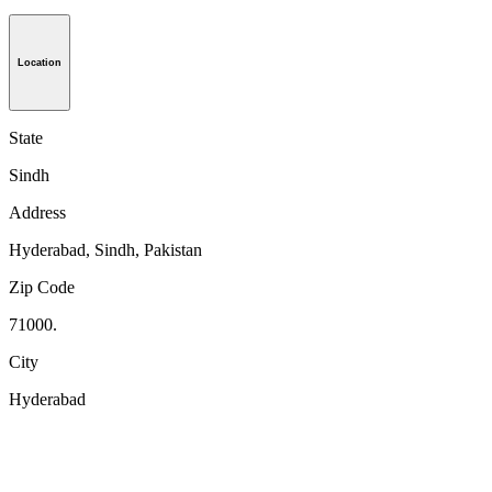
Location
State
Sindh
Address
Hyderabad, Sindh, Pakistan
Zip Code
71000.
City
Hyderabad