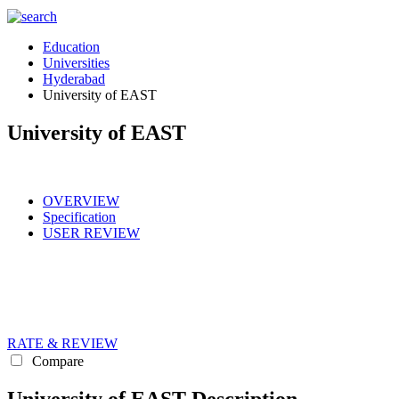
Education
Universities
Hyderabad
University of EAST
University of EAST
OVERVIEW
Specification
USER REVIEW
RATE & REVIEW
Compare
University of EAST Description