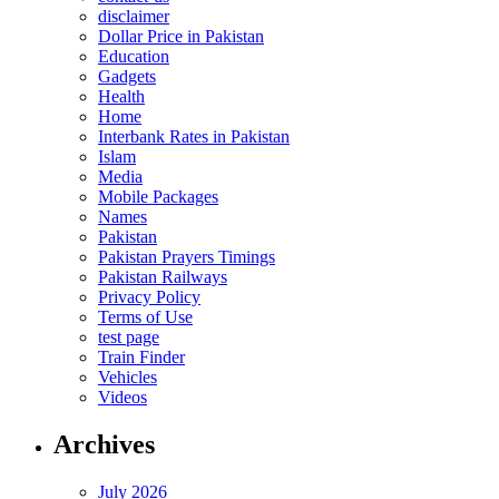
disclaimer
Dollar Price in Pakistan
Education
Gadgets
Health
Home
Interbank Rates in Pakistan
Islam
Media
Mobile Packages
Names
Pakistan
Pakistan Prayers Timings
Pakistan Railways
Privacy Policy
Terms of Use
test page
Train Finder
Vehicles
Videos
Archives
July 2026