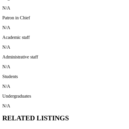
N/A
Patron in Chief
N/A
Academic staff
N/A
Administrative staff
N/A
Students
N/A
Undergraduates
N/A
RELATED LISTINGS