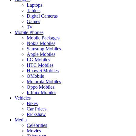
Laptops
Tablets
Digital Cameras
Games
Tv
Mobile Phones
Mobile Packages
Nokia Mobiles
Samsung Mobiles
Apple Mobiles
LG Mobiles
HTC Mobiles
Huawei Mobiles
QMobile
Motorola Mobiles
Oppo Mobiles
Infinix Mobiles
Vehicles
Bikes
Car Prices
Rickshaw
Media
Celebrities
Movies