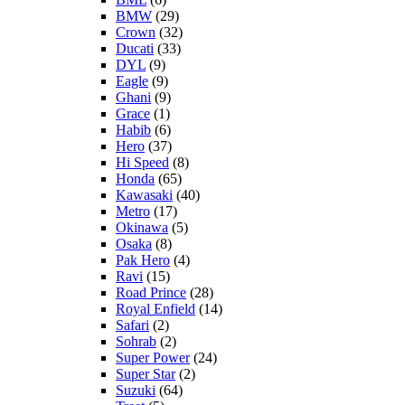
BMW
(29)
Crown
(32)
Ducati
(33)
DYL
(9)
Eagle
(9)
Ghani
(9)
Grace
(1)
Habib
(6)
Hero
(37)
Hi Speed
(8)
Honda
(65)
Kawasaki
(40)
Metro
(17)
Okinawa
(5)
Osaka
(8)
Pak Hero
(4)
Ravi
(15)
Road Prince
(28)
Royal Enfield
(14)
Safari
(2)
Sohrab
(2)
Super Power
(24)
Super Star
(2)
Suzuki
(64)