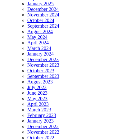
January 2025
December 2024
November 2024
October 2024
September 2024
August 2024
May 2024
April 2024
March 2024
January 2024
December 2023
November 2023
October 2023
September 2023
August 2023
July 2023
June 2023
May 2023
April 2023
March 2023
February 2023
January 2023
December 2022
November 2022
October 2022