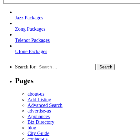
Jazz Packages
Zong Packages
Telenor Packages
Ufone Packages
Search for:
Pages
about-us
Add Listing
Advanced Search
advertise-us
Appliances
Biz Directory
blog
City Guide
contact-us