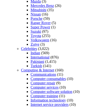
Mazda
(3)
Mercedes Benz
(26)
Mitsubishi
(35)
Nissan
(16)
Porsche
(59)
Range Rover
(5)
Super Power
(1)
Suzuki
(97)
Toyota
(255)
Volkswagen
(16)
Zotye
(3)
Celebrities
(3,022)
Indian
(569)
International
(876)
Pakistani
(1,415)
Turkish
(141)
Computing & Internet
(160)
Communications
(11)
Computer consumables
(10)
Computer repair
(9)
Computer services
(10)
Computer software solution
(10)
Computer training
(11)
Information technology
(10)
Internet service providers
(10)