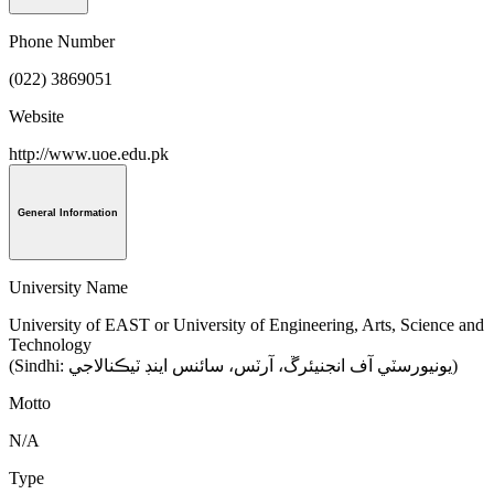
Phone Number
(022) 3869051
Website
http://www.uoe.edu.pk
General Information
University Name
University of EAST or University of Engineering, Arts, Science and
Technology
(Sindhi: يونيورسٽي آف انجنيئرڱ، آرٽس، سائنس اينڊ ٽيڪنالاجي‎)
Motto
N/A
Type