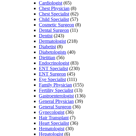
Cardiologist
(65)
Chest Physician
(8)
Chest Specialist
(62)
Child Specialist
(57)
Cosmetic Surgeon
(8)
Dental Surgeon
(11)
Dentist
(243)
Dermatologist
(218)
Diabetist
(8)
Diabetologists
(40)
Dietitian
(56)
Endocrinologist
(83)
ENT Specialist
(230)
ENT Surgeon
(45)
Eye Specialist
(111)
Family Physician
(155)
Fertility Specialist
(13)
Gastroenterologist
(136)
General Physician
(39)
General Surgeon
(36)
Gynecologist
(36)
Hair Transplant
(7)
Heart Specialist
(36)
Hematologist
(30)
Hepatologist
(6)