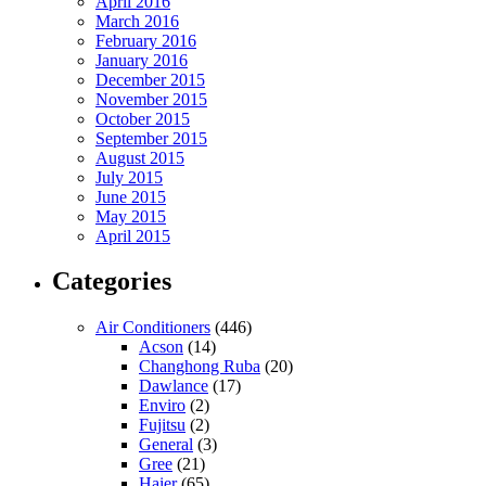
April 2016
March 2016
February 2016
January 2016
December 2015
November 2015
October 2015
September 2015
August 2015
July 2015
June 2015
May 2015
April 2015
Categories
Air Conditioners
(446)
Acson
(14)
Changhong Ruba
(20)
Dawlance
(17)
Enviro
(2)
Fujitsu
(2)
General
(3)
Gree
(21)
Haier
(65)