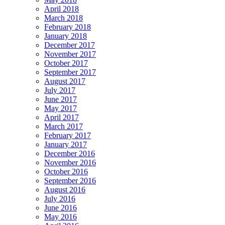
April 2018
March 2018
February 2018
January 2018
December 2017
November 2017
October 2017
September 2017
August 2017
July 2017
June 2017
May 2017
April 2017
March 2017
February 2017
January 2017
December 2016
November 2016
October 2016
September 2016
August 2016
July 2016
June 2016
May 2016