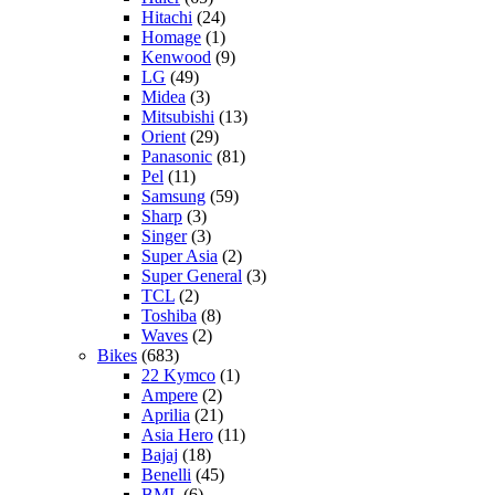
Hitachi
(24)
Homage
(1)
Kenwood
(9)
LG
(49)
Midea
(3)
Mitsubishi
(13)
Orient
(29)
Panasonic
(81)
Pel
(11)
Samsung
(59)
Sharp
(3)
Singer
(3)
Super Asia
(2)
Super General
(3)
TCL
(2)
Toshiba
(8)
Waves
(2)
Bikes
(683)
22 Kymco
(1)
Ampere
(2)
Aprilia
(21)
Asia Hero
(11)
Bajaj
(18)
Benelli
(45)
BML
(6)