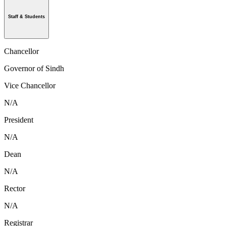
Staff & Students
Chancellor
Governor of Sindh
Vice Chancellor
N/A
President
N/A
Dean
N/A
Rector
N/A
Registrar