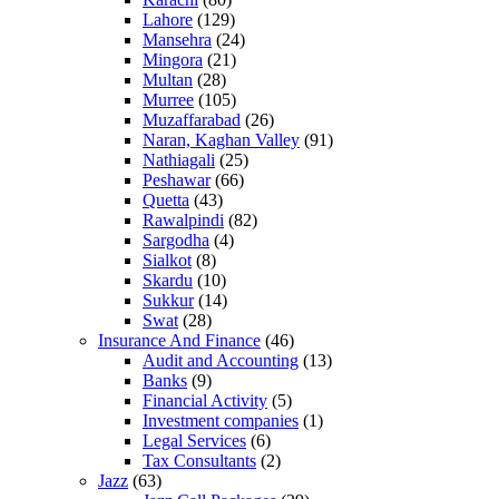
Lahore
(129)
Mansehra
(24)
Mingora
(21)
Multan
(28)
Murree
(105)
Muzaffarabad
(26)
Naran, Kaghan Valley
(91)
Nathiagali
(25)
Peshawar
(66)
Quetta
(43)
Rawalpindi
(82)
Sargodha
(4)
Sialkot
(8)
Skardu
(10)
Sukkur
(14)
Swat
(28)
Insurance And Finance
(46)
Audit and Accounting
(13)
Banks
(9)
Financial Activity
(5)
Investment companies
(1)
Legal Services
(6)
Tax Consultants
(2)
Jazz
(63)