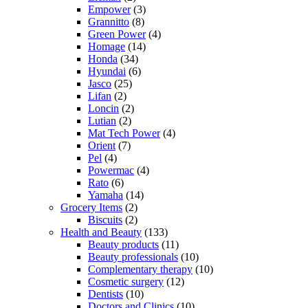
Empower
(3)
Grannitto
(8)
Green Power
(4)
Homage
(14)
Honda
(34)
Hyundai
(6)
Jasco
(25)
Lifan
(2)
Loncin
(2)
Lutian
(2)
Mat Tech Power
(4)
Orient
(7)
Pel
(4)
Powermac
(4)
Rato
(6)
Yamaha
(14)
Grocery Items
(2)
Biscuits
(2)
Health and Beauty
(133)
Beauty products
(11)
Beauty professionals
(10)
Complementary therapy
(10)
Cosmetic surgery
(12)
Dentists
(10)
Doctors and Clinics
(10)