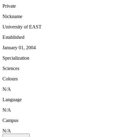
Private
Nickname
University of EAST
Established
January 01, 2004
Specialization
Sciences
Colours
N/A
Language
N/A
Campus
N/A