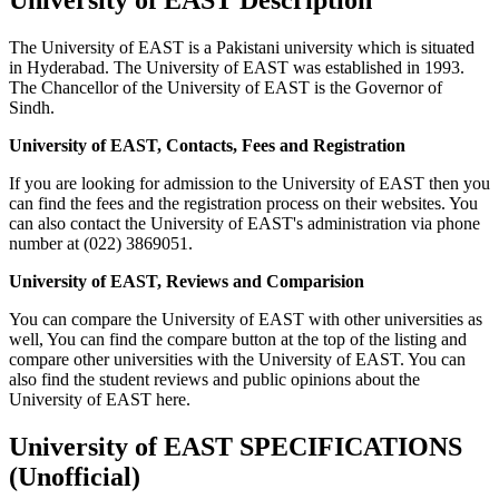
The University of EAST is a Pakistani university which is situated
in Hyderabad. The University of EAST was established in 1993.
The Chancellor of the University of EAST is the Governor of
Sindh.
University of EAST, Contacts, Fees and Registration
If you are looking for admission to the University of EAST then you
can find the fees and the registration process on their websites. You
can also contact the University of EAST's administration via phone
number at (022) 3869051.
University of EAST, Reviews and Comparision
You can compare the University of EAST with other universities as
well, You can find the compare button at the top of the listing and
compare other universities with the University of EAST. You can
also find the student reviews and public opinions about the
University of EAST here.
University of EAST SPECIFICATIONS
(Unofficial)