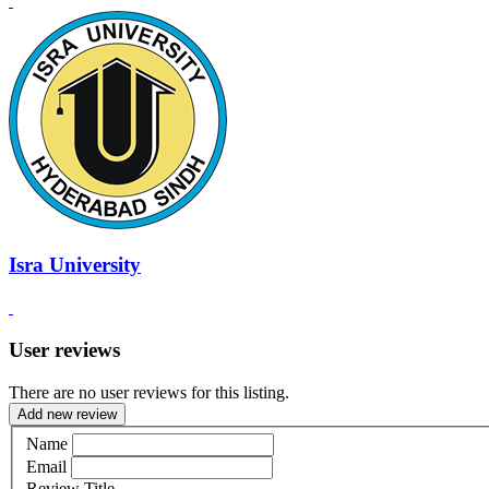
Isra University
User reviews
There are no user reviews for this listing.
Add new review
Name
Email
Review Title