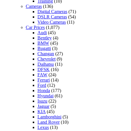
Training
(10)
Cameras
(136)
Digital Cameras
(71)
DSLR Cameras
(54)
Video Cameras
(11)
Car Prices
(1,077)
Audi
(45)
Bentley
(4)
BMW
(45)
Bugatti
(3)
Changan
(27)
Chevrolet
(9)
Daihatsu
(11)
DFSK
(16)
FAW
(24)
Ferrari
(14)
Ford
(12)
Honda
(177)
Hyundai
(61)
Isuzu
(22)
Jaguar
(5)
KIA
(45)
Lamborghini
(5)
Land Rover
(10)
Lexus
(13)