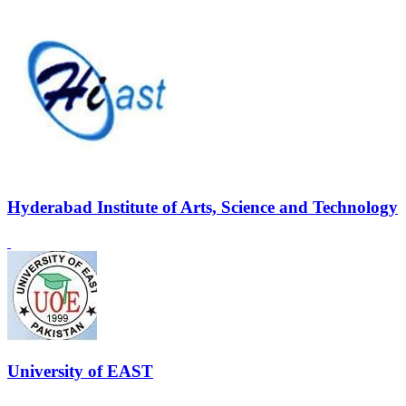
Hyderabad Institute of Arts, Science and Technology
University of EAST