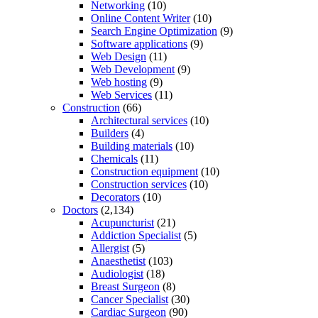
Networking
(10)
Online Content Writer
(10)
Search Engine Optimization
(9)
Software applications
(9)
Web Design
(11)
Web Development
(9)
Web hosting
(9)
Web Services
(11)
Construction
(66)
Architectural services
(10)
Builders
(4)
Building materials
(10)
Chemicals
(11)
Construction equipment
(10)
Construction services
(10)
Decorators
(10)
Doctors
(2,134)
Acupuncturist
(21)
Addiction Specialist
(5)
Allergist
(5)
Anaesthetist
(103)
Audiologist
(18)
Breast Surgeon
(8)
Cancer Specialist
(30)
Cardiac Surgeon
(90)