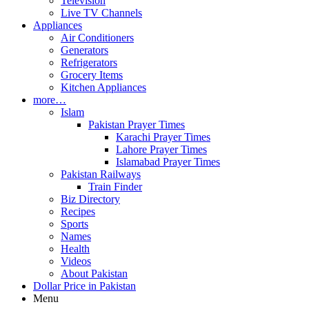
Television
Live TV Channels
Appliances
Air Conditioners
Generators
Refrigerators
Grocery Items
Kitchen Appliances
more…
Islam
Pakistan Prayer Times
Karachi Prayer Times
Lahore Prayer Times
Islamabad Prayer Times
Pakistan Railways
Train Finder
Biz Directory
Recipes
Sports
Names
Health
Videos
About Pakistan
Dollar Price in Pakistan
Menu