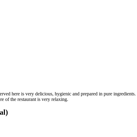
ved here is very delicious, hygienic and prepared in pure ingredients. Thi
 of the restaurant is very relaxing.
al)