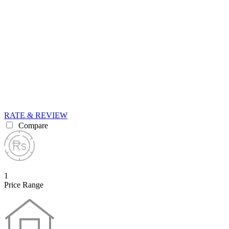
RATE & REVIEW
Compare
1
Price Range