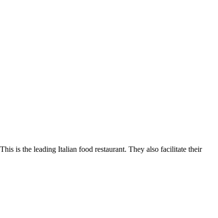
s is the leading Italian food restaurant. They also facilitate their