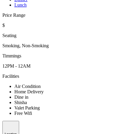
Lunch
Price Range
$
Seating
Smoking, Non-Smoking
Timmings
12PM - 12AM
Facilities
Air Condition
Home Delivery
Dine in
Shisha
Valet Parking
Free Wifi
Location