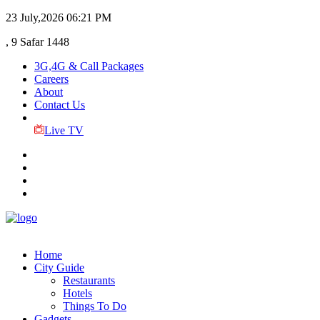
23 July,2026
06:21 PM
, 9 Safar 1448
3G,4G & Call Packages
Careers
About
Contact Us
Live TV
Home
City Guide
Restaurants
Hotels
Things To Do
Gadgets