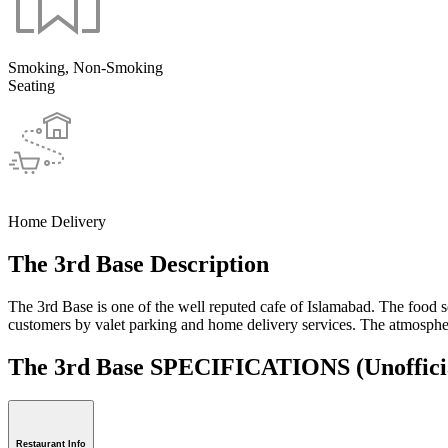
Smoking, Non-Smoking
Seating
Home Delivery
The 3rd Base Description
The 3rd Base is one of the well reputed cafe of Islamabad. The food ser
customers by valet parking and home delivery services. The atmosphere
The 3rd Base SPECIFICATIONS
(Unoffici
Restaurant Info