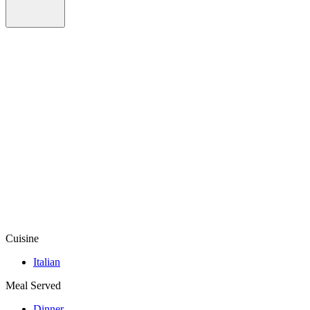
Cuisine
Italian
Meal Served
Dinner