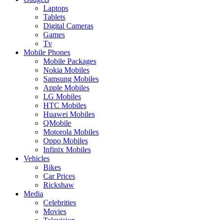
Laptops
Tablets
Digital Cameras
Games
Tv
Mobile Phones
Mobile Packages
Nokia Mobiles
Samsung Mobiles
Apple Mobiles
LG Mobiles
HTC Mobiles
Huawei Mobiles
QMobile
Motorola Mobiles
Oppo Mobiles
Infinix Mobiles
Vehicles
Bikes
Car Prices
Rickshaw
Media
Celebrities
Movies