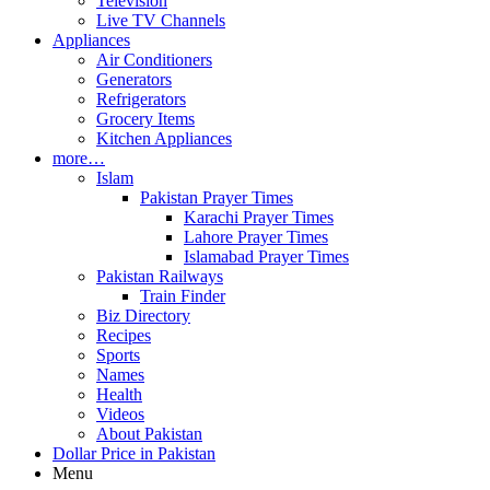
Television
Live TV Channels
Appliances
Air Conditioners
Generators
Refrigerators
Grocery Items
Kitchen Appliances
more…
Islam
Pakistan Prayer Times
Karachi Prayer Times
Lahore Prayer Times
Islamabad Prayer Times
Pakistan Railways
Train Finder
Biz Directory
Recipes
Sports
Names
Health
Videos
About Pakistan
Dollar Price in Pakistan
Menu