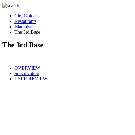
City Guide
Restaurants
Islamabad
The 3rd Base
The 3rd Base
OVERVIEW
Specification
USER REVIEW