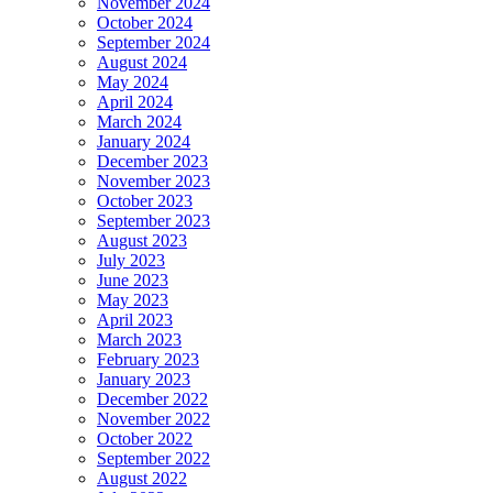
November 2024
October 2024
September 2024
August 2024
May 2024
April 2024
March 2024
January 2024
December 2023
November 2023
October 2023
September 2023
August 2023
July 2023
June 2023
May 2023
April 2023
March 2023
February 2023
January 2023
December 2022
November 2022
October 2022
September 2022
August 2022