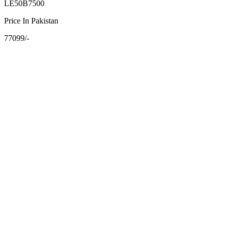
LE50B7500
Price In Pakistan
77099/-