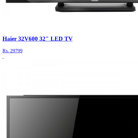
Haier 32V600 32" LED TV
Rs.
29799