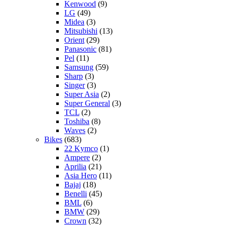
Kenwood
(9)
LG
(49)
Midea
(3)
Mitsubishi
(13)
Orient
(29)
Panasonic
(81)
Pel
(11)
Samsung
(59)
Sharp
(3)
Singer
(3)
Super Asia
(2)
Super General
(3)
TCL
(2)
Toshiba
(8)
Waves
(2)
Bikes
(683)
22 Kymco
(1)
Ampere
(2)
Aprilia
(21)
Asia Hero
(11)
Bajaj
(18)
Benelli
(45)
BML
(6)
BMW
(29)
Crown
(32)