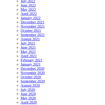
July 2022
June 2022
May 2022
April 2022
January 2022
December 2021
November 2021
October 2021
September 2021
August 2021
July 2021
June 2021
May 2021
April 2021
February 2021
January 2021
December 2020
November 2020
October 2020
September 2020
August 2020
July 2020
June 2020
May 2020
April 2020