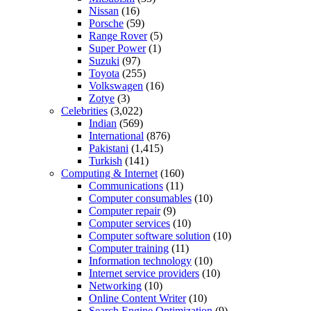
Nissan
(16)
Porsche
(59)
Range Rover
(5)
Super Power
(1)
Suzuki
(97)
Toyota
(255)
Volkswagen
(16)
Zotye
(3)
Celebrities
(3,022)
Indian
(569)
International
(876)
Pakistani
(1,415)
Turkish
(141)
Computing & Internet
(160)
Communications
(11)
Computer consumables
(10)
Computer repair
(9)
Computer services
(10)
Computer software solution
(10)
Computer training
(11)
Information technology
(10)
Internet service providers
(10)
Networking
(10)
Online Content Writer
(10)
Search Engine Optimization
(9)