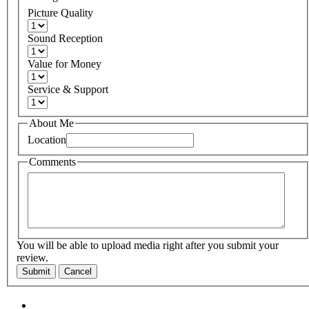
Picture Quality
Sound Reception
Value for Money
Service & Support
About Me
Location
Comments
You will be able to upload media right after you submit your
review.
Submit
Cancel