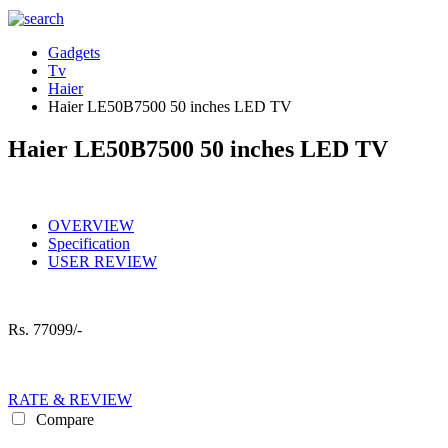
Gadgets
Tv
Haier
Haier LE50B7500 50 inches LED TV
Haier LE50B7500 50 inches LED TV
OVERVIEW
Specification
USER REVIEW
Rs.
77099/-
RATE & REVIEW
Compare