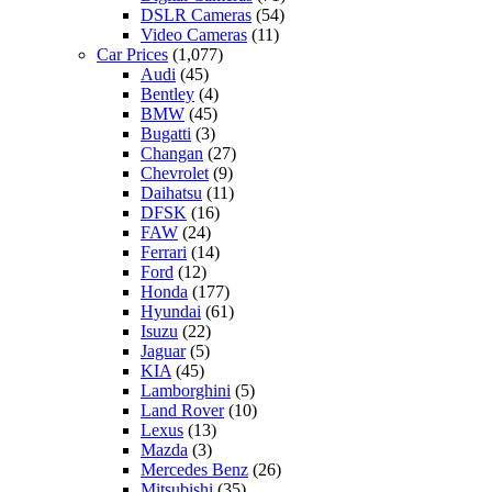
DSLR Cameras
(54)
Video Cameras
(11)
Car Prices
(1,077)
Audi
(45)
Bentley
(4)
BMW
(45)
Bugatti
(3)
Changan
(27)
Chevrolet
(9)
Daihatsu
(11)
DFSK
(16)
FAW
(24)
Ferrari
(14)
Ford
(12)
Honda
(177)
Hyundai
(61)
Isuzu
(22)
Jaguar
(5)
KIA
(45)
Lamborghini
(5)
Land Rover
(10)
Lexus
(13)
Mazda
(3)
Mercedes Benz
(26)
Mitsubishi
(35)