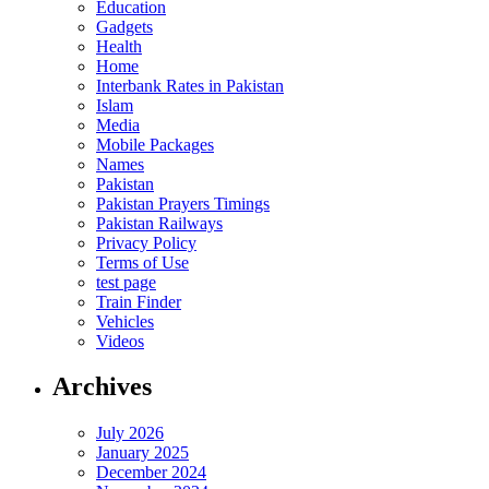
Education
Gadgets
Health
Home
Interbank Rates in Pakistan
Islam
Media
Mobile Packages
Names
Pakistan
Pakistan Prayers Timings
Pakistan Railways
Privacy Policy
Terms of Use
test page
Train Finder
Vehicles
Videos
Archives
July 2026
January 2025
December 2024