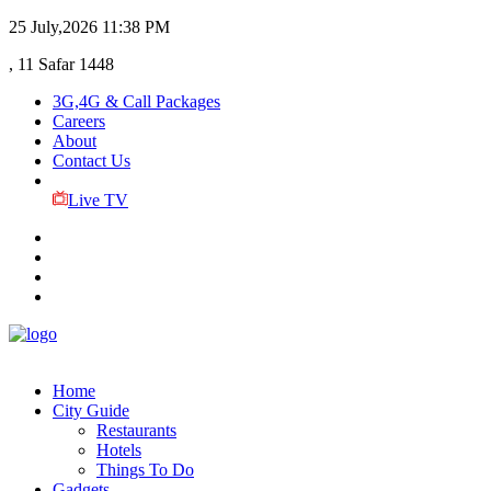
25 July,2026
11:38 PM
, 11 Safar 1448
3G,4G & Call Packages
Careers
About
Contact Us
Live TV
Home
City Guide
Restaurants
Hotels
Things To Do
Gadgets