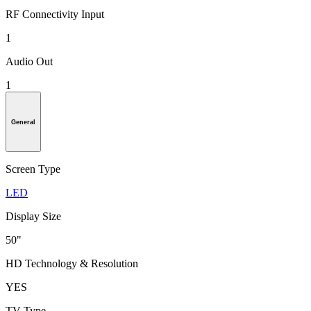
RF Connectivity Input
1
Audio Out
1
General
Screen Type
LED
Display Size
50"
HD Technology & Resolution
YES
TV Type