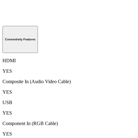
Connectivity Features
HDMI
YES
Composite In (Audio Video Cable)
YES
USB
YES
Component In (RGB Cable)
YES