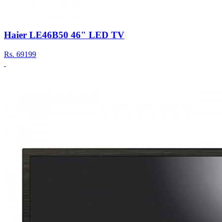
Haier LE46B50 46" LED TV
Rs.
69199