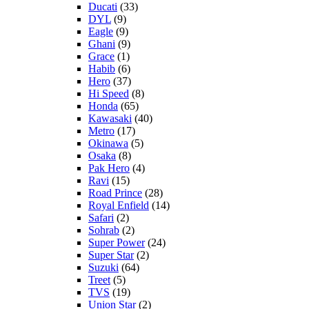
Ducati
(33)
DYL
(9)
Eagle
(9)
Ghani
(9)
Grace
(1)
Habib
(6)
Hero
(37)
Hi Speed
(8)
Honda
(65)
Kawasaki
(40)
Metro
(17)
Okinawa
(5)
Osaka
(8)
Pak Hero
(4)
Ravi
(15)
Road Prince
(28)
Royal Enfield
(14)
Safari
(2)
Sohrab
(2)
Super Power
(24)
Super Star
(2)
Suzuki
(64)
Treet
(5)
TVS
(19)
Union Star
(2)