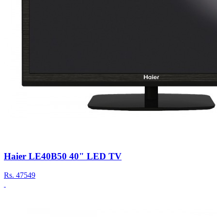
Haier LE40B50 40" LED TV
Rs.
47549