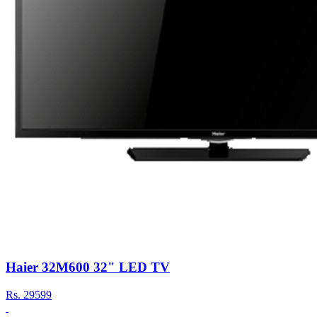
Haier 32M600 32" LED TV
Rs.
29599