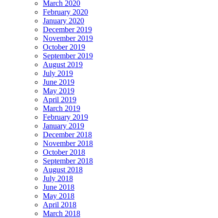
March 2020
February 2020
January 2020
December 2019
November 2019
October 2019
September 2019
August 2019
July 2019
June 2019
May 2019
April 2019
March 2019
February 2019
January 2019
December 2018
November 2018
October 2018
September 2018
August 2018
July 2018
June 2018
May 2018
April 2018
March 2018