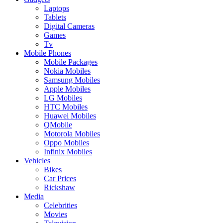
Laptops
Tablets
Digital Cameras
Games
Tv
Mobile Phones
Mobile Packages
Nokia Mobiles
Samsung Mobiles
Apple Mobiles
LG Mobiles
HTC Mobiles
Huawei Mobiles
QMobile
Motorola Mobiles
Oppo Mobiles
Infinix Mobiles
Vehicles
Bikes
Car Prices
Rickshaw
Media
Celebrities
Movies