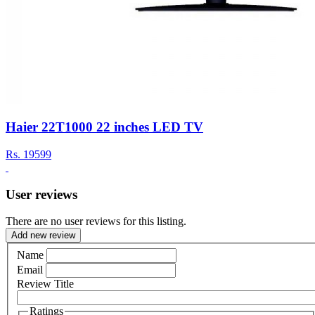
Haier 22T1000 22 inches LED TV
Rs.
19599
User reviews
There are no user reviews for this listing.
Add new review
Name
Email
Review Title
Ratings