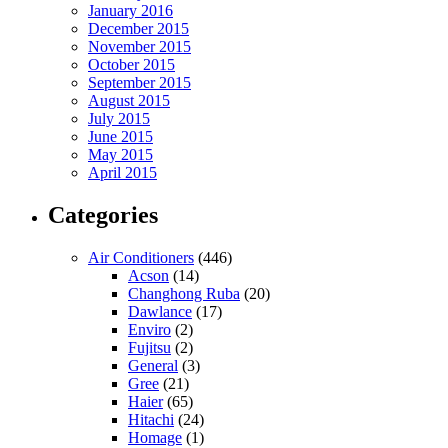
January 2016
December 2015
November 2015
October 2015
September 2015
August 2015
July 2015
June 2015
May 2015
April 2015
Categories
Air Conditioners
(446)
Acson
(14)
Changhong Ruba
(20)
Dawlance
(17)
Enviro
(2)
Fujitsu
(2)
General
(3)
Gree
(21)
Haier
(65)
Hitachi
(24)
Homage
(1)