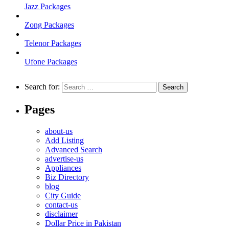
Jazz Packages
Zong Packages
Telenor Packages
Ufone Packages
Search for:
Pages
about-us
Add Listing
Advanced Search
advertise-us
Appliances
Biz Directory
blog
City Guide
contact-us
disclaimer
Dollar Price in Pakistan