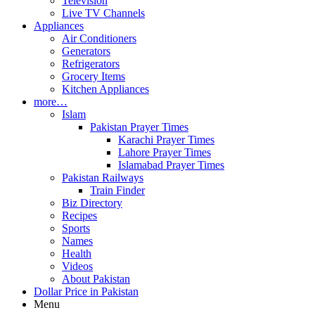
Television
Live TV Channels
Appliances
Air Conditioners
Generators
Refrigerators
Grocery Items
Kitchen Appliances
more…
Islam
Pakistan Prayer Times
Karachi Prayer Times
Lahore Prayer Times
Islamabad Prayer Times
Pakistan Railways
Train Finder
Biz Directory
Recipes
Sports
Names
Health
Videos
About Pakistan
Dollar Price in Pakistan
Menu