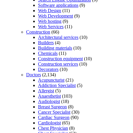
Software applications
(9)
Web Design
(11)
Web Development
(9)
Web hosting
(9)
Web Services
(11)
Construction
(66)
Architectural services
(10)
Builders
(4)
Building materials
(10)
Chemicals
(11)
Construction equipment
(10)
Construction services
(10)
Decorators
(10)
Doctors
(2,134)
Acupuncturist
(21)
Addiction Specialist
(5)
Allergist
(5)
Anaesthetist
(103)
Audiologist
(18)
Breast Surgeon
(8)
Cancer Specialist
(30)
Cardiac Surgeon
(90)
Cardiologist
(65)
Chest Physician
(8)