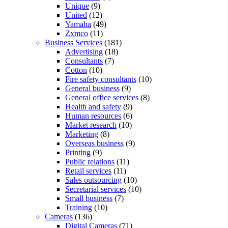
Unique
(9)
United
(12)
Yamaha
(49)
Zxmco
(11)
Business Services
(181)
Advertising
(18)
Consultants
(7)
Cotton
(10)
Fire safety consultants
(10)
General business
(9)
General office services
(8)
Health and safety
(9)
Human resources
(6)
Market research
(10)
Marketing
(8)
Overseas business
(9)
Printing
(9)
Public relations
(11)
Retail services
(11)
Sales outsourcing
(10)
Secretarial services
(10)
Small business
(7)
Training
(10)
Cameras
(136)
Digital Cameras
(71)