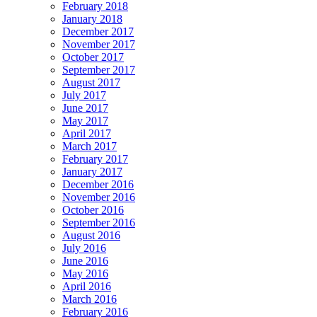
February 2018
January 2018
December 2017
November 2017
October 2017
September 2017
August 2017
July 2017
June 2017
May 2017
April 2017
March 2017
February 2017
January 2017
December 2016
November 2016
October 2016
September 2016
August 2016
July 2016
June 2016
May 2016
April 2016
March 2016
February 2016