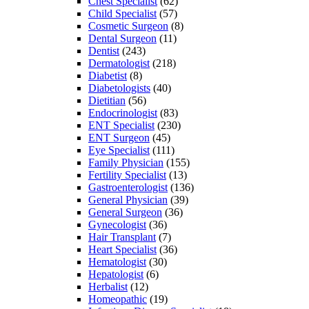
Chest Specialist
(62)
Child Specialist
(57)
Cosmetic Surgeon
(8)
Dental Surgeon
(11)
Dentist
(243)
Dermatologist
(218)
Diabetist
(8)
Diabetologists
(40)
Dietitian
(56)
Endocrinologist
(83)
ENT Specialist
(230)
ENT Surgeon
(45)
Eye Specialist
(111)
Family Physician
(155)
Fertility Specialist
(13)
Gastroenterologist
(136)
General Physician
(39)
General Surgeon
(36)
Gynecologist
(36)
Hair Transplant
(7)
Heart Specialist
(36)
Hematologist
(30)
Hepatologist
(6)
Herbalist
(12)
Homeopathic
(19)