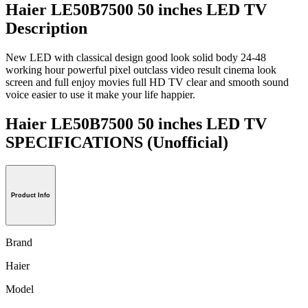
Haier LE50B7500 50 inches LED TV
Description
New LED with classical design good look solid body 24-48
working hour powerful pixel outclass video result cinema look
screen and full enjoy movies full HD TV clear and smooth sound
voice easier to use it make your life happier.
Haier LE50B7500 50 inches LED TV
SPECIFICATIONS
(Unofficial)
Product Info
Brand
Haier
Model