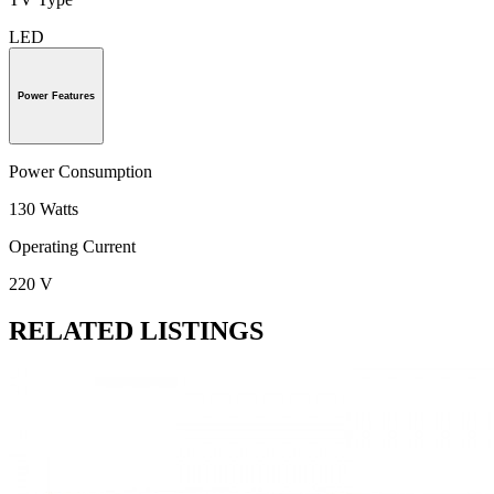
LED
Power Features
Power Consumption
130 Watts
Operating Current
220 V
RELATED LISTINGS