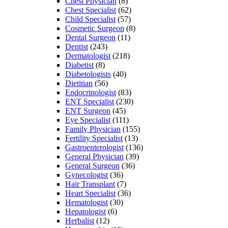
Chest Physician
(8)
Chest Specialist
(62)
Child Specialist
(57)
Cosmetic Surgeon
(8)
Dental Surgeon
(11)
Dentist
(243)
Dermatologist
(218)
Diabetist
(8)
Diabetologists
(40)
Dietitian
(56)
Endocrinologist
(83)
ENT Specialist
(230)
ENT Surgeon
(45)
Eye Specialist
(111)
Family Physician
(155)
Fertility Specialist
(13)
Gastroenterologist
(136)
General Physician
(39)
General Surgeon
(36)
Gynecologist
(36)
Hair Transplant
(7)
Heart Specialist
(36)
Hematologist
(30)
Hepatologist
(6)
Herbalist
(12)