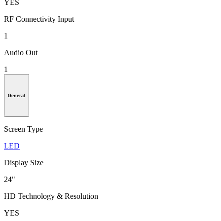
YES
RF Connectivity Input
1
Audio Out
1
General
Screen Type
LED
Display Size
24"
HD Technology & Resolution
YES