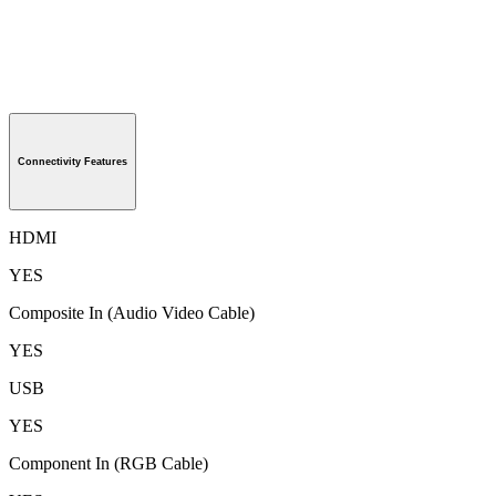
Connectivity Features
HDMI
YES
Composite In (Audio Video Cable)
YES
USB
YES
Component In (RGB Cable)