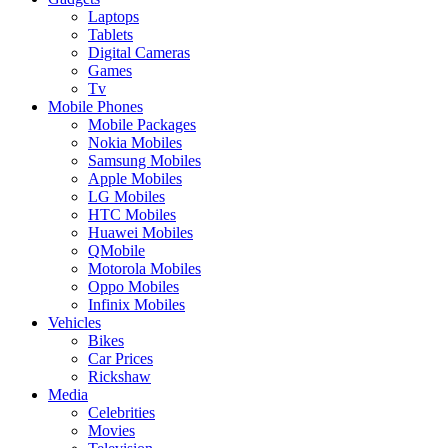
Laptops
Tablets
Digital Cameras
Games
Tv
Mobile Phones
Mobile Packages
Nokia Mobiles
Samsung Mobiles
Apple Mobiles
LG Mobiles
HTC Mobiles
Huawei Mobiles
QMobile
Motorola Mobiles
Oppo Mobiles
Infinix Mobiles
Vehicles
Bikes
Car Prices
Rickshaw
Media
Celebrities
Movies