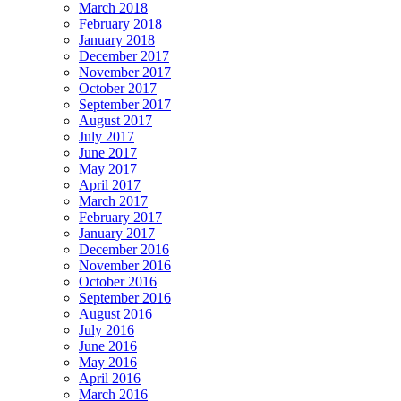
March 2018
February 2018
January 2018
December 2017
November 2017
October 2017
September 2017
August 2017
July 2017
June 2017
May 2017
April 2017
March 2017
February 2017
January 2017
December 2016
November 2016
October 2016
September 2016
August 2016
July 2016
June 2016
May 2016
April 2016
March 2016