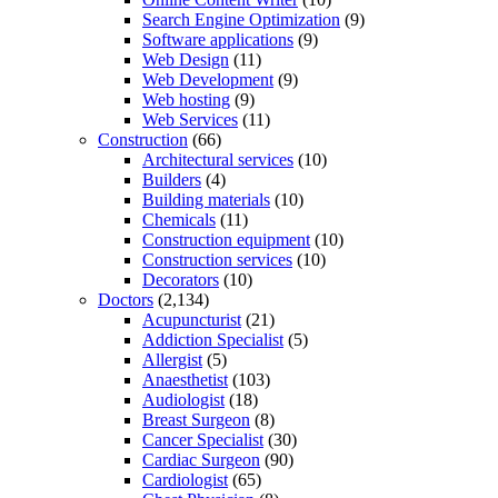
Search Engine Optimization
(9)
Software applications
(9)
Web Design
(11)
Web Development
(9)
Web hosting
(9)
Web Services
(11)
Construction
(66)
Architectural services
(10)
Builders
(4)
Building materials
(10)
Chemicals
(11)
Construction equipment
(10)
Construction services
(10)
Decorators
(10)
Doctors
(2,134)
Acupuncturist
(21)
Addiction Specialist
(5)
Allergist
(5)
Anaesthetist
(103)
Audiologist
(18)
Breast Surgeon
(8)
Cancer Specialist
(30)
Cardiac Surgeon
(90)
Cardiologist
(65)