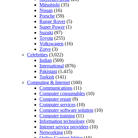
Mitsubishi
(35)
Nissan
(16)
Porsche
(59)
Range Rover
(5)
Super Power
(1)
Suzuki
(97)
Toyota
(255)
Volkswagen
(16)
Zotye
(3)
Celebrities
(3,022)
Indian
(569)
International
(876)
Pakistani
(1,415)
Turkish
(141)
Computing & Internet
(160)
Communications
(11)
Computer consumables
(10)
Computer repair
(9)
Computer services
(10)
Computer software solution
(10)
Computer training
(11)
Information technology
(10)
Internet service providers
(10)
Networking
(10)
Online Content Writer
(10)