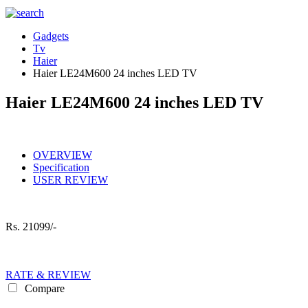
Gadgets
Tv
Haier
Haier LE24M600 24 inches LED TV
Haier LE24M600 24 inches LED TV
OVERVIEW
Specification
USER REVIEW
Rs.
21099/-
RATE & REVIEW
Compare