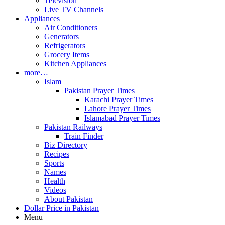
Television
Live TV Channels
Appliances
Air Conditioners
Generators
Refrigerators
Grocery Items
Kitchen Appliances
more…
Islam
Pakistan Prayer Times
Karachi Prayer Times
Lahore Prayer Times
Islamabad Prayer Times
Pakistan Railways
Train Finder
Biz Directory
Recipes
Sports
Names
Health
Videos
About Pakistan
Dollar Price in Pakistan
Menu