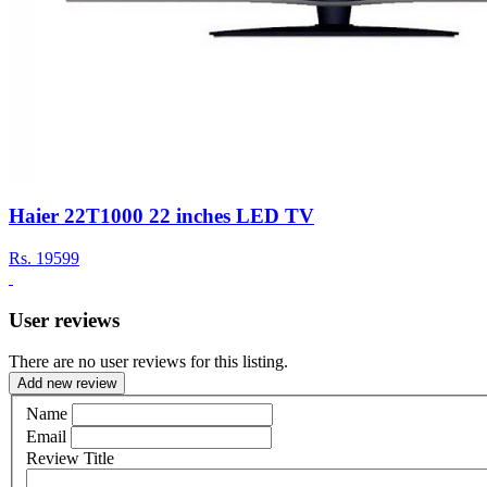
Haier 22T1000 22 inches LED TV
Rs.
19599
User reviews
There are no user reviews for this listing.
Add new review
Name
Email
Review Title