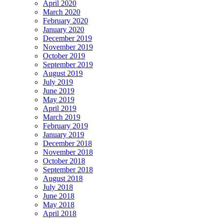
April 2020
March 2020
February 2020
January 2020
December 2019
November 2019
October 2019
September 2019
August 2019
July 2019
June 2019
May 2019
April 2019
March 2019
February 2019
January 2019
December 2018
November 2018
October 2018
September 2018
August 2018
July 2018
June 2018
May 2018
April 2018