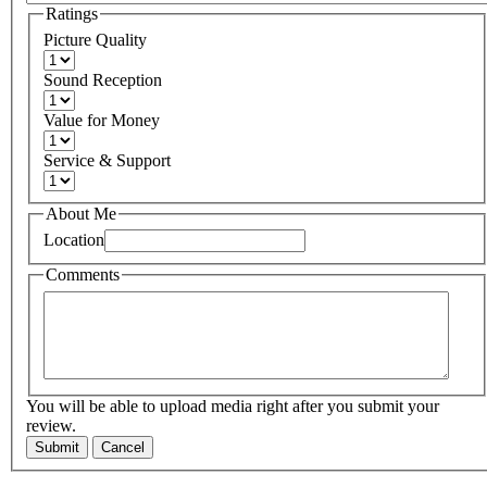
Ratings
Picture Quality
Sound Reception
Value for Money
Service & Support
About Me
Location
Comments
You will be able to upload media right after you submit your
review.
Submit
Cancel