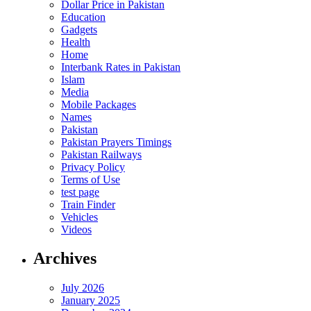
Dollar Price in Pakistan
Education
Gadgets
Health
Home
Interbank Rates in Pakistan
Islam
Media
Mobile Packages
Names
Pakistan
Pakistan Prayers Timings
Pakistan Railways
Privacy Policy
Terms of Use
test page
Train Finder
Vehicles
Videos
Archives
July 2026
January 2025