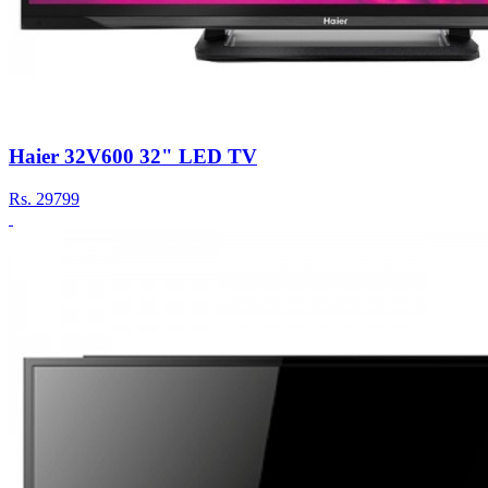
Haier 32V600 32" LED TV
Rs.
29799