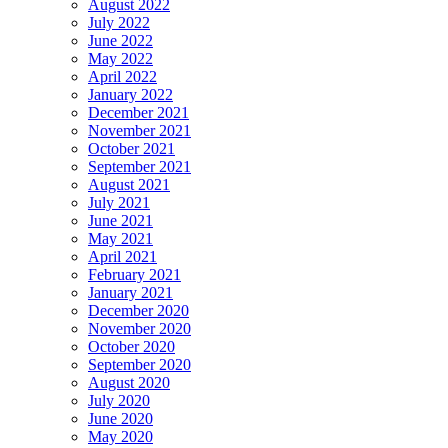
August 2022
July 2022
June 2022
May 2022
April 2022
January 2022
December 2021
November 2021
October 2021
September 2021
August 2021
July 2021
June 2021
May 2021
April 2021
February 2021
January 2021
December 2020
November 2020
October 2020
September 2020
August 2020
July 2020
June 2020
May 2020