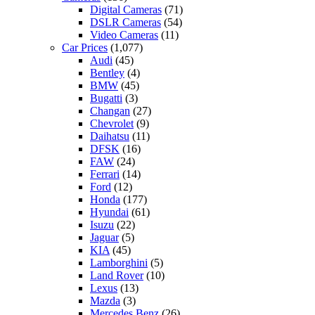
Digital Cameras
(71)
DSLR Cameras
(54)
Video Cameras
(11)
Car Prices
(1,077)
Audi
(45)
Bentley
(4)
BMW
(45)
Bugatti
(3)
Changan
(27)
Chevrolet
(9)
Daihatsu
(11)
DFSK
(16)
FAW
(24)
Ferrari
(14)
Ford
(12)
Honda
(177)
Hyundai
(61)
Isuzu
(22)
Jaguar
(5)
KIA
(45)
Lamborghini
(5)
Land Rover
(10)
Lexus
(13)
Mazda
(3)
Mercedes Benz
(26)