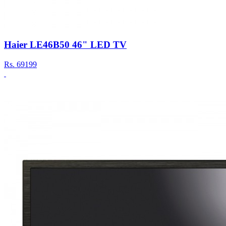
Haier LE46B50 46" LED TV
Rs.
69199