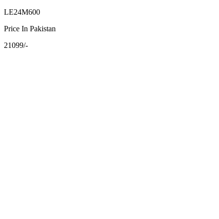
LE24M600
Price In Pakistan
21099/-