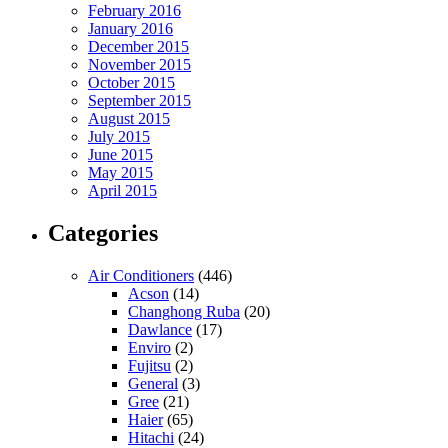
February 2016
January 2016
December 2015
November 2015
October 2015
September 2015
August 2015
July 2015
June 2015
May 2015
April 2015
Categories
Air Conditioners
(446)
Acson
(14)
Changhong Ruba
(20)
Dawlance
(17)
Enviro
(2)
Fujitsu
(2)
General
(3)
Gree
(21)
Haier
(65)
Hitachi
(24)