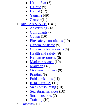
Union Star
(2)
Unique
(9)
United
(12)
Yamaha
(49)
Zxmco
(11)
Business Services
(181)
Advertising
(18)
Consultants
(7)
Cotton
(10)
Fire safety consultants
(10)
General business
(9)
General office services
(8)
Health and safety
(9)
Human resources
(6)
Market research
(10)
Marketing
(8)
Overseas business
(9)
Printing
(9)
Public relations
(11)
Retail services
(11)
Sales outsourcing
(10)
Secretarial services
(10)
Small business
(7)
Training
(10)
Cameras
(136)