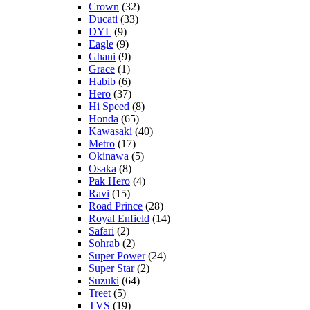
Crown
(32)
Ducati
(33)
DYL
(9)
Eagle
(9)
Ghani
(9)
Grace
(1)
Habib
(6)
Hero
(37)
Hi Speed
(8)
Honda
(65)
Kawasaki
(40)
Metro
(17)
Okinawa
(5)
Osaka
(8)
Pak Hero
(4)
Ravi
(15)
Road Prince
(28)
Royal Enfield
(14)
Safari
(2)
Sohrab
(2)
Super Power
(24)
Super Star
(2)
Suzuki
(64)
Treet
(5)
TVS
(19)