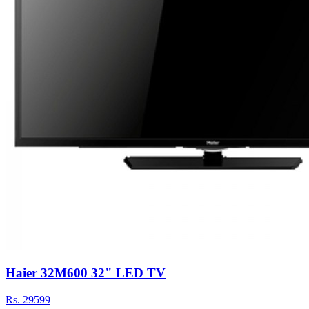
Haier 32M600 32" LED TV
Rs.
29599