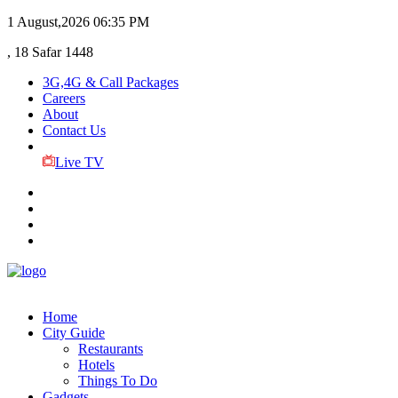
1 August,2026
06:35 PM
, 18 Safar 1448
3G,4G & Call Packages
Careers
About
Contact Us
Live TV
Home
City Guide
Restaurants
Hotels
Things To Do
Gadgets