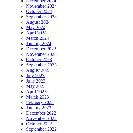
December 2024
November 2024
October 2024
September 2024
August 2024
May 2024
April 2024
March 2024
January 2024
December 2023
November 2023
October 2023
September 2023
August 2023
July 2023
June 2023
May 2023
April 2023
March 2023
February 2023
January 2023
December 2022
November 2022
October 2022
September 2022