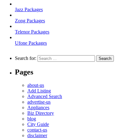
Jazz Packages
Zong Packages
Telenor Packages
Ufone Packages
Search for:
Pages
about-us
Add Listing
Advanced Search
advertise-us
Appliances
Biz Directory
blog
City Guide
contact-us
disclaimer