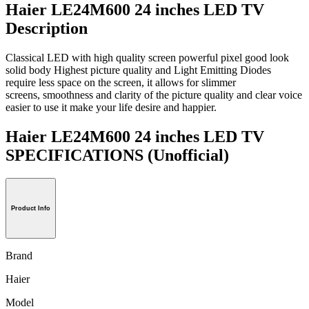
Haier LE24M600 24 inches LED TV
Description
Classical LED with high quality screen powerful pixel good look
solid body Highest picture quality and Light Emitting Diodes
require less space on the screen, it allows for slimmer
screens, smoothness and clarity of the picture quality and clear voice
easier to use it make your life desire and happier.
Haier LE24M600 24 inches LED TV
SPECIFICATIONS
(Unofficial)
Product Info
Brand
Haier
Model