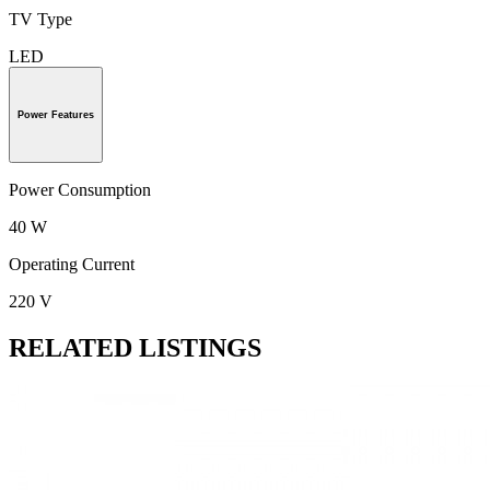
TV Type
LED
Power Features
Power Consumption
40 W
Operating Current
220 V
RELATED LISTINGS