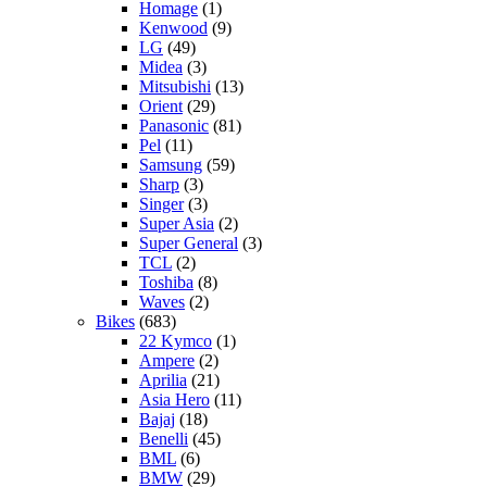
Homage
(1)
Kenwood
(9)
LG
(49)
Midea
(3)
Mitsubishi
(13)
Orient
(29)
Panasonic
(81)
Pel
(11)
Samsung
(59)
Sharp
(3)
Singer
(3)
Super Asia
(2)
Super General
(3)
TCL
(2)
Toshiba
(8)
Waves
(2)
Bikes
(683)
22 Kymco
(1)
Ampere
(2)
Aprilia
(21)
Asia Hero
(11)
Bajaj
(18)
Benelli
(45)
BML
(6)
BMW
(29)