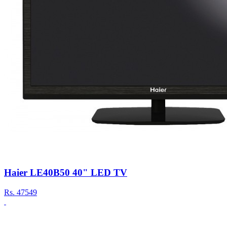
Haier LE40B50 40" LED TV
Rs.
47549