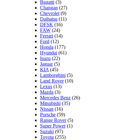
Bugatti
(3)
Changan
(27)
Chevrolet
(9)
Daihatsu
(11)
DFSK
(16)
FAW
(24)
Ferrari
(14)
Ford
(12)
Honda
(177)
Hyundai
(61)
Isuzu
(22)
Jaguar
(5)
KIA
(45)
Lamborghini
(5)
Land Rover
(10)
Lexus
(13)
Mazda
(3)
Mercedes Benz
(26)
Mitsubishi
(35)
Nissan
(16)
Porsche
(59)
Range Rover
(5)
Super Power
(1)
Suzuki
(97)
Toyota
(255)