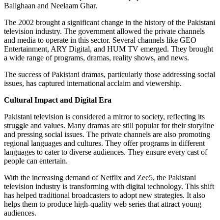
Balighaan and Neelaam Ghar.
The 2002 brought a significant change in the history of the Pakistani
television industry. The government allowed the private channels
and media to operate in this sector. Several channels like GEO
Entertainment, ARY Digital, and HUM TV emerged. They brought
a wide range of programs, dramas, reality shows, and news.
The success of Pakistani dramas, particularly those addressing social
issues, has captured international acclaim and viewership.
Cultural Impact and Digital Era
Pakistani television is considered a mirror to society, reflecting its
struggle and values. Many dramas are still popular for their storyline
and pressing social issues. The private channels are also promoting
regional languages and cultures. They offer programs in different
languages to cater to diverse audiences. They ensure every cast of
people can entertain.
With the increasing demand of Netflix and Zee5, the Pakistani
television industry is transforming with digital technology. This shift
has helped traditional broadcasters to adopt new strategies. It also
helps them to produce high-quality web series that attract young
audiences.