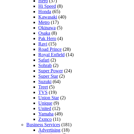
Hero
(37)
Hi Speed
(8)
Honda
(65)
Kawasaki
(40)
Metro
(17)
Okinawa
(5)
Osaka
(8)
Pak Hero
(4)
Ravi
(15)
Road Prince
(28)
Royal Enfield
(14)
Safari
(2)
Sohrab
(2)
Super Power
(24)
Super Star
(2)
Suzuki
(64)
Treet
(5)
TVS
(19)
Union Star
(2)
Unique
(9)
United
(12)
Yamaha
(49)
Zxmco
(11)
Business Services
(181)
Advertising
(18)