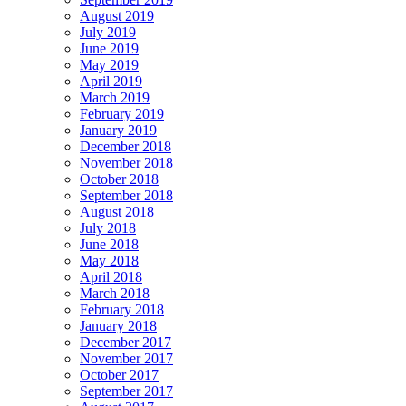
August 2019
July 2019
June 2019
May 2019
April 2019
March 2019
February 2019
January 2019
December 2018
November 2018
October 2018
September 2018
August 2018
July 2018
June 2018
May 2018
April 2018
March 2018
February 2018
January 2018
December 2017
November 2017
October 2017
September 2017