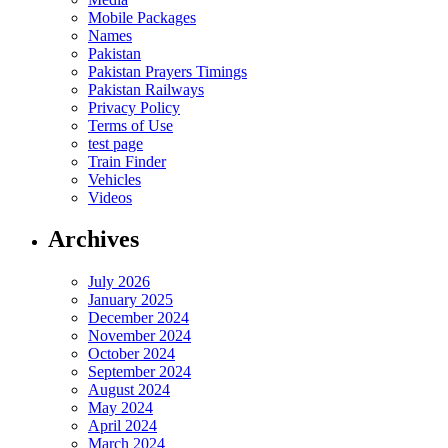
Mobile Packages
Names
Pakistan
Pakistan Prayers Timings
Pakistan Railways
Privacy Policy
Terms of Use
test page
Train Finder
Vehicles
Videos
Archives
July 2026
January 2025
December 2024
November 2024
October 2024
September 2024
August 2024
May 2024
April 2024
March 2024