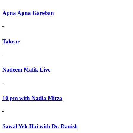
Apna Apna Gareban
Takrar
Nadeem Malik Live
10 pm with Nadia Mirza
Sawal Yeh Hai with Dr. Danish