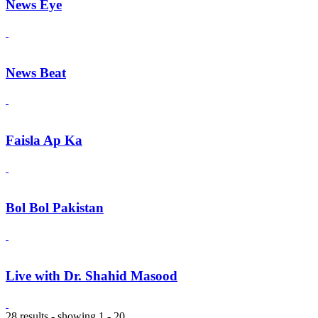
News Eye
News Beat
Faisla Ap Ka
Bol Bol Pakistan
Live with Dr. Shahid Masood
28 results - showing 1 - 20