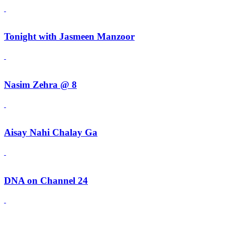
Tonight with Jasmeen Manzoor
Nasim Zehra @ 8
Aisay Nahi Chalay Ga
DNA on Channel 24