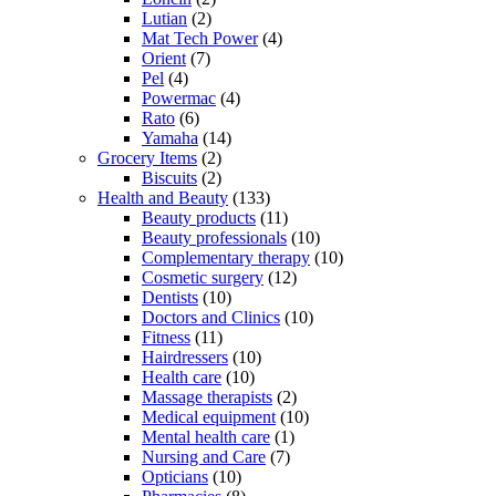
Lutian
(2)
Mat Tech Power
(4)
Orient
(7)
Pel
(4)
Powermac
(4)
Rato
(6)
Yamaha
(14)
Grocery Items
(2)
Biscuits
(2)
Health and Beauty
(133)
Beauty products
(11)
Beauty professionals
(10)
Complementary therapy
(10)
Cosmetic surgery
(12)
Dentists
(10)
Doctors and Clinics
(10)
Fitness
(11)
Hairdressers
(10)
Health care
(10)
Massage therapists
(2)
Medical equipment
(10)
Mental health care
(1)
Nursing and Care
(7)
Opticians
(10)