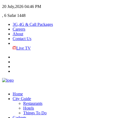
20 July,2026
04:46 PM
, 6 Safar 1448
3G,4G & Call Packages
Careers
About
Contact Us
Live TV
Home
City Guide
Restaurants
Hotels
Things To Do
Gadgets