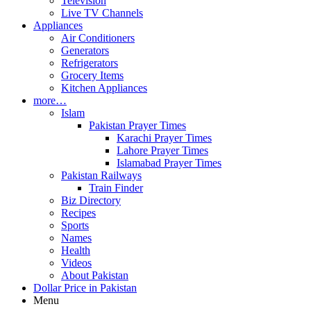
Television
Live TV Channels
Appliances
Air Conditioners
Generators
Refrigerators
Grocery Items
Kitchen Appliances
more…
Islam
Pakistan Prayer Times
Karachi Prayer Times
Lahore Prayer Times
Islamabad Prayer Times
Pakistan Railways
Train Finder
Biz Directory
Recipes
Sports
Names
Health
Videos
About Pakistan
Dollar Price in Pakistan
Menu