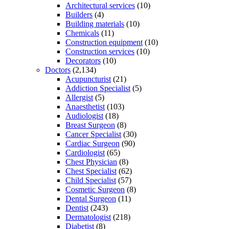
Architectural services
(10)
Builders
(4)
Building materials
(10)
Chemicals
(11)
Construction equipment
(10)
Construction services
(10)
Decorators
(10)
Doctors
(2,134)
Acupuncturist
(21)
Addiction Specialist
(5)
Allergist
(5)
Anaesthetist
(103)
Audiologist
(18)
Breast Surgeon
(8)
Cancer Specialist
(30)
Cardiac Surgeon
(90)
Cardiologist
(65)
Chest Physician
(8)
Chest Specialist
(62)
Child Specialist
(57)
Cosmetic Surgeon
(8)
Dental Surgeon
(11)
Dentist
(243)
Dermatologist
(218)
Diabetist
(8)