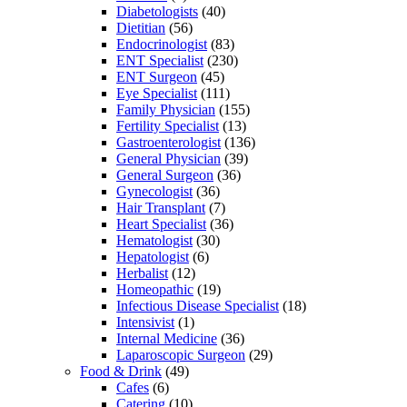
Diabetologists
(40)
Dietitian
(56)
Endocrinologist
(83)
ENT Specialist
(230)
ENT Surgeon
(45)
Eye Specialist
(111)
Family Physician
(155)
Fertility Specialist
(13)
Gastroenterologist
(136)
General Physician
(39)
General Surgeon
(36)
Gynecologist
(36)
Hair Transplant
(7)
Heart Specialist
(36)
Hematologist
(30)
Hepatologist
(6)
Herbalist
(12)
Homeopathic
(19)
Infectious Disease Specialist
(18)
Intensivist
(1)
Internal Medicine
(36)
Laparoscopic Surgeon
(29)
Food & Drink
(49)
Cafes
(6)
Catering
(10)