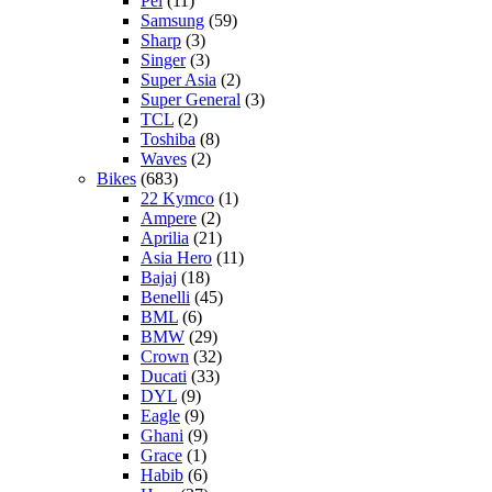
Pel
(11)
Samsung
(59)
Sharp
(3)
Singer
(3)
Super Asia
(2)
Super General
(3)
TCL
(2)
Toshiba
(8)
Waves
(2)
Bikes
(683)
22 Kymco
(1)
Ampere
(2)
Aprilia
(21)
Asia Hero
(11)
Bajaj
(18)
Benelli
(45)
BML
(6)
BMW
(29)
Crown
(32)
Ducati
(33)
DYL
(9)
Eagle
(9)
Ghani
(9)
Grace
(1)
Habib
(6)