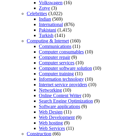
Volkswagen
(16)
Zotye
(3)
Celebrities
(3,022)
Indian
(569)
International
(876)
Pakistani
(1,415)
Turkish
(141)
Computing & Internet
(160)
Communications
(11)
Computer consumables
(10)
Computer repair
(9)
Computer services
(10)
Computer software solution
(10)
Computer training
(11)
Information technology
(10)
Internet service providers
(10)
Networking
(10)
Online Content Writer
(10)
Search Engine Optimization
(9)
Software applications
(9)
Web Design
(11)
Web Development
(9)
Web hosting
(9)
Web Services
(11)
Construction
(66)