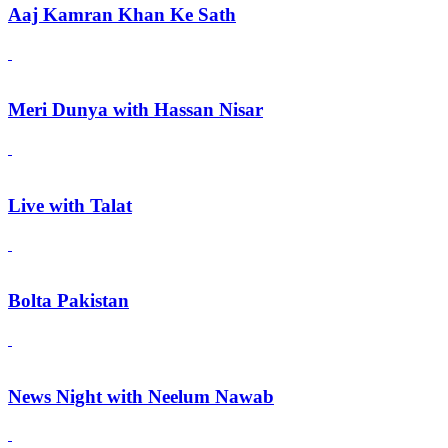
Aaj Kamran Khan Ke Sath
Meri Dunya with Hassan Nisar
Live with Talat
Bolta Pakistan
News Night with Neelum Nawab