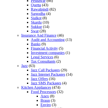
Peshawar
(66)
Quetta
(43)
Rawalpindi
(82)
Sargodha
(4)
Sialkot
(8)
Skardu
(10)
Sukkur
(14)
Swat
(28)
Insurance And Finance
(46)
Audit and Accounting
(13)
Banks
(9)
Financial Activity
(5)
Investment companies
(1)
Legal Services
(6)
Tax Consultants
(2)
Jazz
(63)
Jazz Call Packages
(29)
Jazz Internet Packages
(14)
Jazz Offers
(16)
Jazz SMS Packages
(4)
Kitchen Appliances
(474)
Food Processors
(32)
Anex
(8)
Braun
(3)
Enviro
(3)