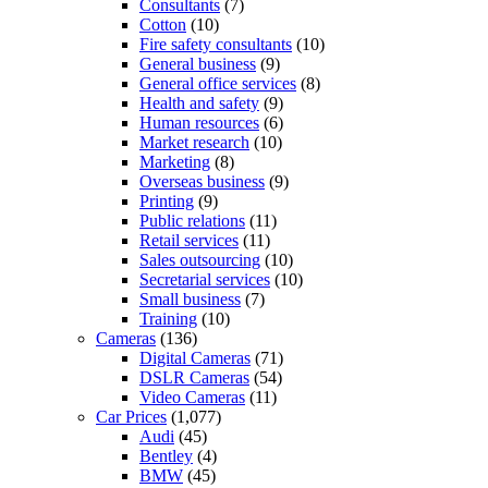
Consultants
(7)
Cotton
(10)
Fire safety consultants
(10)
General business
(9)
General office services
(8)
Health and safety
(9)
Human resources
(6)
Market research
(10)
Marketing
(8)
Overseas business
(9)
Printing
(9)
Public relations
(11)
Retail services
(11)
Sales outsourcing
(10)
Secretarial services
(10)
Small business
(7)
Training
(10)
Cameras
(136)
Digital Cameras
(71)
DSLR Cameras
(54)
Video Cameras
(11)
Car Prices
(1,077)
Audi
(45)
Bentley
(4)
BMW
(45)