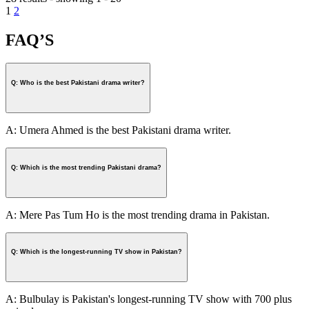
1
2
FAQ’S
Q: Who is the best Pakistani drama writer?
A: Umera Ahmed is the best Pakistani drama writer.
Q: Which is the most trending Pakistani drama?
A: Mere Pas Tum Ho is the most trending drama in Pakistan.
Q: Which is the longest-running TV show in Pakistan?
A: Bulbulay is Pakistan's longest-running TV show with 700 plus