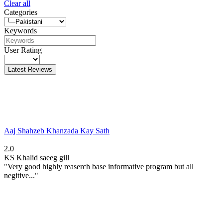
Clear all
Categories
Keywords
User Rating
Latest Reviews
Aaj Shahzeb Khanzada Kay Sath
2.0
KS
Khalid saeeg gill
"Very good highly reaserch base informative program but all
negitive..."