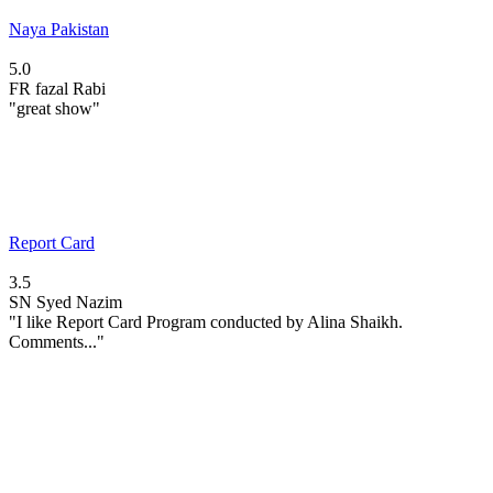
Naya Pakistan
5.0
FR
fazal Rabi
"great show"
Report Card
3.5
SN
Syed Nazim
"I like Report Card Program conducted by Alina Shaikh.
Comments..."