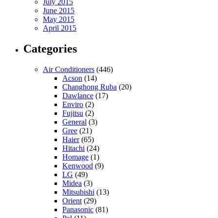
July 2015
June 2015
May 2015
April 2015
Categories
Air Conditioners
(446)
Acson
(14)
Changhong Ruba
(20)
Dawlance
(17)
Enviro
(2)
Fujitsu
(2)
General
(3)
Gree
(21)
Haier
(65)
Hitachi
(24)
Homage
(1)
Kenwood
(9)
LG
(49)
Midea
(3)
Mitsubishi
(13)
Orient
(29)
Panasonic
(81)