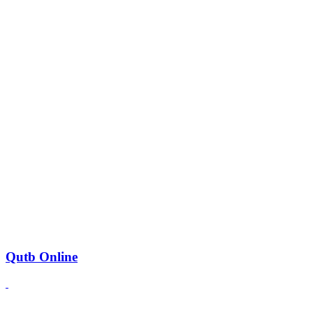
Qutb Online