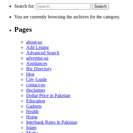
Search for:
You are currently browsing the archives for the category.
Pages
about-us
Add Listing
Advanced Search
advertise-us
Appliances
Biz Directory
blog
City Guide
contact-us
disclaimer
Dollar Price in Pakistan
Education
Gadgets
Health
Home
Interbank Rates in Pakistan
Islam
Media