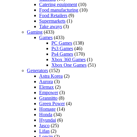
Catering equipment
(10)
Food manufacturing
(10)
Food Retailers
(9)
Supermarkets
(1)
Take aways
(3)
Gaming
(433)
Games
(433)
PC Games
(138)
Ps3 Games
(46)
Ps4 Games
(170)
Xbox 360 Games
(1)
Xbox One Games
(51)
Generators
(152)
Astra Korea
(2)
Aurora
(3)
Elemax
(2)
Empower
(3)
Grannitto
(8)
Green Power
(4)
Homage
(14)
Honda
(34)
Hyundai
(6)
Jasco
(25)
Lifan
(2)
Loncin
(2)