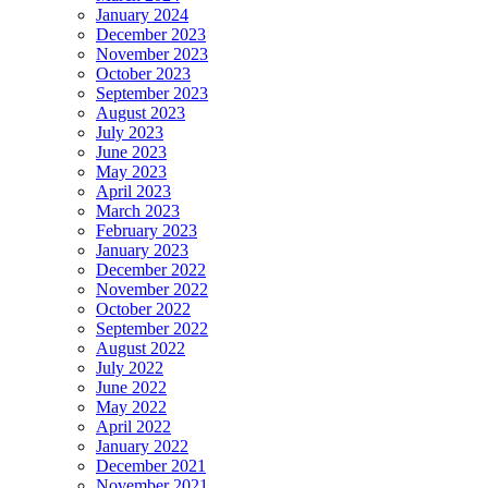
January 2024
December 2023
November 2023
October 2023
September 2023
August 2023
July 2023
June 2023
May 2023
April 2023
March 2023
February 2023
January 2023
December 2022
November 2022
October 2022
September 2022
August 2022
July 2022
June 2022
May 2022
April 2022
January 2022
December 2021
November 2021