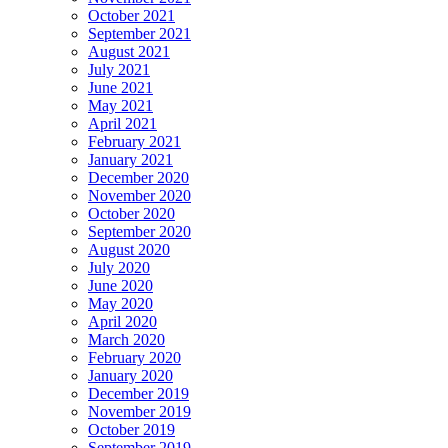
October 2021
September 2021
August 2021
July 2021
June 2021
May 2021
April 2021
February 2021
January 2021
December 2020
November 2020
October 2020
September 2020
August 2020
July 2020
June 2020
May 2020
April 2020
March 2020
February 2020
January 2020
December 2019
November 2019
October 2019
September 2019