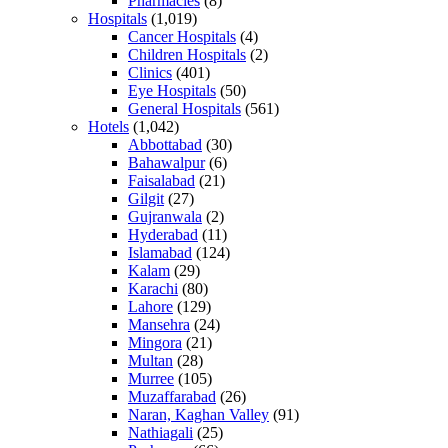
Pharmacies
(8)
Hospitals
(1,019)
Cancer Hospitals
(4)
Children Hospitals
(2)
Clinics
(401)
Eye Hospitals
(50)
General Hospitals
(561)
Hotels
(1,042)
Abbottabad
(30)
Bahawalpur
(6)
Faisalabad
(21)
Gilgit
(27)
Gujranwala
(2)
Hyderabad
(11)
Islamabad
(124)
Kalam
(29)
Karachi
(80)
Lahore
(129)
Mansehra
(24)
Mingora
(21)
Multan
(28)
Murree
(105)
Muzaffarabad
(26)
Naran, Kaghan Valley
(91)
Nathiagali
(25)