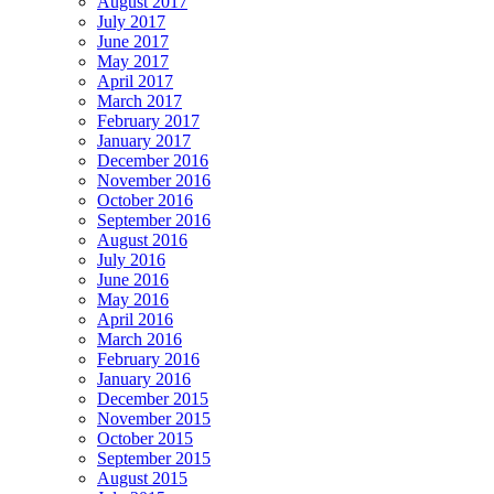
August 2017
July 2017
June 2017
May 2017
April 2017
March 2017
February 2017
January 2017
December 2016
November 2016
October 2016
September 2016
August 2016
July 2016
June 2016
May 2016
April 2016
March 2016
February 2016
January 2016
December 2015
November 2015
October 2015
September 2015
August 2015