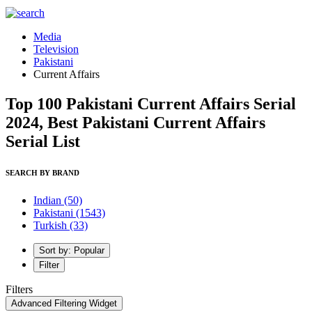
Media
Television
Pakistani
Current Affairs
Top 100 Pakistani Current Affairs Serial
2024, Best Pakistani Current Affairs
Serial List
SEARCH BY BRAND
Indian
(50)
Pakistani
(1543)
Turkish
(33)
Sort by: Popular
Filter
Filters
Advanced Filtering Widget