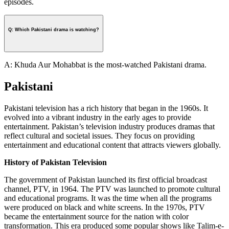
episodes.
Q: Which Pakistani drama is watching?
A: Khuda Aur Mohabbat is the most-watched Pakistani drama.
Pakistani
Pakistani television has a rich history that began in the 1960s. It
evolved into a vibrant industry in the early ages to provide
entertainment. Pakistan’s television industry produces dramas that
reflect cultural and societal issues. They focus on providing
entertainment and educational content that attracts viewers globally.
History of Pakistan Television
The government of Pakistan launched its first official broadcast
channel, PTV, in 1964. The PTV was launched to promote cultural
and educational programs. It was the time when all the programs
were produced on black and white screens. In the 1970s, PTV
became the entertainment source for the nation with color
transformation. This era produced some popular shows like Talim-e-