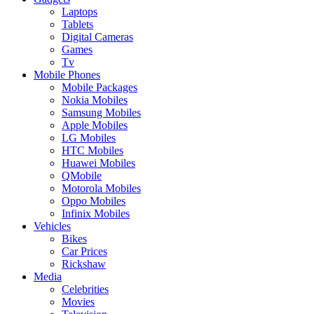
Laptops
Tablets
Digital Cameras
Games
Tv
Mobile Phones
Mobile Packages
Nokia Mobiles
Samsung Mobiles
Apple Mobiles
LG Mobiles
HTC Mobiles
Huawei Mobiles
QMobile
Motorola Mobiles
Oppo Mobiles
Infinix Mobiles
Vehicles
Bikes
Car Prices
Rickshaw
Media
Celebrities
Movies