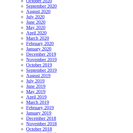
October 2020
September 2020
August 2020
July 2020
June 2020
May 2020
April 2020
March 2020
February 2020
January 2020
December 2019
November 2019
October 2019
September 2019
August 2019
July 2019
June 2019
May 2019
April 2019
March 2019
February 2019
January 2019
December 2018
November 2018
October 2018