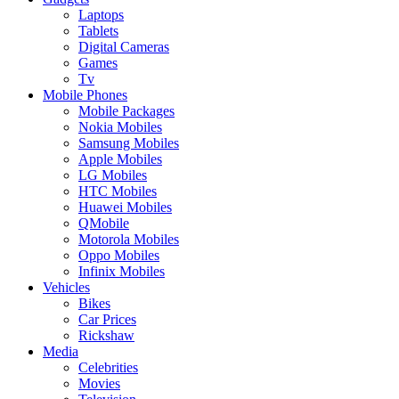
Laptops
Tablets
Digital Cameras
Games
Tv
Mobile Phones
Mobile Packages
Nokia Mobiles
Samsung Mobiles
Apple Mobiles
LG Mobiles
HTC Mobiles
Huawei Mobiles
QMobile
Motorola Mobiles
Oppo Mobiles
Infinix Mobiles
Vehicles
Bikes
Car Prices
Rickshaw
Media
Celebrities
Movies