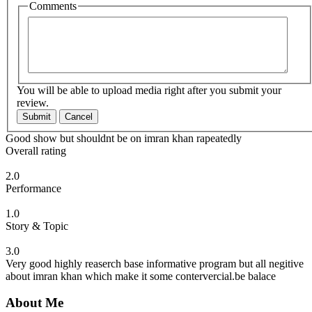
Comments
You will be able to upload media right after you submit your
review.
Submit
Cancel
Good show but shouldnt be on imran khan rapeatedly
Overall rating
2.0
Performance
1.0
Story & Topic
3.0
Very good highly reaserch base informative program but all negitive
about imran khan which make it some contervercial.be balace
About Me