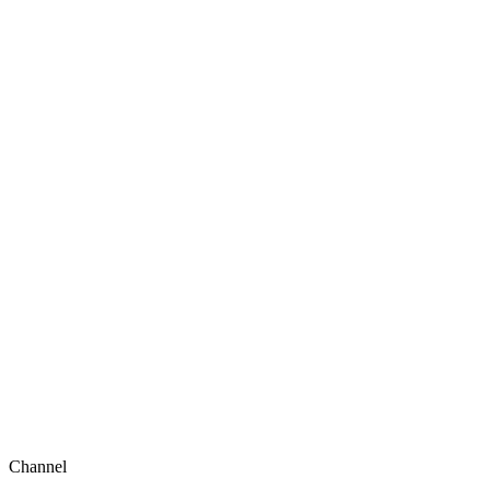
Channel