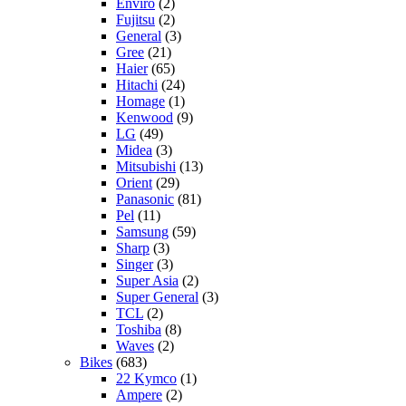
Enviro
(2)
Fujitsu
(2)
General
(3)
Gree
(21)
Haier
(65)
Hitachi
(24)
Homage
(1)
Kenwood
(9)
LG
(49)
Midea
(3)
Mitsubishi
(13)
Orient
(29)
Panasonic
(81)
Pel
(11)
Samsung
(59)
Sharp
(3)
Singer
(3)
Super Asia
(2)
Super General
(3)
TCL
(2)
Toshiba
(8)
Waves
(2)
Bikes
(683)
22 Kymco
(1)
Ampere
(2)