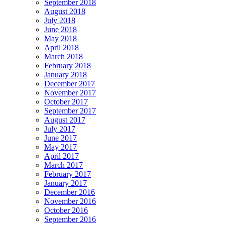
September 2018
August 2018
July 2018
June 2018
May 2018
April 2018
March 2018
February 2018
January 2018
December 2017
November 2017
October 2017
September 2017
August 2017
July 2017
June 2017
May 2017
April 2017
March 2017
February 2017
January 2017
December 2016
November 2016
October 2016
September 2016