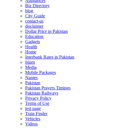
Appliances
Biz Directory
blog
City Guide
contact-us
disclaimer
Dollar Price in Pakistan
Education
Gadgets
Health
Home
Interbank Rates in Pakistan
Islam
Media
Mobile Packages
Names
Pakistan
Pakistan Prayers Timings
Pakistan Railways
Privacy Policy
Terms of Use
test page
Train Finder
Vehicles
Videos