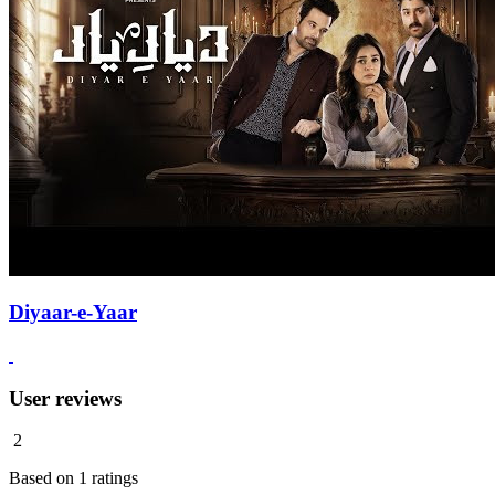
Diyaar-e-Yaar
User reviews
2
Based on
1
ratings