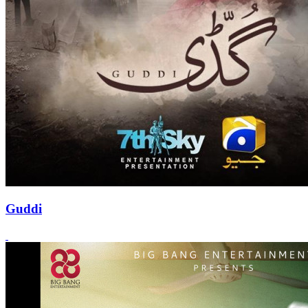
Guddi