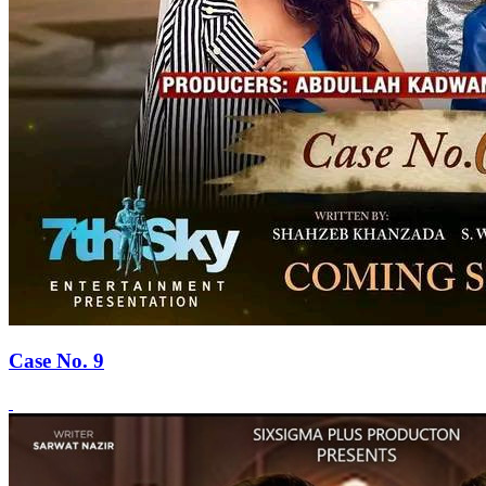
Case No. 9