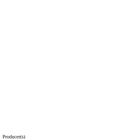
Producer(s)