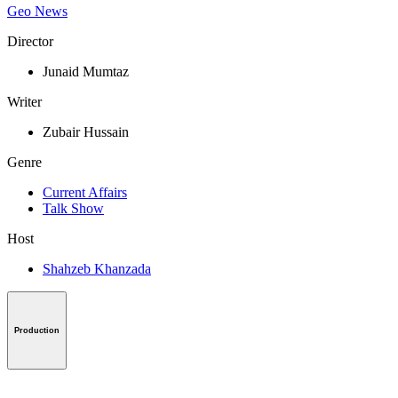
Geo News
Director
Junaid Mumtaz
Writer
Zubair Hussain
Genre
Current Affairs
Talk Show
Host
Shahzeb Khanzada
Production