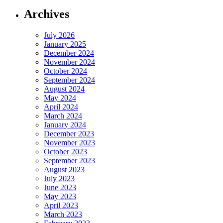
Archives
July 2026
January 2025
December 2024
November 2024
October 2024
September 2024
August 2024
May 2024
April 2024
March 2024
January 2024
December 2023
November 2023
October 2023
September 2023
August 2023
July 2023
June 2023
May 2023
April 2023
March 2023