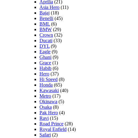
Aprilia
(21)
Asia Hero
(11)
Bajaj
(18)
Benelli
(45)
BML
(6)
BMW
(29)
Crown
(32)
Ducati
(33)
DYL
(9)
Eagle
(9)
Ghani
(9)
Grace
(1)
Habib
(6)
Hero
(37)
Hi Speed
(8)
Honda
(65)
Kawasaki
(40)
Metro
(17)
Okinawa
(5)
Osaka
(8)
Pak Hero
(4)
Ravi
(15)
Road Prince
(28)
Royal Enfield
(14)
Safari
(2)