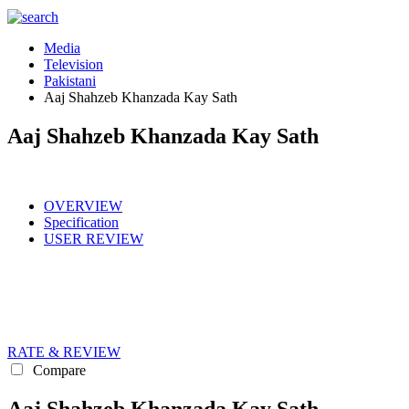
Media
Television
Pakistani
Aaj Shahzeb Khanzada Kay Sath
Aaj Shahzeb Khanzada Kay Sath
OVERVIEW
Specification
USER REVIEW
RATE & REVIEW
Compare
Aaj Shahzeb Khanzada Kay Sath