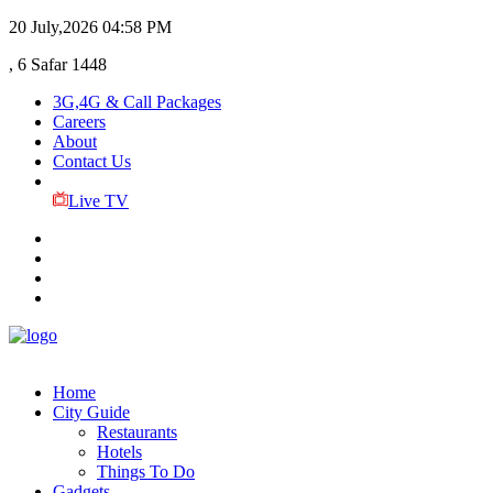
20 July,2026
04:58 PM
, 6 Safar 1448
3G,4G & Call Packages
Careers
About
Contact Us
Live TV
Home
City Guide
Restaurants
Hotels
Things To Do
Gadgets