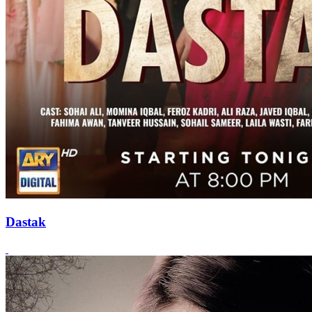
Dastak