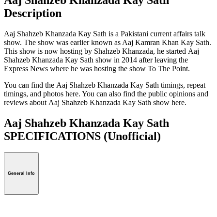
Description
Aaj Shahzeb Khanzada Kay Sath is a Pakistani current affairs talk
show. The show was earlier known as Aaj Kamran Khan Kay Sath.
This show is now hosting by Shahzeb Khanzada, he started Aaj
Shahzeb Khanzada Kay Sath show in 2014 after leaving the
Express News where he was hosting the show To The Point.
You can find the Aaj Shahzeb Khanzada Kay Sath timings, repeat
timings, and photos here. You can also find the public opinions and
reviews about Aaj Shahzeb Khanzada Kay Sath show here.
Aaj Shahzeb Khanzada Kay Sath
SPECIFICATIONS
(Unofficial)
General Info