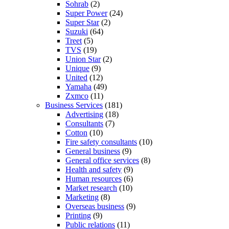
Sohrab
(2)
Super Power
(24)
Super Star
(2)
Suzuki
(64)
Treet
(5)
TVS
(19)
Union Star
(2)
Unique
(9)
United
(12)
Yamaha
(49)
Zxmco
(11)
Business Services
(181)
Advertising
(18)
Consultants
(7)
Cotton
(10)
Fire safety consultants
(10)
General business
(9)
General office services
(8)
Health and safety
(9)
Human resources
(6)
Market research
(10)
Marketing
(8)
Overseas business
(9)
Printing
(9)
Public relations
(11)