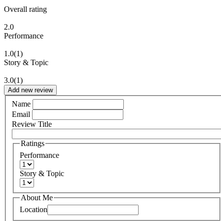
Overall rating
2.0
Performance
1.0
(1)
Story & Topic
3.0
(1)
Add new review
Name
Email
Review Title
Ratings
Performance
Story & Topic
About Me
Location