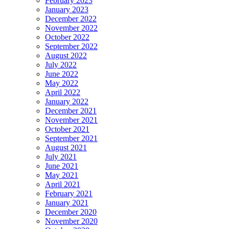
February 2023
January 2023
December 2022
November 2022
October 2022
September 2022
August 2022
July 2022
June 2022
May 2022
April 2022
January 2022
December 2021
November 2021
October 2021
September 2021
August 2021
July 2021
June 2021
May 2021
April 2021
February 2021
January 2021
December 2020
November 2020