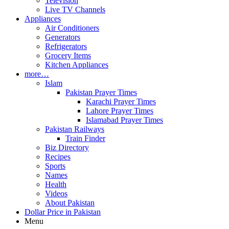
Television
Live TV Channels
Appliances
Air Conditioners
Generators
Refrigerators
Grocery Items
Kitchen Appliances
more…
Islam
Pakistan Prayer Times
Karachi Prayer Times
Lahore Prayer Times
Islamabad Prayer Times
Pakistan Railways
Train Finder
Biz Directory
Recipes
Sports
Names
Health
Videos
About Pakistan
Dollar Price in Pakistan
Menu