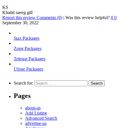
KS
Khalid saeeg gill
Report this review
Comments (0)
|
Was this review helpful?
0
0
September 30, 2022
Jazz Packages
Zong Packages
Telenor Packages
Ufone Packages
Search for:
Pages
about-us
Add Listing
Advanced Search
advertise-us