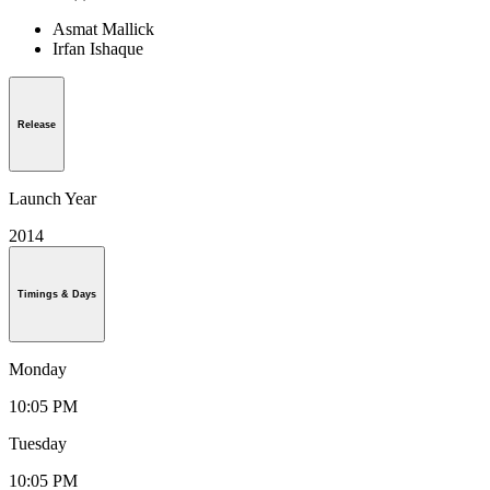
Asmat Mallick
Irfan Ishaque
Release
Launch Year
2014
Timings & Days
Monday
10:05 PM
Tuesday
10:05 PM