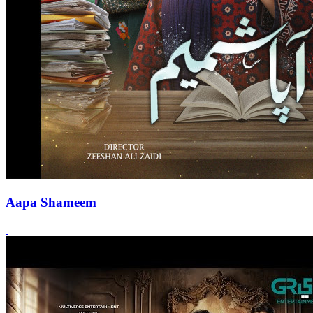
Aapa Shameem