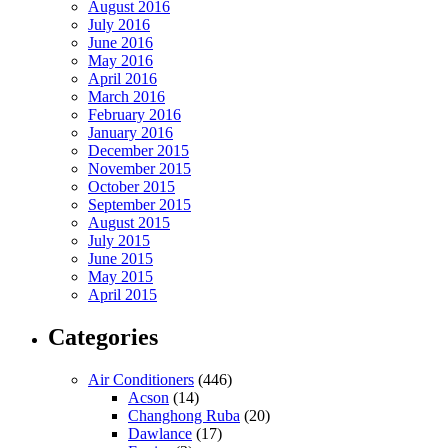
August 2016
July 2016
June 2016
May 2016
April 2016
March 2016
February 2016
January 2016
December 2015
November 2015
October 2015
September 2015
August 2015
July 2015
June 2015
May 2015
April 2015
Categories
Air Conditioners
(446)
Acson
(14)
Changhong Ruba
(20)
Dawlance
(17)