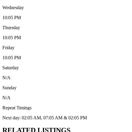
Wednesday
10:05 PM
Thursday
10:05 PM
Friday
10:05 PM
Saturday
N/A
Sunday
N/A
Repeat Timings
Next day: 02:05 AM, 07:05 AM & 02:05 PM
RELATED LISTINGS