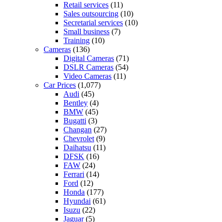
Retail services
(11)
Sales outsourcing
(10)
Secretarial services
(10)
Small business
(7)
Training
(10)
Cameras
(136)
Digital Cameras
(71)
DSLR Cameras
(54)
Video Cameras
(11)
Car Prices
(1,077)
Audi
(45)
Bentley
(4)
BMW
(45)
Bugatti
(3)
Changan
(27)
Chevrolet
(9)
Daihatsu
(11)
DFSK
(16)
FAW
(24)
Ferrari
(14)
Ford
(12)
Honda
(177)
Hyundai
(61)
Isuzu
(22)
Jaguar
(5)