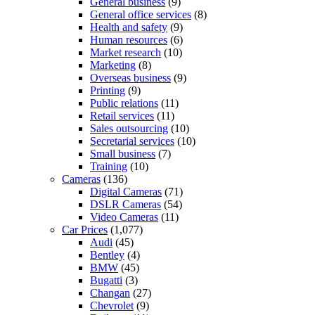
General business
(9)
General office services
(8)
Health and safety
(9)
Human resources
(6)
Market research
(10)
Marketing
(8)
Overseas business
(9)
Printing
(9)
Public relations
(11)
Retail services
(11)
Sales outsourcing
(10)
Secretarial services
(10)
Small business
(7)
Training
(10)
Cameras
(136)
Digital Cameras
(71)
DSLR Cameras
(54)
Video Cameras
(11)
Car Prices
(1,077)
Audi
(45)
Bentley
(4)
BMW
(45)
Bugatti
(3)
Changan
(27)
Chevrolet
(9)