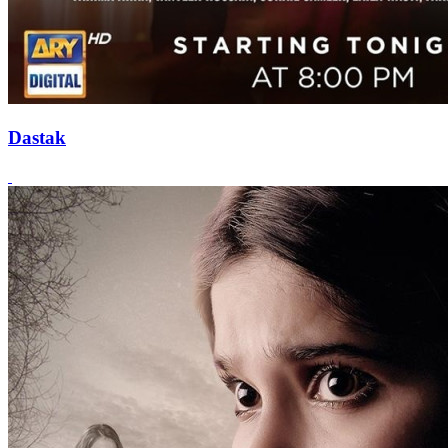
Dastak