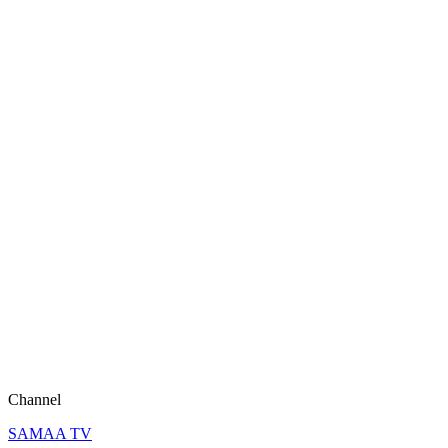
Channel
SAMAA TV