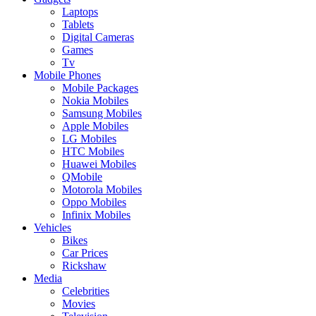
Laptops
Tablets
Digital Cameras
Games
Tv
Mobile Phones
Mobile Packages
Nokia Mobiles
Samsung Mobiles
Apple Mobiles
LG Mobiles
HTC Mobiles
Huawei Mobiles
QMobile
Motorola Mobiles
Oppo Mobiles
Infinix Mobiles
Vehicles
Bikes
Car Prices
Rickshaw
Media
Celebrities
Movies