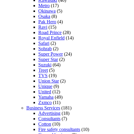
Kawasaki
(40)
Metro
(17)
Okinawa
(5)
Osaka
(8)
Pak Hero
(4)
Ravi
(15)
Road Prince
(28)
Royal Enfield
(14)
Safari
(2)
Sohrab
(2)
Super Power
(24)
Super Star
(2)
Suzuki
(64)
Treet
(5)
TVS
(19)
Union Star
(2)
Unique
(9)
United
(12)
Yamaha
(49)
Zxmco
(11)
Business Services
(181)
Advertising
(18)
Consultants
(7)
Cotton
(10)
Fire safety consultants
(10)