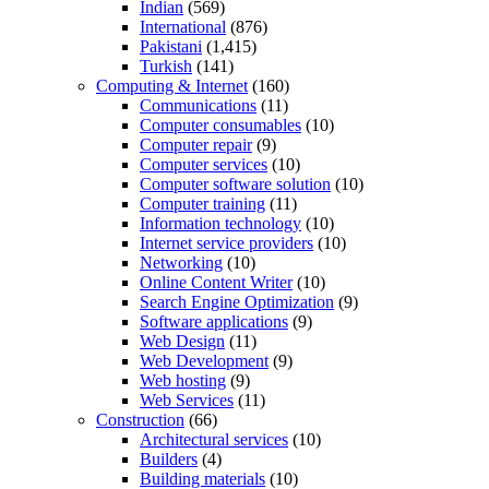
Indian
(569)
International
(876)
Pakistani
(1,415)
Turkish
(141)
Computing & Internet
(160)
Communications
(11)
Computer consumables
(10)
Computer repair
(9)
Computer services
(10)
Computer software solution
(10)
Computer training
(11)
Information technology
(10)
Internet service providers
(10)
Networking
(10)
Online Content Writer
(10)
Search Engine Optimization
(9)
Software applications
(9)
Web Design
(11)
Web Development
(9)
Web hosting
(9)
Web Services
(11)
Construction
(66)
Architectural services
(10)
Builders
(4)
Building materials
(10)