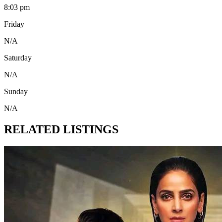
8:03 pm
Friday
N/A
Saturday
N/A
Sunday
N/A
RELATED LISTINGS