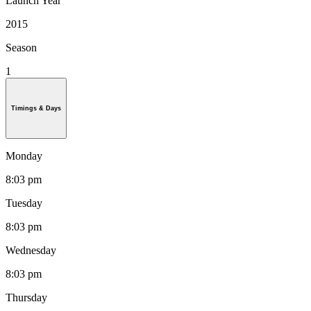
Launch Year
2015
Season
1
Timings & Days
Monday
8:03 pm
Tuesday
8:03 pm
Wednesday
8:03 pm
Thursday