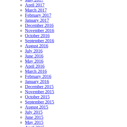
April 2017
March 2017
February 2017
January 2017
December 2016
November 2016
October 2016
September 2016
August 2016
July 2016
June 2016
May 2016
April 2016
March 2016
February 2016
January 2016
December 2015
November 2015
October 2015
September 2015
August 2015
July 2015
June 2015
May 2015