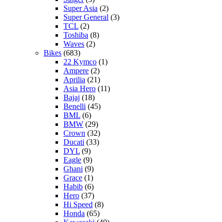
Super Asia
(2)
Super General
(3)
TCL
(2)
Toshiba
(8)
Waves
(2)
Bikes
(683)
22 Kymco
(1)
Ampere
(2)
Aprilia
(21)
Asia Hero
(11)
Bajaj
(18)
Benelli
(45)
BML
(6)
BMW
(29)
Crown
(32)
Ducati
(33)
DYL
(9)
Eagle
(9)
Ghani
(9)
Grace
(1)
Habib
(6)
Hero
(37)
Hi Speed
(8)
Honda
(65)