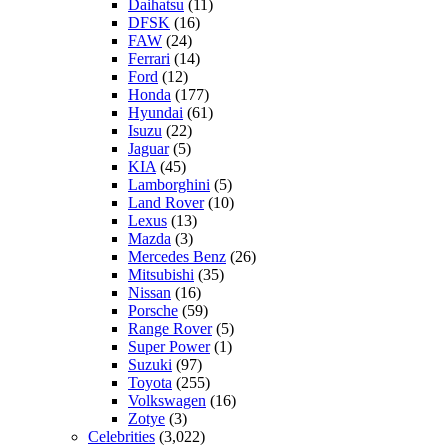
Daihatsu
(11)
DFSK
(16)
FAW
(24)
Ferrari
(14)
Ford
(12)
Honda
(177)
Hyundai
(61)
Isuzu
(22)
Jaguar
(5)
KIA
(45)
Lamborghini
(5)
Land Rover
(10)
Lexus
(13)
Mazda
(3)
Mercedes Benz
(26)
Mitsubishi
(35)
Nissan
(16)
Porsche
(59)
Range Rover
(5)
Super Power
(1)
Suzuki
(97)
Toyota
(255)
Volkswagen
(16)
Zotye
(3)
Celebrities
(3,022)