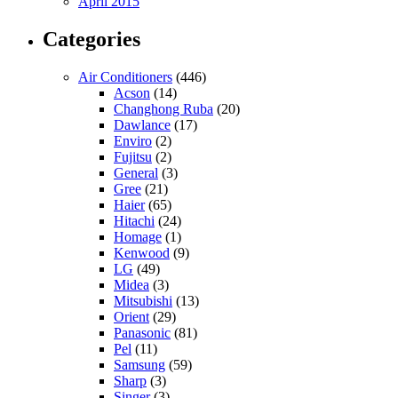
April 2015
Categories
Air Conditioners
(446)
Acson
(14)
Changhong Ruba
(20)
Dawlance
(17)
Enviro
(2)
Fujitsu
(2)
General
(3)
Gree
(21)
Haier
(65)
Hitachi
(24)
Homage
(1)
Kenwood
(9)
LG
(49)
Midea
(3)
Mitsubishi
(13)
Orient
(29)
Panasonic
(81)
Pel
(11)
Samsung
(59)
Sharp
(3)
Singer
(3)