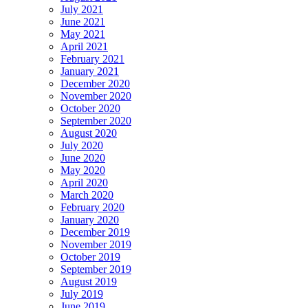
July 2021
June 2021
May 2021
April 2021
February 2021
January 2021
December 2020
November 2020
October 2020
September 2020
August 2020
July 2020
June 2020
May 2020
April 2020
March 2020
February 2020
January 2020
December 2019
November 2019
October 2019
September 2019
August 2019
July 2019
June 2019