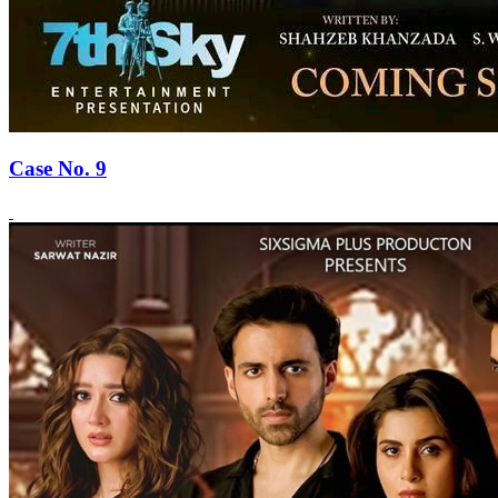
Case No. 9