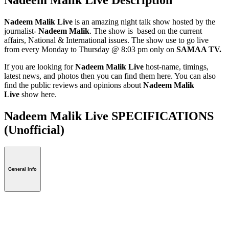
Nadeem Malik Live
is an amazing night talk show hosted by the
journalist-
Nadeem Malik
. The show is based on the current
affairs, National & International issues. The show use to go live
from every Monday to Thursday @ 8:03 pm only on
SAMAA TV.
If you are looking for
Nadeem Malik Live
host-name, timings,
latest news, and photos then you can find them here. You can also
find the public reviews and opinions about
Nadeem Malik
Live
show here.
Nadeem Malik Live SPECIFICATIONS
(Unofficial)
General Info