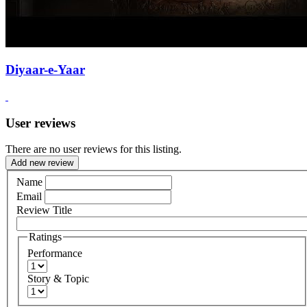
Diyaar-e-Yaar
User reviews
There are no user reviews for this listing.
Add new review
Name
Email
Review Title
Ratings
Performance
Story & Topic