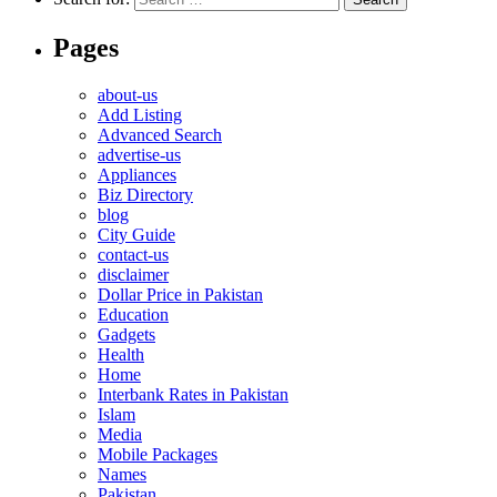
Pages
about-us
Add Listing
Advanced Search
advertise-us
Appliances
Biz Directory
blog
City Guide
contact-us
disclaimer
Dollar Price in Pakistan
Education
Gadgets
Health
Home
Interbank Rates in Pakistan
Islam
Media
Mobile Packages
Names
Pakistan