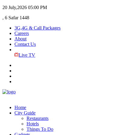
20 July,2026
05:00 PM
, 6 Safar 1448
3G,4G & Call Packages
Careers
About
Contact Us
Live TV
Home
City Guide
Restaurants
Hotels
Things To Do
Gadgets