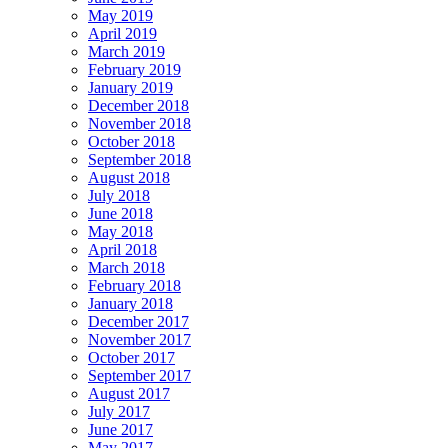
May 2019
April 2019
March 2019
February 2019
January 2019
December 2018
November 2018
October 2018
September 2018
August 2018
July 2018
June 2018
May 2018
April 2018
March 2018
February 2018
January 2018
December 2017
November 2017
October 2017
September 2017
August 2017
July 2017
June 2017
May 2017