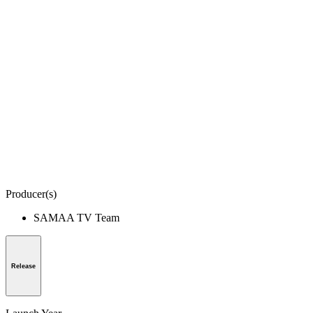
Producer(s)
SAMAA TV Team
Release