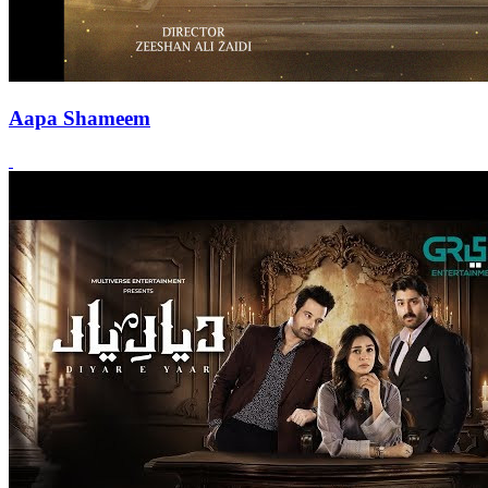
Aapa Shameem