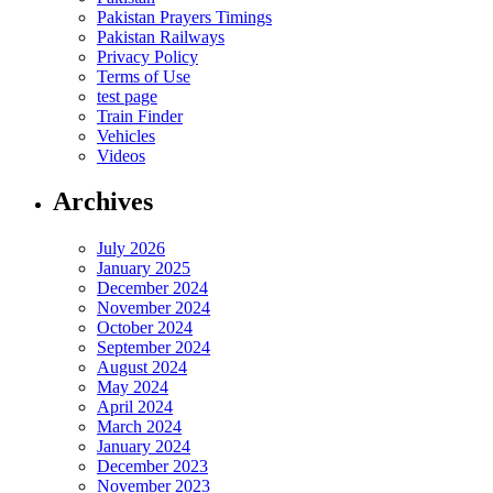
Pakistan Prayers Timings
Pakistan Railways
Privacy Policy
Terms of Use
test page
Train Finder
Vehicles
Videos
Archives
July 2026
January 2025
December 2024
November 2024
October 2024
September 2024
August 2024
May 2024
April 2024
March 2024
January 2024
December 2023
November 2023