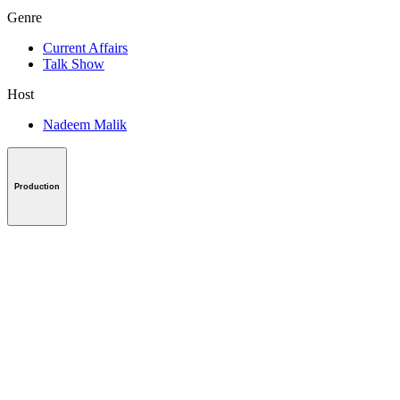
Genre
Current Affairs
Talk Show
Host
Nadeem Malik
Production