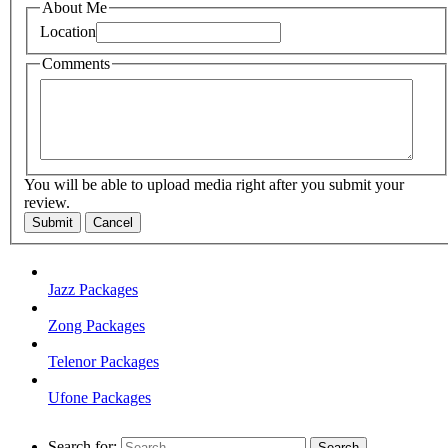
About Me
Location
Comments
You will be able to upload media right after you submit your
review.
Submit
Cancel
Jazz Packages
Zong Packages
Telenor Packages
Ufone Packages
Search for: