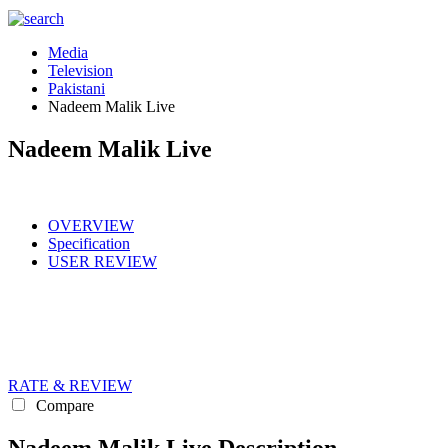
Media
Television
Pakistani
Nadeem Malik Live
Nadeem Malik Live
OVERVIEW
Specification
USER REVIEW
RATE & REVIEW
Compare
Nadeem Malik Live Description