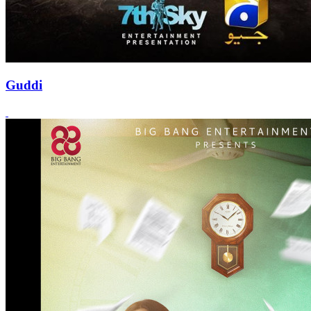
Guddi