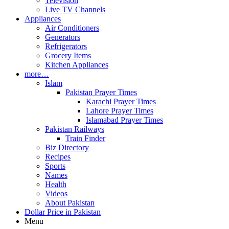
Television
Live TV Channels
Appliances
Air Conditioners
Generators
Refrigerators
Grocery Items
Kitchen Appliances
more…
Islam
Pakistan Prayer Times
Karachi Prayer Times
Lahore Prayer Times
Islamabad Prayer Times
Pakistan Railways
Train Finder
Biz Directory
Recipes
Sports
Names
Health
Videos
About Pakistan
Dollar Price in Pakistan
Menu