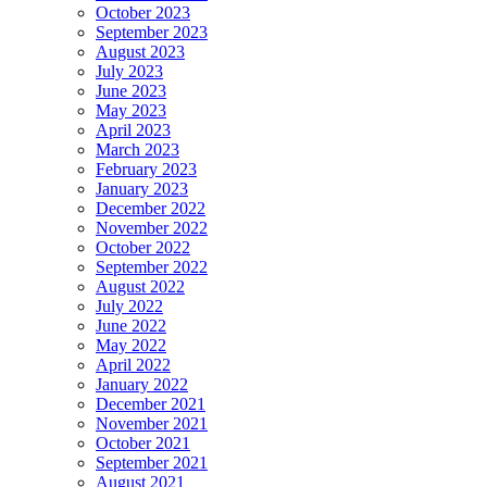
October 2023
September 2023
August 2023
July 2023
June 2023
May 2023
April 2023
March 2023
February 2023
January 2023
December 2022
November 2022
October 2022
September 2022
August 2022
July 2022
June 2022
May 2022
April 2022
January 2022
December 2021
November 2021
October 2021
September 2021
August 2021