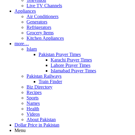
Television
Live TV Channels
Appliances
Air Conditioners
Generators
Refrigerators
Grocery Items
Kitchen Appliances
more…
Islam
Pakistan Prayer Times
Karachi Prayer Times
Lahore Prayer Times
Islamabad Prayer Times
Pakistan Railways
Train Finder
Biz Directory
Recipes
Sports
Names
Health
Videos
About Pakistan
Dollar Price in Pakistan
Menu