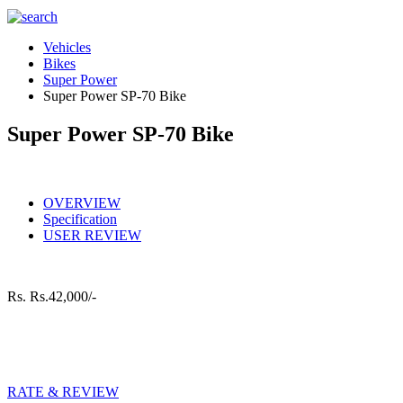
Vehicles
Bikes
Super Power
Super Power SP-70 Bike
Super Power SP-70 Bike
OVERVIEW
Specification
USER REVIEW
Rs.
Rs.42,000/-
RATE & REVIEW