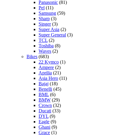
Panasonic
(81)
Pel
(11)
Samsung
(59)
Sharp
(3)
Singer
(3)
Super Asia
(2)
Super General
(3)
TCL
(2)
Toshiba
(8)
Waves
(2)
Bikes
(683)
22 Kymco
(1)
Ampere
(2)
Aprilia
(21)
Asia Hero
(11)
Bajaj
(18)
Benelli
(45)
BML
(6)
BMW
(29)
Crown
(32)
Ducati
(33)
DYL
(9)
Eagle
(9)
Ghani
(9)
Grace
(1)