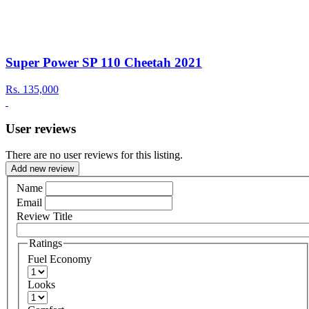
Super Power SP 110 Cheetah 2021
Rs.
135,000
User reviews
There are no user reviews for this listing.
Add new review
Name
Email
Review Title
Ratings
Fuel Economy
Looks