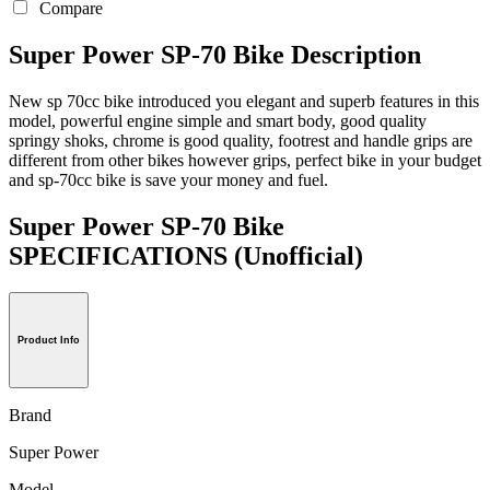
Compare
Super Power SP-70 Bike Description
New sp 70cc bike introduced you elegant and superb features in this
model, powerful engine simple and smart body, good quality
springy shoks, chrome is good quality, footrest and handle grips are
different from other bikes however grips, perfect bike in your budget
and sp-70cc bike is save your money and fuel.
Super Power SP-70 Bike
SPECIFICATIONS
(Unofficial)
Product Info
Brand
Super Power
Model