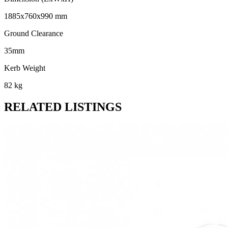
1885x760x990 mm
Ground Clearance
35mm
Kerb Weight
82 kg
RELATED LISTINGS