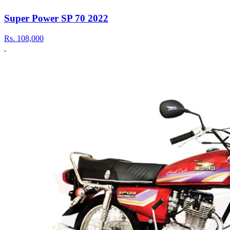
Super Power SP 70 2022
Rs.
108,000