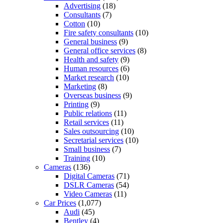
Advertising
(18)
Consultants
(7)
Cotton
(10)
Fire safety consultants
(10)
General business
(9)
General office services
(8)
Health and safety
(9)
Human resources
(6)
Market research
(10)
Marketing
(8)
Overseas business
(9)
Printing
(9)
Public relations
(11)
Retail services
(11)
Sales outsourcing
(10)
Secretarial services
(10)
Small business
(7)
Training
(10)
Cameras
(136)
Digital Cameras
(71)
DSLR Cameras
(54)
Video Cameras
(11)
Car Prices
(1,077)
Audi
(45)
Bentley
(4)