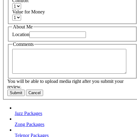
Comfort
Value for Money
About Me
Location
Comments
You will be able to upload media right after you submit your
review.
Submit
Cancel
Jazz Packages
Zong Packages
Telenor Packages