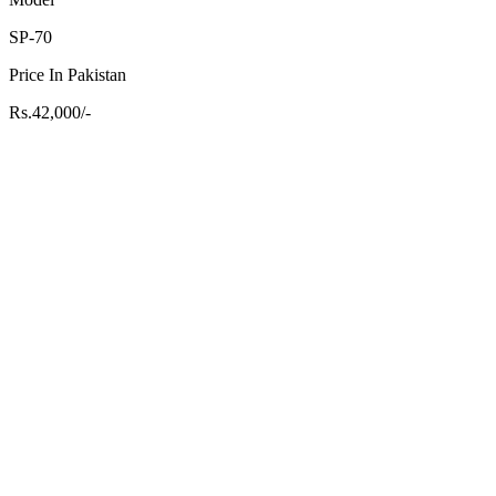
SP-70
Price In Pakistan
Rs.42,000/-