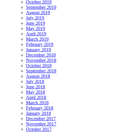
October 2019
September 2019
August 2019
July 2019
June 2019
May 2019
April 2019
March 2019
February 2019
January 2019
December 2018
November 2018
October 2018
September 2018
August 2018
July 2018
June 2018
May 2018
April 2018
March 2018
February 2018
January 2018
December 2017
November 2017
October 2017