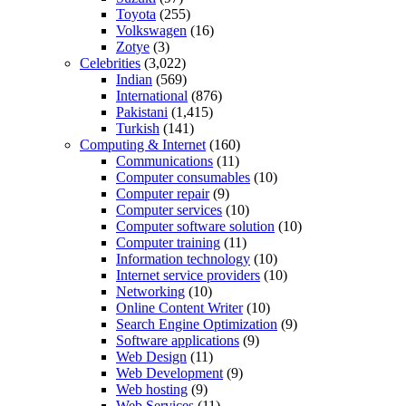
Toyota
(255)
Volkswagen
(16)
Zotye
(3)
Celebrities
(3,022)
Indian
(569)
International
(876)
Pakistani
(1,415)
Turkish
(141)
Computing & Internet
(160)
Communications
(11)
Computer consumables
(10)
Computer repair
(9)
Computer services
(10)
Computer software solution
(10)
Computer training
(11)
Information technology
(10)
Internet service providers
(10)
Networking
(10)
Online Content Writer
(10)
Search Engine Optimization
(9)
Software applications
(9)
Web Design
(11)
Web Development
(9)
Web hosting
(9)
Web Services
(11)