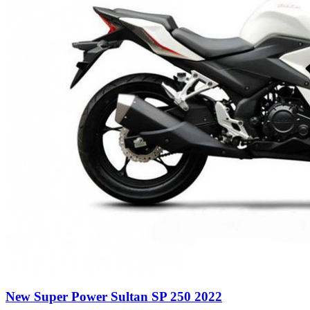
New Super Power Sultan SP 250 2022