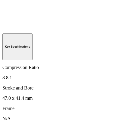
Key Specifications
Compression Ratio
8.8:1
Stroke and Bore
47.0 x 41.4 mm
Frame
N/A