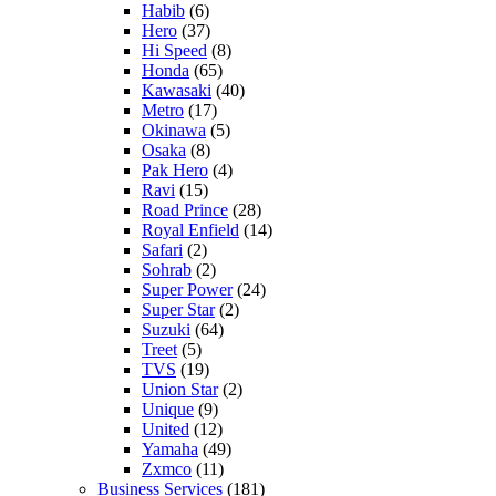
Habib
(6)
Hero
(37)
Hi Speed
(8)
Honda
(65)
Kawasaki
(40)
Metro
(17)
Okinawa
(5)
Osaka
(8)
Pak Hero
(4)
Ravi
(15)
Road Prince
(28)
Royal Enfield
(14)
Safari
(2)
Sohrab
(2)
Super Power
(24)
Super Star
(2)
Suzuki
(64)
Treet
(5)
TVS
(19)
Union Star
(2)
Unique
(9)
United
(12)
Yamaha
(49)
Zxmco
(11)
Business Services
(181)