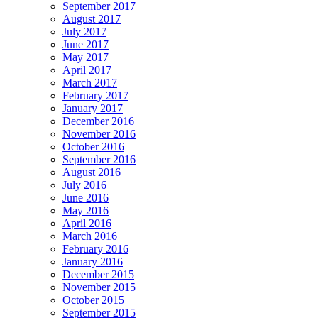
September 2017
August 2017
July 2017
June 2017
May 2017
April 2017
March 2017
February 2017
January 2017
December 2016
November 2016
October 2016
September 2016
August 2016
July 2016
June 2016
May 2016
April 2016
March 2016
February 2016
January 2016
December 2015
November 2015
October 2015
September 2015