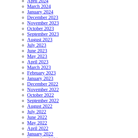
April 2024
March 2024
January 2024
December 2023
November 2023
October 2023
September 2023
August 2023
July 2023
June 2023
May 2023
April 2023
March 2023
February 2023
January 2023
December 2022
November 2022
October 2022
September 2022
August 2022
July 2022
June 2022
May 2022
April 2022
January 2022