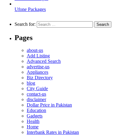
Ufone Packages
Search for:
Pages
about-us
Add Listing
Advanced Search
advertise-us
Appliances
Biz Directory
blog
City Guide
contact-us
disclaimer
Dollar Price in Pakistan
Education
Gadgets
Health
Home
Interbank Rates in Pakistan