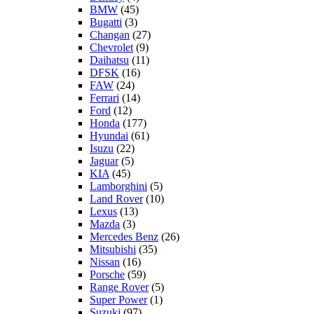
BMW
(45)
Bugatti
(3)
Changan
(27)
Chevrolet
(9)
Daihatsu
(11)
DFSK
(16)
FAW
(24)
Ferrari
(14)
Ford
(12)
Honda
(177)
Hyundai
(61)
Isuzu
(22)
Jaguar
(5)
KIA
(45)
Lamborghini
(5)
Land Rover
(10)
Lexus
(13)
Mazda
(3)
Mercedes Benz
(26)
Mitsubishi
(35)
Nissan
(16)
Porsche
(59)
Range Rover
(5)
Super Power
(1)
Suzuki
(97)