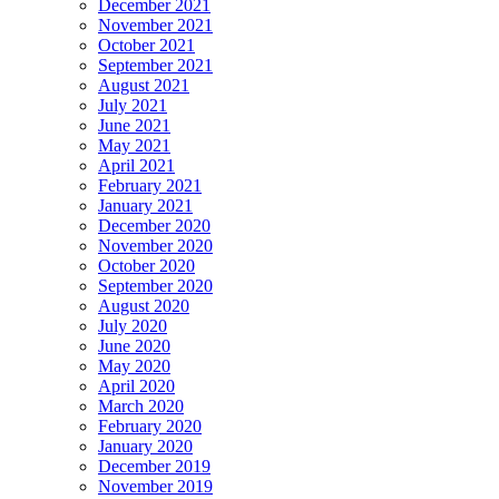
December 2021
November 2021
October 2021
September 2021
August 2021
July 2021
June 2021
May 2021
April 2021
February 2021
January 2021
December 2020
November 2020
October 2020
September 2020
August 2020
July 2020
June 2020
May 2020
April 2020
March 2020
February 2020
January 2020
December 2019
November 2019