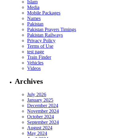
Islam
Media
Mobile Packages
Names
Pakistan
Pakistan Prayers Timings
Pakistan Railways
Privacy Policy
Terms of Use
test page
Train Finder
Vehicles
Videos
Archives
July 2026
January 2025
December 2024
November 2024
October 2024
September 2024
August 2024
May 2024