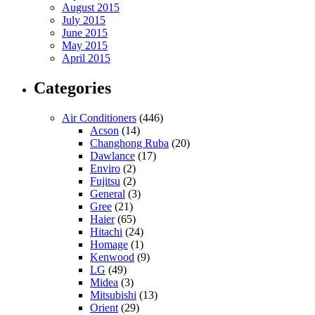
August 2015
July 2015
June 2015
May 2015
April 2015
Categories
Air Conditioners
(446)
Acson
(14)
Changhong Ruba
(20)
Dawlance
(17)
Enviro
(2)
Fujitsu
(2)
General
(3)
Gree
(21)
Haier
(65)
Hitachi
(24)
Homage
(1)
Kenwood
(9)
LG
(49)
Midea
(3)
Mitsubishi
(13)
Orient
(29)