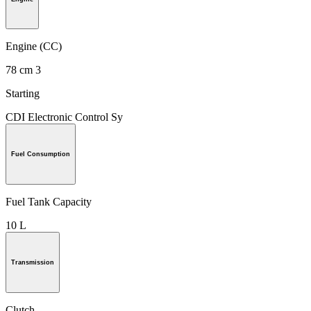
Engine (CC)
78 cm 3
Starting
CDI Electronic Control Sy
Fuel Consumption
Fuel Tank Capacity
10 L
Transmission
Clutch