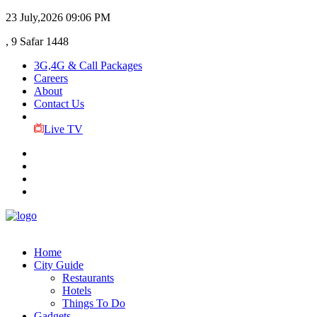
23 July,2026
09:06 PM
, 9 Safar 1448
3G,4G & Call Packages
Careers
About
Contact Us
Live TV
Home
City Guide
Restaurants
Hotels
Things To Do
Gadgets