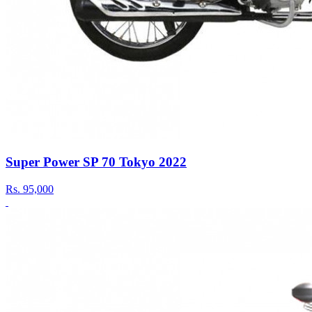
Super Power SP 70 Tokyo 2022
Rs.
95,000