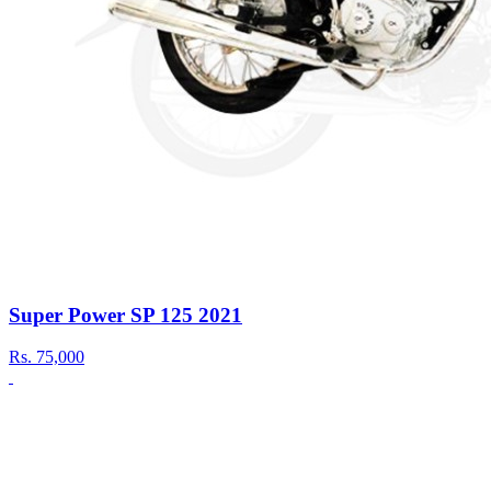
Super Power SP 125 2021
Rs.
75,000