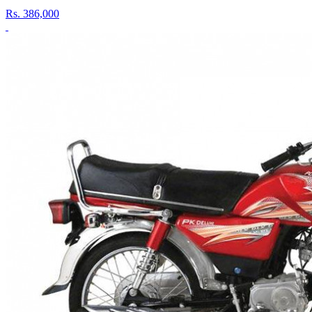
Rs.
386,000