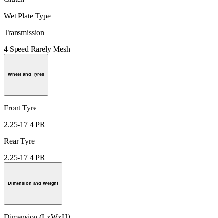
Wet Plate Type
Transmission
4 Speed Rarely Mesh
Wheel and Tyres
Front Tyre
2.25-17 4 PR
Rear Tyre
2.25-17 4 PR
Dimension and Weight
Dimension (LxWxH)