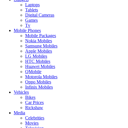
Laptops
Tablets
Digital Cameras
Games
Tv
Mobile Phones
Mobile Packages
Nokia Mobiles
Samsung Mobiles
Apple Mobiles
LG Mobiles
HTC Mobiles
Huawei Mobiles
QMobile
Motorola Mobiles
Oppo Mobiles
Infinix Mobiles
Vehicles
Bikes
Car Prices
Rickshaw
Media
Celebrities
Movies