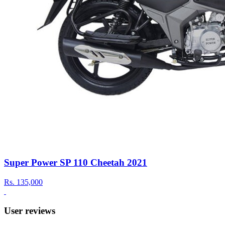
Super Power SP 110 Cheetah 2021
Rs.
135,000
User reviews