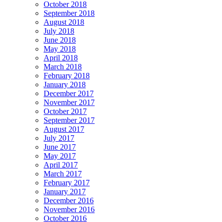
October 2018
September 2018
August 2018
July 2018
June 2018
May 2018
April 2018
March 2018
February 2018
January 2018
December 2017
November 2017
October 2017
September 2017
August 2017
July 2017
June 2017
May 2017
April 2017
March 2017
February 2017
January 2017
December 2016
November 2016
October 2016