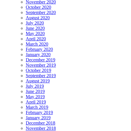
November 2020
October 2020
September 2020
August 2020
July 2020
June 2020
May 2020
April 2020
March 2020
February 2020
January 2020
December 2019
November 2019
October 2019
September 2019
August 2019
July 2019
June 2019
May 2019
April 2019
March 2019
February 2019
January 2019
December 2018
November 2018