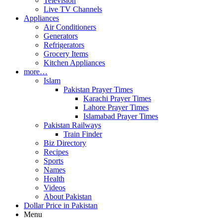
Television
Live TV Channels
Appliances
Air Conditioners
Generators
Refrigerators
Grocery Items
Kitchen Appliances
more…
Islam
Pakistan Prayer Times
Karachi Prayer Times
Lahore Prayer Times
Islamabad Prayer Times
Pakistan Railways
Train Finder
Biz Directory
Recipes
Sports
Names
Health
Videos
About Pakistan
Dollar Price in Pakistan
Menu