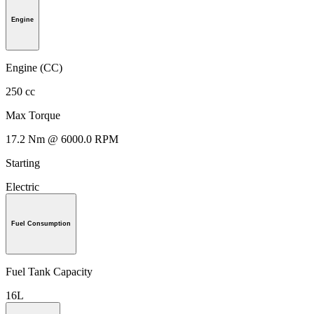
Engine
Engine (CC)
250 cc
Max Torque
17.2 Nm @ 6000.0 RPM
Starting
Electric
Fuel Consumption
Fuel Tank Capacity
16L