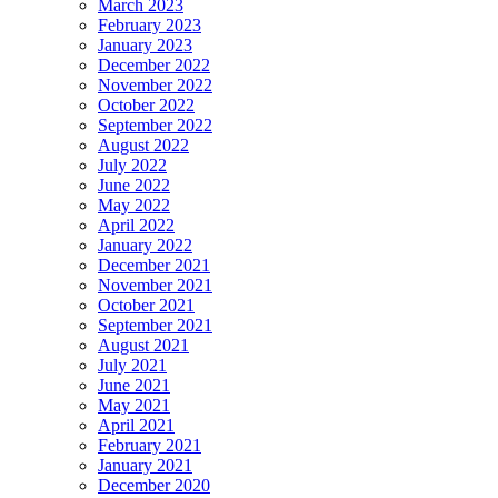
March 2023
February 2023
January 2023
December 2022
November 2022
October 2022
September 2022
August 2022
July 2022
June 2022
May 2022
April 2022
January 2022
December 2021
November 2021
October 2021
September 2021
August 2021
July 2021
June 2021
May 2021
April 2021
February 2021
January 2021
December 2020