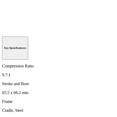
Key Specifications
Compression Ratio
9.7:1
Stroke and Bore
65.5 x 66.2 mm
Frame
Cradle, Steel