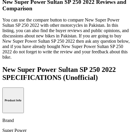
New Super Power Sultan SP 250 2022 Reviews and
Comparison
You can use the compare button to compare New Super Power
Sultan SP 250 2022 with other motorcycles in Pakistan. In this
listing, you can also find the buyer reviews and public opinions, and
discussions about new bikes in Pakistan. If you are going to buy
New Super Power Sultan SP 250 2022 then ask any question below,
and if you have already bought New Super Power Sultan SP 250
2022 do not forget to write the review and your feedback about this
bike.
New Super Power Sultan SP 250 2022
SPECIFICATIONS
(Unofficial)
Product Info
Brand
Super Power