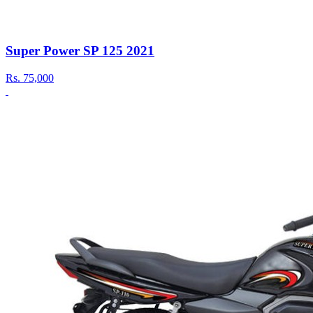
Super Power SP 125 2021
Rs.
75,000