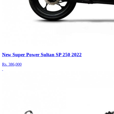
New Super Power Sultan SP 250 2022
Rs.
386,000