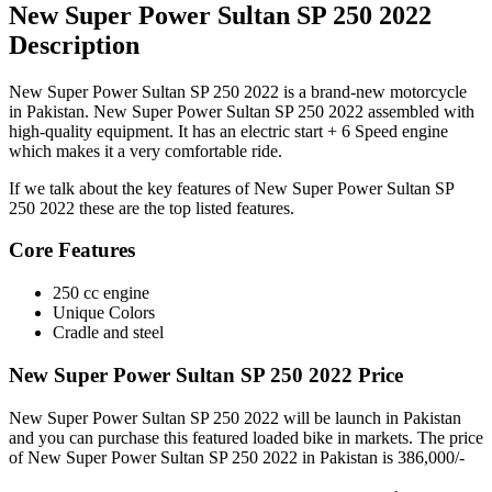
New Super Power Sultan SP 250 2022
Description
New Super Power Sultan SP 250 2022 is a brand-new motorcycle
in Pakistan. New Super Power Sultan SP 250 2022 assembled with
high-quality equipment. It has an electric start + 6 Speed engine
which makes it a very comfortable ride.
If we talk about the key features of New Super Power Sultan SP
250 2022 these are the top listed features.
Core Features
250 cc engine
Unique Colors
Cradle and steel
New Super Power Sultan SP 250 2022 Price
New Super Power Sultan SP 250 2022 will be launch in Pakistan
and you can purchase this featured loaded bike in markets. The price
of New Super Power Sultan SP 250 2022 in Pakistan is 386,000/-