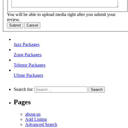
You will be able to upload media right after you submit your
review.
Submit
Cancel
Jazz Packages
Zong Packages
Telenor Packages
Ufone Packages
Search for:
Pages
about-us
Add Listing
Advanced Search