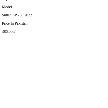
Model
Sultan SP 250 2022
Price In Pakistan
386,000/-