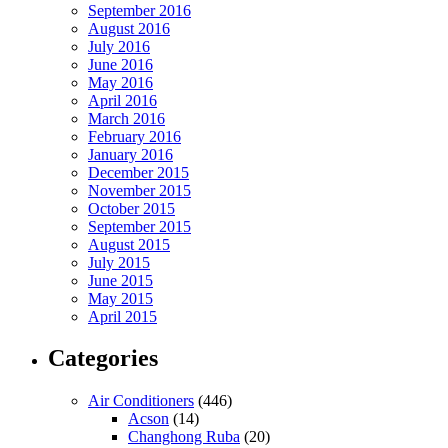
September 2016
August 2016
July 2016
June 2016
May 2016
April 2016
March 2016
February 2016
January 2016
December 2015
November 2015
October 2015
September 2015
August 2015
July 2015
June 2015
May 2015
April 2015
Categories
Air Conditioners
(446)
Acson
(14)
Changhong Ruba
(20)