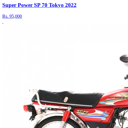
Super Power SP 70 Tokyo 2022
Rs.
95,000