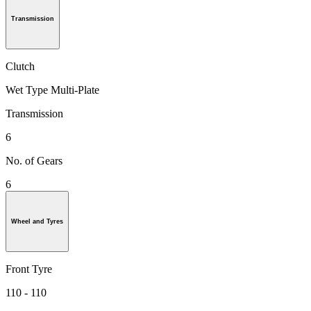
Transmission
Clutch
Wet Type Multi-Plate
Transmission
6
No. of Gears
6
Wheel and Tyres
Front Tyre
110 - 110