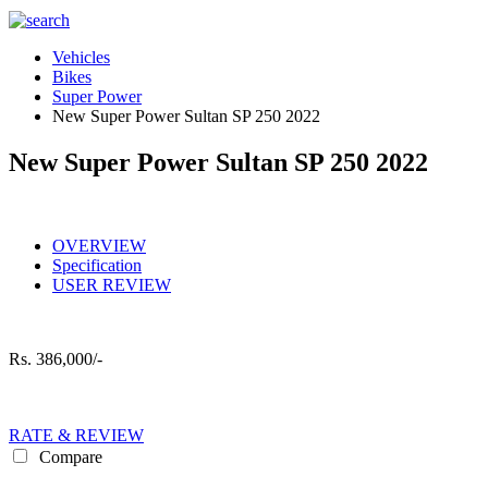
Vehicles
Bikes
Super Power
New Super Power Sultan SP 250 2022
New Super Power Sultan SP 250 2022
OVERVIEW
Specification
USER REVIEW
Rs.
386,000/-
RATE & REVIEW
Compare