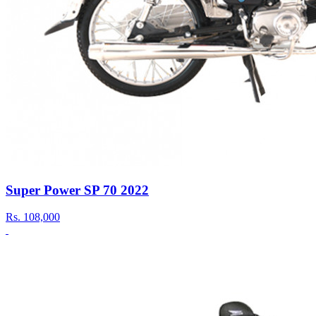
Super Power SP 70 2022
Rs.
108,000