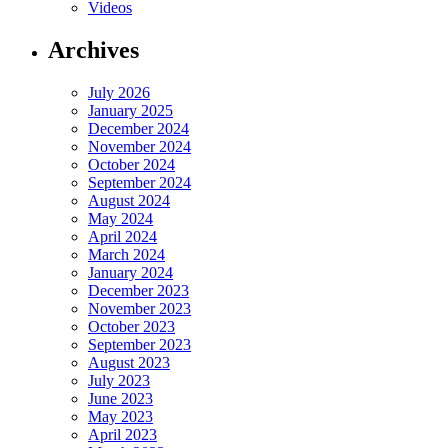
Videos
Archives
July 2026
January 2025
December 2024
November 2024
October 2024
September 2024
August 2024
May 2024
April 2024
March 2024
January 2024
December 2023
November 2023
October 2023
September 2023
August 2023
July 2023
June 2023
May 2023
April 2023