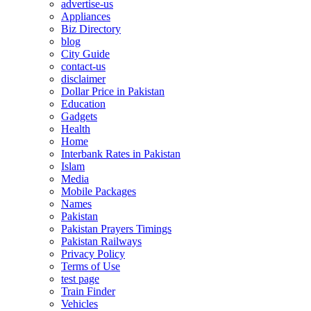
advertise-us
Appliances
Biz Directory
blog
City Guide
contact-us
disclaimer
Dollar Price in Pakistan
Education
Gadgets
Health
Home
Interbank Rates in Pakistan
Islam
Media
Mobile Packages
Names
Pakistan
Pakistan Prayers Timings
Pakistan Railways
Privacy Policy
Terms of Use
test page
Train Finder
Vehicles