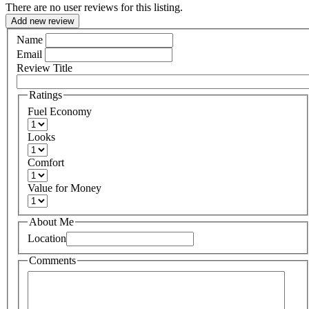
There are no user reviews for this listing.
Add new review
Name
Email
Review Title
Ratings
Fuel Economy
Looks
Comfort
Value for Money
About Me
Location
Comments