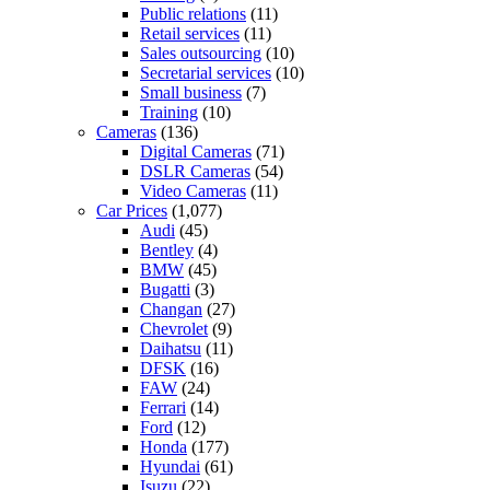
Public relations
(11)
Retail services
(11)
Sales outsourcing
(10)
Secretarial services
(10)
Small business
(7)
Training
(10)
Cameras
(136)
Digital Cameras
(71)
DSLR Cameras
(54)
Video Cameras
(11)
Car Prices
(1,077)
Audi
(45)
Bentley
(4)
BMW
(45)
Bugatti
(3)
Changan
(27)
Chevrolet
(9)
Daihatsu
(11)
DFSK
(16)
FAW
(24)
Ferrari
(14)
Ford
(12)
Honda
(177)
Hyundai
(61)
Isuzu
(22)