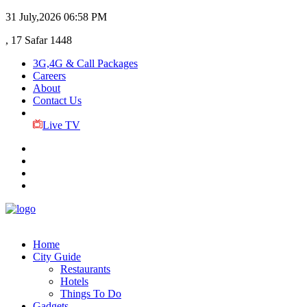
31 July,2026
06:58 PM
, 17 Safar 1448
3G,4G & Call Packages
Careers
About
Contact Us
Live TV
Home
City Guide
Restaurants
Hotels
Things To Do
Gadgets