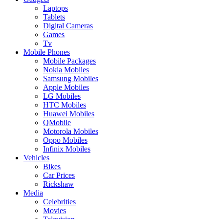
Laptops
Tablets
Digital Cameras
Games
Tv
Mobile Phones
Mobile Packages
Nokia Mobiles
Samsung Mobiles
Apple Mobiles
LG Mobiles
HTC Mobiles
Huawei Mobiles
QMobile
Motorola Mobiles
Oppo Mobiles
Infinix Mobiles
Vehicles
Bikes
Car Prices
Rickshaw
Media
Celebrities
Movies