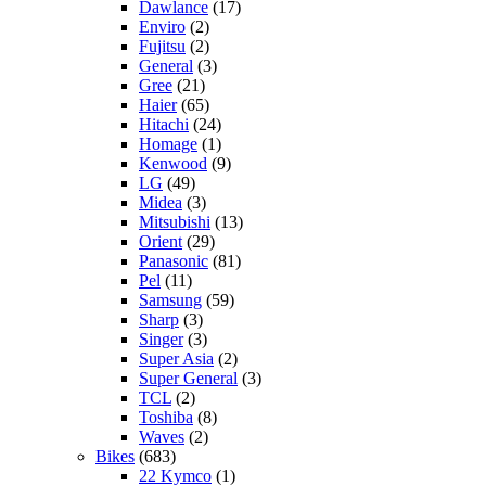
Dawlance
(17)
Enviro
(2)
Fujitsu
(2)
General
(3)
Gree
(21)
Haier
(65)
Hitachi
(24)
Homage
(1)
Kenwood
(9)
LG
(49)
Midea
(3)
Mitsubishi
(13)
Orient
(29)
Panasonic
(81)
Pel
(11)
Samsung
(59)
Sharp
(3)
Singer
(3)
Super Asia
(2)
Super General
(3)
TCL
(2)
Toshiba
(8)
Waves
(2)
Bikes
(683)
22 Kymco
(1)