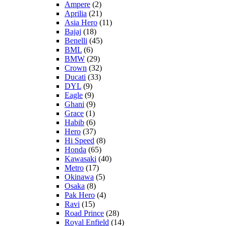
Ampere
(2)
Aprilia
(21)
Asia Hero
(11)
Bajaj
(18)
Benelli
(45)
BML
(6)
BMW
(29)
Crown
(32)
Ducati
(33)
DYL
(9)
Eagle
(9)
Ghani
(9)
Grace
(1)
Habib
(6)
Hero
(37)
Hi Speed
(8)
Honda
(65)
Kawasaki
(40)
Metro
(17)
Okinawa
(5)
Osaka
(8)
Pak Hero
(4)
Ravi
(15)
Road Prince
(28)
Royal Enfield
(14)