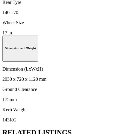
Rear Tyre
140 - 70
Wheel Size
17 in
Dimension and Weight
Dimension (LxWxH)
2030 x 720 x 1120 mm
Ground Clearance
175mm
Kerb Weight
143KG
RELATED LISTINGS