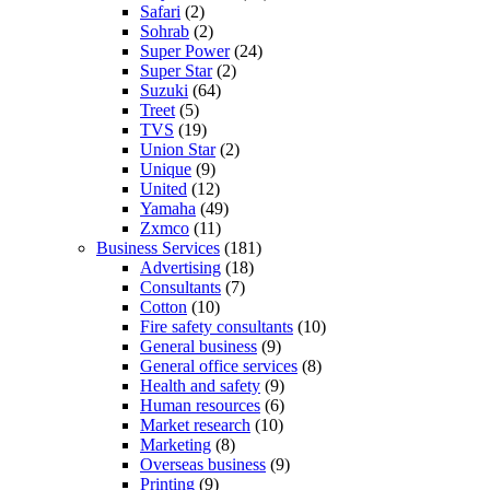
Safari
(2)
Sohrab
(2)
Super Power
(24)
Super Star
(2)
Suzuki
(64)
Treet
(5)
TVS
(19)
Union Star
(2)
Unique
(9)
United
(12)
Yamaha
(49)
Zxmco
(11)
Business Services
(181)
Advertising
(18)
Consultants
(7)
Cotton
(10)
Fire safety consultants
(10)
General business
(9)
General office services
(8)
Health and safety
(9)
Human resources
(6)
Market research
(10)
Marketing
(8)
Overseas business
(9)
Printing
(9)